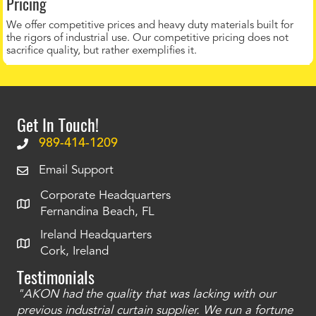
Pricing
We offer competitive prices and heavy duty materials built for
the rigors of industrial use. Our competitive pricing does not
sacrifice quality, but rather exemplifies it.
Get In Touch!
989-414-1209
Email Support
Corporate Headquarters
Fernandina Beach, FL
Ireland Headquarters
Cork, Ireland
Testimonials
"AKON had the quality that was lacking with our
"T
ty
previous industrial curtain supplier. We run a fortune
was