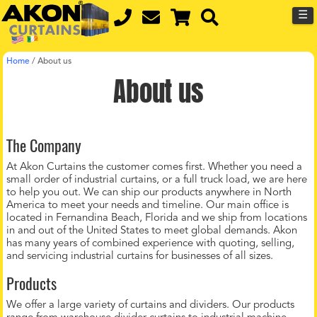
☰
Home
/
About us
About us
The Company
At Akon Curtains the customer comes first. Whether you need a
small order of industrial curtains, or a full truck load, we are here
to help you out. We can ship our products anywhere in North
America to meet your needs and timeline. Our main office is
located in Fernandina Beach, Florida and we ship from locations
in and out of the United States to meet global demands. Akon
has many years of combined experience with quoting, selling,
and servicing industrial curtains for businesses of all sizes.
Products
We offer a large variety of curtains and dividers. Our products