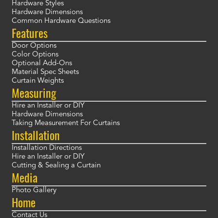
Hardware Styles
Hardware Dimensions
Common Hardware Questions
Features
Door Options
Color Options
Optional Add-Ons
Material Spec Sheets
Curtain Weights
Measuring
Hire an Installer or DIY
Hardware Dimensions
Taking Measurement For Curtains
Installation
Installation Directions
Hire an Installer or DIY
Cutting & Sealing a Curtain
Media
Photo Gallery
Home
Contact Us