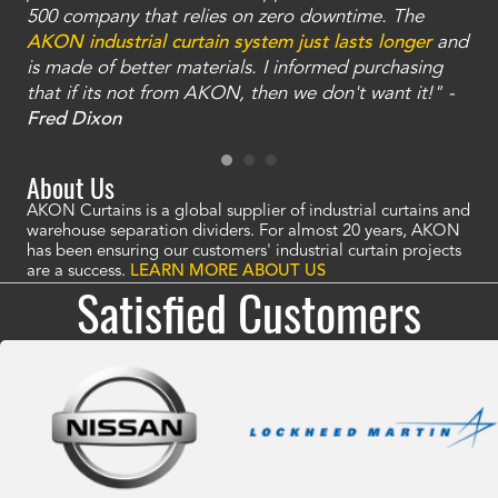
and
500 company that relies on zero downtime. The
tha
an
AKON industrial curtain system just lasts longer
and
bay
is made of better materials. I informed purchasing
no
that if its not from AKON, then we don't want it!" -
of
a
Fred Dixon
Mc
About Us
AKON Curtains is a global supplier of industrial curtains and
warehouse separation dividers. For almost 20 years, AKON
has been ensuring our customers' industrial curtain projects
are a success.
LEARN MORE ABOUT US
Satisfied Customers