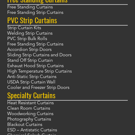
Free Standing Curtains
Free Standing Strip Curtains
PVC Strip Curtains
Strip Curtain Kits
Welding Strip Curtains
PVC Strip Bulk Rolls
Free Standing Strip Curtains
Accordion Strip Doors
Sliding Strip Curtains and Doors
Stand Off Strip Curtain
Exhaust Hood Strip Curtains
High Temperature Strip Curtains
Anti-Static Strip Curtains
USDA Strip Curtain Wall
Cooler and Freezer Strip Doors
Specialty Curtains
Heat Resistant Curtains
Clean Room Curtains
Woodworking Curtains
Photography Curtains
Blackout Curtains
ESD – Antistatic Curtains