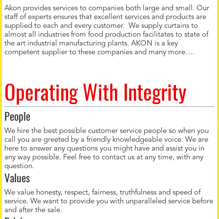
Akon provides services to companies both large and small. Our
staff of experts ensures that excellent services and products are
supplied to each and every customer. We supply curtains to
almost all industries from food production facilitates to state of
the art industrial manufacturing plants. AKON is a key
competent supplier to these companies and many more….
Operating With Integrity
People
We hire the best possible customer service people so when you
call you are greeted by a friendly knowledgeable voice. We are
here to answer any questions you might have and assist you in
any way possible. Feel free to contact us at any time, with any
question.
Values
We value honesty, respect, fairness, truthfulness and speed of
service. We want to provide you with unparalleled service before
and after the sale.