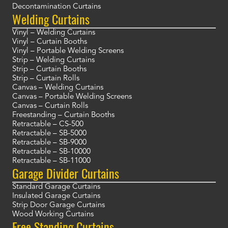
Decontamination Curtains
Welding Curtains
Vinyl – Welding Curtains
Vinyl – Curtain Booths
Vinyl – Portable Welding Screens
Strip – Welding Curtains
Strip – Curtain Booths
Strip – Curtain Rolls
Canvas – Welding Curtains
Canvas – Portable Welding Screens
Canvas – Curtain Rolls
Freestanding – Curtain Booths
Retractable – CS-500
Retractable – SB-5000
Retractable – SB-9000
Retractable – SB-10000
Retractable – SB-11000
Garage Divider Curtains
Standard Garage Curtains
Insulated Garage Curtains
Strip Door Garage Curtains
Wood Working Curtains
Free Standing Curtains