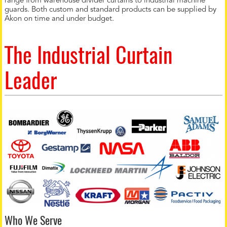
range from warehouse divider curtains to industrial machine
guards. Both custom and standard products can be supplied by
Akon on time and under budget.
The Industrial Curtain
Leader
Who We Serve