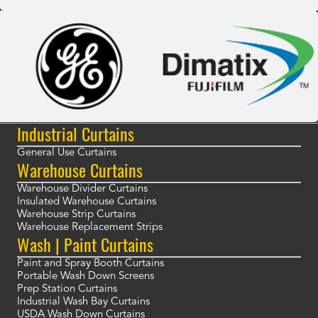
Industrial Curtains
General Use Curtains
Warehouse Curtains
Warehouse Divider Curtains
Insulated Warehouse Curtains
Warehouse Strip Curtains
Warehouse Replacement Strips
Wash | Paint Curtains
Paint and Spray Booth Curtains
Portable Wash Down Screens
Prep Station Curtains
Industrial Wash Bay Curtains
USDA Wash Down Curtains