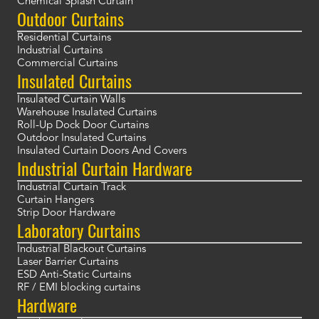
Chemical Splash Curtain
Outdoor Curtains
Residential Curtains
Industrial Curtains
Commercial Curtains
Insulated Curtains
Insulated Curtain Walls
Warehouse Insulated Curtains
Roll-Up Dock Door Curtains
Outdoor Insulated Curtains
Insulated Curtain Doors And Covers
Industrial Curtain Hardware
Industrial Curtain Track
Curtain Hangers
Strip Door Hardware
Laboratory Curtains
Industrial Blackout Curtains
Laser Barrier Curtains
ESD Anti-Static Curtains
RF / EMI blocking curtains
Hardware