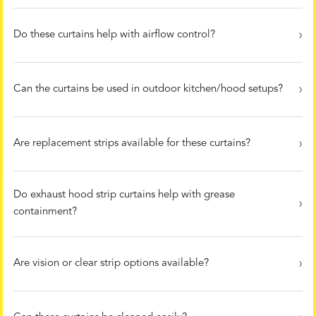
Do these curtains help with airflow control?
Can the curtains be used in outdoor kitchen/hood setups?
Are replacement strips available for these curtains?
Do exhaust hood strip curtains help with grease
containment?
Are vision or clear strip options available?