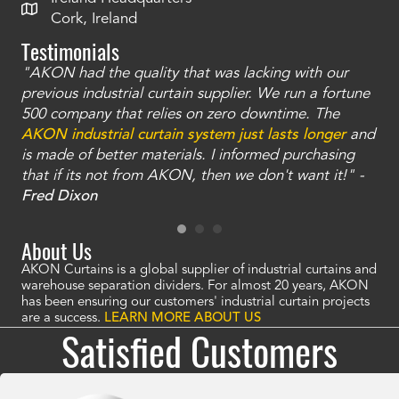
Cork, Ireland
Testimonials
"AKON had the quality that was lacking with our
"T
ty
previous industrial curtain supplier. We run a fortune
was
and
500 company that relies on zero downtime. The
tha
an
AKON industrial curtain system just lasts longer
and
bay
is made of better materials. I informed purchasing
no
that if its not from AKON, then we don't want it!" -
of
a
Fred Dixon
Mc
About Us
AKON Curtains is a global supplier of industrial curtains and
warehouse separation dividers. For almost 20 years, AKON
has been ensuring our customers' industrial curtain projects
are a success.
LEARN MORE ABOUT US
Satisfied Customers