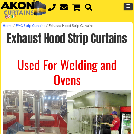
☰
Home
/
PVC Strip Curtains
/
Exhaust Hood Strip Curtains
Exhaust Hood Strip Curtains
Used For Welding and
Ovens