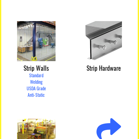
Strip Walls
Strip Hardware
Standard
Welding
USDA Grade
Anti-Static