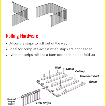
Rolling Hardware
Allow the strips to roll out of the way
Ideal for complete access when strips are not needed
Note the strips roll like a barn door and do not fold up