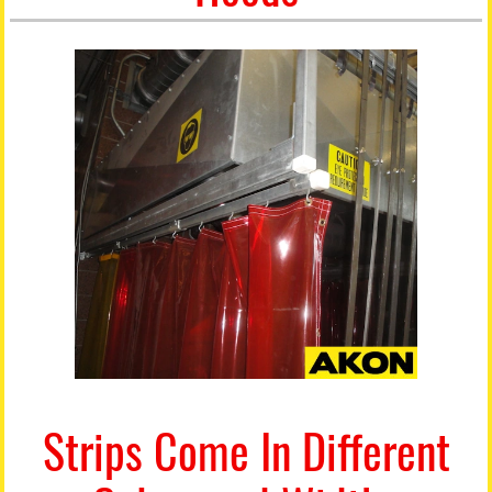
Strips Come In Different