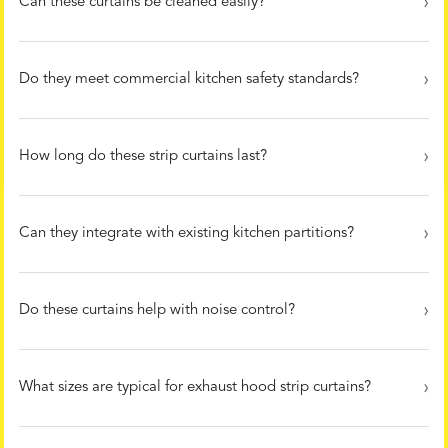
Can these curtains be cleaned easily?
Do they meet commercial kitchen safety standards?
How long do these strip curtains last?
Can they integrate with existing kitchen partitions?
Do these curtains help with noise control?
What sizes are typical for exhaust hood strip curtains?