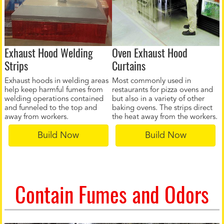
Exhaust Hood Welding
Oven Exhaust Hood
Strips
Curtains
Exhaust hoods in welding areas
Most commonly used in
help keep harmful fumes from
restaurants for pizza ovens and
welding operations contained
but also in a variety of other
and funneled to the top and
baking ovens. The strips direct
away from workers.
the heat away from the workers.
Build Now
Build Now
Contain Fumes and Odors