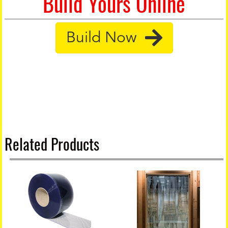
Build Yours Online
Build Now
Related Products