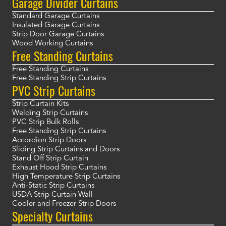
Garage Divider Curtains
Standard Garage Curtains
Insulated Garage Curtains
Strip Door Garage Curtains
Wood Working Curtains
Free Standing Curtains
Free Standing Curtains
Free Standing Strip Curtains
PVC Strip Curtains
Strip Curtain Kits
Welding Strip Curtains
PVC Strip Bulk Rolls
Free Standing Strip Curtains
Accordion Strip Doors
Sliding Strip Curtains and Doors
Stand Off Strip Curtain
Exhaust Hood Strip Curtains
High Temperature Strip Curtains
Anti-Static Strip Curtains
USDA Strip Curtain Wall
Cooler and Freezer Strip Doors
Specialty Curtains