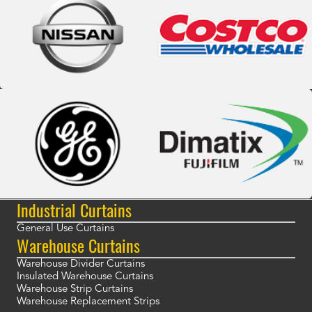
Industrial Curtains
General Use Curtains
Warehouse Curtains
Warehouse Divider Curtains
Insulated Warehouse Curtains
Warehouse Strip Curtains
Warehouse Replacement Strips