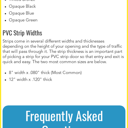
Opaque Black
Opaque Blue
Opaque Green
PVC Strip Widths
Strips come in several different widths and thicknesses
depending on the height of your opening and the type of traffic
that will pass through it. The strip thickness is an important part
of picking a strip for your PVC strip door so that entry and exit is
quick and easy. The two most common sizes are below.
8" width x .080" thick (Most Common)
12" width x .120" thick
Frequently Asked