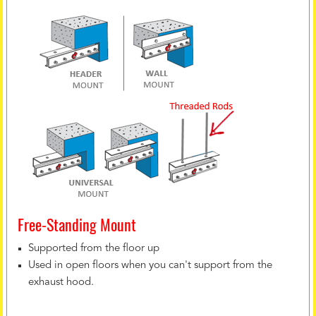
Free-Standing Mount
Supported from the floor up
Used in open floors when you can't support from the
exhaust hood.