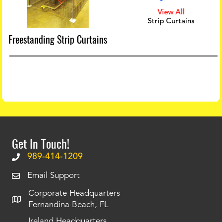
View All
Strip Curtains
Freestanding Strip Curtains
Get In Touch!
989-414-1209
Email Support
Corporate Headquarters
Fernandina Beach, FL
Ireland Headquarters