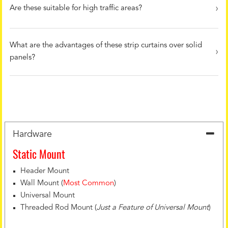
Are these suitable for high traffic areas?
What are the advantages of these strip curtains over solid
panels?
Hardware
Static Mount
Header Mount
Wall Mount (
Most Common
)
Universal Mount
Threaded Rod Mount (
Just a Feature of Universal Mount
)