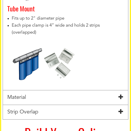
Tube Mount
Fits up to 2" diameter pipe
Each pipe clamp is 4” wide and holds 2 strips
(overlapped)
Material
Strip Overlap