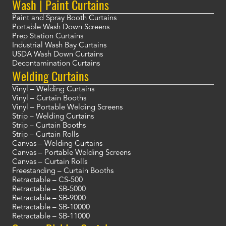
Wash | Paint Curtains
Paint and Spray Booth Curtains
Portable Wash Down Screens
Prep Station Curtains
Industrial Wash Bay Curtains
USDA Wash Down Curtains
Decontamination Curtains
Welding Curtains
Vinyl – Welding Curtains
Vinyl – Curtain Booths
Vinyl – Portable Welding Screens
Strip – Welding Curtains
Strip – Curtain Booths
Strip – Curtain Rolls
Canvas – Welding Curtains
Canvas – Portable Welding Screens
Canvas – Curtain Rolls
Freestanding – Curtain Booths
Retractable – CS-500
Retractable – SB-5000
Retractable – SB-9000
Retractable – SB-10000
Retractable – SB-11000