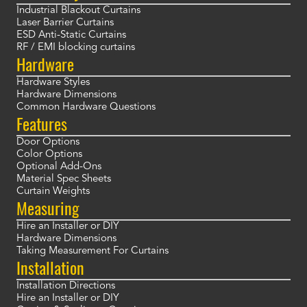
Industrial Blackout Curtains
Laser Barrier Curtains
ESD Anti-Static Curtains
RF / EMI blocking curtains
Hardware
Hardware Styles
Hardware Dimensions
Common Hardware Questions
Features
Door Options
Color Options
Optional Add-Ons
Material Spec Sheets
Curtain Weights
Measuring
Hire an Installer or DIY
Hardware Dimensions
Taking Measurement For Curtains
Installation
Installation Directions
Hire an Installer or DIY