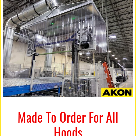
Made To Order For All
Hoods