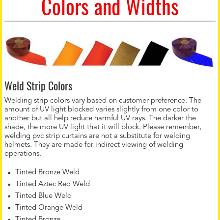
Colors and Widths
Weld Strip Colors
Welding strip colors vary based on customer preference. The
amount of UV light blocked varies slightly from one color to
another but all help reduce harmful UV rays. The darker the
shade, the more UV light that it will block. Please remember,
welding pvc strip curtains are not a substitute for welding
helmets. They are made for indirect viewing of welding
operations.
Tinted Bronze Weld
Tinted Aztec Red Weld
Tinted Blue Weld
Tinted Orange Weld
Tinted Bronze