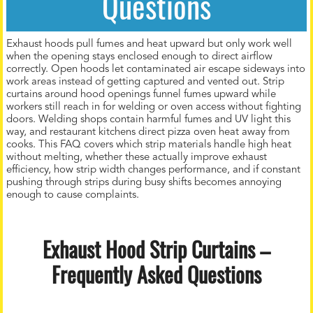
Questions
Exhaust hoods pull fumes and heat upward but only work well
when the opening stays enclosed enough to direct airflow
correctly. Open hoods let contaminated air escape sideways into
work areas instead of getting captured and vented out. Strip
curtains around hood openings funnel fumes upward while
workers still reach in for welding or oven access without fighting
doors. Welding shops contain harmful fumes and UV light this
way, and restaurant kitchens direct pizza oven heat away from
cooks. This FAQ covers which strip materials handle high heat
without melting, whether these actually improve exhaust
efficiency, how strip width changes performance, and if constant
pushing through strips during busy shifts becomes annoying
enough to cause complaints.
Exhaust Hood Strip Curtains –
Frequently Asked Questions