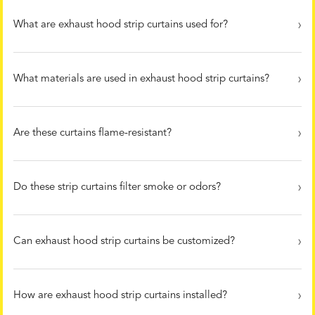
What are exhaust hood strip curtains used for?
What materials are used in exhaust hood strip curtains?
Are these curtains flame-resistant?
Do these strip curtains filter smoke or odors?
Can exhaust hood strip curtains be customized?
How are exhaust hood strip curtains installed?