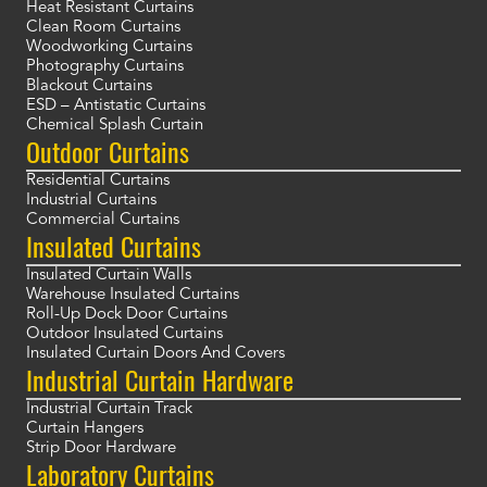
Heat Resistant Curtains
Clean Room Curtains
Woodworking Curtains
Photography Curtains
Blackout Curtains
ESD – Antistatic Curtains
Chemical Splash Curtain
Outdoor Curtains
Residential Curtains
Industrial Curtains
Commercial Curtains
Insulated Curtains
Insulated Curtain Walls
Warehouse Insulated Curtains
Roll-Up Dock Door Curtains
Outdoor Insulated Curtains
Insulated Curtain Doors And Covers
Industrial Curtain Hardware
Industrial Curtain Track
Curtain Hangers
Strip Door Hardware
Laboratory Curtains