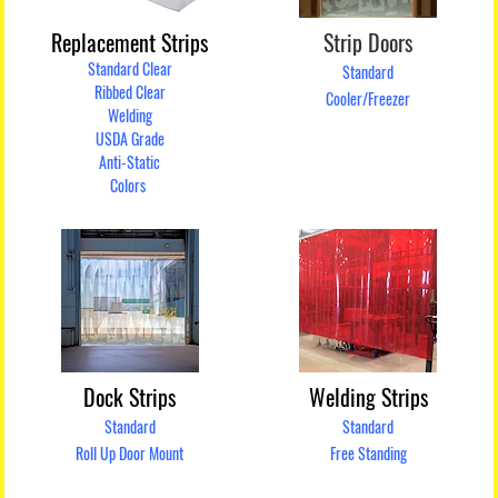
Replacement Strips
Strip Doors
Standard Clear
Standard
Ribbed Clear
Cooler/Freezer
Welding
USDA Grade
Anti-Static
Colors
Dock Strips
Welding Strips
Standard
Standard
Roll Up Door Mount
Free Standing