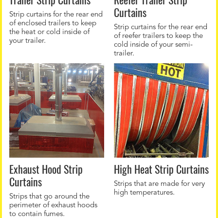
Curtains
Strip curtains for the rear end
of enclosed trailers to keep
Strip curtains for the rear end
the heat or cold inside of
of reefer trailers to keep the
your trailer.
cold inside of your semi-
trailer.
Exhaust Hood Strip
High Heat Strip Curtains
Curtains
Strips that are made for very
high temperatures.
Strips that go around the
perimeter of exhaust hoods
to contain fumes.