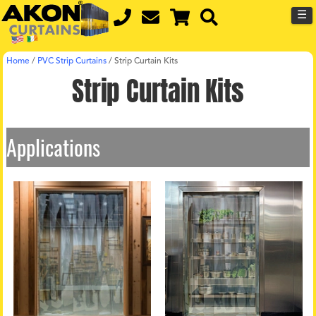
☰
Home
/
PVC Strip Curtains
/
Strip Curtain Kits
Strip Curtain Kits
Applications