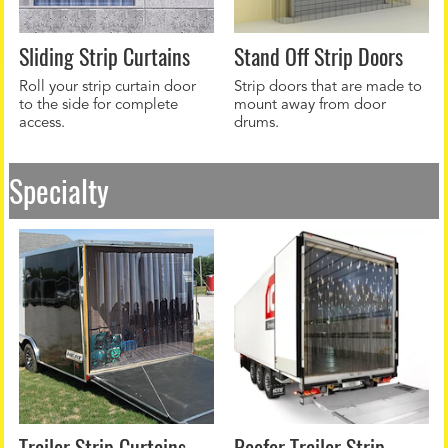
Sliding Strip Curtains
Stand Off Strip Doors
Roll your strip curtain door
Strip doors that are made to
to the side for complete
mount away from door
access.
drums.
Specialty
Trailer Strip Curtains
Reefer Trailer Strip