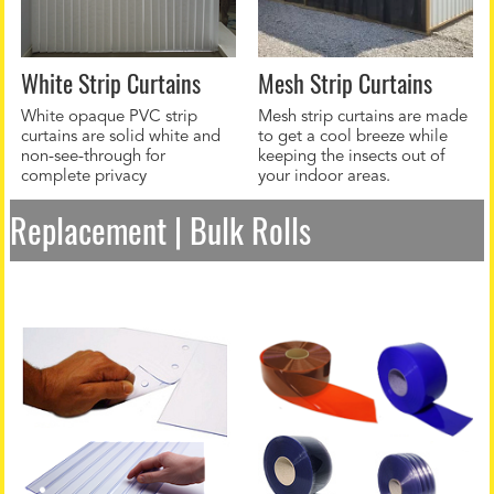
White Strip Curtains
Mesh Strip Curtains
White opaque PVC strip
Mesh strip curtains are made
curtains are solid white and
to get a cool breeze while
non-see-through for
keeping the insects out of
complete privacy
your indoor areas.
Replacement | Bulk Rolls