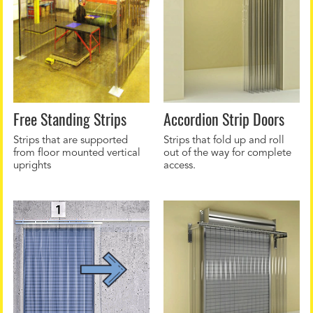
Free Standing Strips
Accordion Strip Doors
Strips that are supported
Strips that fold up and roll
from floor mounted vertical
out of the way for complete
uprights
access.