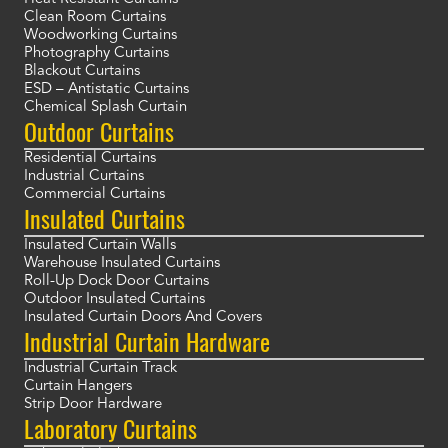
Clean Room Curtains
Woodworking Curtains
Photography Curtains
Blackout Curtains
ESD – Antistatic Curtains
Chemical Splash Curtain
Outdoor Curtains
Residential Curtains
Industrial Curtains
Commercial Curtains
Insulated Curtains
Insulated Curtain Walls
Warehouse Insulated Curtains
Roll-Up Dock Door Curtains
Outdoor Insulated Curtains
Insulated Curtain Doors And Covers
Industrial Curtain Hardware
Industrial Curtain Track
Curtain Hangers
Strip Door Hardware
Laboratory Curtains