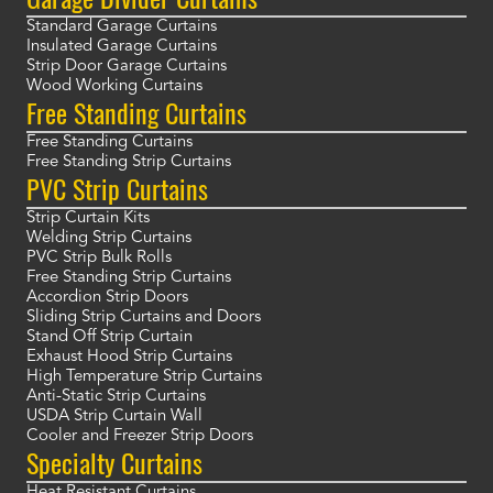
Standard Garage Curtains
Insulated Garage Curtains
Strip Door Garage Curtains
Wood Working Curtains
Free Standing Curtains
Free Standing Curtains
Free Standing Strip Curtains
PVC Strip Curtains
Strip Curtain Kits
Welding Strip Curtains
PVC Strip Bulk Rolls
Free Standing Strip Curtains
Accordion Strip Doors
Sliding Strip Curtains and Doors
Stand Off Strip Curtain
Exhaust Hood Strip Curtains
High Temperature Strip Curtains
Anti-Static Strip Curtains
USDA Strip Curtain Wall
Cooler and Freezer Strip Doors
Specialty Curtains
Heat Resistant Curtains