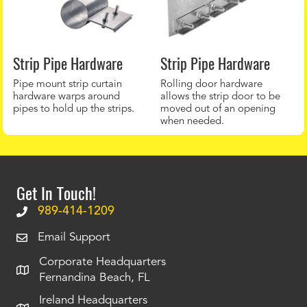
Strip Pipe Hardware
Strip Pipe Hardware
Pipe mount strip curtain
Rolling door hardware
hardware warps around
allows the strip door to be
pipes to hold up the strips.
moved out of an opening
when needed.
Get In Touch!
989-414-1209
Email Support
Corporate Headquarters
Fernandina Beach, FL
Ireland Headquarters