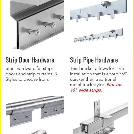
Strip Door Hardware
Strip Pipe Hardware
Steel hardware for strip
This bracket allows for strip
doors and strip curtains. 3
installation that is about 75%
Styles to choose from.
quicker than traditional
metal track styles.
Not for
16" wide strips.