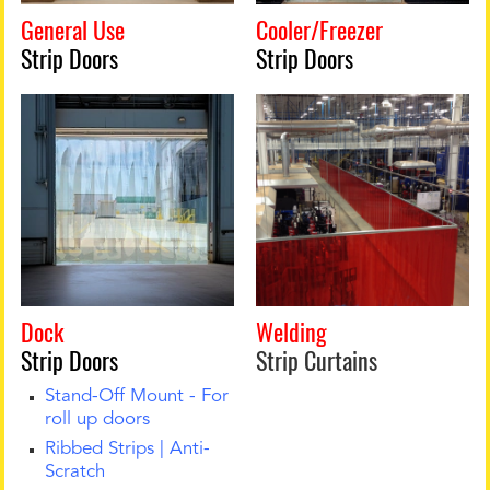
General Use
Cooler/Freezer
Strip Doors
Strip Doors
Dock
Welding
Strip Doors
Strip Curtains
Stand-Off Mount - For
roll up doors
Ribbed Strips | Anti-
Scratch