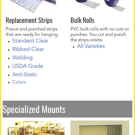
Replacement Strips
Bulk Rolls
Precut and punched strips
PVC bulk rolls with no cuts or
that are ready for hanging.
punches. You cut and punch
the strips onsite.
Standard Clear
All Varieties
Ribbed Clear
Welding
USDA Grade
Anti-Static
Colors
Specialized Mounts