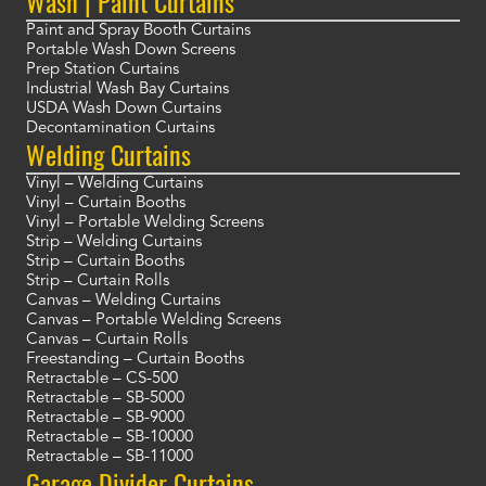
Wash | Paint Curtains
Paint and Spray Booth Curtains
Portable Wash Down Screens
Prep Station Curtains
Industrial Wash Bay Curtains
USDA Wash Down Curtains
Decontamination Curtains
Welding Curtains
Vinyl – Welding Curtains
Vinyl – Curtain Booths
Vinyl – Portable Welding Screens
Strip – Welding Curtains
Strip – Curtain Booths
Strip – Curtain Rolls
Canvas – Welding Curtains
Canvas – Portable Welding Screens
Canvas – Curtain Rolls
Freestanding – Curtain Booths
Retractable – CS-500
Retractable – SB-5000
Retractable – SB-9000
Retractable – SB-10000
Retractable – SB-11000
Garage Divider Curtains