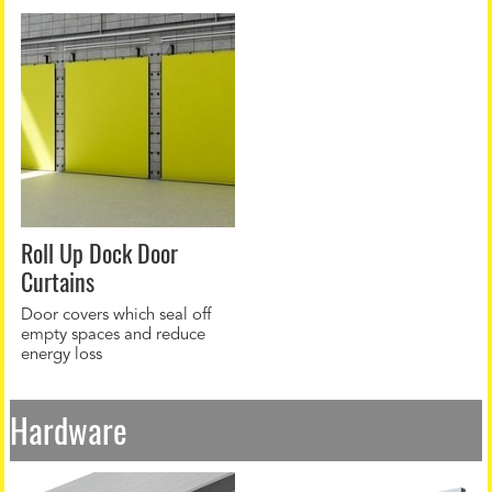
Roll Up Dock Door
Curtains
Door covers which seal off
empty spaces and reduce
energy loss
Hardware