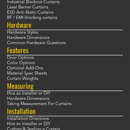
Industrial Blackout Curtains
Laser Barrier Curtains
ESD Anti-Static Curtains
RF / EMI blocking curtains
Hardware
Hardware Styles
Hardware Dimensions
Common Hardware Questions
Features
Door Options
Color Options
Optional Add-Ons
Material Spec Sheets
Curtain Weights
Measuring
Hire an Installer or DIY
Hardware Dimensions
Taking Measurement For Curtains
Installation
Installation Directions
Hire an Installer or DIY
Cutting & Sealing a Curtain