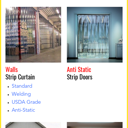
Walls
Anti Static
Strip Curtai
n
Strip Doors
Standard
Welding
USDA Grade
Anti-Static