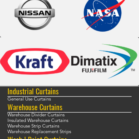
Industrial Curtains
General Use Curtains
Warehouse Curtains
Warehouse Divider Curtains
Insulated Warehouse Curtains
Warehouse Strip Curtains
Warehouse Replacement Strips