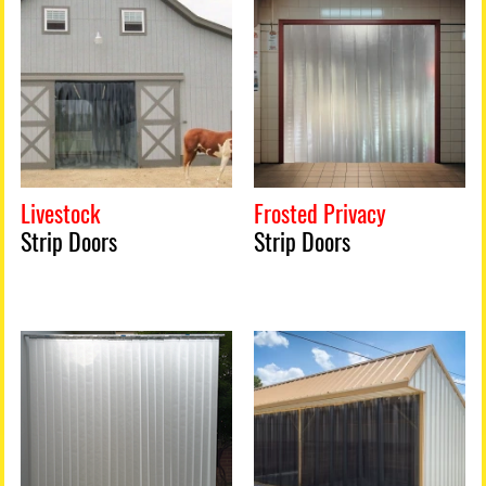
Livestock
Frosted Privacy
Strip Doors
Strip Doors