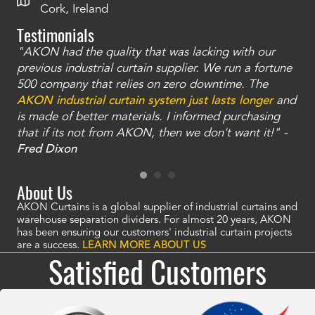
Cork, Ireland
Testimonials
"AKON had the quality that was lacking with our
"T
ty
previous industrial curtain supplier. We run a fortune
was
and
500 company that relies on zero downtime. The
tha
an
AKON industrial curtain system just lasts longer
and
bay
is made of better materials. I informed purchasing
no
that if its not from AKON, then we don't want it!" -
of
a
Fred Dixon
Mc
About Us
AKON Curtains is a global supplier of industrial curtains and
warehouse separation dividers. For almost 20 years, AKON
has been ensuring our customers' industrial curtain projects
are a success.
LEARN MORE ABOUT US
Satisfied Customers