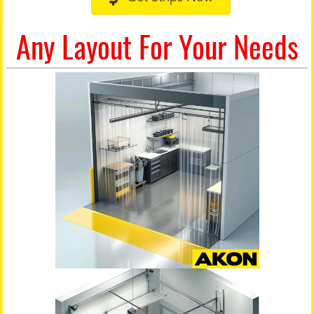
Any Layout For Your Needs