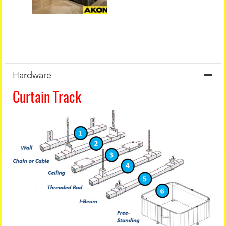
Hardware
Curtain Track