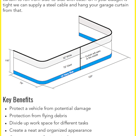
tight we can supply a steel cable and hang your garage curtain
from that.
Key Benefits
Protect a vehicle from potential damage
Protection from flying debris
Divide up work space for different tasks
Create a neat and organized appearance