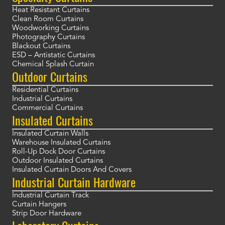
Heat Resistant Curtains
Clean Room Curtains
Woodworking Curtains
Photography Curtains
Blackout Curtains
ESD – Antistatic Curtains
Chemical Splash Curtain
Outdoor Curtains
Residential Curtains
Industrial Curtains
Commercial Curtains
Insulated Curtains
Insulated Curtain Walls
Warehouse Insulated Curtains
Roll-Up Dock Door Curtains
Outdoor Insulated Curtains
Insulated Curtain Doors And Covers
Industrial Curtain Hardware
Industrial Curtain Track
Curtain Hangers
Strip Door Hardware