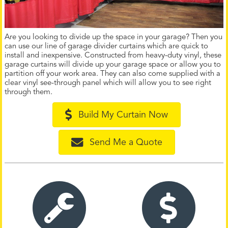
Are you looking to divide up the space in your garage? Then you
can use our line of garage divider curtains which are quick to
install and inexpensive. Constructed from heavy-duty vinyl, these
garage curtains will divide up your garage space or allow you to
partition off your work area. They can also come supplied with a
clear vinyl see-through panel which will allow you to see right
through them.
Build My Curtain Now
Send Me a Quote