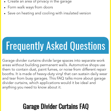
Create an area of privacy in the garage
Form walk ways from doors
Save on heating and cooling with insulated version
Frequently Asked Questions
Garage divider curtains divide large spaces into separate work
areas without building permanent walls. Automotive shops use
them to contain dust, paint fumes, or noise from different repair
booths. It is made of heavy-duty vinyl that can sustain daily wear
and tear from busy garages. This FAQ talks more about garage
divider curtains, which applications would it be ideal and
anything you need to know about it.
Garage Divider Curtains FAQ