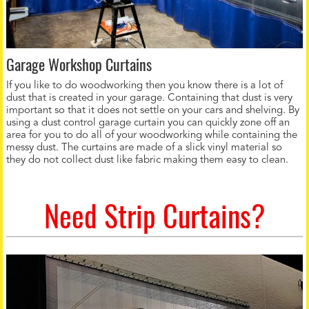
Garage Workshop Curtains
If you like to do woodworking then you know there is a lot of
dust that is created in your garage. Containing that dust is very
important so that it does not settle on your cars and shelving. By
using a dust control garage curtain you can quickly zone off an
area for you to do all of your woodworking while containing the
messy dust. The curtains are made of a slick vinyl material so
they do not collect dust like fabric making them easy to clean.
Need Strip Curtains?