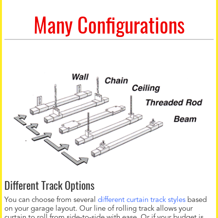
Many Configurations
Different Track Options
You can choose from several
different curtain track styles
based
on your garage layout. Our line of rolling track allows your
curtain to roll from side-to-side with ease. Or if your budget is