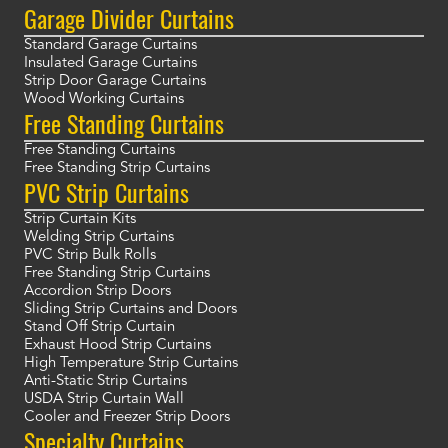
Garage Divider Curtains
Standard Garage Curtains
Insulated Garage Curtains
Strip Door Garage Curtains
Wood Working Curtains
Free Standing Curtains
Free Standing Curtains
Free Standing Strip Curtains
PVC Strip Curtains
Strip Curtain Kits
Welding Strip Curtains
PVC Strip Bulk Rolls
Free Standing Strip Curtains
Accordion Strip Doors
Sliding Strip Curtains and Doors
Stand Off Strip Curtain
Exhaust Hood Strip Curtains
High Temperature Strip Curtains
Anti-Static Strip Curtains
USDA Strip Curtain Wall
Cooler and Freezer Strip Doors
Specialty Curtains