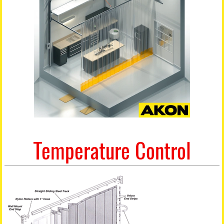
Temperature Control