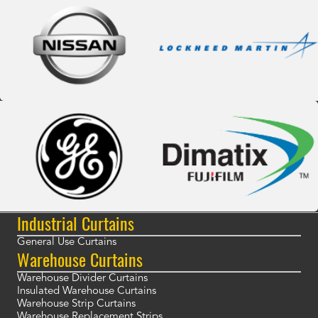
Industrial Curtains
General Use Curtains
Warehouse Curtains
Warehouse Divider Curtains
Insulated Warehouse Curtains
Warehouse Strip Curtains
Warehouse Replacement Strips