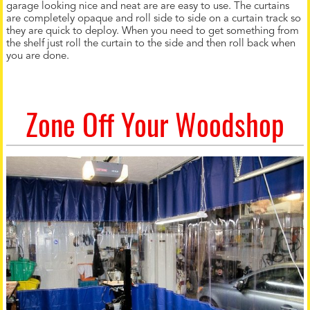
garage looking nice and neat are are easy to use. The curtains
are completely opaque and roll side to side on a curtain track so
they are quick to deploy. When you need to get something from
the shelf just roll the curtain to the side and then roll back when
you are done.
Zone Off Your Woodshop