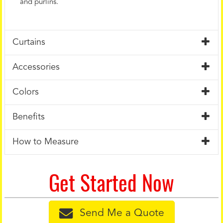
and purlins.
Curtains
Accessories
Colors
Benefits
How to Measure
Get Started Now
Send Me a Quote