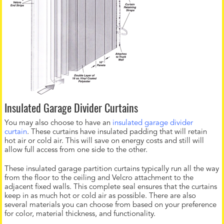
Insulated Garage Divider Curtains
You may also choose to have an
insulated garage divider
curtain
. These curtains have insulated padding that will retain
hot air or cold air. This will save on energy costs and still will
allow full access from one side to the other.
These insulated garage partition curtains typically run all the way
from the floor to the ceiling and Velcro attachment to the
adjacent fixed walls. This complete seal ensures that the curtains
keep in as much hot or cold air as possible. There are also
several materials you can choose from based on your preference
for color, material thickness, and functionality.