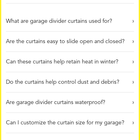
What are garage divider curtains used for?
Are the curtains easy to slide open and closed?
Can these curtains help retain heat in winter?
Do the curtains help control dust and debris?
Are garage divider curtains waterproof?
Can I customize the curtain size for my garage?