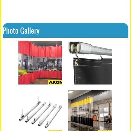
Photo Gallery