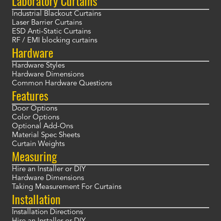
Laboratory Curtains
Industrial Blackout Curtains
Laser Barrier Curtains
ESD Anti-Static Curtains
RF / EMI blocking curtains
Hardware
Hardware Styles
Hardware Dimensions
Common Hardware Questions
Features
Door Options
Color Options
Optional Add-Ons
Material Spec Sheets
Curtain Weights
Measuring
Hire an Installer or DIY
Hardware Dimensions
Taking Measurement For Curtains
Installation
Installation Directions