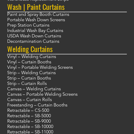
Wash | Paint Curtains
Paint and Spray Booth Curtains
Portable Wash Down Screens
Prep Station Curtains
Industrial Wash Bay Curtains
USDA Wash Down Curtains
Decontamination Curtains
Welding Curtains
Vinyl – Welding Curtains
Vinyl – Curtain Booths
Vinyl – Portable Welding Screens
Strip – Welding Curtains
Strip – Curtain Booths
Strip – Curtain Rolls
Canvas – Welding Curtains
Canvas – Portable Welding Screens
Canvas – Curtain Rolls
Freestanding – Curtain Booths
Retractable – CS-500
Retractable – SB-5000
Retractable – SB-9000
Retractable – SB-10000
Retractable – SB-11000