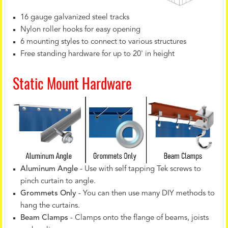
16 gauge galvanized steel tracks
Nylon roller hooks for easy opening
6 mounting styles to connect to various structures
Free standing hardware for up to 20' in height
Static Mount Hardware
Aluminum Angle
- Use with self tapping Tek screws to
pinch curtain to angle.
Grommets Only
- You can then use many DIY methods to
hang the curtains.
Beam Clamps
- Clamps onto the flange of beams, joists