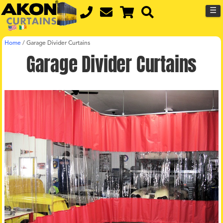
☰
Home
/
Garage Divider Curtains
Garage Divider Curtains