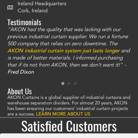
Ireland Headquarters
Cork, Ireland
Testimonials
"AKON had the quality that was lacking with our
"T
ty
previous industrial curtain supplier. We run a fortune
was
and
500 company that relies on zero downtime. The
tha
an
AKON industrial curtain system just lasts longer
and
bay
is made of better materials. I informed purchasing
no
that if its not from AKON, then we don't want it!" -
of
a
Fred Dixon
Mc
About Us
AKON Curtains is a global supplier of industrial curtains and
warehouse separation dividers. For almost 20 years, AKON
has been ensuring our customers' industrial curtain projects
are a success.
LEARN MORE ABOUT US
Satisfied Customers