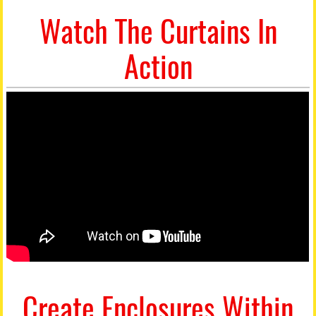
Watch The Curtains In
Action
Create Enclosures Within