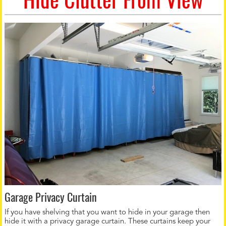
Garage Privacy Curtain
If you have shelving that you want to hide in your garage then
hide it with a privacy garage curtain. These curtains keep your