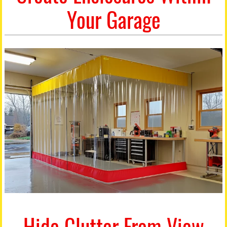
Your Garage
Hide Clutter From View