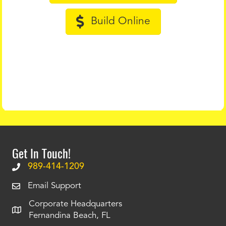
Build Online
Get In Touch!
989-414-1209
Email Support
Corporate Headquarters
Fernandina Beach, FL