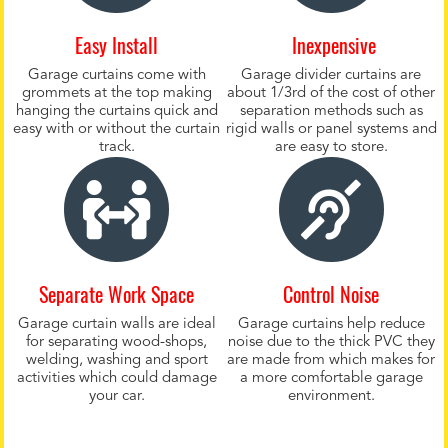
Easy Install
Inexpensive
Garage curtains come with
Garage divider curtains are
grommets at the top making
about 1/3rd of the cost of other
hanging the curtains quick and
separation methods such as
easy with or without the curtain
rigid walls or panel systems and
track.
are easy to store.
Separate Work Space
Control Noise
Garage curtain walls are ideal
Garage curtains help reduce
for separating wood-shops,
noise due to the thick PVC they
welding, washing and sport
are made from which makes for
activities which could damage
a more comfortable garage
your car.
environment.