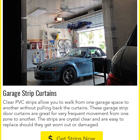
Garage Strip Curtains
Clear PVC strips allow you to walk from one garage space to
another without pulling back the curtains. These garage strip
door curtains are great for very frequent movement from one
zone to another. The strips are crystal clear and are easy to
replace should they get worn out or damaged.
Get Strips Now