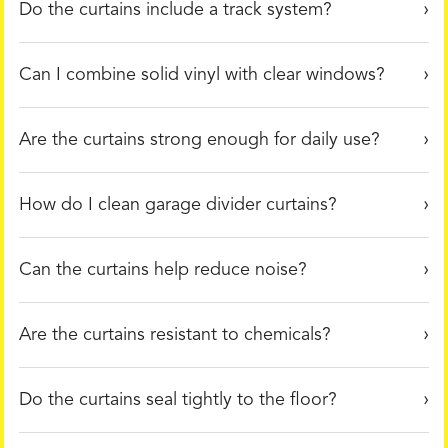
Do the curtains include a track system?
Can I combine solid vinyl with clear windows?
Are the curtains strong enough for daily use?
How do I clean garage divider curtains?
Can the curtains help reduce noise?
Are the curtains resistant to chemicals?
Do the curtains seal tightly to the floor?