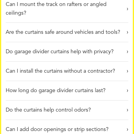
Can I mount the track on rafters or angled
ceilings?
Are the curtains safe around vehicles and tools?
Do garage divider curtains help with privacy?
Can I install the curtains without a contractor?
How long do garage divider curtains last?
Do the curtains help control odors?
Can I add door openings or strip sections?