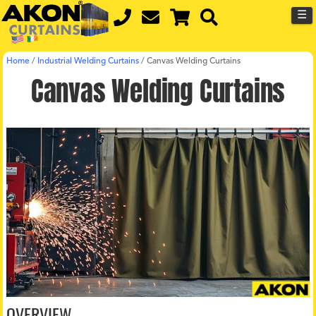
☰
Home
/
Industrial Welding Curtains
/
Canvas Welding Curtains
Canvas Welding Curtains
OVERVIEW