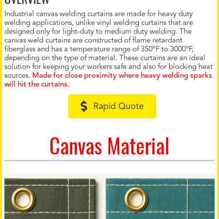
Industrial canvas welding curtains are made for heavy duty
welding applications, unlike vinyl welding curtains that are
designed only for light-duty to medium duty welding. The
canvas weld curtains are constructed of flame retardant
fiberglass and has a temperature range of 350°F to 3000°F,
depending on the type of material. These curtains are an ideal
solution for keeping your workers safe and also for blocking heat
sources.
Made for close proximity where heavy welding sparks
will hit the curtains.
Rapid Quote
Canvas Material