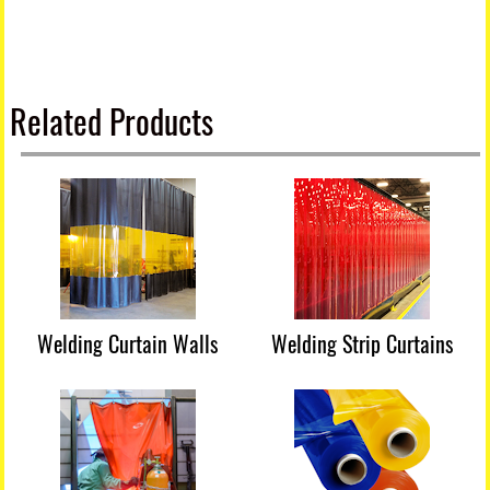
Related Products
Welding Curtain Walls
Welding Strip Curtains