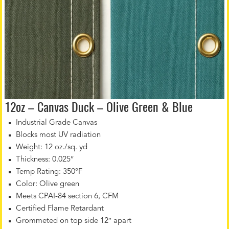
12oz – Canvas Duck – Olive Green & Blue
Industrial Grade Canvas
Blocks most UV radiation
Weight: 12 oz./sq. yd
Thickness: 0.025″
Temp Rating: 350°F
Color: Olive green
Meets CPAI-84 section 6, CFM
Certified Flame Retardant
Grommeted on top side 12″ apart