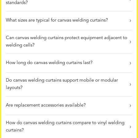
standards?
What sizes are typical for canvas welding curtains?
Can canvas welding curtains protect equipment adjacent to
welding cells?
How long do canvas welding curtains last?
Do canvas welding curtains support mobile or modular
layouts?
Are replacement accessories available?
How do canvas welding curtains compare to vinyl welding
curtains?