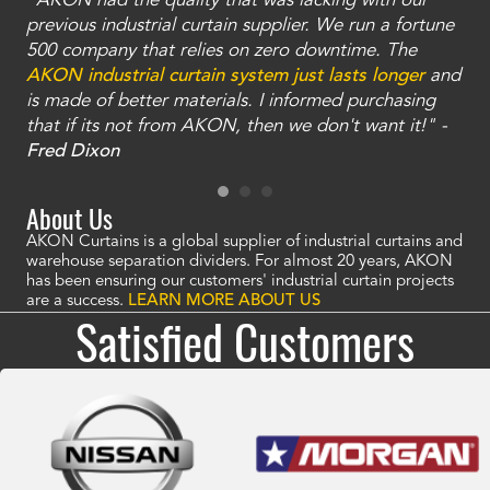
"AKON had the quality that was lacking with our
"T
ty
previous industrial curtain supplier. We run a fortune
was
and
500 company that relies on zero downtime. The
tha
an
AKON industrial curtain system just lasts longer
and
bay
is made of better materials. I informed purchasing
no
that if its not from AKON, then we don't want it!" -
of
a
Fred Dixon
Mc
About Us
AKON Curtains is a global supplier of industrial curtains and
warehouse separation dividers. For almost 20 years, AKON
has been ensuring our customers' industrial curtain projects
are a success.
LEARN MORE ABOUT US
Satisfied Customers