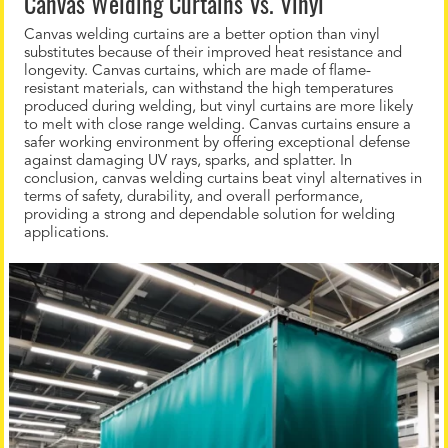
Canvas Welding Curtains Vs. Vinyl
Canvas welding curtains are a better option than vinyl
substitutes because of their improved heat resistance and
longevity. Canvas curtains, which are made of flame-
resistant materials, can withstand the high temperatures
produced during welding, but vinyl curtains are more likely
to melt with close range welding. Canvas curtains ensure a
safer working environment by offering exceptional defense
against damaging UV rays, sparks, and splatter. In
conclusion, canvas welding curtains beat vinyl alternatives in
terms of safety, durability, and overall performance,
providing a strong and dependable solution for welding
applications.