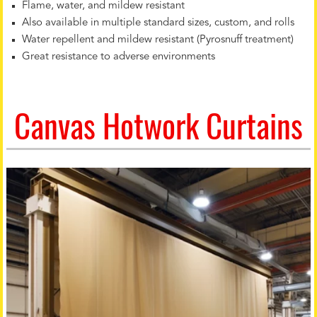
Flame, water, and mildew resistant
Also available in multiple standard sizes, custom, and rolls
Water repellent and mildew resistant (Pyrosnuff treatment)
Great resistance to adverse environments
Canvas Hotwork Curtains