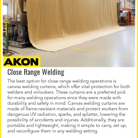
Close Range Welding
The best option for close range welding operations is
canvas welding curtains, which offer vital protection for both
welders and onlookers. These curtains are a preferred pick
for many welding operations since they were made with
durability and safety in mind. Canvas welding curtains are
made of flame-resistant materials and protect workers from
dangerous UV radiation, sparks, and splatter, lowering the
possibility of accidents and injuries. Additionally, they are
portable and lightweight, making it simple to carry, set up,
and reconfigure them in any welding setting.