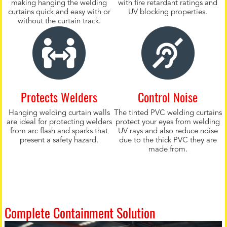
making hanging the welding
with fire retardant ratings and
curtains quick and easy with or
UV blocking properties.
without the curtain track.
Protects Welders
Control Noise
Hanging welding curtain walls
The tinted PVC welding curtains
are ideal for protecting welders
protect your eyes from welding
from arc flash and sparks that
UV rays and also reduce noise
present a safety hazard.
due to the thick PVC they are
made from.
Complete Containment Solution