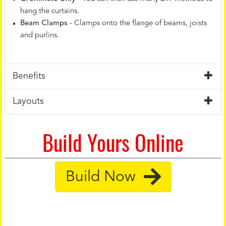
hang the curtains.
Beam Clamps
- Clamps onto the flange of beams, joists
and purlins.
Benefits
Layouts
Build Yours Online
Build Now