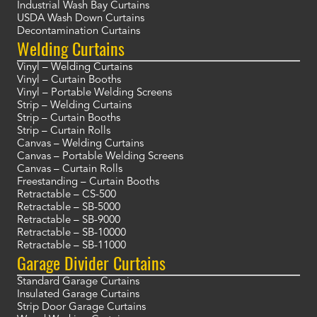
Industrial Wash Bay Curtains
USDA Wash Down Curtains
Decontamination Curtains
Welding Curtains
Vinyl – Welding Curtains
Vinyl – Curtain Booths
Vinyl – Portable Welding Screens
Strip – Welding Curtains
Strip – Curtain Booths
Strip – Curtain Rolls
Canvas – Welding Curtains
Canvas – Portable Welding Screens
Canvas – Curtain Rolls
Freestanding – Curtain Booths
Retractable – CS-500
Retractable – SB-5000
Retractable – SB-9000
Retractable – SB-10000
Retractable – SB-11000
Garage Divider Curtains
Standard Garage Curtains
Insulated Garage Curtains
Strip Door Garage Curtains