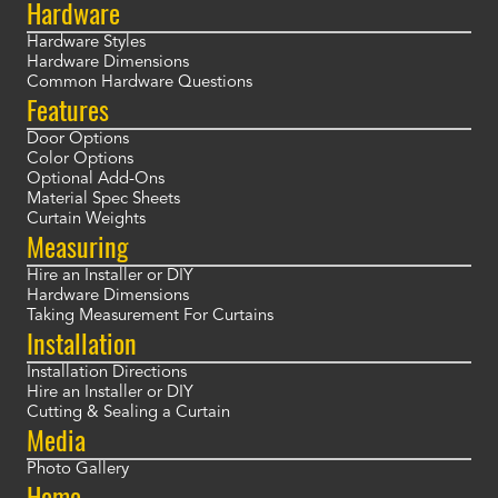
Hardware
Hardware Styles
Hardware Dimensions
Common Hardware Questions
Features
Door Options
Color Options
Optional Add-Ons
Material Spec Sheets
Curtain Weights
Measuring
Hire an Installer or DIY
Hardware Dimensions
Taking Measurement For Curtains
Installation
Installation Directions
Hire an Installer or DIY
Cutting & Sealing a Curtain
Media
Photo Gallery
Home