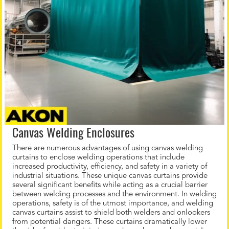
Canvas Welding Enclosures
There are numerous advantages of using canvas welding
curtains to enclose welding operations that include
increased productivity, efficiency, and safety in a variety of
industrial situations. These unique canvas curtains provide
several significant benefits while acting as a crucial barrier
between welding processes and the environment. In welding
operations, safety is of the utmost importance, and welding
canvas curtains assist to shield both welders and onlookers
from potential dangers. These curtains dramatically lower