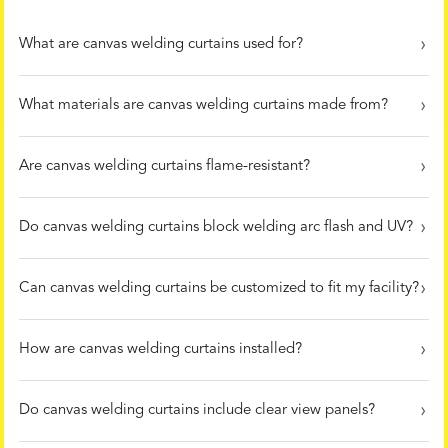
What are canvas welding curtains used for?
What materials are canvas welding curtains made from?
Are canvas welding curtains flame-resistant?
Do canvas welding curtains block welding arc flash and UV?
Can canvas welding curtains be customized to fit my facility?
How are canvas welding curtains installed?
Do canvas welding curtains include clear view panels?