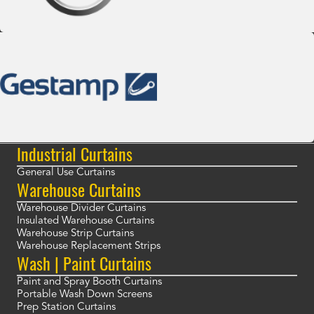
Industrial Curtains
General Use Curtains
Warehouse Curtains
Warehouse Divider Curtains
Insulated Warehouse Curtains
Warehouse Strip Curtains
Warehouse Replacement Strips
Wash | Paint Curtains
Paint and Spray Booth Curtains
Portable Wash Down Screens
Prep Station Curtains