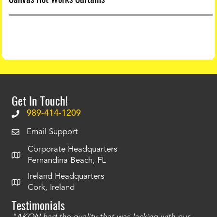
Get In Touch!
989-414-1209
Email Support
Corporate Headquarters
Fernandina Beach, FL
Ireland Headquarters
Cork, Ireland
Testimonials