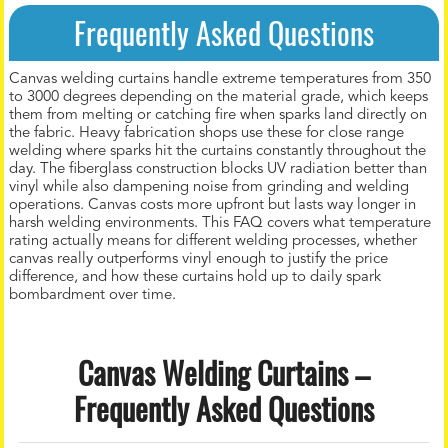
Frequently Asked Questions
Canvas welding curtains handle extreme temperatures from 350
to 3000 degrees depending on the material grade, which keeps
them from melting or catching fire when sparks land directly on
the fabric. Heavy fabrication shops use these for close range
welding where sparks hit the curtains constantly throughout the
day. The fiberglass construction blocks UV radiation better than
vinyl while also dampening noise from grinding and welding
operations. Canvas costs more upfront but lasts way longer in
harsh welding environments. This FAQ covers what temperature
rating actually means for different welding processes, whether
canvas really outperforms vinyl enough to justify the price
difference, and how these curtains hold up to daily spark
bombardment over time.
Canvas Welding Curtains –
Frequently Asked Questions