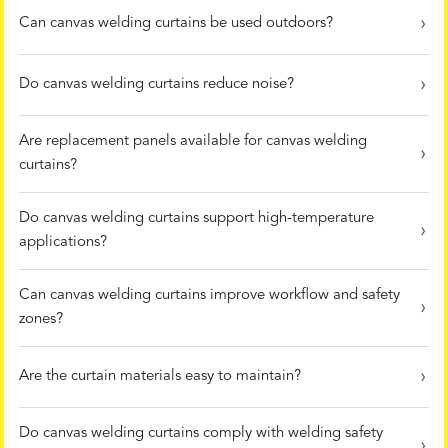
Can canvas welding curtains be used outdoors?
Do canvas welding curtains reduce noise?
Are replacement panels available for canvas welding
curtains?
Do canvas welding curtains support high-temperature
applications?
Can canvas welding curtains improve workflow and safety
zones?
Are the curtain materials easy to maintain?
Do canvas welding curtains comply with welding safety