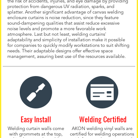
the risk of accidents, injuries, and eye damage by providing
protection from dangerous UV radiation, sparks, and
splatter. Another significant advantage of canvas welding
enclosure curtains is noise reduction, since they feature
sound-dampening qualities that assist reduce excessive
noise levels and promote a more favorable work
atmosphere. Last but not least, welding curtains'
adaptability and simplicity of installation make it possible
for companies to quickly modify workstations to suit shifting
needs. Their adaptable designs offer effective space
management, assuring best use of the resources available.
Easy Install
Welding Certified
Welding curtain walls come
AKON welding vinyl walls are
with grommets at the top,
certified for welding operations