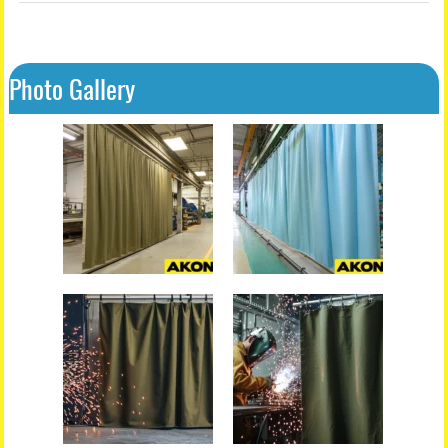
Photo Gallery