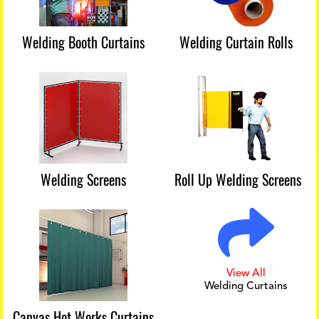
Welding Booth Curtains
Welding Curtain Rolls
Welding Screens
Roll Up Welding Screens
View All
Welding Curtains
Canvas Hot Works Curtains