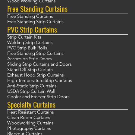
Wood Working Curtains
Free Standing Curtains
Free Standing Curtains
Free Standing Strip Curtains
PVC Strip Curtains
Strip Curtain Kits
Welding Strip Curtains
PVC Strip Bulk Rolls
Free Standing Strip Curtains
Accordion Strip Doors
Sliding Strip Curtains and Doors
Stand Off Strip Curtain
Exhaust Hood Strip Curtains
High Temperature Strip Curtains
Anti-Static Strip Curtains
USDA Strip Curtain Wall
Cooler and Freezer Strip Doors
Specialty Curtains
Heat Resistant Curtains
Clean Room Curtains
Woodworking Curtains
Photography Curtains
Blackout Curtains