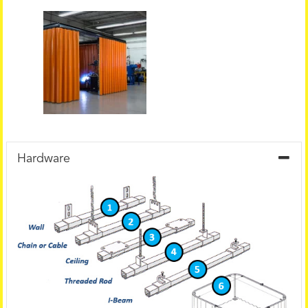
Hardware