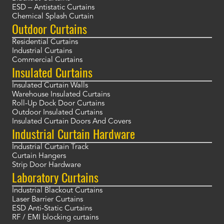
ESD – Antistatic Curtains
Chemical Splash Curtain
Outdoor Curtains
Residential Curtains
Industrial Curtains
Commercial Curtains
Insulated Curtains
Insulated Curtain Walls
Warehouse Insulated Curtains
Roll-Up Dock Door Curtains
Outdoor Insulated Curtains
Insulated Curtain Doors And Covers
Industrial Curtain Hardware
Industrial Curtain Track
Curtain Hangers
Strip Door Hardware
Laboratory Curtains
Industrial Blackout Curtains
Laser Barrier Curtains
ESD Anti-Static Curtains
RF / EMI blocking curtains