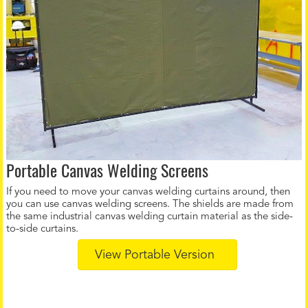
Portable Canvas Welding Screens
If you need to move your canvas welding curtains around, then
you can use canvas welding screens. The shields are made from
the same industrial canvas welding curtain material as the side-
to-side curtains.
View Portable Version