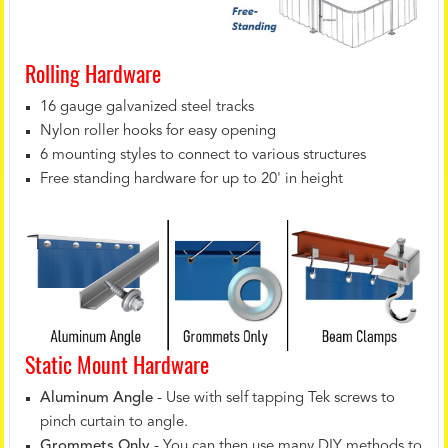
Rolling Hardware
16 gauge galvanized steel tracks
Nylon roller hooks for easy opening
6 mounting styles to connect to various structures
Free standing hardware for up to 20' in height
Static Mount Hardware
Aluminum Angle
- Use with self tapping Tek screws to
pinch curtain to angle.
Grommets Only
- You can then use many DIY methods to