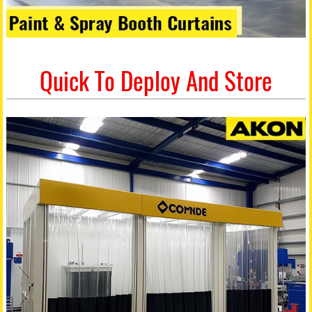
Quick To Deploy And Store