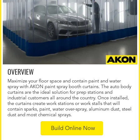
OVERVIEW
Maximize your floor space and contain paint and water
spray with AKON paint spray booth curtains. The auto body
curtains are the ideal solution for prep stations and
industrial customers all around the country. Once installed,
the curtains create work stations or work stalls that will
contain sparks, paint, water over-spray, aluminum dust, steel
dust and most chemical sprays.
Build Online Now