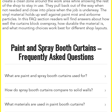
create a clean zone around the work area while allowing the rest
of the shop to stay in use. They pull back out of the way when
not needed and close into place when the job is underway. The
vinyl material holds up well against paint mist and airborne
particles. In this FAQ section readers will find answers about how
well the curtains block overspray, how durable the material is,
and what mounting choices work best for different shop layouts.
Paint and Spray Booth Curtains –
Frequently Asked Questions
What are paint and spray booth curtains used for?
How do spray booth curtains compare to solid walls?
What materials are used in paint booth curtains?