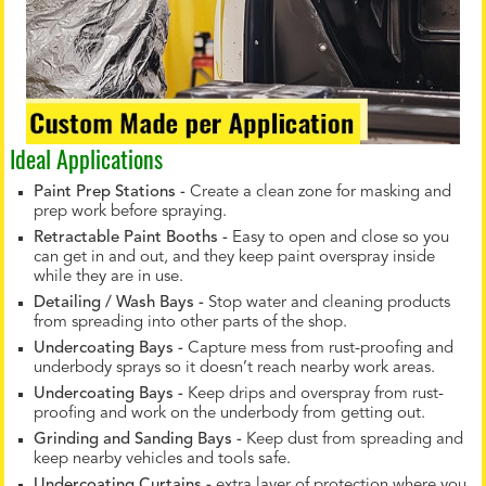
Ideal Applications
Paint Prep Stations -
Create a clean zone for masking and
prep work before spraying.
Retractable Paint Booths -
Easy to open and close so you
can get in and out, and they keep paint overspray inside
while they are in use.
Detailing / Wash Bays -
Stop water and cleaning products
from spreading into other parts of the shop.
Undercoating Bays -
Capture mess from rust-proofing and
underbody sprays so it doesn’t reach nearby work areas.
Undercoating Bays -
Keep drips and overspray from rust-
proofing and work on the underbody from getting out.
Grinding and Sanding Bays -
Keep dust from spreading and
keep nearby vehicles and tools safe.
Undercoating Curtains -
extra layer of protection where you