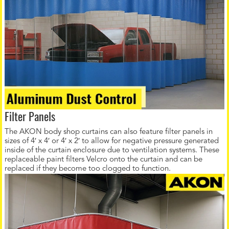
Filter Panels
The AKON body shop curtains can also feature filter panels in
sizes of 4′ x 4′ or 4′ x 2′ to allow for negative pressure generated
inside of the curtain enclosure due to ventilation systems. These
replaceable paint filters Velcro onto the curtain and can be
replaced if they become too clogged to function.