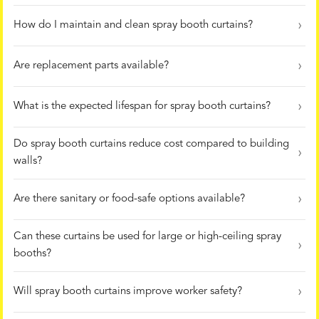
How do I maintain and clean spray booth curtains?
Are replacement parts available?
What is the expected lifespan for spray booth curtains?
Do spray booth curtains reduce cost compared to building
walls?
Are there sanitary or food-safe options available?
Can these curtains be used for large or high-ceiling spray
booths?
Will spray booth curtains improve worker safety?