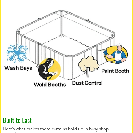
Built to Last
Here’s what makes these curtains hold up in busy shop