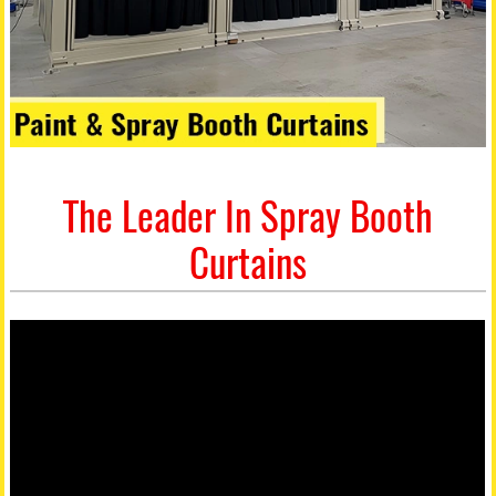
The Leader In Spray Booth
Curtains