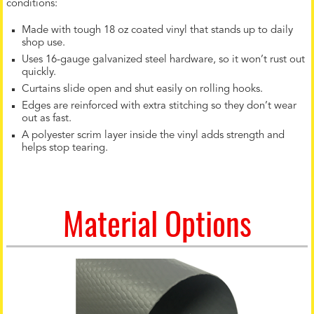
conditions:
Made with tough 18 oz coated vinyl that stands up to daily
shop use.
Uses 16-gauge galvanized steel hardware, so it won’t rust out
quickly.
Curtains slide open and shut easily on rolling hooks.
Edges are reinforced with extra stitching so they don’t wear
out as fast.
A polyester scrim layer inside the vinyl adds strength and
helps stop tearing.
Material Options