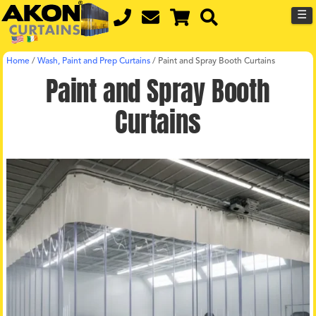
☰
Home
/
Wash, Paint and Prep Curtains
/
Paint and Spray Booth Curtains
Paint and Spray Booth
Curtains