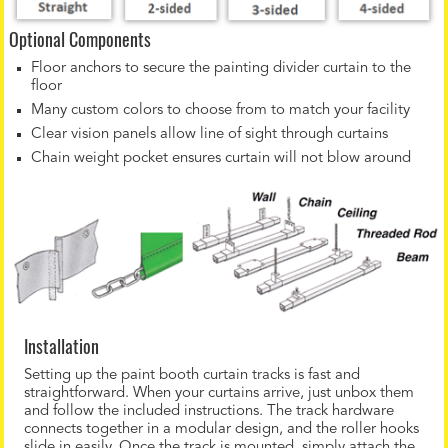
Optional Components
Floor anchors to secure the painting divider curtain to the
floor
Many custom colors to choose from to match your facility
Clear vision panels allow line of sight through curtains
Chain weight pocket ensures curtain will not blow around
Installation
Setting up the paint booth curtain tracks is fast and
straightforward. When your curtains arrive, just unbox them
and follow the included instructions. The track hardware
connects together in a modular design, and the roller hooks
slide in easily. Once the track is mounted, simply attach the