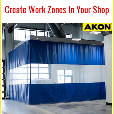
Create Work Zones In Your Shop