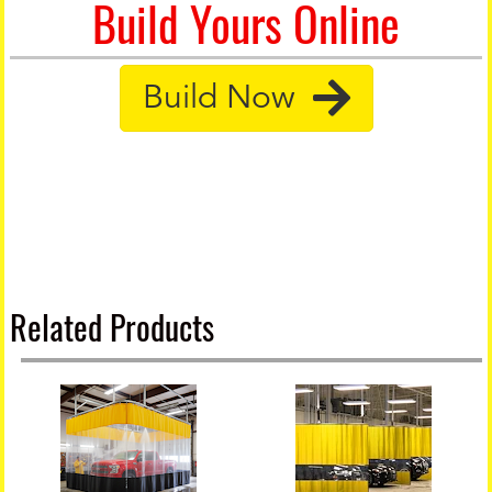
Build Yours Online
Build Now
Related Products