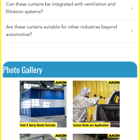
Can these curtains be integrated with ventilation and
filtration systems?
Are these curtains suitable for other industries beyond
automotive?
Photo Gallery