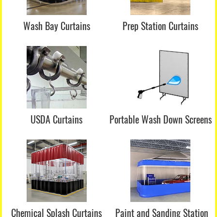
Wash Bay Curtains
Prep Station Curtains
USDA Curtains
Portable Wash Down Screens
Chemical Splash Curtains
Paint and Sanding Station