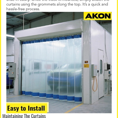
curtains using the grommets along the top. It’s a quick and
hassle-free process.
Maintaining The Curtains