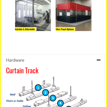
Hardware
Curtain Track