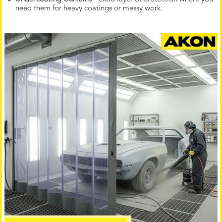
need them for heavy coatings or messy work.