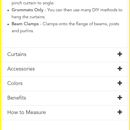
pinch curtain to angle.
Grommets Only
- You can then use many DIY methods to
hang the curtains.
Beam Clamps
- Clamps onto the flange of beams, joists
and purlins.
Curtains
Accessories
Colors
Benefits
How to Measure