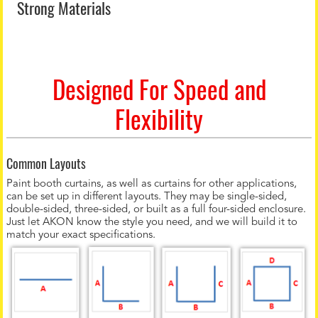
Strong Materials
Designed For Speed and
Flexibility
Common Layouts
Paint booth curtains, as well as curtains for other applications,
can be set up in different layouts. They may be single-sided,
double-sided, three-sided, or built as a full four-sided enclosure.
Just let AKON know the style you need, and we will build it to
match your exact specifications.