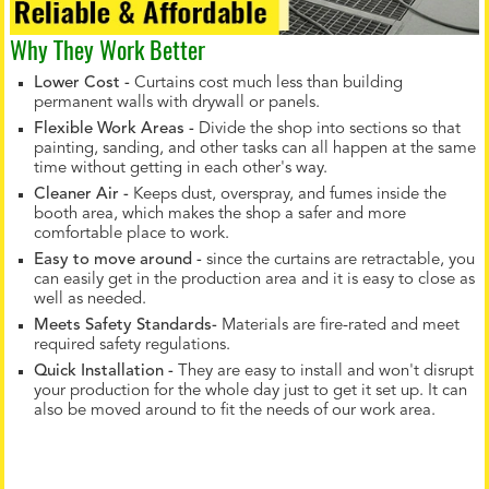
Why They Work Better
Lower Cost -
Curtains cost much less than building
permanent walls with drywall or panels.
Flexible Work Areas -
Divide the shop into sections so that
painting, sanding, and other tasks can all happen at the same
time without getting in each other's way.
Cleaner Air -
Keeps dust, overspray, and fumes inside the
booth area, which makes the shop a safer and more
comfortable place to work.
Easy to move around -
since the curtains are retractable, you
can easily get in the production area and it is easy to close as
well as needed.
Meets Safety Standards-
Materials are fire-rated and meet
required safety regulations.
Quick Installation -
They are easy to install and won't disrupt
your production for the whole day just to get it set up. It can
also be moved around to fit the needs of our work area.