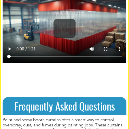
Frequently Asked Questions
Paint and spray booth curtains offer a smart way to control
overspray, dust, and fumes during painting jobs. These curtains