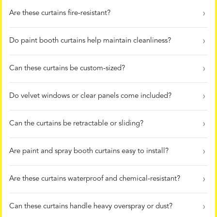
Are these curtains fire-resistant?
Do paint booth curtains help maintain cleanliness?
Can these curtains be custom-sized?
Do velvet windows or clear panels come included?
Can the curtains be retractable or sliding?
Are paint and spray booth curtains easy to install?
Are these curtains waterproof and chemical-resistant?
Can these curtains handle heavy overspray or dust?