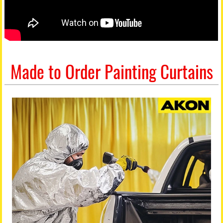
Made to Order Painting Curtains