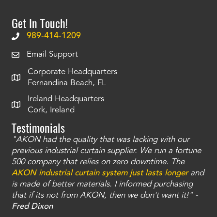
Get In Touch!
989-414-1209
Email Support
Corporate Headquarters
Fernandina Beach, FL
Ireland Headquarters
Cork, Ireland
Testimonials
"AKON had the quality that was lacking with our
"T
ty
previous industrial curtain supplier. We run a fortune
was
and
500 company that relies on zero downtime. The
tha
an
AKON industrial curtain system just lasts longer
and
bay
is made of better materials. I informed purchasing
no
that if its not from AKON, then we don't want it!" -
of
a
Fred Dixon
Mc