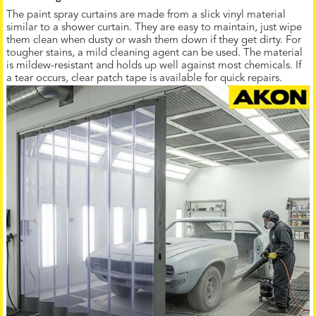
The paint spray curtains are made from a slick vinyl material
similar to a shower curtain. They are easy to maintain, just wipe
them clean when dusty or wash them down if they get dirty. For
tougher stains, a mild cleaning agent can be used. The material
is mildew-resistant and holds up well against most chemicals. If
a tear occurs, clear patch tape is available for quick repairs.