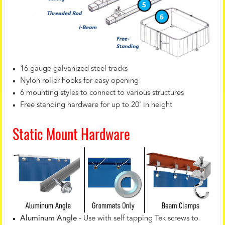
16 gauge galvanized steel tracks
Nylon roller hooks for easy opening
6 mounting styles to connect to various structures
Free standing hardware for up to 20' in height
Static Mount Hardware
Aluminum Angle
- Use with self tapping Tek screws to