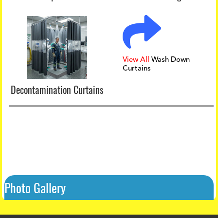
View All
Wash Down
Curtains
Decontamination Curtains
Photo Gallery