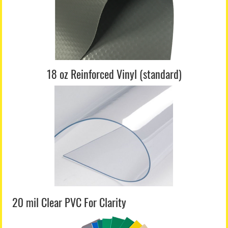
18 oz Reinforced Vinyl (standard)
20 mil Clear PVC For Clarity