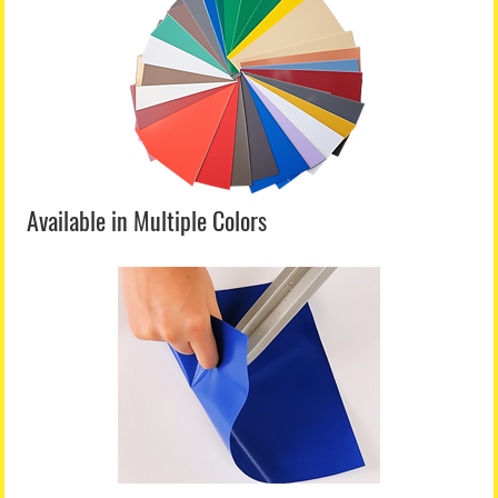
Available in Multiple Colors