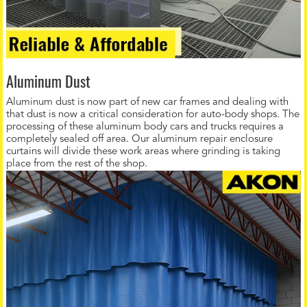
Aluminum Dust
Aluminum dust is now part of new car frames and dealing with
that dust is now a critical consideration for auto-body shops. The
processing of these aluminum body cars and trucks requires a
completely sealed off area. Our aluminum repair enclosure
curtains will divide these work areas where grinding is taking
place from the rest of the shop.