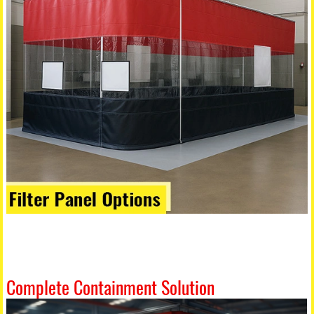
Complete Containment Solution