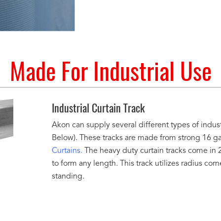
Made For Industrial Use
Industrial Curtain Track
Akon can supply several different types of indust
Below). These tracks are made from strong 16 gau
Curtains.
The heavy duty curtain tracks come in 2
to form any length. This track utilizes radius corn
standing.