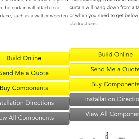
trial curtain track mount style is
curtain will hang down from a ta
 the curtain will attach to a
or when you need to get below
urface, such as a wall or wooden
obstructions.
Build Online
Build Online
Send Me a Quot
Send Me a Quote
Buy Component
Buy Components
Installation Directi
stallation Directions
View All Compone
ew All Components