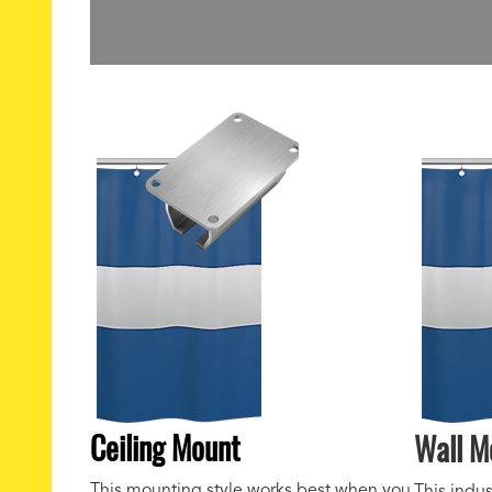
Ceiling Mount
Wall M
This mounting style works best when you