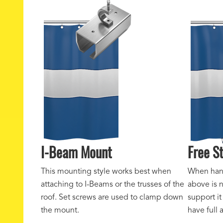
I-Beam Mount
Free S
This mounting style works best when
When hang
attaching to I-Beams or the trusses of the
above is 
roof. Set screws are used to clamp down
support it
the mount.
have full 