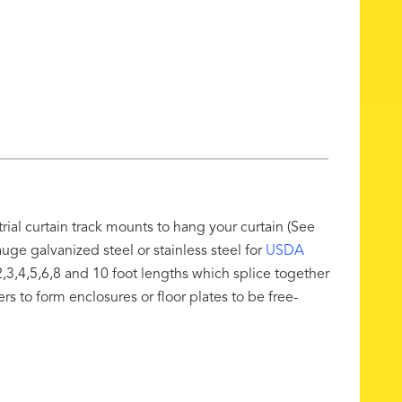
rial curtain track mounts to hang your curtain (See
ge galvanized steel or stainless steel for
USDA
,3,4,5,6,8 and 10 foot lengths which splice together
ers to form enclosures or floor plates to be free-