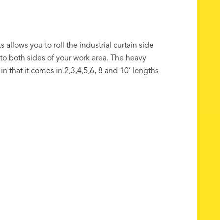
s allows you to roll the industrial curtain side
o both sides of your work area. The heavy
in that it comes in 2,3,4,5,6, 8 and 10’ lengths