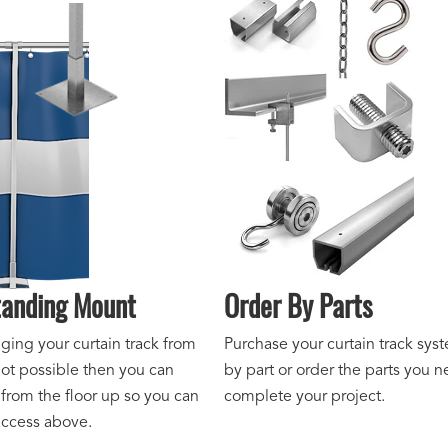
tanding Mount
Order By Parts
ing your curtain track from
Purchase your curtain track sys
not possible then you can
by part or order the parts you n
 from the floor up so you can
complete your project.
access above.