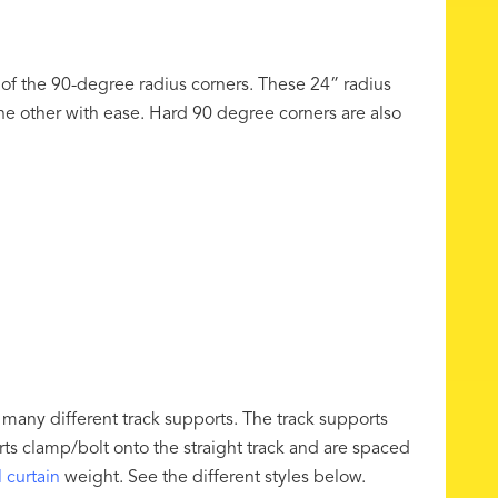
 of the 90-degree radius corners. These 24” radius
 the other with ease. Hard 90 degree corners are also
any different track supports. The track supports
rts clamp/bolt onto the straight track and are spaced
l curtain
weight. See the different styles below.