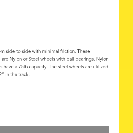
from side-to-side with minimal friction. These
h are Nylon or Steel wheels with ball bearings. Nylon
rs have a 75lb capacity. The steel wheels are utilized
” in the track.