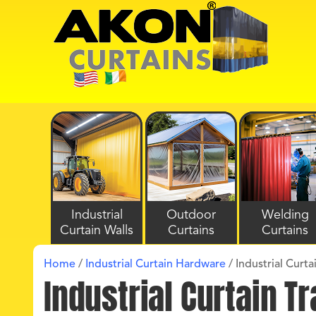
Industrial
Outdoor
Welding
Curtain Walls
Curtains
Curtains
Home
/
Industrial Curtain Hardware
/
Industrial Curt
Industrial Curtain 