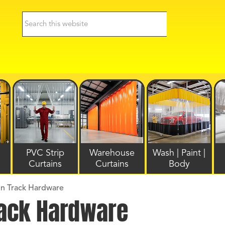
PVC Strip
Warehouse
Wash | Paint |
Curtains
Curtains
Body
ain Track Hardware
Track Hardware