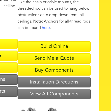
Like the chain or cable mounts, the
ll ceiling
threaded rod can be used to hang below
obstructions or to drop down from tall
ceilings. Note: Anchors for all-thread rods
can be found
here
.
Build Online
e
Send Me a Quote
s
Buy Components
ons
Installation Directions
nts
View All Components