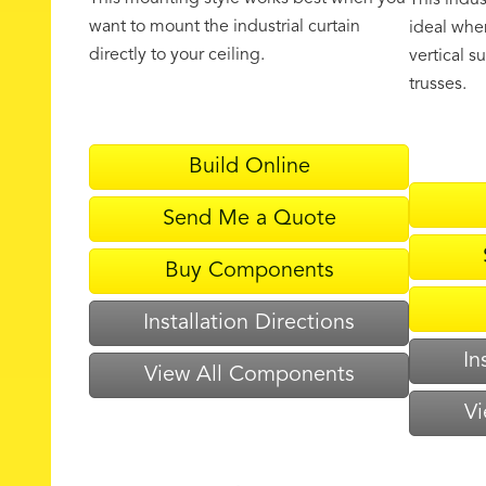
This indus
want to mount the industrial curtain
ideal when
directly to your ceiling.
vertical s
trusses.
Build Online
Send Me a Quote
Buy Components
Installation Directions
In
View All Components
Vi