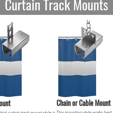
Curtain Track Mounts
Chain or Cable Mount
ount
This mounting style works best