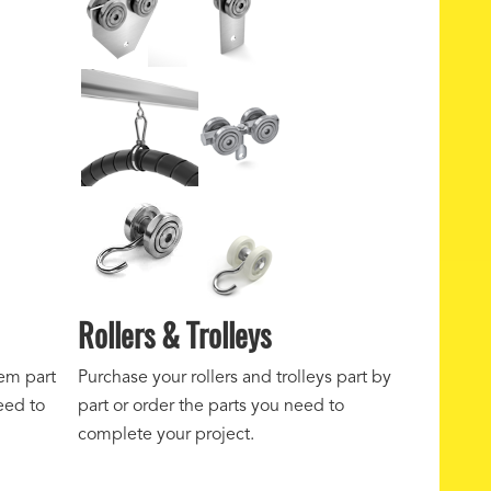
Rollers & Trolleys
tem part
Purchase your rollers and trolleys part by
eed to
part or order the parts you need to
complete your project.