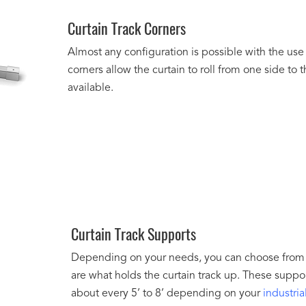
Curtain Track Corners
Almost any configuration is possible with the use
corners allow the curtain to roll from one side to
available.
Curtain Track Supports
Depending on your needs, you can choose from m
are what holds the curtain track up. These suppo
about every 5’ to 8’ depending on your
industria