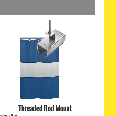
Threaded Rod Mount
 when the