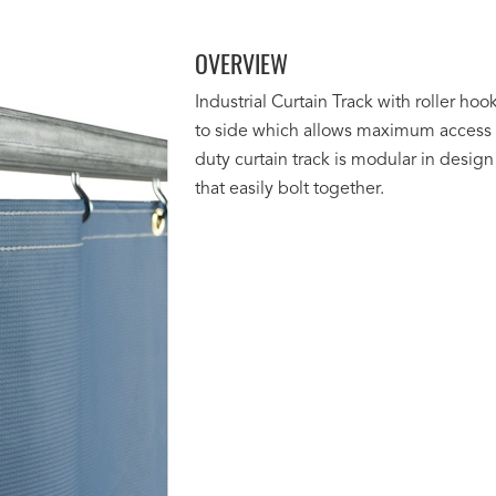
OVERVIEW
Industrial Curtain Track with roller hook
to side which allows maximum access t
duty curtain track is modular in design 
that easily bolt together.