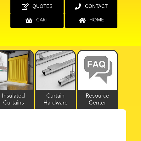
QUOTES
CONTACT
CART
HOME
Insulated
Curtain
Resource
Curtains
Hardware
Center