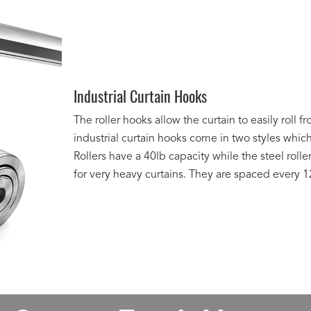
Industrial Curtain Hooks
The roller hooks allow the curtain to easily roll 
industrial curtain hooks come in two styles whic
Rollers have a 40lb capacity while the steel rolle
for very heavy curtains. They are spaced every 12