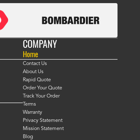
COMPANY
Home
Contact Us
About Us
Rapid Quote
Order Your Quote
Track Your Order
Terms
Warranty
Privacy Statement
Mission Statement
Blog