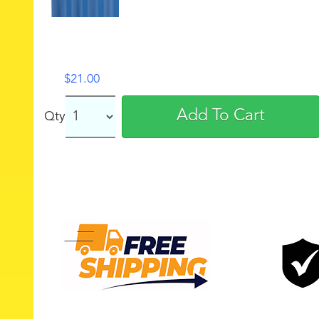
$
21.00
Add To Cart
Qty