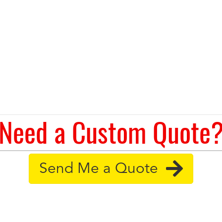
Need a Custom Quote
Send Me a Quote