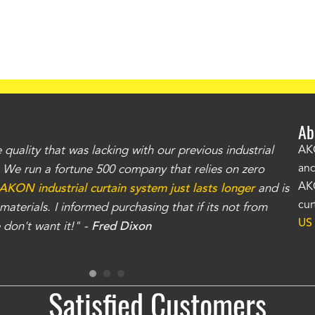
Ab
uality that was lacking with our previous industrial
"Th
AKO
and
r. We run a fortune 500 company that relies on zero
kno
AKO
AKON industrial curtain system just lasts longer
and is
Whe
cur
aterials. I informed purchasing that if its not from
no
US
don't want it!" -
Fred Dixon
for
Satisfied Customers