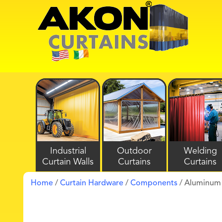
Industrial
Outdoor
Welding
Curtain Walls
Curtains
Curtains
Home
/
Curtain Hardware
/
Components
/ Aluminum