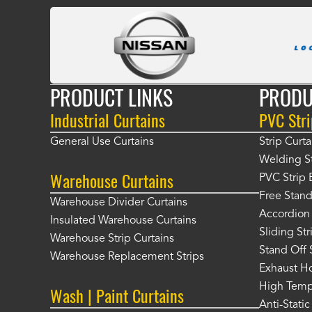
PRODUCT LINKS
PRODU
Industrial Curtains
PVC Stri
General Use Curtains
Strip Curta
Welding St
Warehouse Curtains
PVC Strip 
Free Stand
Warehouse Divider Curtains
Accordion 
Insulated Warehouse Curtains
Sliding St
Warehouse Strip Curtains
Stand Off 
Warehouse Replacement Strips
Exhaust Ho
High Tempe
Wash | Paint Curtains
Anti-Static