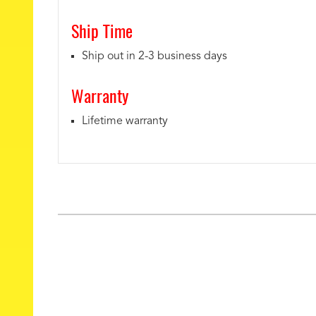
Ship Time
Ship out in 2-3 business days
Warranty
Lifetime warranty