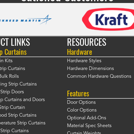
CT LINKS
RESOURCES
p Curtains
Hardware
in Kits
Hardware Styles
rip Curtains
Hardware Dimensions
Bulk Rolls
Common Hardware Questions
ing Strip Curtains
Features
Strip Doors
rip Curtains and Doors
Door Options
Strip Curtain
Color Options
od Strip Curtains
Optional Add-Ons
rature Strip Curtains
Material Spec Sheets
 Strip Curtains
Curtain Weights