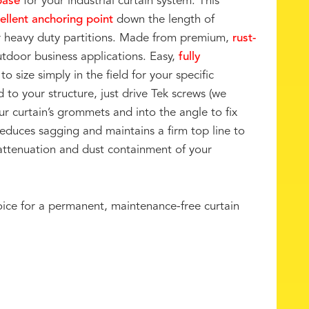
base
for your industrial curtain system. This
ellent anchoring point
down the length of
our heavy duty partitions. Made from premium,
rust-
utdoor business applications. Easy,
fully
to size simply in the field for your specific
o your structure, just drive Tek screws (we
r curtain’s grommets and into the angle to fix
reduces sagging and maintains a firm top line to
tenuation and dust containment of your
oice for a permanent, maintenance-free curtain