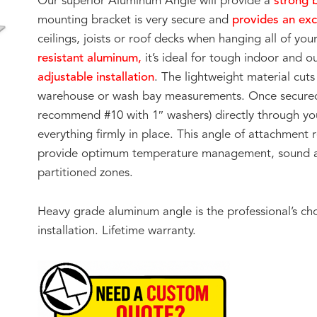
Our superior Aluminum Angle will provide a
strong 
mounting bracket is very secure and
provides an exc
ceilings, joists or roof decks when hanging all of y
resistant aluminum,
it’s ideal for tough indoor and o
adjustable installation
. The lightweight material cuts 
warehouse or wash bay measurements. Once secured t
recommend #10 with 1″ washers) directly through you
everything firmly in place. This angle of attachment 
provide optimum temperature management, sound at
partitioned zones.
Heavy grade aluminum angle is the professional’s ch
installation. Lifetime warranty.