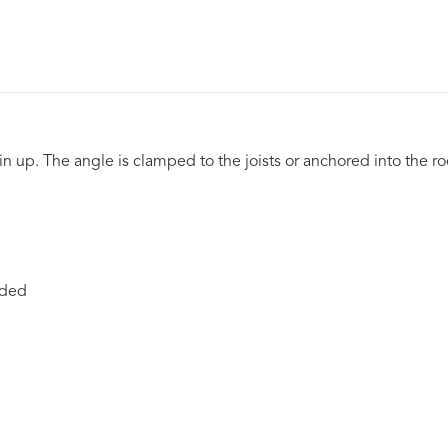
 up. The angle is clamped to the joists or anchored into the r
nded