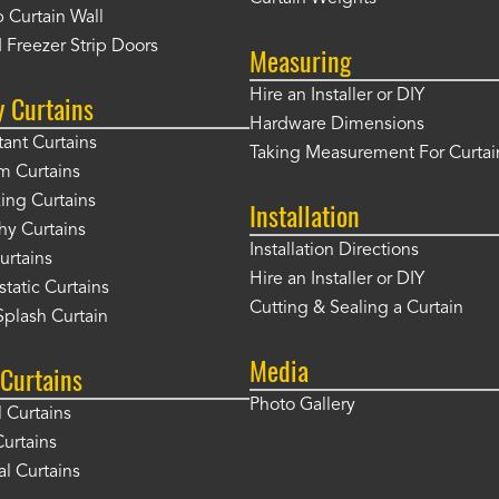
 Curtain Wall
 Freezer Strip Doors
Measuring
Hire an Installer or DIY
y Curtains
Hardware Dimensions
tant Curtains
Taking Measurement For Curtai
m Curtains
ng Curtains
Installation
hy Curtains
Installation Directions
urtains
Hire an Installer or DIY
static Curtains
Cutting & Sealing a Curtain
plash Curtain
Media
Curtains
Photo Gallery
l Curtains
Curtains
l Curtains