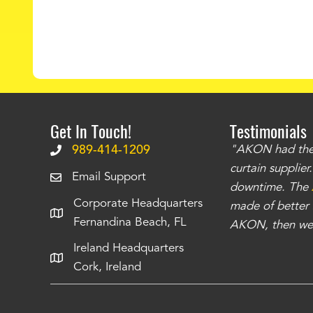
Get In Touch!
Testimonials
.
The curtains have stronger grommets and
989-414-1209
"AKON had the q
 that we have seen
. The service is also top
curtain supplie
Email Support
our questions instantly. You can tell this is
downtime. The
Corporate Headquarters
have taken care of all the projects that we
made of better m
Fernandina Beach, FL
e Richards
AKON, then we 
Ireland Headquarters
Cork, Ireland