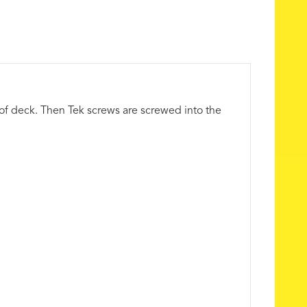
oof deck. Then Tek screws are screwed into the