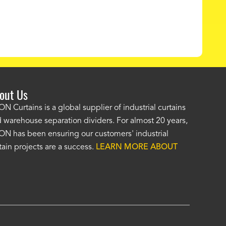
out Us
e AKON wash bay curtains look great! No one was as helpf
N Curtains is a global supplier of industrial curtains
 warehouse separation dividers. For almost 20 years,
wledgeable as your staff and that was a big deciding factor 
N has been ensuring our customers' industrial
n the wash bay curtains arrived the installation was flawle
tain projects are a success.
LEARN MORE ABOUT
w have a
wash bay curtain that we can be proud of
and that 
 many years." -
Jackie McGarb