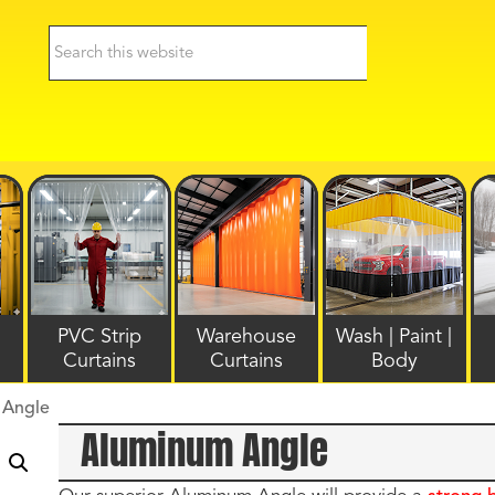
PVC Strip
Warehouse
Wash | Paint |
Curtains
Curtains
Body
 Angle
Aluminum Angle