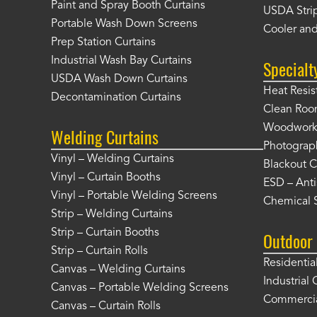
Paint and Spray Booth Curtains
USDA Strip
Portable Wash Down Screens
Cooler and
Prep Station Curtains
Industrial Wash Bay Curtains
Specialt
USDA Wash Down Curtains
Heat Resis
Decontamination Curtains
Clean Roo
Woodworki
Welding Curtains
Photograp
Vinyl – Welding Curtains
Blackout C
Vinyl – Curtain Booths
ESD – Anti
Vinyl – Portable Welding Screens
Chemical S
Strip – Welding Curtains
Strip – Curtain Booths
Outdoor 
Strip – Curtain Rolls
Residentia
Canvas – Welding Curtains
Industrial 
Canvas – Portable Welding Screens
Commercia
Canvas – Curtain Rolls