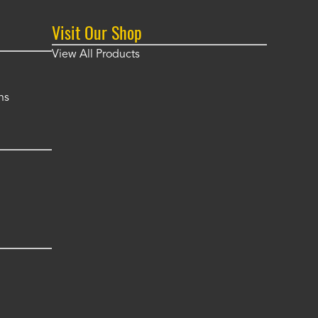
Visit Our Shop
View All Products
ns