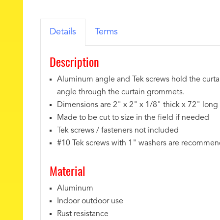
Details
Terms
Description
Aluminum angle and Tek screws hold the curtain
angle through the curtain grommets.
Dimensions are 2" x 2" x 1/8" thick x 72" long
Made to be cut to size in the field if needed
Tek screws / fasteners not included
#10 Tek screws with 1" washers are recomme
Material
Aluminum
Indoor outdoor use
Rust resistance