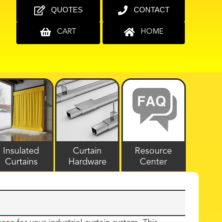
QUOTES
CONTACT
CART
HOME
Insulated
Curtain
Resource
Curtains
Hardware
Center