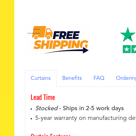
Curtains
Benefits
FAQ
Orderin
Lead Time
Stocked
- Ships in 2-5 work days
5-year warranty on manufacturing de