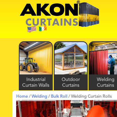
Industrial
Outdoor
Welding
Curtain Walls
Curtains
Curtains
Home
/
Welding
/
Bulk Roll
/ Welding Curtain Rolls