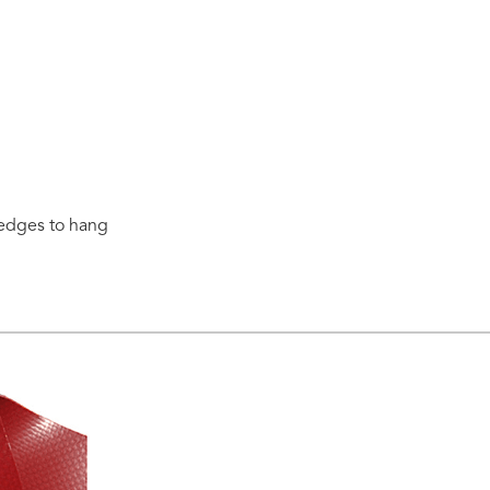
 edges to hang