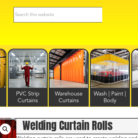
PVC Strip
Warehouse
Wash | Paint |
Curtains
Curtains
Body
Welding Curtain Rolls