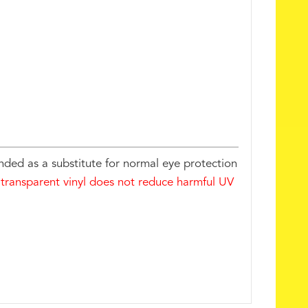
nded as a substitute for normal eye protection
 transparent vinyl does not reduce harmful UV