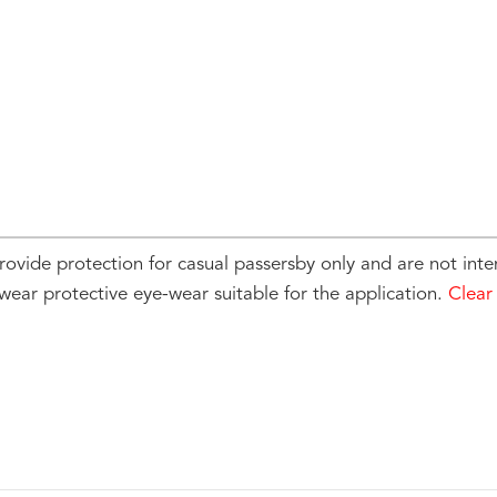
rovide protection for casual passersby only and are not inte
wear protective eye-wear suitable for the application.
Clear