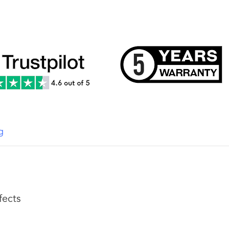
g
fects