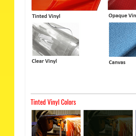
Tinted Vinyl Colors