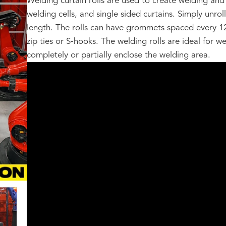
Welding curtain rolls are used to create welding and 
welding cells, and single sided curtains. Simply unrol
length. The rolls can have grommets spaced every 1
zip ties or S-hooks. The welding rolls are ideal for 
completely or partially enclose the welding area.