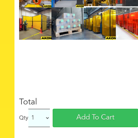
Total
Add To Cart
Qty