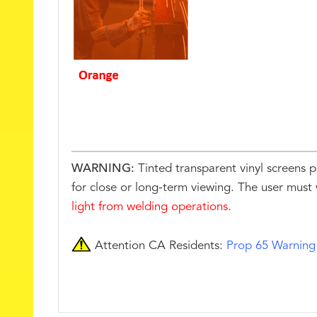
WARNING:
Tinted transparent vinyl screens p
for close or long-term viewing. The user must 
light from welding operations.
Attention CA Residents:
Prop 65 Warning