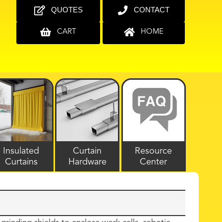
QUOTES
CONTACT
CART
HOME
Insulated
Curtain
Resource
Curtains
Hardware
Center