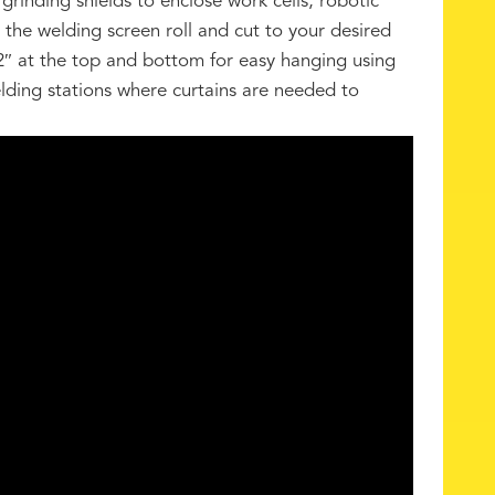
grinding shields to enclose work cells, robotic
l the welding screen roll and cut to your desired
2″ at the top and bottom for easy hanging using
welding stations where curtains are needed to