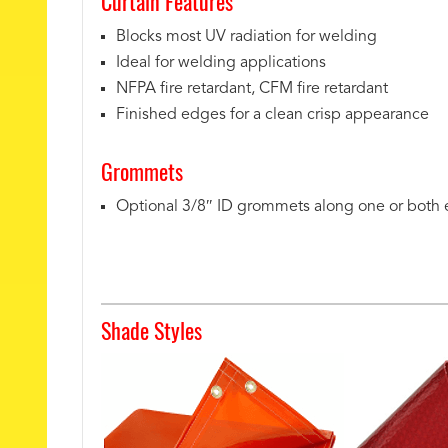
Curtain Features
Blocks most UV radiation for welding
Ideal for welding applications
NFPA fire retardant, CFM fire retardant
Finished edges for a clean crisp appearance
Grommets
Optional 3/8″ ID grommets along one or both
Shade Styles