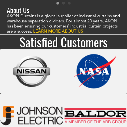
About Us
AKON Curtains is a global supplier of industrial curtains and
warehouse separation dividers. For almost 20 years, AKON
has been ensuring our customers' industrial curtain projects
are a success.
LEARN MORE ABOUT US
Satisfied Customers