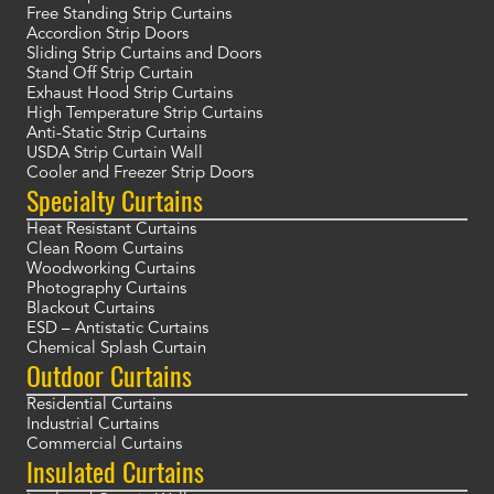
Free Standing Strip Curtains
Accordion Strip Doors
Sliding Strip Curtains and Doors
Stand Off Strip Curtain
Exhaust Hood Strip Curtains
High Temperature Strip Curtains
Anti-Static Strip Curtains
USDA Strip Curtain Wall
Cooler and Freezer Strip Doors
Specialty Curtains
Heat Resistant Curtains
Clean Room Curtains
Woodworking Curtains
Photography Curtains
Blackout Curtains
ESD – Antistatic Curtains
Chemical Splash Curtain
Outdoor Curtains
Residential Curtains
Industrial Curtains
Commercial Curtains
Insulated Curtains