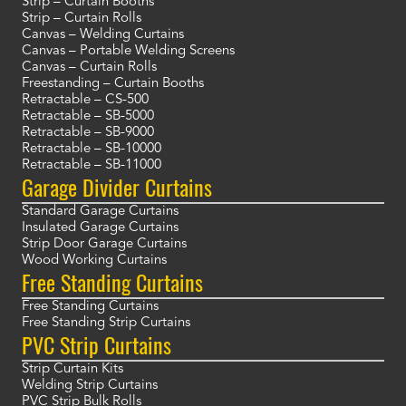
Strip – Curtain Booths
Strip – Curtain Rolls
Canvas – Welding Curtains
Canvas – Portable Welding Screens
Canvas – Curtain Rolls
Freestanding – Curtain Booths
Retractable – CS-500
Retractable – SB-5000
Retractable – SB-9000
Retractable – SB-10000
Retractable – SB-11000
Garage Divider Curtains
Standard Garage Curtains
Insulated Garage Curtains
Strip Door Garage Curtains
Wood Working Curtains
Free Standing Curtains
Free Standing Curtains
Free Standing Strip Curtains
PVC Strip Curtains
Strip Curtain Kits
Welding Strip Curtains
PVC Strip Bulk Rolls