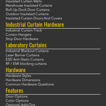
Insulated Curtain Walls
Warehouse Insulated Curtains
Roll-Up Dock Door Curtains
Outdoor Insulated Curtains
Insulated Curtain Doors And Covers
Industrial Curtain Hardware
Industrial Curtain Track
Curtain Hangers
Strip Door Hardware
Laboratory Curtains
Industrial Blackout Curtains
Laser Barrier Curtains
ESD Anti-Static Curtains
RF / EMI blocking curtains
Hardware
Hardware Styles
Hardware Dimensions
Common Hardware Questions
Features
Door Options
Color Options
Optional Add-Ons