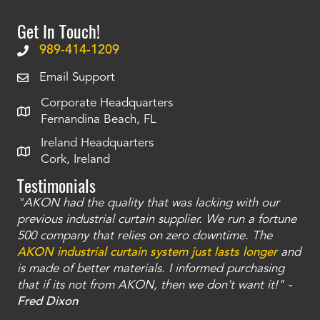
Get In Touch!
989-414-1209
Email Support
Corporate Headquarters
Fernandina Beach, FL
Ireland Headquarters
Cork, Ireland
Testimonials
"AKON had the quality that was lacking with our
"T
ty
previous industrial curtain supplier. We run a fortune
was
and
500 company that relies on zero downtime. The
tha
an
AKON industrial curtain system just lasts longer
and
bay
is made of better materials. I informed purchasing
no
that if its not from AKON, then we don't want it!" -
of
a
Fred Dixon
Mc