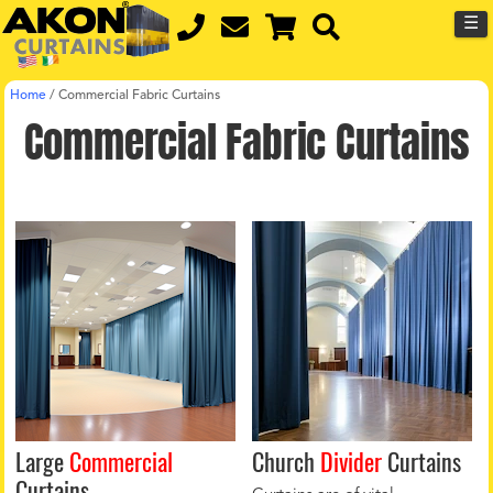
☰
Home
/
Commercial Fabric Curtains
Commercial Fabric Curtains
Large
Commercial
Church
Divider
Curtains
Curtains