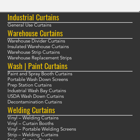
Industrial Curtains
General Use Curtains
Warehouse Curtains
Warehouse Divider Curtains
Insulated Warehouse Curtains
Warehouse Strip Curtains
Warehouse Replacement Strips
Wash | Paint Curtains
Paint and Spray Booth Curtains
Portable Wash Down Screens
Prep Station Curtains
Industrial Wash Bay Curtains
USDA Wash Down Curtains
Decontamination Curtains
Welding Curtains
Vinyl – Welding Curtains
Vinyl – Curtain Booths
Vinyl – Portable Welding Screens
Strip – Welding Curtains