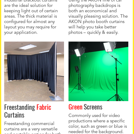
Industrial blackout curtains
Using the AKON line of car
are the ideal solution for
photography backdrops is
keeping light out of certain
both an economical and
areas. The thick material is
visually pleasing solution. The
configured for almost any
AKON photo booth curtains
layout you may require for
will help you take better
your application.
photos – quickly & easily.
Green
Screens
Freestanding
Fabric
Curtains
Commonly used for video
productions where a specific
Freestanding commercial
color, such as green or blue is
curtains are a very versatile
needed for the background.