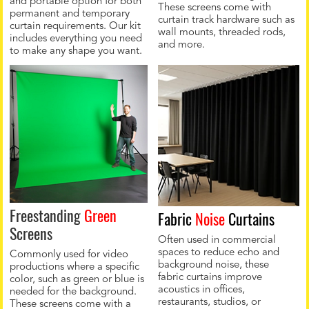
and portable option for both
These screens come with
permanent and temporary
curtain track hardware such as
curtain requirements. Our kit
wall mounts, threaded rods,
includes everything you need
and more.
to make any shape you want.
Freestanding
Green
Fabric
Noise
Curtains
Screens
Often used in commercial
spaces to reduce echo and
Commonly used for video
background noise, these
productions where a specific
fabric curtains improve
color, such as green or blue is
acoustics in offices,
needed for the background.
restaurants, studios, or
These screens come with a