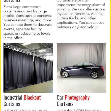
Curtains are of vital
importance for every place of
Extra large commercial
worship. We can offer custom
curtains are great for large
layouts, dimensions, valance,
applications such as concerts,
curtain tracks, and other
business meetings, and more.
applications. You can choose
You can use them to decorate
between vinyl and velour.
events, separate facility
space, or reduce noise levels
in the office.
Industrial
Blackout
Car
Photography
Curtains
Curtains