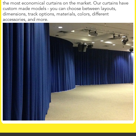
the most economical curtains on the market. Our curtains have
custom made models - you can choose between layouts,
dimensions, track options, materials, colors, different
accessories, and more.