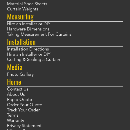
Material Spec Sheets
Curtain Weights
Measuring
Hire an Installer or DIY
Hardware Dimensions
Taking Measurement For Curtains
Installation
Installation Directions
Hire an Installer or DIY
Cutting & Sealing a Curtain
Media
Photo Gallery
Home
Contact Us
About Us
Rapid Quote
Order Your Quote
Track Your Order
Terms
Warranty
Privacy Statement