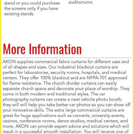
auditoriums.
stand or you could purchase
the screens only if you have
existing stands.
More Information
AKON supplies commercial fabric curtains for different uses and
of all shapes and sizes. Our industrial blackout curtains are
perfect for laboratories, security rooms, hospitals, and medical
centers. They offer 100% blackout and are NFPA-701 approved
for flame resistance. The church divider curtains can easily
separate church space and decorate your place of worship. They
come in both modern and traditional styles. The car
photography curtains can create a neat vehicle photo booth;
they will will help you take better car photos so you can show off
your innovative skills. The extra large commercial curtains are
great for huge applications such as concerts, university events,
casinos, conference rooms, dance studios, medical centers, and
more. AKON can provide expert advice and solutions which will
result in a successful smooth installation. You will receive one of