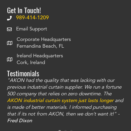
Get In Touch!
989-414-1209
Email Support
Corporate Headquarters
Fernandina Beach, FL
Ireland Headquarters
Cork, Ireland
Testimonials
"AKON had the quality that was lacking with our
"T
ty
previous industrial curtain supplier. We run a fortune
was
and
500 company that relies on zero downtime. The
tha
an
AKON industrial curtain system just lasts longer
and
bay
is made of better materials. I informed purchasing
no
that if its not from AKON, then we don't want it!" -
of
a
Fred Dixon
Mc