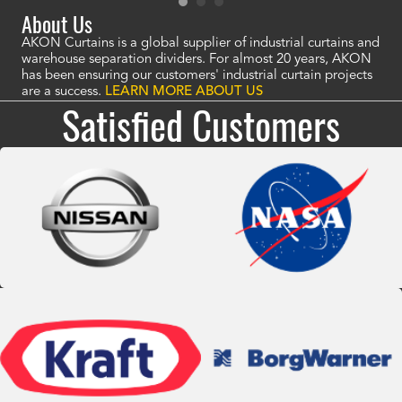
About Us
AKON Curtains is a global supplier of industrial curtains and
warehouse separation dividers. For almost 20 years, AKON
has been ensuring our customers' industrial curtain projects
are a success.
LEARN MORE ABOUT US
Satisfied Customers