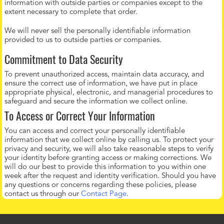
information with outside parties or companies except to the
extent necessary to complete that order.
We will never sell the personally identifiable information
provided to us to outside parties or companies.
Commitment to Data Security
To prevent unauthorized access, maintain data accuracy, and
ensure the correct use of information, we have put in place
appropriate physical, electronic, and managerial procedures to
safeguard and secure the information we collect online.
To Access or Correct Your Information
You can access and correct your personally identifiable
information that we collect online by calling us. To protect your
privacy and security, we will also take reasonable steps to verify
your identity before granting access or making corrections. We
will do our best to provide this information to you within one
week after the request and identity verification. Should you have
any questions or concerns regarding these policies, please
contact us through our
Contact Page
.