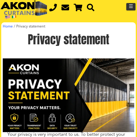
☰
Home
/
Privacy statement
Privacy statement
Your privacy is very important to us. To better protect your