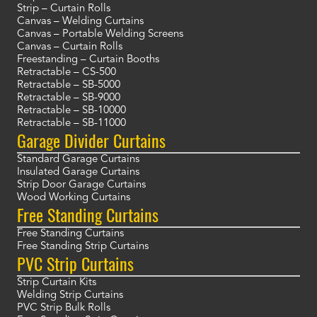
Strip – Curtain Rolls
Canvas – Welding Curtains
Canvas – Portable Welding Screens
Canvas – Curtain Rolls
Freestanding – Curtain Booths
Retractable – CS-500
Retractable – SB-5000
Retractable – SB-9000
Retractable – SB-10000
Retractable – SB-11000
Garage Divider Curtains
Standard Garage Curtains
Insulated Garage Curtains
Strip Door Garage Curtains
Wood Working Curtains
Free Standing Curtains
Free Standing Curtains
Free Standing Strip Curtains
PVC Strip Curtains
Strip Curtain Kits
Welding Strip Curtains
PVC Strip Bulk Rolls