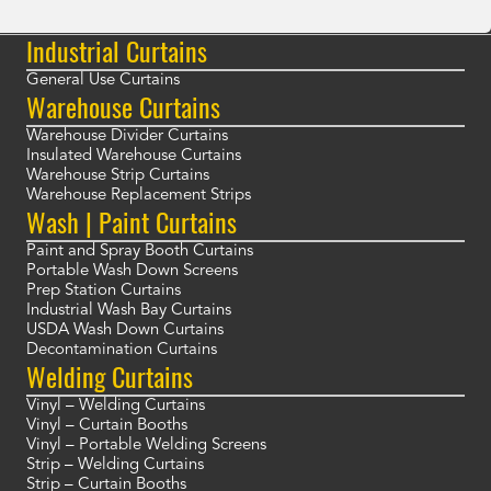
Industrial Curtains
General Use Curtains
Warehouse Curtains
Warehouse Divider Curtains
Insulated Warehouse Curtains
Warehouse Strip Curtains
Warehouse Replacement Strips
Wash | Paint Curtains
Paint and Spray Booth Curtains
Portable Wash Down Screens
Prep Station Curtains
Industrial Wash Bay Curtains
USDA Wash Down Curtains
Decontamination Curtains
Welding Curtains
Vinyl – Welding Curtains
Vinyl – Curtain Booths
Vinyl – Portable Welding Screens
Strip – Welding Curtains
Strip – Curtain Booths