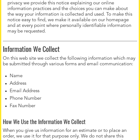
privacy we provide this notice explaining our online
information practices and the choices you can make about
the way your information is collected and used. To make this
notice easy to find, we make it available on our homepage
and at every point where personally identifiable information
may be requested.
Information We Collect
On this web site we collect the following information which may
be submitted through various forms and email communication:
Name
Address
Email Address
Phone Number
Fax Number
How We Use the Information We Collect
When you give us information for an estimate or to place an
order, we use it for that purpose only. We do not share this