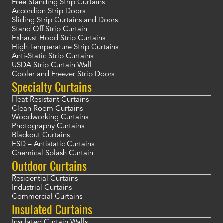
Free Standing Strip Curtains
Accordion Strip Doors
Sliding Strip Curtains and Doors
Stand Off Strip Curtain
Exhaust Hood Strip Curtains
High Temperature Strip Curtains
Anti-Static Strip Curtains
USDA Strip Curtain Wall
Cooler and Freezer Strip Doors
Specialty Curtains
Heat Resistant Curtains
Clean Room Curtains
Woodworking Curtains
Photography Curtains
Blackout Curtains
ESD – Antistatic Curtains
Chemical Splash Curtain
Outdoor Curtains
Residential Curtains
Industrial Curtains
Commercial Curtains
Insulated Curtains
Insulated Curtain Walls