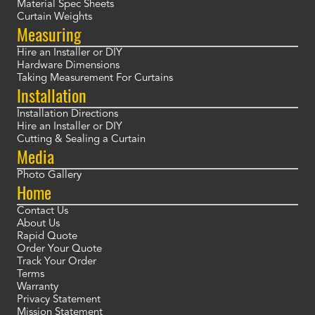
Material Spec Sheets
Curtain Weights
Measuring
Hire an Installer or DIY
Hardware Dimensions
Taking Measurement For Curtains
Installation
Installation Directions
Hire an Installer or DIY
Cutting & Sealing a Curtain
Media
Photo Gallery
Home
Contact Us
About Us
Rapid Quote
Order Your Quote
Track Your Order
Terms
Warranty
Privacy Statement
Mission Statement