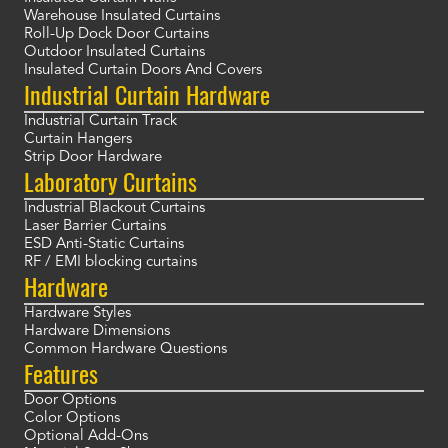
Warehouse Insulated Curtains
Roll-Up Dock Door Curtains
Outdoor Insulated Curtains
Insulated Curtain Doors And Covers
Industrial Curtain Hardware
Industrial Curtain Track
Curtain Hangers
Strip Door Hardware
Laboratory Curtains
Industrial Blackout Curtains
Laser Barrier Curtains
ESD Anti-Static Curtains
RF / EMI blocking curtains
Hardware
Hardware Styles
Hardware Dimensions
Common Hardware Questions
Features
Door Options
Color Options
Optional Add-Ons