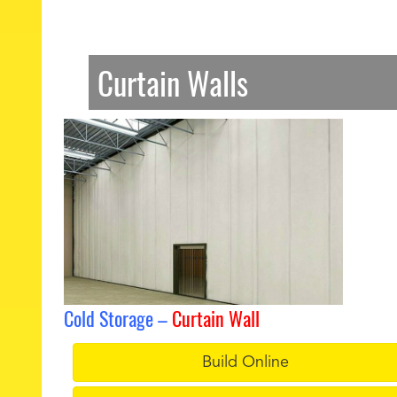
Curtain Walls
Cold Storage –
Curtain Wall
Build Online