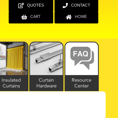
QUOTES
CONTACT
CART
HOME
Insulated
Curtain
Resource
Curtains
Hardware
Center