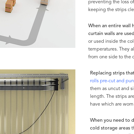
preventing the loss of
keeping the strips clea
When an entire wall 
curtain walls are used
or used inside the co
temperatures. They all
from one side to the 
Replacing strips tha
rolls pre-cut and pu
them as uncut and si
length. The strips ar
have which are worn o
When you need to di
cold storage areas
t