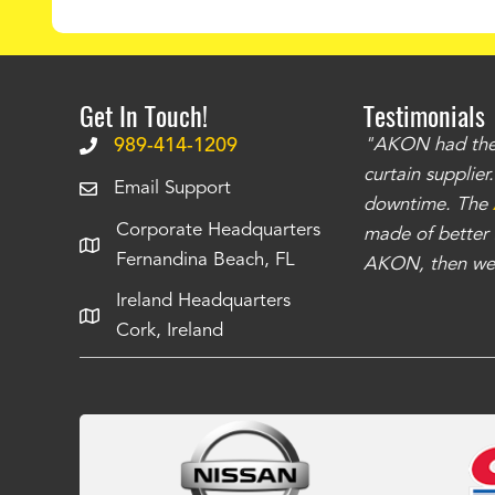
Get In Touch!
Testimonials
.
The curtains have stronger grommets and
989-414-1209
"AKON had the q
 that we have seen
. The service is also top
curtain supplie
Email Support
our questions instantly. You can tell this is
downtime. The
Corporate Headquarters
have taken care of all the projects that we
made of better m
Fernandina Beach, FL
e Richards
AKON, then we 
Ireland Headquarters
Cork, Ireland