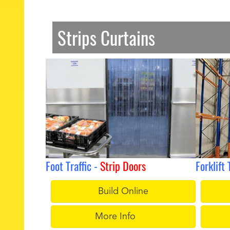
Strips Curtains
Foot Traffic -
Strip Doors
Forklift 
Build Online
More Info