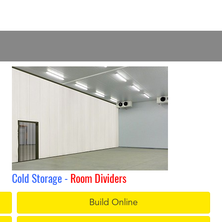
Cold Storage -
Room Dividers
Build Online