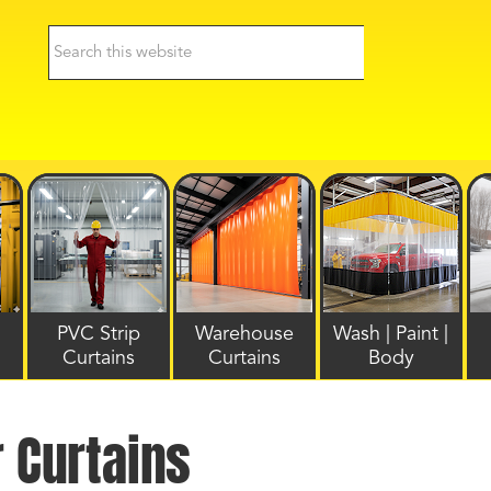
PVC Strip
Warehouse
Wash | Paint |
Curtains
Curtains
Body
r Curtains