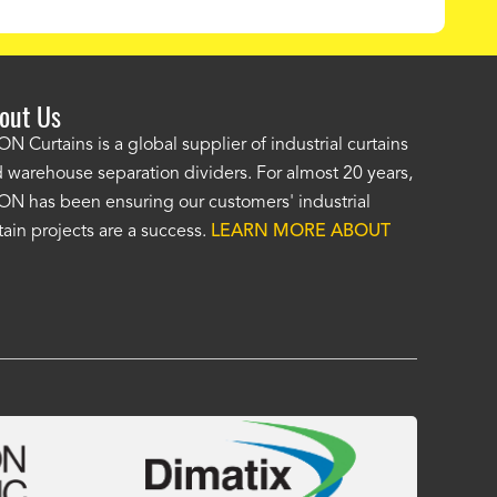
out Us
e AKON wash bay curtains look great! No one was as helpf
N Curtains is a global supplier of industrial curtains
 warehouse separation dividers. For almost 20 years,
wledgeable as your staff and that was a big deciding factor 
N has been ensuring our customers' industrial
n the wash bay curtains arrived the installation was flawle
tain projects are a success.
LEARN MORE ABOUT
w have a
wash bay curtain that we can be proud of
and that 
 many years." -
Jackie McGarb