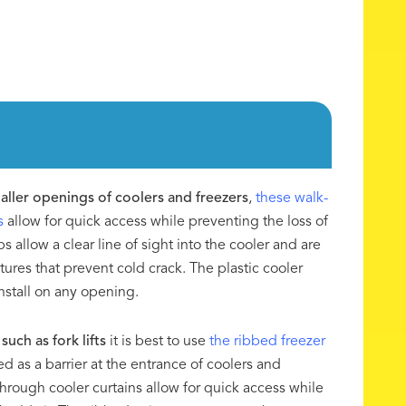
maller openings of coolers and freezers
,
these walk-
s
allow for quick access while preventing the loss of
ips allow a clear line of sight into the cooler and are
tures that prevent cold crack. The plastic cooler
install on any opening.
such as fork lifts
it is best to use
the ribbed freezer
d as a barrier at the entrance of coolers and
through cooler curtains allow for quick access while