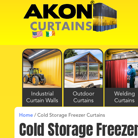
Industrial
Outdoor
Welding
Curtain Walls
Curtains
Curtains
Home
/
Cold Storage Freezer Curtains
Cold Storage Freeze