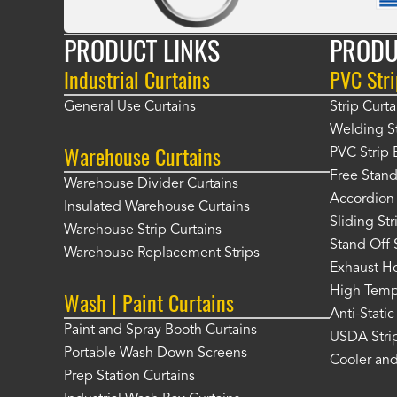
PRODUCT LINKS
PRODU
Industrial Curtains
PVC Stri
General Use Curtains
Strip Curta
Welding St
Warehouse Curtains
PVC Strip 
Free Stand
Warehouse Divider Curtains
Accordion 
Insulated Warehouse Curtains
Sliding St
Warehouse Strip Curtains
Stand Off 
Warehouse Replacement Strips
Exhaust Ho
High Tempe
Wash | Paint Curtains
Anti-Static
Paint and Spray Booth Curtains
USDA Strip
Portable Wash Down Screens
Cooler and
Prep Station Curtains