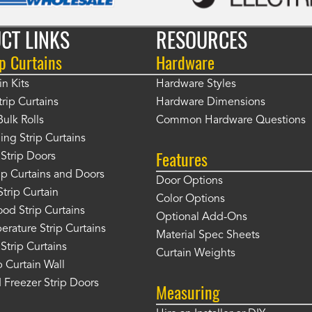
CT LINKS
RESOURCES
p Curtains
Hardware
in Kits
Hardware Styles
rip Curtains
Hardware Dimensions
Bulk Rolls
Common Hardware Questions
ing Strip Curtains
Features
Strip Doors
rip Curtains and Doors
Door Options
Strip Curtain
Color Options
od Strip Curtains
Optional Add-Ons
rature Strip Curtains
Material Spec Sheets
 Strip Curtains
Curtain Weights
 Curtain Wall
 Freezer Strip Doors
Measuring