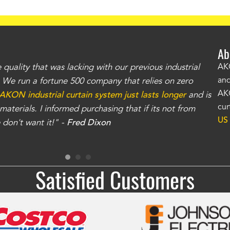
Ab
uality that was lacking with our previous industrial
"Th
AKO
and
r. We run a fortune 500 company that relies on zero
kno
AKO
AKON industrial curtain system just lasts longer
and is
Whe
cur
aterials. I informed purchasing that if its not from
no
US
don't want it!" -
Fred Dixon
for
Satisfied Customers