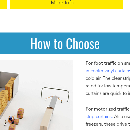
More Info
How to Choose
For foot traffic on s
in cooler vinyl curtain
cold air. The clear str
rated for low tempera
curtains are quick to 
For motorized traffic 
strip curtains.
Also use
freezers, these drive 