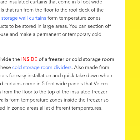
 are insulated curtains that come in 5 foot wide
s that run from the floor to the roof deck of the
 storage wall curtains
form temperature zones
cts to be stored in large areas. You can section off
house and make a permanent or temporary cold
ivide the
INSIDE
of a freezer or cold storage room
these
cold storage room dividers
. Also made from
nels for easy installation and quick take down when
d curtains come in 5 foot wide panels that Velcro
 from the floor to the top of the insulated freezer
walls form temperature zones inside the freezer so
d in zoned areas all at different temperatures.