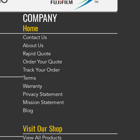
COMPANY
Home
Contact Us
About Us
Rapid Quote
Order Your Quote
Track Your Order
Terms
Warranty
Privacy Statement
Mission Statement
Blog
Visit Our Shop
View All Products