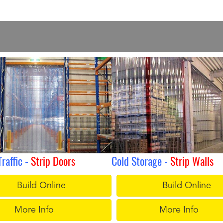
Traffic -
Strip Doors
Cold Storage -
Strip Walls
Build Online
Build Online
More Info
More Info