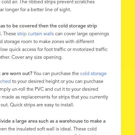
 cold air. The ribbed strips prevent scratches
r longer for a better line of sight.
has to be covered then the cold storage strip
.
These
strip curtain walls
can cover large openings
ld storage room to make zones with different
ow quick access for foot traffic or motorized traffic
other. Cover any size opening.
t are worn out?
You can purchase the
cold storage
nched
to your desired height or you can purchase
mply un-roll the PVC and cut it to your desired
e made as replacements for strips that you currently
ut. Quick strips are easy to install.
vide a large area such as a warehouse to make a
hen the insulated soft wall is ideal. These cold