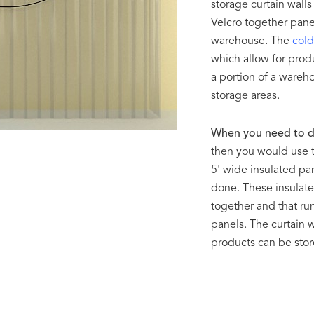
storage curtain walls
Velcro together panel
warehouse. The
cold
which allow for produ
a portion of a ware
storage areas.
When you need to d
then you would use 
5' wide insulated pa
done. These insulate
together and that run
panels. The curtain 
products can be store