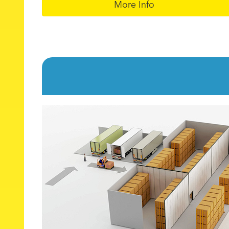
More Info