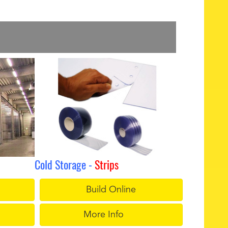
Cold Storage -
Strips
Build Online
More Info