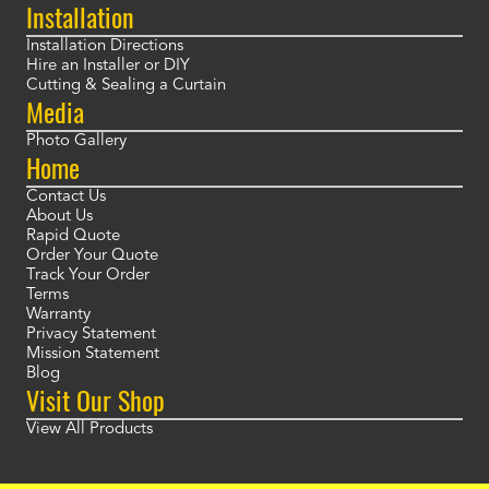
Installation
Installation Directions
Hire an Installer or DIY
Cutting & Sealing a Curtain
Media
Photo Gallery
Home
Contact Us
About Us
Rapid Quote
Order Your Quote
Track Your Order
Terms
Warranty
Privacy Statement
Mission Statement
Blog
Visit Our Shop
View All Products