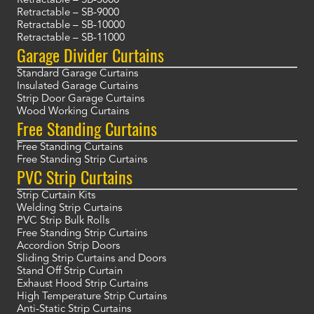
Retractable – SB-5000
Retractable – SB-9000
Retractable – SB-10000
Retractable – SB-11000
Garage Divider Curtains
Standard Garage Curtains
Insulated Garage Curtains
Strip Door Garage Curtains
Wood Working Curtains
Free Standing Curtains
Free Standing Curtains
Free Standing Strip Curtains
PVC Strip Curtains
Strip Curtain Kits
Welding Strip Curtains
PVC Strip Bulk Rolls
Free Standing Strip Curtains
Accordion Strip Doors
Sliding Strip Curtains and Doors
Stand Off Strip Curtain
Exhaust Hood Strip Curtains
High Temperature Strip Curtains
Anti-Static Strip Curtains