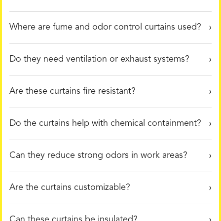
Where are fume and odor control curtains used?
Do they need ventilation or exhaust systems?
Are these curtains fire resistant?
Do the curtains help with chemical containment?
Can they reduce strong odors in work areas?
Are the curtains customizable?
Can these curtains be insulated?