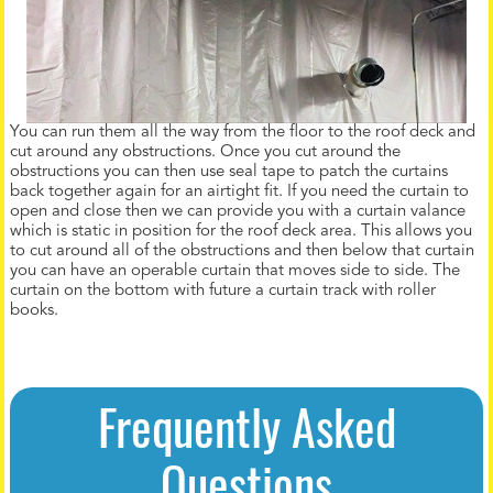
You can run them all the way from the floor to the roof deck and
cut around any obstructions. Once you cut around the
obstructions you can then use seal tape to patch the curtains
back together again for an airtight fit. If you need the curtain to
open and close then we can provide you with a curtain valance
which is static in position for the roof deck area. This allows you
to cut around all of the obstructions and then below that curtain
you can have an operable curtain that moves side to side. The
curtain on the bottom with future a curtain track with roller
books.
Frequently Asked
Questions