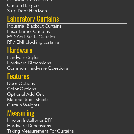
Industrial Curtain Track
Curtain Hangers
Strip Door Hardware
Laboratory Curtains
Industrial Blackout Curtains
Laser Barrier Curtains
ESD Anti-Static Curtains
RF / EMI blocking curtains
Hardware
Hardware Styles
Hardware Dimensions
Common Hardware Questions
Features
Door Options
Color Options
Optional Add-Ons
Material Spec Sheets
Curtain Weights
Measuring
Hire an Installer or DIY
Hardware Dimensions
Taking Measurement For Curtains