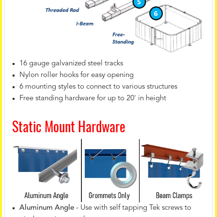
16 gauge galvanized steel tracks
Nylon roller hooks for easy opening
6 mounting styles to connect to various structures
Free standing hardware for up to 20' in height
Static Mount Hardware
Aluminum Angle
- Use with self tapping Tek screws to