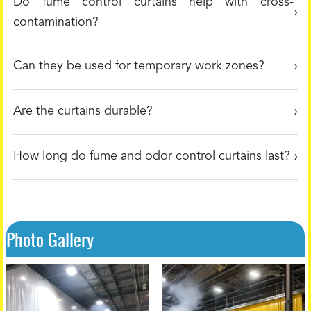
Do fume control curtains help with cross-
contamination?
Can they be used for temporary work zones?
Are the curtains durable?
How long do fume and odor control curtains last?
Photo Gallery