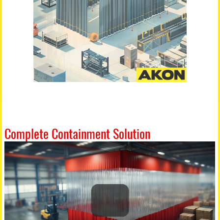
Complete Containment Solution