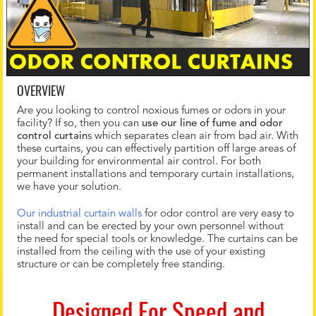
OVERVIEW
Are you looking to control noxious fumes or odors in your
facility? If so, then you can
use our line of fume and odor
control curtain
s which separates clean air from bad air. With
these curtains, you can effectively partition off large areas of
your building for environmental air control. For both
permanent installations and temporary curtain installations,
we have your solution.
Our industrial curtain walls
for odor control are very easy to
install and can be erected by your own personnel without
the need for special tools or knowledge. The curtains can be
installed from the ceiling with the use of your existing
structure or can be completely free standing.
Designed For Speed and