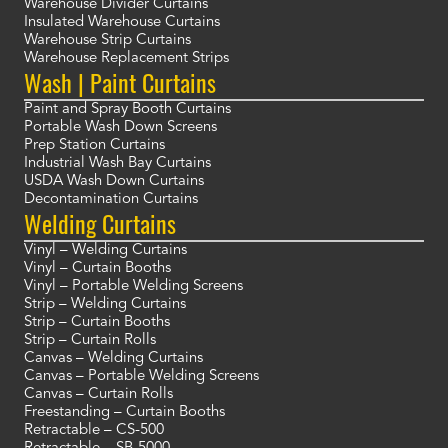
Warehouse Divider Curtains
Insulated Warehouse Curtains
Warehouse Strip Curtains
Warehouse Replacement Strips
Wash | Paint Curtains
Paint and Spray Booth Curtains
Portable Wash Down Screens
Prep Station Curtains
Industrial Wash Bay Curtains
USDA Wash Down Curtains
Decontamination Curtains
Welding Curtains
Vinyl – Welding Curtains
Vinyl – Curtain Booths
Vinyl – Portable Welding Screens
Strip – Welding Curtains
Strip – Curtain Booths
Strip – Curtain Rolls
Canvas – Welding Curtains
Canvas – Portable Welding Screens
Canvas – Curtain Rolls
Freestanding – Curtain Booths
Retractable – CS-500