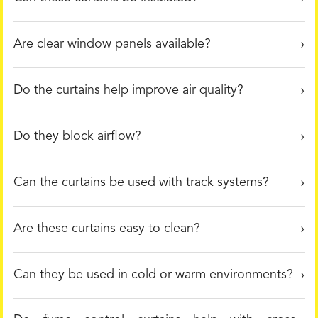
Are clear window panels available?
Do the curtains help improve air quality?
Do they block airflow?
Can the curtains be used with track systems?
Are these curtains easy to clean?
Can they be used in cold or warm environments?