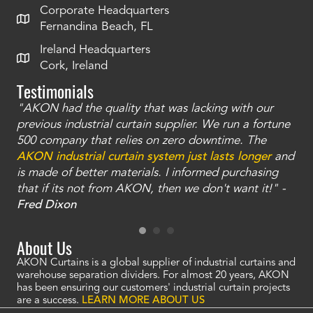
Corporate Headquarters
Fernandina Beach, FL
Ireland Headquarters
Cork, Ireland
Testimonials
"AKON had the quality that was lacking with our
"T
ty
previous industrial curtain supplier. We run a fortune
was
and
500 company that relies on zero downtime. The
tha
an
AKON industrial curtain system just lasts longer
and
bay
is made of better materials. I informed purchasing
no
that if its not from AKON, then we don't want it!" -
of
a
Fred Dixon
Mc
About Us
AKON Curtains is a global supplier of industrial curtains and
warehouse separation dividers. For almost 20 years, AKON
has been ensuring our customers' industrial curtain projects
are a success.
LEARN MORE ABOUT US