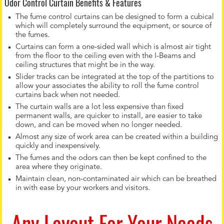
Odor Control Curtain Benefits & Features
The fume control curtains can be designed to form a cubical
which will completely surround the equipment, or source of
the fumes.
Curtains can form a one-sided wall which is almost air tight
from the floor to the ceiling even with the I-Beams and
ceiling structures that might be in the way.
Slider tracks can be integrated at the top of the partitions to
allow your associates the ability to roll the fume control
curtains back when not needed.
The curtain walls are a lot less expensive than fixed
permanent walls, are quicker to install, are easier to take
down, and can be moved when no longer needed.
Almost any size of work area can be created within a building
quickly and inexpensively.
The fumes and the odors can then be kept confined to the
area where they originate.
Maintain clean, non-contaminated air which can be breathed
in with ease by your workers and visitors.
Any Layout For Your Needs