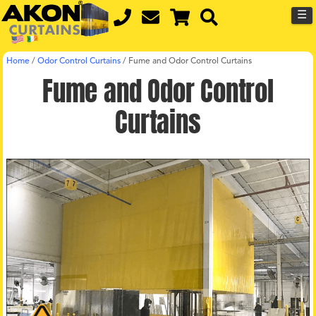
☰
Home
/
Odor Control Curtains
/
Fume and Odor Control Curtains
Fume and Odor Control
Curtains