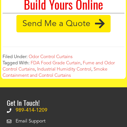
Build Yours Online
Send Me a Quote
Filed Under:
Odor Control Curtains
Tagged With:
FDA Food Grade Curtain
,
Fume and Odor
Control Curtains
,
Industrial Humidity Control
,
Smoke
Containment and Control Curtains
Get In Touch!
989-414-1209
Email Support