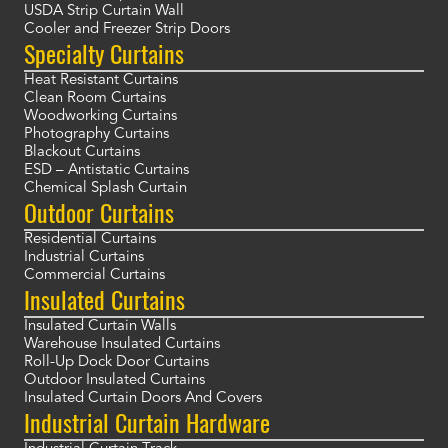
USDA Strip Curtain Wall
Cooler and Freezer Strip Doors
Specialty Curtains
Heat Resistant Curtains
Clean Room Curtains
Woodworking Curtains
Photography Curtains
Blackout Curtains
ESD – Antistatic Curtains
Chemical Splash Curtain
Outdoor Curtains
Residential Curtains
Industrial Curtains
Commercial Curtains
Insulated Curtains
Insulated Curtain Walls
Warehouse Insulated Curtains
Roll-Up Dock Door Curtains
Outdoor Insulated Curtains
Insulated Curtain Doors And Covers
Industrial Curtain Hardware