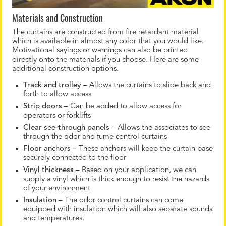
Materials and Construction
The curtains are constructed from fire retardant material
which is available in almost any color that you would like.
Motivational sayings or warnings can also be printed
directly onto the materials if you choose. Here are some
additional construction options.
Track and trolley
– Allows the curtains to slide back and
forth to allow access
Strip doors
– Can be added to allow access for
operators or forklifts
Clear see-through panels
– Allows the associates to see
through the odor and fume control curtains
Floor anchors –
These anchors will keep the curtain base
securely connected to the floor
Vinyl thickness
– Based on your application, we can
supply a vinyl which is thick enough to resist the hazards
of your environment
Insulation
– The odor control curtains can come
equipped with insulation which will also separate sounds
and temperatures.