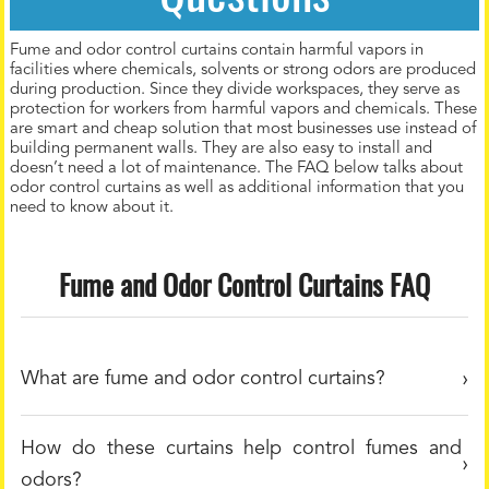
Fume and odor control curtains contain harmful vapors in
facilities where chemicals, solvents or strong odors are produced
during production. Since they divide workspaces, they serve as
protection for workers from harmful vapors and chemicals. These
are smart and cheap solution that most businesses use instead of
building permanent walls. They are also easy to install and
doesn’t need a lot of maintenance. The FAQ below talks about
odor control curtains as well as additional information that you
need to know about it.
Fume and Odor Control Curtains FAQ
What are fume and odor control curtains?
How do these curtains help control fumes and
odors?