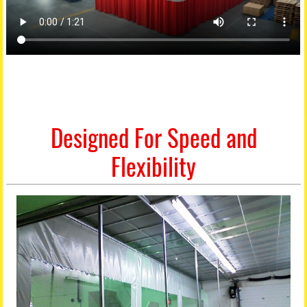
Designed For Speed and
Flexibility