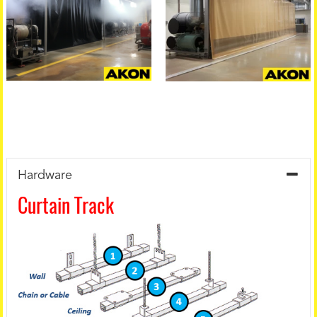
Hardware
Curtain Track