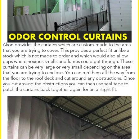
Akon provides the curtains which are custom-made to the area
that you are trying to cover. This provides a perfect fit unlike a
stock which is not made to order and which would also allow
gaps where noxious smells and fumes could get through. These
curtains can be very large or very small depending on the area
that you are trying to enclose. You can run them all the way from
the floor to the roof deck and cut around any obstructions. Once
you cut around the obstructions you can then use seal tape to
patch the curtains back together again for an airtight fit.