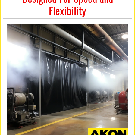
Flexibility