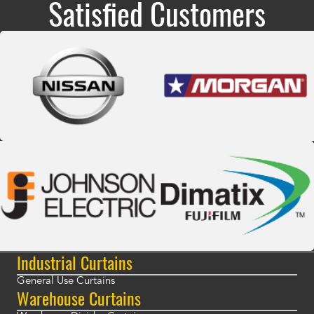
Satisfied Customers
Industrial Curtains
General Use Curtains
Warehouse Curtains