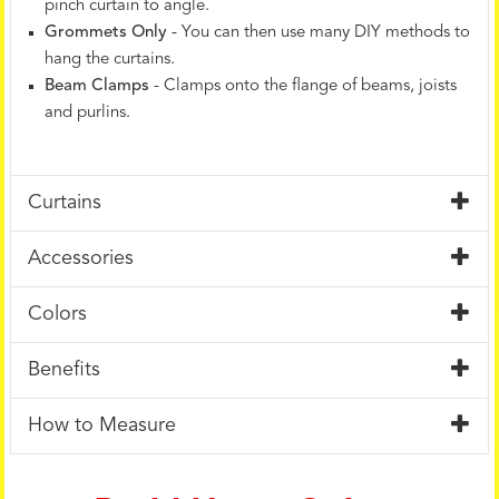
pinch curtain to angle.
Grommets Only
- You can then use many DIY methods to
hang the curtains.
Beam Clamps
- Clamps onto the flange of beams, joists
and purlins.
Curtains
Accessories
Colors
Benefits
How to Measure