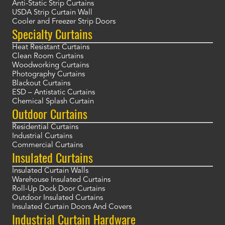
Anti-Static Strip Curtains
USDA Strip Curtain Wall
Cooler and Freezer Strip Doors
Specialty Curtains
Heat Resistant Curtains
Clean Room Curtains
Woodworking Curtains
Photography Curtains
Blackout Curtains
ESD – Antistatic Curtains
Chemical Splash Curtain
Outdoor Curtains
Residential Curtains
Industrial Curtains
Commercial Curtains
Insulated Curtains
Insulated Curtain Walls
Warehouse Insulated Curtains
Roll-Up Dock Door Curtains
Outdoor Insulated Curtains
Insulated Curtain Doors And Covers
Industrial Curtain Hardware