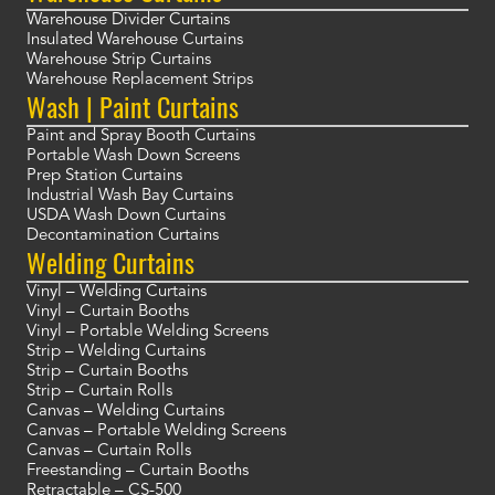
Warehouse Divider Curtains
Insulated Warehouse Curtains
Warehouse Strip Curtains
Warehouse Replacement Strips
Wash | Paint Curtains
Paint and Spray Booth Curtains
Portable Wash Down Screens
Prep Station Curtains
Industrial Wash Bay Curtains
USDA Wash Down Curtains
Decontamination Curtains
Welding Curtains
Vinyl – Welding Curtains
Vinyl – Curtain Booths
Vinyl – Portable Welding Screens
Strip – Welding Curtains
Strip – Curtain Booths
Strip – Curtain Rolls
Canvas – Welding Curtains
Canvas – Portable Welding Screens
Canvas – Curtain Rolls
Freestanding – Curtain Booths
Retractable – CS-500