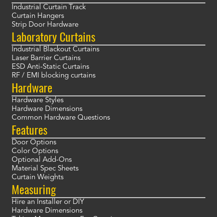
Industrial Curtain Track
Curtain Hangers
Strip Door Hardware
Laboratory Curtains
Industrial Blackout Curtains
Laser Barrier Curtains
ESD Anti-Static Curtains
RF / EMI blocking curtains
Hardware
Hardware Styles
Hardware Dimensions
Common Hardware Questions
Features
Door Options
Color Options
Optional Add-Ons
Material Spec Sheets
Curtain Weights
Measuring
Hire an Installer or DIY
Hardware Dimensions