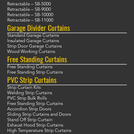
Retractable – SB-5000
Retractable – SB-9000
Retractable – SB-10000
Retractable – SB-11000
Garage Divider Curtains
Standard Garage Curtains
Insulated Garage Curtains
Strip Door Garage Curtains
Wood Working Curtains
Free Standing Curtains
Free Standing Curtains
Free Standing Strip Curtains
PVC Strip Curtains
Strip Curtain Kits
Welding Strip Curtains
PVC Strip Bulk Rolls
Free Standing Strip Curtains
Accordion Strip Doors
Sliding Strip Curtains and Doors
Stand Off Strip Curtain
Exhaust Hood Strip Curtains
High Temperature Strip Curtains