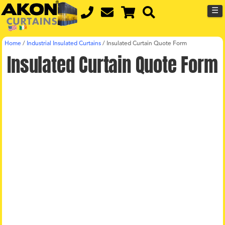
☰
Home
/
Industrial Insulated Curtains
/
Insulated Curtain Quote Form
Insulated Curtain Quote Form