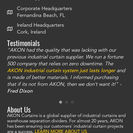
Corporate Headquarters
Fernandina Beach, FL
Ireland Headquarters
Cork, Ireland
Testimonials
"AKON had the quality that was lacking with our
"T
ty
previous industrial curtain supplier. We run a fortune
was
and
500 company that relies on zero downtime. The
tha
an
AKON industrial curtain system just lasts longer
and
bay
is made of better materials. I informed purchasing
no
that if its not from AKON, then we don't want it!" -
of
a
Fred Dixon
Mc
About Us
AKON Curtains is a global supplier of industrial curtains and
warehouse separation dividers. For almost 20 years, AKON
has been ensuring our customers' industrial curtain projects
are a success.
LEARN MORE ABOUT US