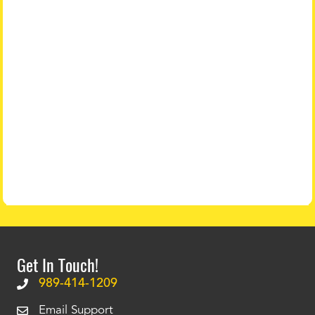
Get In Touch!
989-414-1209
Email Support