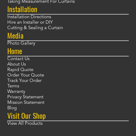
Taking Measurement For Curtains
Installation
Installation Directions
Hire an Installer or DIY
Cutting & Sealing a Curtain
Media
Photo Gallery
Home
Contact Us
About Us
Rapid Quote
Order Your Quote
Track Your Order
Terms
Warranty
Privacy Statement
Mission Statement
Blog
Visit Our Shop
View All Products