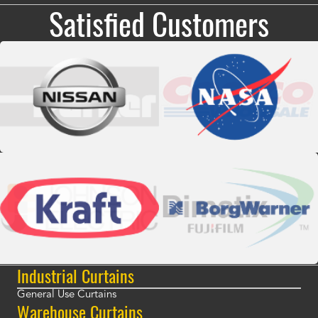
Satisfied Customers
Industrial Curtains
General Use Curtains
Warehouse Curtains