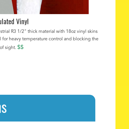
ulated Vinyl
strial R3 1/2" thick material with 18oz vinyl skins
l for heavy temperature control and blocking the
$$
 of sight.
ns