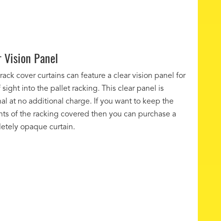
r Vision Panel
 rack cover curtains can feature a clear vision panel for
f sight into the pallet racking. This clear panel is
al at no additional charge. If you want to keep the
nts of the racking covered then you can purchase a
etely opaque curtain.