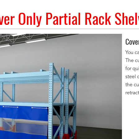
ver Only Partial Rack Shel
Cove
You ca
The c
for qu
steel 
the cu
retrac