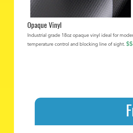
Opaque Vinyl
Industrial grade 18oz opaque vinyl ideal for mode
$$
temperature control and blocking line of sight.
F