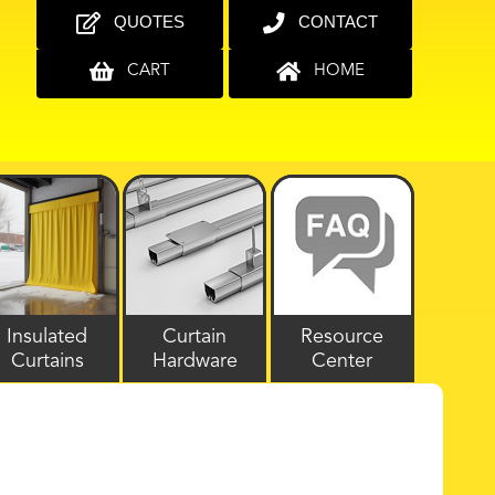
QUOTES
CONTACT
CART
HOME
Insulated
Curtain
Resource
Curtains
Hardware
Center