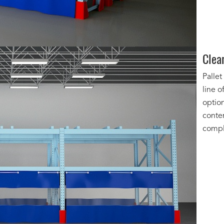
Clea
Pallet
line o
option
conte
compl