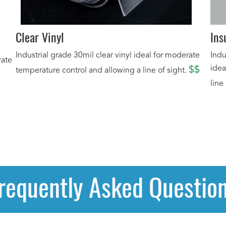
Clear Vinyl
Ins
Industrial grade 30mil clear vinyl ideal for moderate
Indu
rate
idea
$$
temperature control and allowing a line of sight.
line
requently Asked Questio