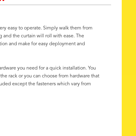
 very easy to operate. Simply walk them from
g and the curtain will roll with ease. The
riction and make for easy deployment and
ardware you need for a quick installation. You
 the rack or you can choose from hardware that
luded except the fasteners which vary from