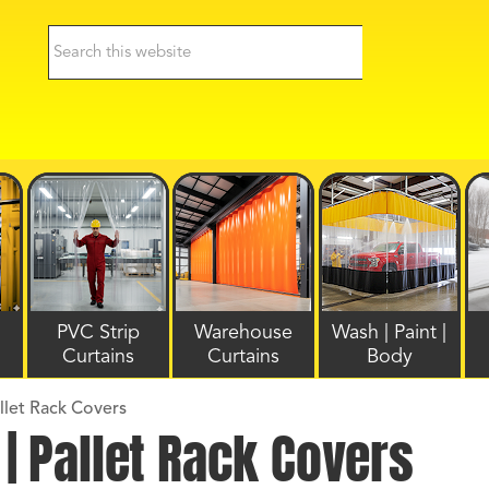
PVC Strip
Warehouse
Wash | Paint |
Curtains
Curtains
Body
allet Rack Covers
 | Pallet Rack Covers