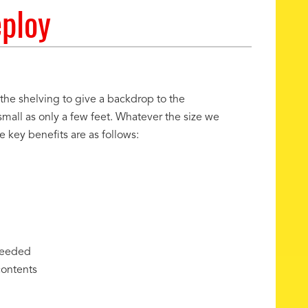
eploy
 the shelving to give a backdrop to the
small as only a few feet. Whatever the size we
key benefits are as follows:
needed
contents