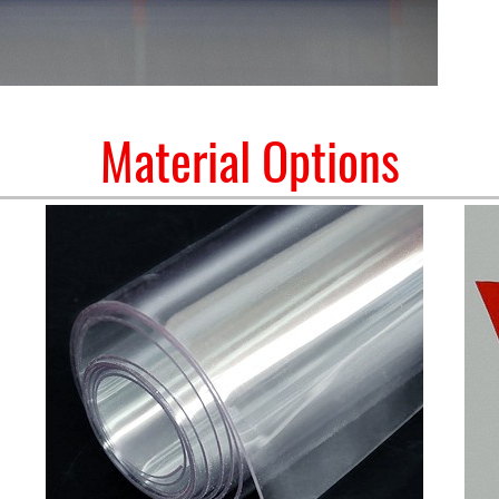
Material Options