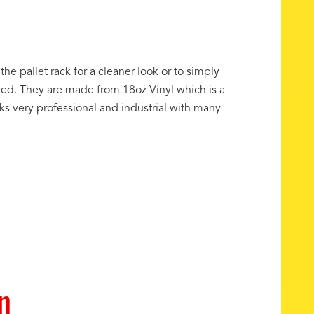
the pallet rack for a cleaner look or to simply
ored. They are made from 18oz Vinyl which is a
oks very professional and industrial with many
n