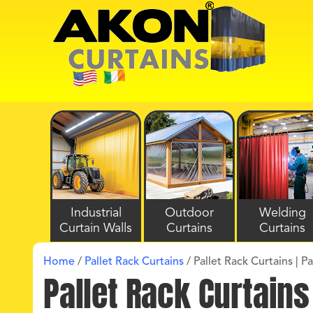
Industrial
Outdoor
Welding
Curtain Walls
Curtains
Curtains
Home
/
Pallet Rack Curtains
/
Pallet Rack Curtains | P
Pallet Rack Curtains