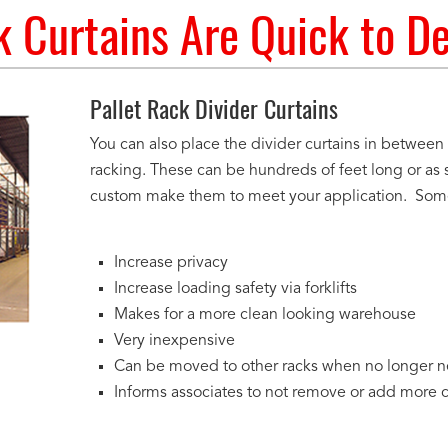
 Curtains Are Quick to D
Pallet Rack Divider Curtains
You can also place the divider curtains in between
racking. These can be hundreds of feet long or as 
custom make them to meet your application. Some 
Increase privacy
Increase loading safety via forklifts
Makes for a more clean looking warehouse
Very inexpensive
Can be moved to other racks when no longer 
Informs associates to not remove or add more 