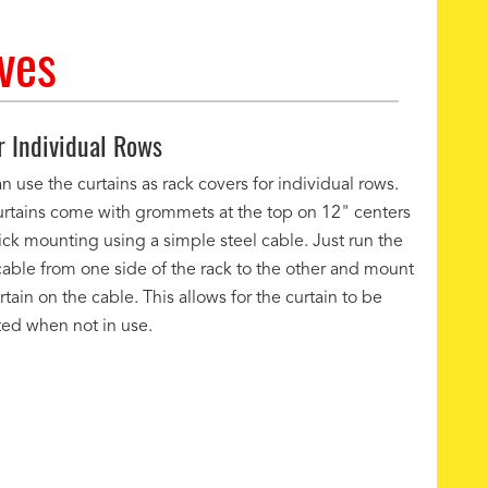
ves
r Individual Rows
n use the curtains as rack covers for individual rows.
urtains come with grommets at the top on 12" centers
ick mounting using a simple steel cable. Just run the
cable from one side of the rack to the other and mount
rtain on the cable. This allows for the curtain to be
ted when not in use.