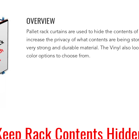
OVERVIEW
Pallet rack curtains are used to hide the contents of 
increase the privacy of what contents are being st
very strong and durable material. The Vinyl also lo
color options to choose from.
Keep Rack Contents Hidde