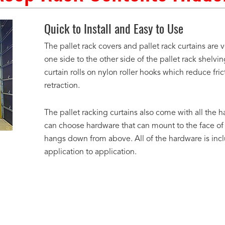
Quick to Install and Easy to Use
The pallet rack covers and pallet rack curtains are
one side to the other side of the pallet rack shelvin
curtain rolls on nylon roller hooks which reduce f
retraction.
The pallet racking curtains also come with all the h
can choose hardware that can mount to the face of
hangs down from above. All of the hardware is inc
application to application.