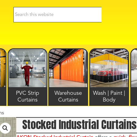
PVC Strip
Warehouse
Wash | Paint |
Curtains
Curtains
Body
ns
Stocked Industrial Curtains