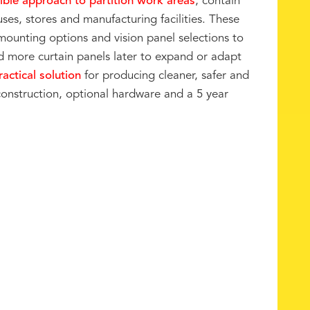
xible approach to partition work areas
, contain
ses, stores and manufacturing facilities. These
 mounting options and vision panel selections to
dd more curtain panels later to expand or adapt
actical solution
for producing cleaner, safer and
construction, optional hardware and a 5 year