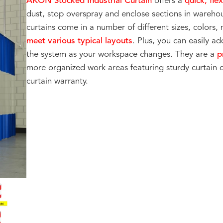
AKON Stocked Industrial Curtain
offers a
quick, fle
dust, stop overspray and enclose sections in warehou
curtains come in a number of different sizes, colors,
meet various typical layouts
. Plus, you can easily a
the system as your workspace changes. They are a
pr
more organized work areas featuring sturdy curtain 
curtain warranty.