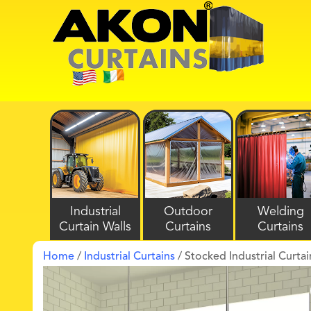
Industrial
Outdoor
Welding
Curtain Walls
Curtains
Curtains
Home
/
Industrial Curtains
/ Stocked Industrial Curtai