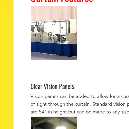
Clear Vision Panels
Vision panels can be added to allow for a clea
of sight through the curtain. Standard vision 
are 54" in height but can be made to any size