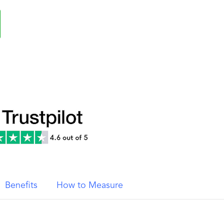
Benefits
How to Measure