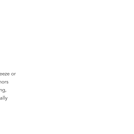
reeze or
hors
ng,
ally