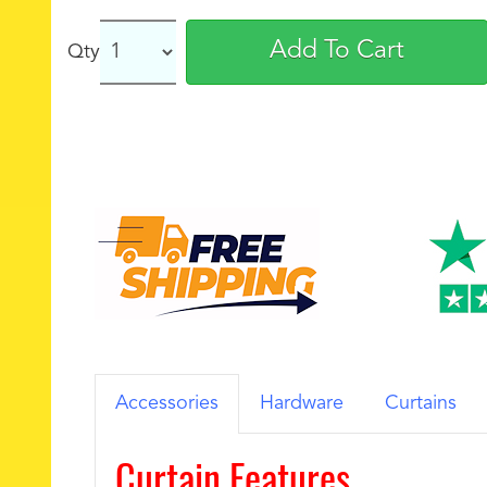
Add To Cart
Qty
Accessories
Hardware
Curtains
Curtain Features