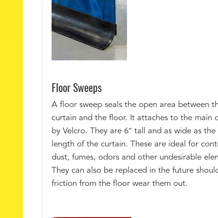
Floor Sweeps
A floor sweep seals the open area between t
curtain and the floor. It attaches to the main 
by Velcro. They are 6″ tall and as wide as the 
length of the curtain. These are ideal for cont
dust, fumes, odors and other undesirable ele
They can also be replaced in the future shoul
friction from the floor wear them out.