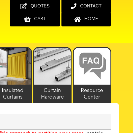
QUOTES
CONTACT
CART
HOME
Insulated
Curtain
Resource
Curtains
Hardware
Center