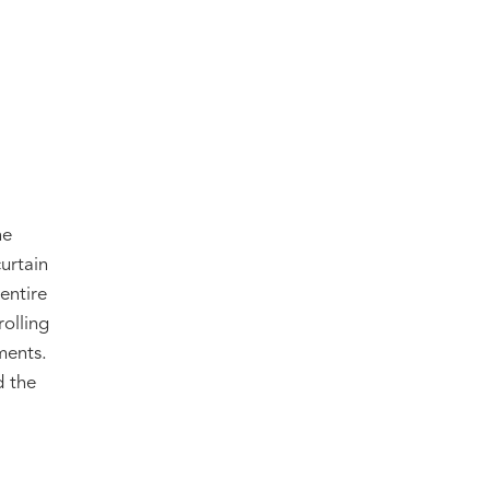
he
curtain
entire
rolling
ments.
d the