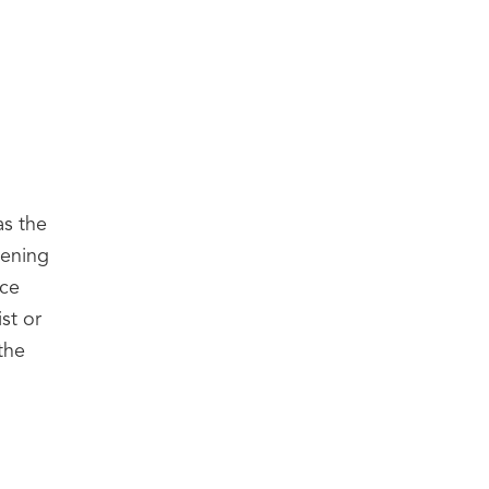
as the
pening
ace
st or
the