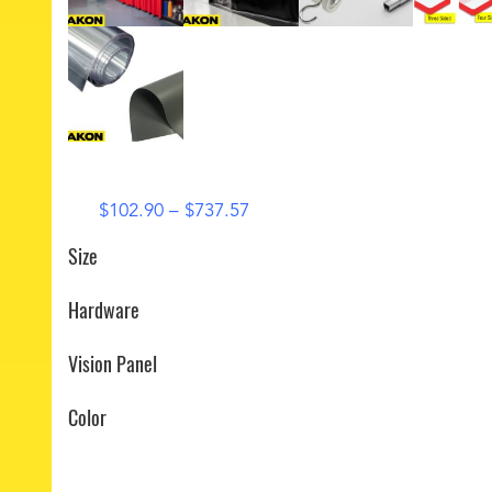
Price
$
102.90
–
$
737.57
range:
Size
$102.90
through
Hardware
$737.57
Vision Panel
Color