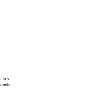
r line
panels
.