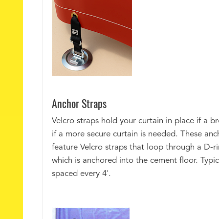
Anchor Straps
Velcro straps hold your curtain in place if a b
if a more secure curtain is needed. These anc
feature Velcro straps that loop through a D-ri
which is anchored into the cement floor. Typic
spaced every 4'.