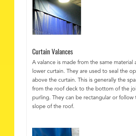
Curtain Valances
A valance is made from the same material 
lower curtain. They are used to seal the o
above the curtain. This is generally the sp
from the roof deck to the bottom of the joi
purling. They can be rectangular or follow 
slope of the roof.