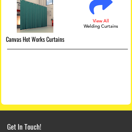
View All
Welding Curtains
Canvas Hot Works Curtains
Get In Touch!