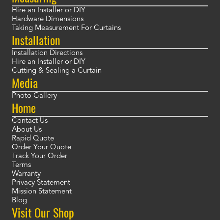
Hire an Installer or DIY
Hardware Dimensions
Taking Measurement For Curtains
Installation
Installation Directions
Hire an Installer or DIY
Cutting & Sealing a Curtain
Media
Photo Gallery
Home
Contact Us
About Us
Rapid Quote
Order Your Quote
Track Your Order
Terms
Warranty
Privacy Statement
Mission Statement
Blog
Visit Our Shop