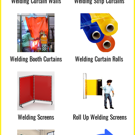
Welding Curtain Walls
Welding Strip Curtains
Welding Booth Curtains
Welding Curtain Rolls
Welding Screens
Roll Up Welding Screens