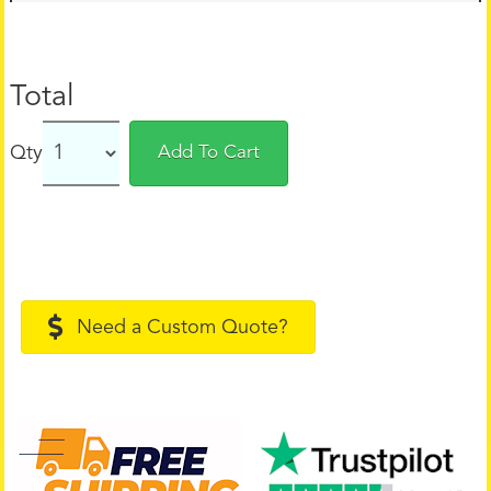
Total
Qty
Add To Cart
Need a Custom Quote?