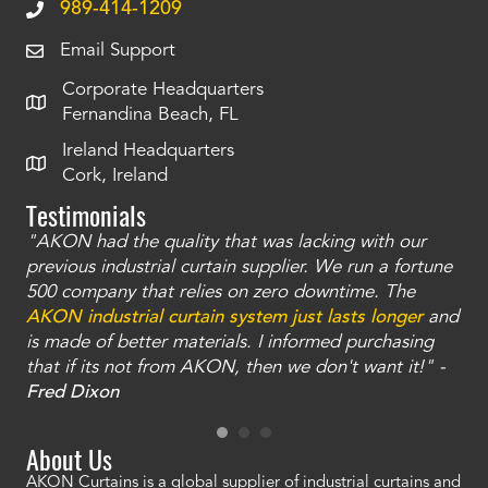
989-414-1209
Email Support
Corporate Headquarters
Fernandina Beach, FL
Ireland Headquarters
Cork, Ireland
Testimonials
"AKON had the quality that was lacking with our
"T
ty
previous industrial curtain supplier. We run a fortune
was
and
500 company that relies on zero downtime. The
tha
an
AKON industrial curtain system just lasts longer
and
bay
is made of better materials. I informed purchasing
no
that if its not from AKON, then we don't want it!" -
of
a
Fred Dixon
Mc
About Us
AKON Curtains is a global supplier of industrial curtains and