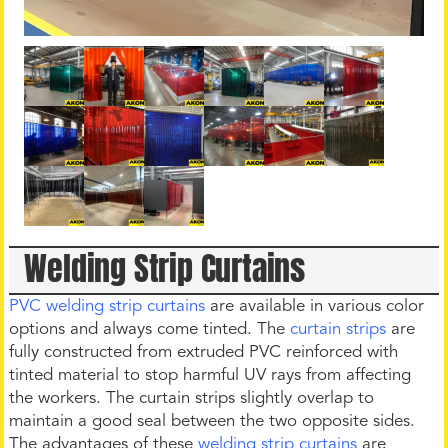
Welding Strip Curtains
PVC welding strip curtains
are available in various color
options and always come tinted. The
curtain strips
are
fully constructed from extruded PVC reinforced with
tinted material to stop harmful UV rays from affecting
the workers. The curtain strips slightly overlap to
maintain a good seal between the two opposite sides.
The advantages of these
welding strip curtains
are