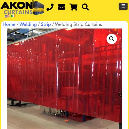
☰
Home
/
Welding
/
Strip
/ Welding Strip Curtains