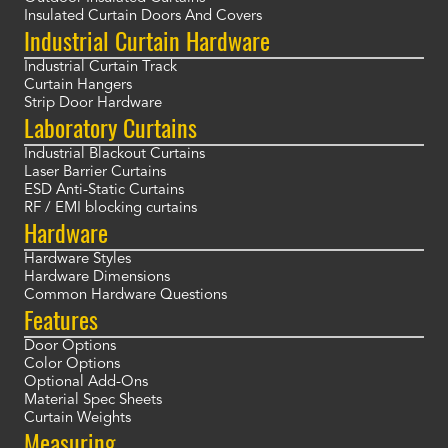
Insulated Curtain Doors And Covers
Industrial Curtain Hardware
Industrial Curtain Track
Curtain Hangers
Strip Door Hardware
Laboratory Curtains
Industrial Blackout Curtains
Laser Barrier Curtains
ESD Anti-Static Curtains
RF / EMI blocking curtains
Hardware
Hardware Styles
Hardware Dimensions
Common Hardware Questions
Features
Door Options
Color Options
Optional Add-Ons
Material Spec Sheets
Curtain Weights
Measuring