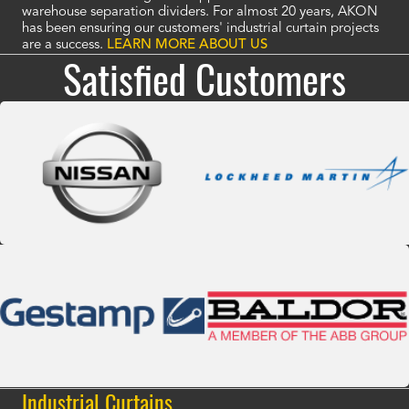
warehouse separation dividers. For almost 20 years, AKON
has been ensuring our customers' industrial curtain projects
are a success.
LEARN MORE ABOUT US
Satisfied Customers
Industrial Curtains