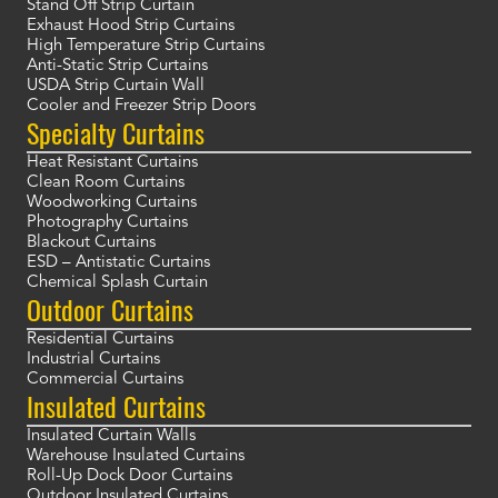
Stand Off Strip Curtain
Exhaust Hood Strip Curtains
High Temperature Strip Curtains
Anti-Static Strip Curtains
USDA Strip Curtain Wall
Cooler and Freezer Strip Doors
Specialty Curtains
Heat Resistant Curtains
Clean Room Curtains
Woodworking Curtains
Photography Curtains
Blackout Curtains
ESD – Antistatic Curtains
Chemical Splash Curtain
Outdoor Curtains
Residential Curtains
Industrial Curtains
Commercial Curtains
Insulated Curtains
Insulated Curtain Walls
Warehouse Insulated Curtains
Roll-Up Dock Door Curtains
Outdoor Insulated Curtains