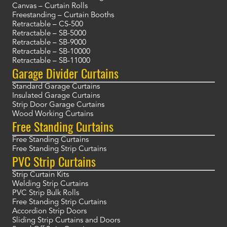
Canvas – Curtain Rolls
Freestanding – Curtain Booths
Retractable – CS-500
Retractable – SB-5000
Retractable – SB-9000
Retractable – SB-10000
Retractable – SB-11000
Garage Divider Curtains
Standard Garage Curtains
Insulated Garage Curtains
Strip Door Garage Curtains
Wood Working Curtains
Free Standing Curtains
Free Standing Curtains
Free Standing Strip Curtains
PVC Strip Curtains
Strip Curtain Kits
Welding Strip Curtains
PVC Strip Bulk Rolls
Free Standing Strip Curtains
Accordion Strip Doors
Sliding Strip Curtains and Doors