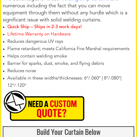
numerous including the fact that you can move
equipment through them without any hurdle which is a
significant issue with solid welding curtains.
Quick Ship – Ships in 2-3 work days!
Lifetime Warranty on Hardware
Reduces dangerous UV rays
Flame retardant; meets California Fire Marshal requirements
Helps contain welding smoke
Barrier for sparks, dust, smoke, and flying debris
Reduces noise
Available in these widths/thicknesses: 6″/.060″ | 8″/.080″|
12″/.120″
Build Your Curtain Below