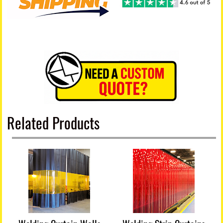
Related Products