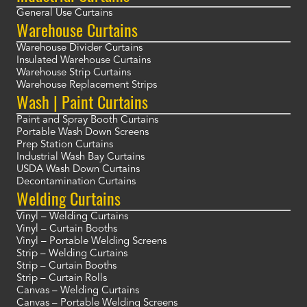
General Use Curtains
Warehouse Curtains
Warehouse Divider Curtains
Insulated Warehouse Curtains
Warehouse Strip Curtains
Warehouse Replacement Strips
Wash | Paint Curtains
Paint and Spray Booth Curtains
Portable Wash Down Screens
Prep Station Curtains
Industrial Wash Bay Curtains
USDA Wash Down Curtains
Decontamination Curtains
Welding Curtains
Vinyl – Welding Curtains
Vinyl – Curtain Booths
Vinyl – Portable Welding Screens
Strip – Welding Curtains
Strip – Curtain Booths
Strip – Curtain Rolls
Canvas – Welding Curtains
Canvas – Portable Welding Screens