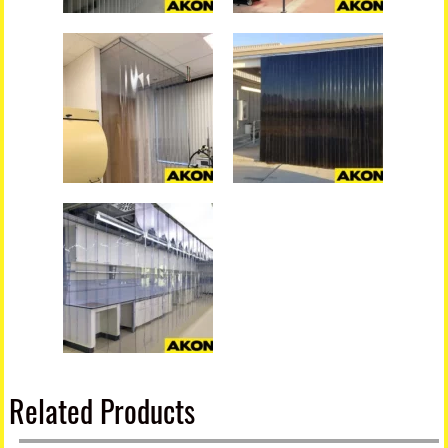
Related Products