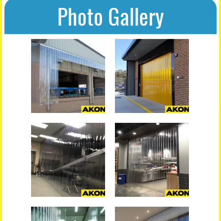
Photo Gallery