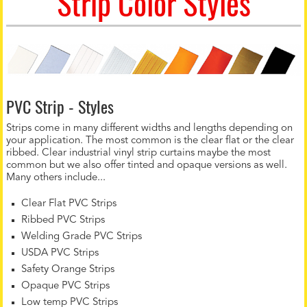
Strip Color Styles
PVC Strip - Styles
Strips come in many different widths and lengths depending on
your application. The most common is the clear flat or the clear
ribbed. Clear industrial vinyl strip curtains maybe the most
common but we also offer tinted and opaque versions as well.
Many others include...
Clear Flat PVC Strips
Ribbed PVC Strips
Welding Grade PVC Strips
USDA PVC Strips
Safety Orange Strips
Opaque PVC Strips
Low temp PVC Strips