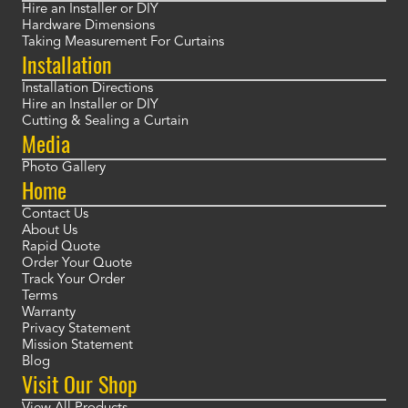
Hire an Installer or DIY
Hardware Dimensions
Taking Measurement For Curtains
Installation
Installation Directions
Hire an Installer or DIY
Cutting & Sealing a Curtain
Media
Photo Gallery
Home
Contact Us
About Us
Rapid Quote
Order Your Quote
Track Your Order
Terms
Warranty
Privacy Statement
Mission Statement
Blog
Visit Our Shop