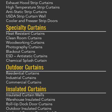
Exhaust Hood Strip Curtains
High Temperature Strip Curtains
Anti-Static Strip Curtains
USDA Strip Curtain Wall
Cooler and Freezer Strip Doors
Specialty Curtains
Heat Resistant Curtains
Clean Room Curtains
Woodworking Curtains
Photography Curtains
Blackout Curtains
ESD – Antistatic Curtains
Chemical Splash Curtain
Outdoor Curtains
Residential Curtains
Industrial Curtains
Commercial Curtains
Insulated Curtains
Insulated Curtain Walls
Warehouse Insulated Curtains
Roll-Up Dock Door Curtains
Outdoor Insulated Curtains