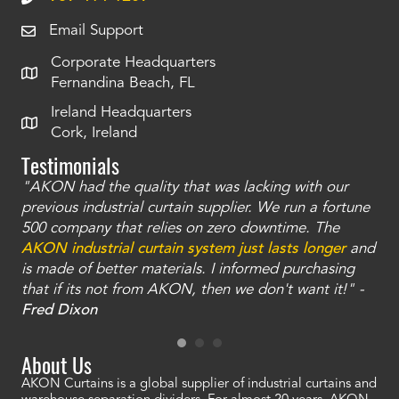
Email Support
Corporate Headquarters
Fernandina Beach, FL
Ireland Headquarters
Cork, Ireland
Testimonials
"AKON had the quality that was lacking with our
"T
ty
previous industrial curtain supplier. We run a fortune
was
and
500 company that relies on zero downtime. The
tha
an
AKON industrial curtain system just lasts longer
and
bay
is made of better materials. I informed purchasing
no
that if its not from AKON, then we don't want it!" -
of
a
Fred Dixon
Mc
About Us
AKON Curtains is a global supplier of industrial curtains and