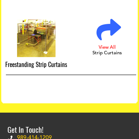
View All
Strip Curtains
Freestanding Strip Curtains
Get In Touch!
989-414-1209