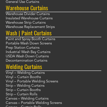
General Use Curtains
Warehouse Curtains
Warehouse Divider Curtains
Insulated Warehouse Curtains
Warehouse Strip Curtains
Warehouse Replacement Strips
Wash | Paint Curtains
Paint and Spray Booth Curtains
Portable Wash Down Screens
Prep Station Curtains
Industrial Wash Bay Curtains
USDA Wash Down Curtains
Decontamination Curtains
Welding Curtains
Vinyl – Welding Curtains
Vinyl – Curtain Booths
Vinyl – Portable Welding Screens
Strip – Welding Curtains
Strip – Curtain Booths
Strip – Curtain Rolls
Canvas – Welding Curtains
Canvas – Portable Welding Screens