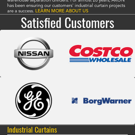
warehouse separation dividers. For almost 20 years, AKON
has been ensuring our customers' industrial curtain projects
are a success.
LEARN MORE ABOUT US
Satisfied Customers
Industrial Curtains