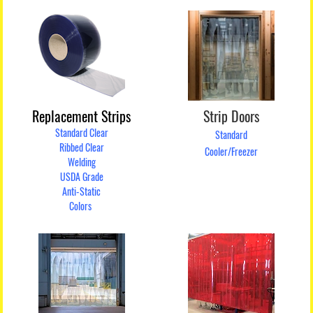
Replacement Strips
Strip Doors
Standard Clear
Standard
Ribbed Clear
Cooler/Freezer
Welding
USDA Grade
Anti-Static
Colors