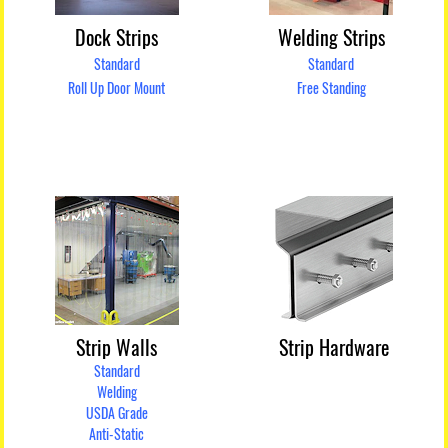
Dock Strips
Welding Strips
Standard
Standard
Roll Up Door Mount
Free Standing
Strip Walls
Strip Hardware
Standard
Welding
USDA Grade
Anti-Static