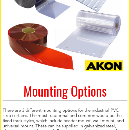
Mounting Options
There are 3 different mounting options for the industrial PVC
strip curtains. The most traditional and common would be the
fixed track styles, which include header mount, wall mount, and
universal mount. These can be supplied in galvanized steel,