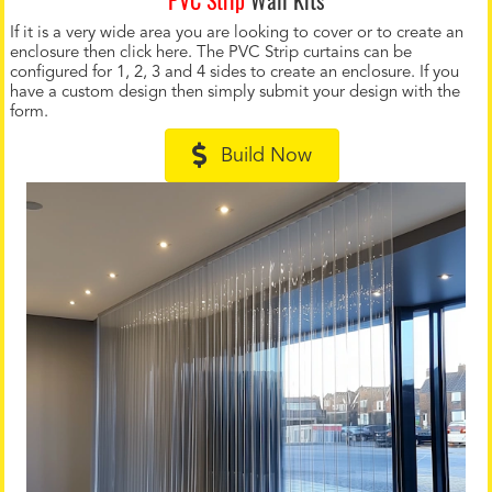
If it is a very wide area you are looking to cover or to create an
enclosure then click here. The PVC Strip curtains can be
configured for 1, 2, 3 and 4 sides to create an enclosure. If you
have a custom design then simply submit your design with the
form.
Build Now