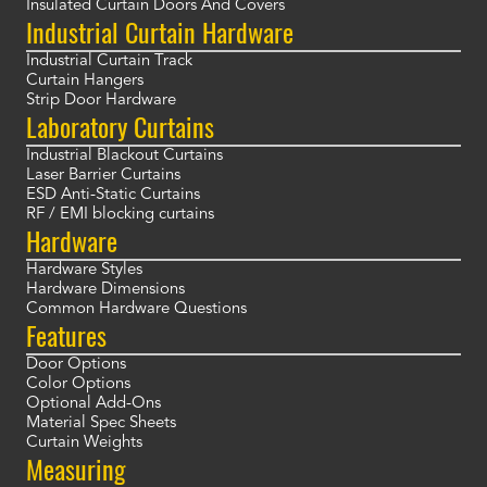
Insulated Curtain Doors And Covers
Industrial Curtain Hardware
Industrial Curtain Track
Curtain Hangers
Strip Door Hardware
Laboratory Curtains
Industrial Blackout Curtains
Laser Barrier Curtains
ESD Anti-Static Curtains
RF / EMI blocking curtains
Hardware
Hardware Styles
Hardware Dimensions
Common Hardware Questions
Features
Door Options
Color Options
Optional Add-Ons
Material Spec Sheets
Curtain Weights
Measuring