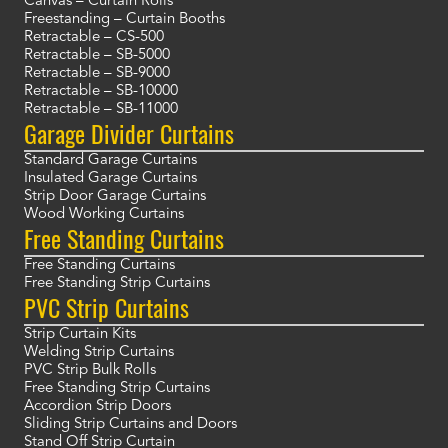
Canvas – Curtain Rolls
Freestanding – Curtain Booths
Retractable – CS-500
Retractable – SB-5000
Retractable – SB-9000
Retractable – SB-10000
Retractable – SB-11000
Garage Divider Curtains
Standard Garage Curtains
Insulated Garage Curtains
Strip Door Garage Curtains
Wood Working Curtains
Free Standing Curtains
Free Standing Curtains
Free Standing Strip Curtains
PVC Strip Curtains
Strip Curtain Kits
Welding Strip Curtains
PVC Strip Bulk Rolls
Free Standing Strip Curtains
Accordion Strip Doors
Sliding Strip Curtains and Doors
Stand Off Strip Curtain