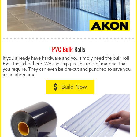
PVC Bulk
Rolls
If you already have hardware and you simply need the bulk roll
PVC then click here. We can ship just the rolls of material that
you require. They can even be pre-cut and punched to save you
installation time.
Build Now