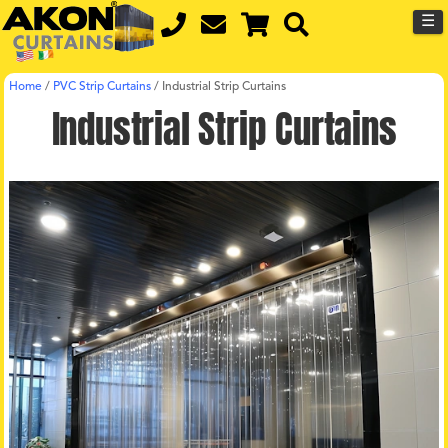
☰
Home
/
PVC Strip Curtains
/
Industrial Strip Curtains
Industrial Strip Curtains