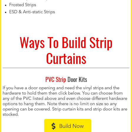
Frosted Strips
ESD & Anti-static Strips
Ways To Build Strip
Curtains
PVC Strip
Door Kits
If you have a door opening and need the vinyl strips and the
hardware to hold them then click below. You can choose from
any of the PVC listed above and even choose different hardware
options to hang them. Note there is no limit on size so any
opening can be covered. Strip curtain kits and strip door kits are
stocked.
Build Now