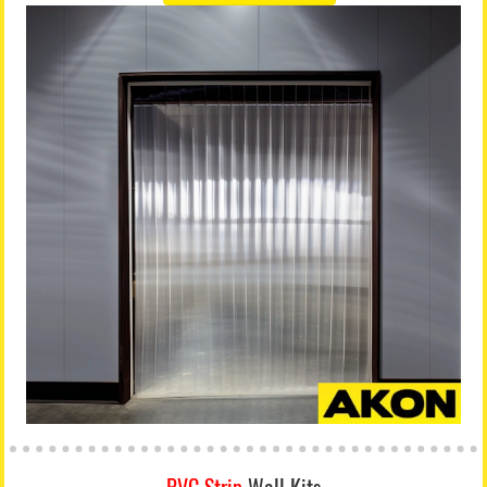
PVC Strip
Wall Kits