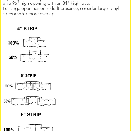
on a 96" high opening with an 84" high load.
For large openings or in draft presence, consider larger vinyl
strips and/or more overlap.