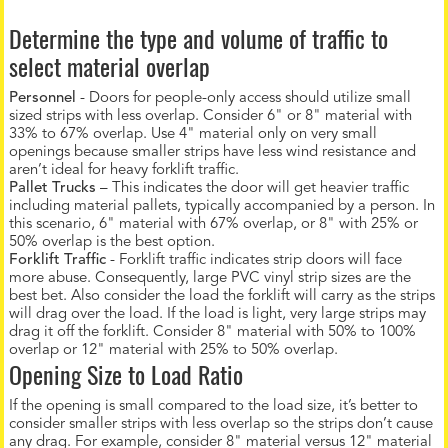
Determine the type and volume of traffic to
select material overlap
Personnel
- Doors for people-only access should utilize small
sized strips with less overlap. Consider 6" or 8" material with
33% to 67% overlap. Use 4" material only on very small
openings because smaller strips have less wind resistance and
aren’t ideal for heavy forklift traffic.
Pallet Trucks
– This indicates the door will get heavier traffic
including material pallets, typically accompanied by a person. In
this scenario, 6" material with 67% overlap, or 8" with 25% or
50% overlap is the best option.
Forklift Traffic
- Forklift traffic indicates strip doors will face
more abuse. Consequently, large PVC vinyl strip sizes are the
best bet. Also consider the load the forklift will carry as the strips
will drag over the load. If the load is light, very large strips may
drag it off the forklift. Consider 8" material with 50% to 100%
overlap or 12" material with 25% to 50% overlap.
Opening Size to Load Ratio
If the opening is small compared to the load size, it’s better to
consider smaller strips with less overlap so the strips don’t cause
any drag. For example, consider 8" material versus 12" material