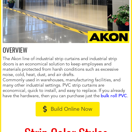
OVERVIEW
The Akon line of industrial strip curtains and industrial strip
doors is an economical solution to keep employees and
materials protected from harsh conditions such as excessive
noise, cold, heat, dust, and air drafts.
Commonly used in warehouses, manufacturing facilities, and
many other industrial settings. PVC strip curtains are
economical, quick to install, and easy to replace. If you already
have the hardware, then you can purchase just the
bulk roll PVC
.
Build Online Now