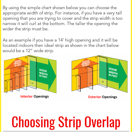
By using the simple chart shown below you can choose the
appropriate width of strip. For instance, if you have a very tall
opening that you are trying to cover and the strip width is too
narrow it will curl at the bottom. The taller the opening the
wider the strip must be.
As an example if you have a 14’ high opening and it will be
located indoors then ideal strip as shown in the chart below
would be a 12” wide strip.
Choosing Strip Overlap