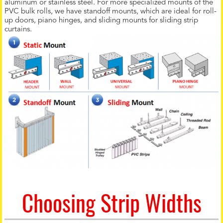
aluminum or stainless steel. For more specialized mounts of the
PVC bulk rolls, we have standoff mounts, which are ideal for roll-
up doors, piano hinges, and sliding mounts for sliding strip
curtains.
Choosing Strip Widths