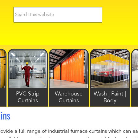
PVC Strip
Warehouse
Wash | Paint |
Curtains
Curtains
Body
ins
ide a full range of industrial furnace curtains which can e