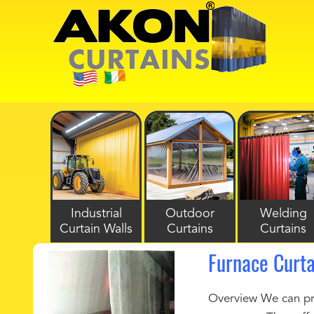
Industrial
Outdoor
Welding
Curtain Walls
Curtains
Curtains
Furnace Curta
Overview We can prov