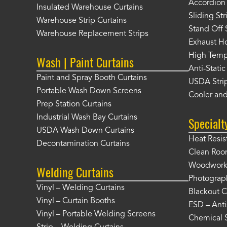
Accordion 
Insulated Warehouse Curtains
Sliding St
Warehouse Strip Curtains
Stand Off 
Warehouse Replacement Strips
Exhaust Ho
High Tempe
Wash | Paint Curtains
Anti-Static
Paint and Spray Booth Curtains
USDA Strip
Portable Wash Down Screens
Cooler and
Prep Station Curtains
Industrial Wash Bay Curtains
Specialt
USDA Wash Down Curtains
Heat Resis
Decontamination Curtains
Clean Roo
Woodworki
Welding Curtains
Photograp
Vinyl – Welding Curtains
Blackout C
Vinyl – Curtain Booths
ESD – Anti
Vinyl – Portable Welding Screens
Chemical S