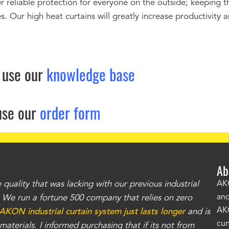
r reliable protection for everyone on the outside; keeping 
. Our high heat curtains will greatly increase productivity 
 use our
knowledge base
use our
order form
Ab
uality that was lacking with our previous industrial
"Th
AKO
and
r. We run a fortune 500 company that relies on zero
kno
AKO
AKON industrial curtain system just lasts longer
and is
Whe
cur
aterials. I informed purchasing that if its not from
no