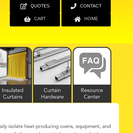
QUOTES
CONTACT
CART
HOME
Insulated
Curtain
Resource
Curtains
Hardware
Center
asily isolate heat-producing ovens, equipment, and