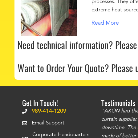
processes. They offe
extreme heat sources
Read More
Need technical information?
Please
Want to Order Your Quote?
Please 
Get In Touch!
Testimonials
.
The curtains have stronger grommets and
989-414-1209
"AKON had the q
 that we have seen
. The service is also top
curtain supplie
Email Support
our questions instantly. You can tell this is
downtime. The
Corporate Headquarters
have taken care of all the projects that we
made of better m