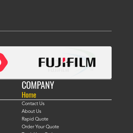
 many years." -
Jackie McGarb
COMPANY
Home
Contact Us
About Us
Rapid Quote
Order Your Quote