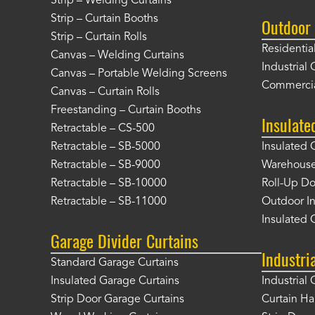
Strip – Welding Curtains
Strip – Curtain Booths
Outdoor 
Strip – Curtain Rolls
Residentia
Canvas – Welding Curtains
Industrial 
Canvas – Portable Welding Screens
Commercia
Canvas – Curtain Rolls
Freestanding – Curtain Booths
Insulate
Retractable – CS-500
Retractable – SB-5000
Insulated 
Retractable – SB-9000
Warehouse 
Retractable – SB-10000
Roll-Up Do
Retractable – SB-11000
Outdoor In
Insulated 
Garage Divider Curtains
Industri
Standard Garage Curtains
Insulated Garage Curtains
Industrial 
Strip Door Garage Curtains
Curtain H