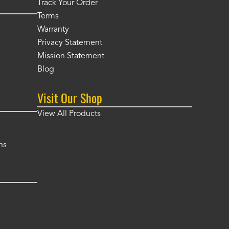
Track Your Order
Terms
Warranty
Privacy Statement
Mission Statement
Blog
Visit Our Shop
View All Products
ns