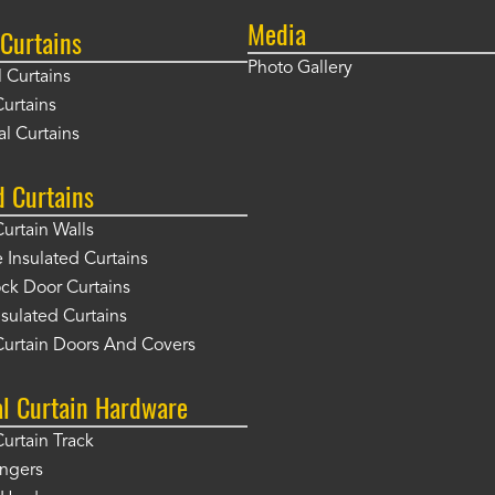
Media
Curtains
Photo Gallery
l Curtains
Curtains
l Curtains
d Curtains
Curtain Walls
Insulated Curtains
ck Door Curtains
sulated Curtains
Curtain Doors And Covers
al Curtain Hardware
Curtain Track
angers