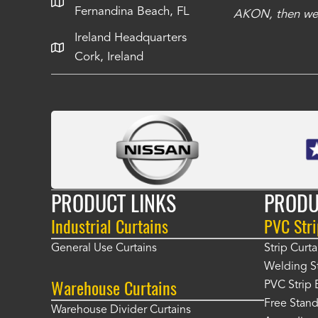
Fernandina Beach, FL
e Richards
AKON, then we 
Ireland Headquarters
Cork, Ireland
PRODUCT LINKS
PRODU
Industrial Curtains
PVC Stri
General Use Curtains
Strip Curta
Welding St
Warehouse Curtains
PVC Strip 
Free Stand
Warehouse Divider Curtains