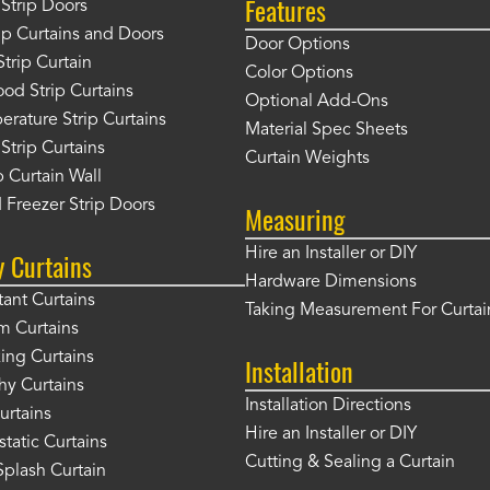
Features
Strip Doors
rip Curtains and Doors
Door Options
Strip Curtain
Color Options
od Strip Curtains
Optional Add-Ons
rature Strip Curtains
Material Spec Sheets
 Strip Curtains
Curtain Weights
 Curtain Wall
 Freezer Strip Doors
Measuring
Hire an Installer or DIY
y Curtains
Hardware Dimensions
tant Curtains
Taking Measurement For Curtai
m Curtains
ng Curtains
Installation
hy Curtains
Installation Directions
urtains
Hire an Installer or DIY
static Curtains
Cutting & Sealing a Curtain
plash Curtain