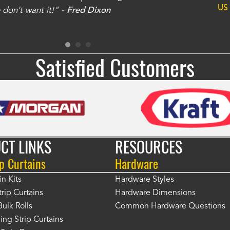
US
don't want it!" -
Fred Dixon
for
Satisfied Customers
CT LINKS
RESOURCES
p Curtains
Hardware
in Kits
Hardware Styles
rip Curtains
Hardware Dimensions
Bulk Rolls
Common Hardware Questions
ing Strip Curtains