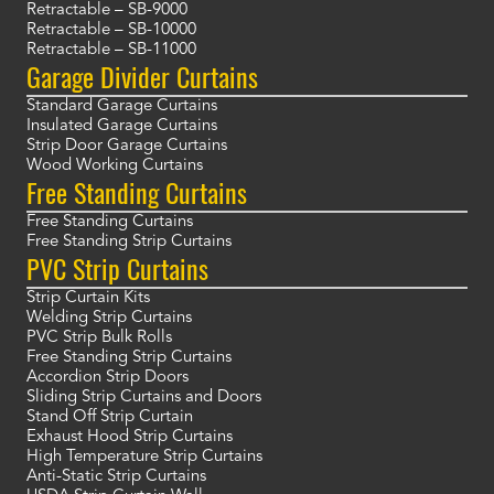
Retractable – SB-9000
Retractable – SB-10000
Retractable – SB-11000
Garage Divider Curtains
Standard Garage Curtains
Insulated Garage Curtains
Strip Door Garage Curtains
Wood Working Curtains
Free Standing Curtains
Free Standing Curtains
Free Standing Strip Curtains
PVC Strip Curtains
Strip Curtain Kits
Welding Strip Curtains
PVC Strip Bulk Rolls
Free Standing Strip Curtains
Accordion Strip Doors
Sliding Strip Curtains and Doors
Stand Off Strip Curtain
Exhaust Hood Strip Curtains
High Temperature Strip Curtains
Anti-Static Strip Curtains