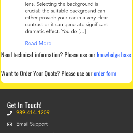
lens. Selecting the background is
crucial; the suitable background can
either provide your car in a very clear
contrast or it can generate significant
dramatic effect. You do […]
Read More
Need technical information?
Please use our
knowledge base
Want to Order Your Quote?
Please use our
order form
Get In Touch!
989-414-1209
Email Support