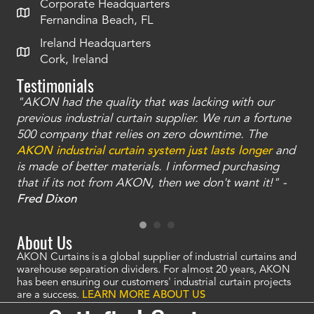
Corporate Headquarters
Fernandina Beach, FL
Ireland Headquarters
Cork, Ireland
Testimonials
"AKON had the quality that was lacking with our
"T
ty
previous industrial curtain supplier. We run a fortune
was
and
500 company that relies on zero downtime. The
tha
an
AKON industrial curtain system just lasts longer
and
bay
is made of better materials. I informed purchasing
no
that if its not from AKON, then we don't want it!" -
of
a
Fred Dixon
Mc
About Us
AKON Curtains is a global supplier of industrial curtains and
warehouse separation dividers. For almost 20 years, AKON
has been ensuring our customers' industrial curtain projects
are a success.
LEARN MORE ABOUT US