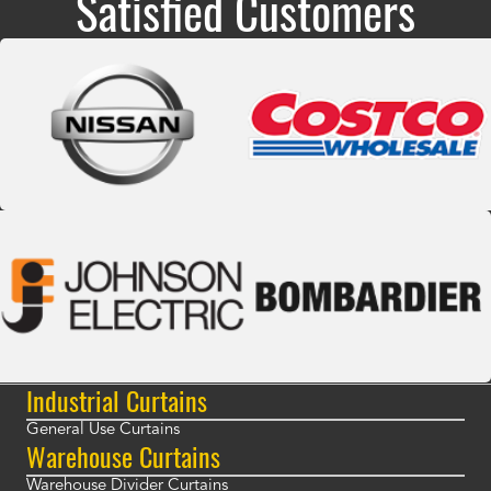
Satisfied Customers
Industrial Curtains
General Use Curtains
Warehouse Curtains
Warehouse Divider Curtains