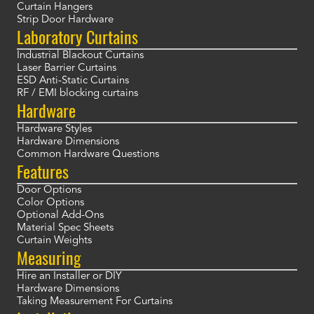
Curtain Hangers
Strip Door Hardware
Laboratory Curtains
Industrial Blackout Curtains
Laser Barrier Curtains
ESD Anti-Static Curtains
RF / EMI blocking curtains
Hardware
Hardware Styles
Hardware Dimensions
Common Hardware Questions
Features
Door Options
Color Options
Optional Add-Ons
Material Spec Sheets
Curtain Weights
Measuring
Hire an Installer or DIY
Hardware Dimensions
Taking Measurement For Curtains