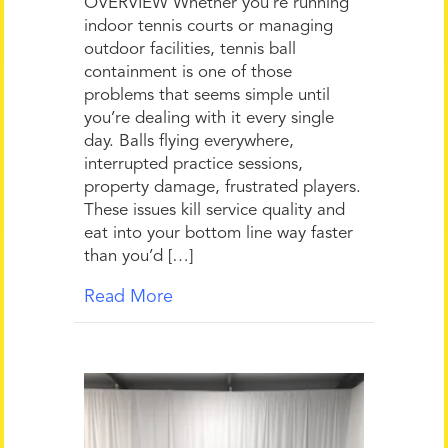
OVERVIEW Whether you’re running
indoor tennis courts or managing
outdoor facilities, tennis ball
containment is one of those
problems that seems simple until
you’re dealing with it every single
day. Balls flying everywhere,
interrupted practice sessions,
property damage, frustrated players.
These issues kill service quality and
eat into your bottom line way faster
than you’d […]
Read More