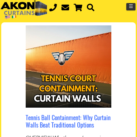
☰
Tennis Ball Containment: Why Curtain
Walls Beat Traditional Options