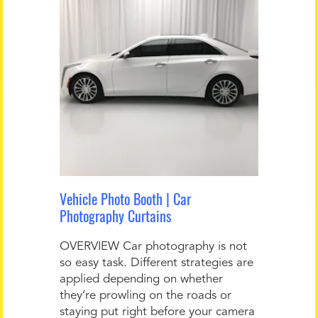
Vehicle Photo Booth | Car
Photography Curtains
OVERVIEW Car photography is not
so easy task. Different strategies are
applied depending on whether
they’re prowling on the roads or
staying put right before your camera