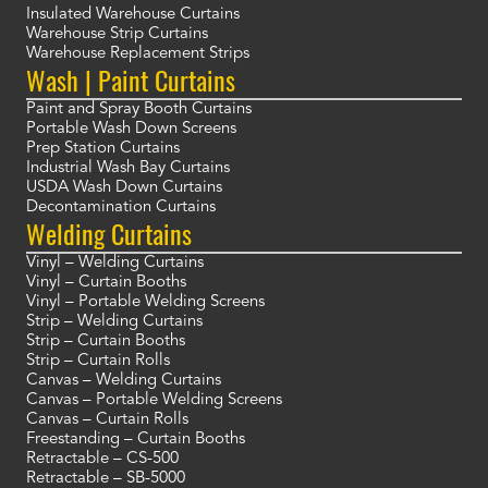
Insulated Warehouse Curtains
Warehouse Strip Curtains
Warehouse Replacement Strips
Wash | Paint Curtains
Paint and Spray Booth Curtains
Portable Wash Down Screens
Prep Station Curtains
Industrial Wash Bay Curtains
USDA Wash Down Curtains
Decontamination Curtains
Welding Curtains
Vinyl – Welding Curtains
Vinyl – Curtain Booths
Vinyl – Portable Welding Screens
Strip – Welding Curtains
Strip – Curtain Booths
Strip – Curtain Rolls
Canvas – Welding Curtains
Canvas – Portable Welding Screens
Canvas – Curtain Rolls
Freestanding – Curtain Booths
Retractable – CS-500
Retractable – SB-5000