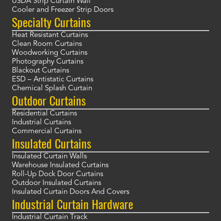
USDA Strip Curtain Wall
Cooler and Freezer Strip Doors
Specialty Curtains
Heat Resistant Curtains
Clean Room Curtains
Woodworking Curtains
Photography Curtains
Blackout Curtains
ESD – Antistatic Curtains
Chemical Splash Curtain
Outdoor Curtains
Residential Curtains
Industrial Curtains
Commercial Curtains
Insulated Curtains
Insulated Curtain Walls
Warehouse Insulated Curtains
Roll-Up Dock Door Curtains
Outdoor Insulated Curtains
Insulated Curtain Doors And Covers
Industrial Curtain Hardware
Industrial Curtain Track