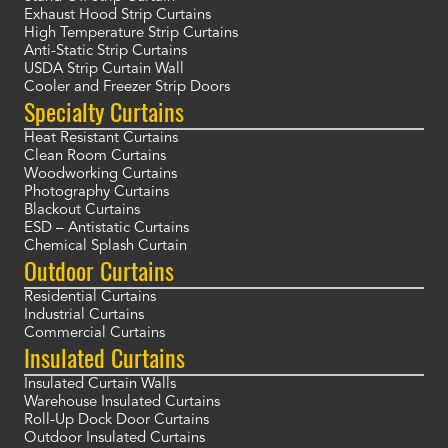
Exhaust Hood Strip Curtains
High Temperature Strip Curtains
Anti-Static Strip Curtains
USDA Strip Curtain Wall
Cooler and Freezer Strip Doors
Specialty Curtains
Heat Resistant Curtains
Clean Room Curtains
Woodworking Curtains
Photography Curtains
Blackout Curtains
ESD – Antistatic Curtains
Chemical Splash Curtain
Outdoor Curtains
Residential Curtains
Industrial Curtains
Commercial Curtains
Insulated Curtains
Insulated Curtain Walls
Warehouse Insulated Curtains
Roll-Up Dock Door Curtains
Outdoor Insulated Curtains