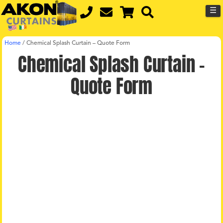
☰
Home
/
Chemical Splash Curtain – Quote Form
Chemical Splash Curtain –
Quote Form