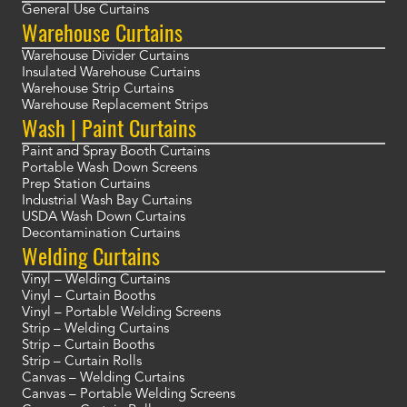
General Use Curtains
Warehouse Curtains
Warehouse Divider Curtains
Insulated Warehouse Curtains
Warehouse Strip Curtains
Warehouse Replacement Strips
Wash | Paint Curtains
Paint and Spray Booth Curtains
Portable Wash Down Screens
Prep Station Curtains
Industrial Wash Bay Curtains
USDA Wash Down Curtains
Decontamination Curtains
Welding Curtains
Vinyl – Welding Curtains
Vinyl – Curtain Booths
Vinyl – Portable Welding Screens
Strip – Welding Curtains
Strip – Curtain Booths
Strip – Curtain Rolls
Canvas – Welding Curtains
Canvas – Portable Welding Screens