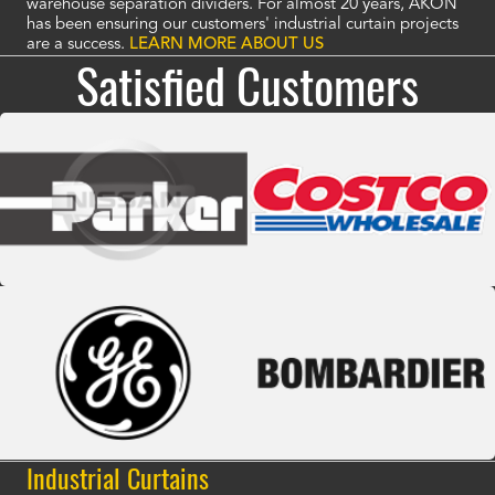
warehouse separation dividers. For almost 20 years, AKON
has been ensuring our customers' industrial curtain projects
are a success.
LEARN MORE ABOUT US
Satisfied Customers
Industrial Curtains