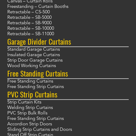
Canvas – Curtain Rolls
Freestanding – Curtain Booths
Retractable – CS-500
Retractable – SB-5000
Retractable – SB-9000
Retractable – SB-10000
Retractable – SB-11000
Garage Divider Curtains
Standard Garage Curtains
Insulated Garage Curtains
Strip Door Garage Curtains
Wood Working Curtains
Free Standing Curtains
Free Standing Curtains
Free Standing Strip Curtains
PVC Strip Curtains
Strip Curtain Kits
Welding Strip Curtains
PVC Strip Bulk Rolls
Free Standing Strip Curtains
Accordion Strip Doors
Sliding Strip Curtains and Doors
Stand Off Strip Curtain