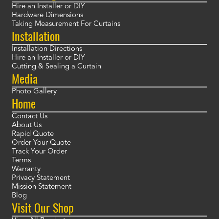
Hire an Installer or DIY
Hardware Dimensions
Taking Measurement For Curtains
Installation
Installation Directions
Hire an Installer or DIY
Cutting & Sealing a Curtain
Media
Photo Gallery
Home
Contact Us
About Us
Rapid Quote
Order Your Quote
Track Your Order
Terms
Warranty
Privacy Statement
Mission Statement
Blog
Visit Our Shop