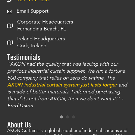
Email Support
Corporate Headquarters
Fernandina Beach, FL
Ireland Headquarters
Cork, Ireland
Testimonials
"AKON had the quality that was lacking with our
"T
ty
previous industrial curtain supplier. We run a fortune
was
and
500 company that relies on zero downtime. The
tha
an
AKON industrial curtain system just lasts longer
and
bay
is made of better materials. I informed purchasing
no
that if its not from AKON, then we don't want it!" -
of
a
Fred Dixon
Mc
About Us
AKON Curtains is a global supplier of industrial curtains and