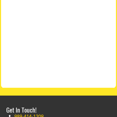
Get In Touch!
989-414-1209