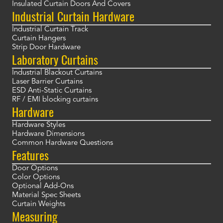
Insulated Curtain Doors And Covers
Industrial Curtain Hardware
Industrial Curtain Track
Curtain Hangers
Strip Door Hardware
Laboratory Curtains
Industrial Blackout Curtains
Laser Barrier Curtains
ESD Anti-Static Curtains
RF / EMI blocking curtains
Hardware
Hardware Styles
Hardware Dimensions
Common Hardware Questions
Features
Door Options
Color Options
Optional Add-Ons
Material Spec Sheets
Curtain Weights
Measuring