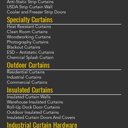
Anti-Static Strip Curtains
USDA Strip Curtain Wall
Cooler and Freezer Strip Doors
Specialty Curtains
Heat Resistant Curtains
Clean Room Curtains
Woodworking Curtains
Photography Curtains
Blackout Curtains
ESD – Antistatic Curtains
Chemical Splash Curtain
Outdoor Curtains
Residential Curtains
Industrial Curtains
Commercial Curtains
Insulated Curtains
Insulated Curtain Walls
Warehouse Insulated Curtains
Roll-Up Dock Door Curtains
Outdoor Insulated Curtains
Insulated Curtain Doors And Covers
Industrial Curtain Hardware