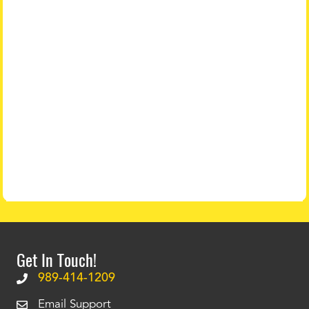
Get In Touch!
989-414-1209
Email Support