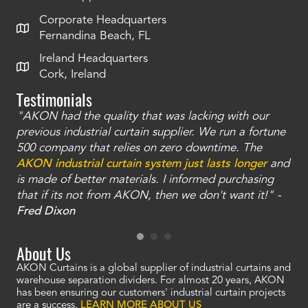
Corporate Headquarters
Fernandina Beach, FL
Ireland Headquarters
Cork, Ireland
Testimonials
"AKON had the quality that was lacking with our
"T
ty
previous industrial curtain supplier. We run a fortune
was
and
500 company that relies on zero downtime. The
tha
an
AKON industrial curtain system just lasts longer
and
bay
is made of better materials. I informed purchasing
no
that if its not from AKON, then we don't want it!" -
of
a
Fred Dixon
Mc
About Us
AKON Curtains is a global supplier of industrial curtains and
warehouse separation dividers. For almost 20 years, AKON
has been ensuring our customers' industrial curtain projects
are a success.
LEARN MORE ABOUT US