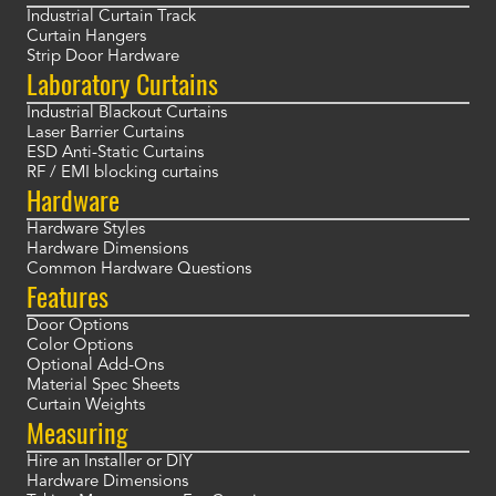
Industrial Curtain Track
Curtain Hangers
Strip Door Hardware
Laboratory Curtains
Industrial Blackout Curtains
Laser Barrier Curtains
ESD Anti-Static Curtains
RF / EMI blocking curtains
Hardware
Hardware Styles
Hardware Dimensions
Common Hardware Questions
Features
Door Options
Color Options
Optional Add-Ons
Material Spec Sheets
Curtain Weights
Measuring
Hire an Installer or DIY
Hardware Dimensions