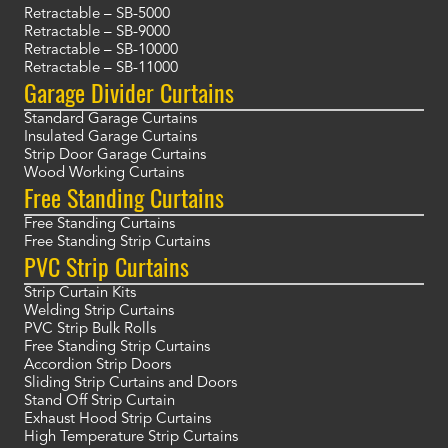
Retractable – SB-5000
Retractable – SB-9000
Retractable – SB-10000
Retractable – SB-11000
Garage Divider Curtains
Standard Garage Curtains
Insulated Garage Curtains
Strip Door Garage Curtains
Wood Working Curtains
Free Standing Curtains
Free Standing Curtains
Free Standing Strip Curtains
PVC Strip Curtains
Strip Curtain Kits
Welding Strip Curtains
PVC Strip Bulk Rolls
Free Standing Strip Curtains
Accordion Strip Doors
Sliding Strip Curtains and Doors
Stand Off Strip Curtain
Exhaust Hood Strip Curtains
High Temperature Strip Curtains