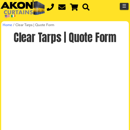
☰
Home
/
Clear Tarps | Quote Form
Clear Tarps | Quote Form