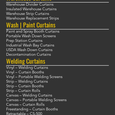
Warehouse Divider Curtains
Insulated Warehouse Curtains
Warehouse Strip Curtains
Warehouse Replacement Strips
Wash | Paint Curtains
Paint and Spray Booth Curtains
Portable Wash Down Screens
Prep Station Curtains
Industrial Wash Bay Curtains
USDA Wash Down Curtains
Decontamination Curtains
Welding Curtains
Vinyl – Welding Curtains
Vinyl – Curtain Booths
Vinyl – Portable Welding Screens
Strip – Welding Curtains
Strip – Curtain Booths
Strip – Curtain Rolls
Canvas – Welding Curtains
Canvas – Portable Welding Screens
Canvas – Curtain Rolls
Freestanding – Curtain Booths
Retractable – CS-500