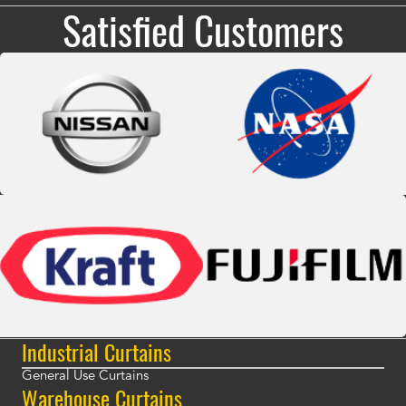
Satisfied Customers
Industrial Curtains
General Use Curtains
Warehouse Curtains