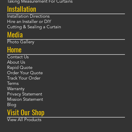
Taking Measurement For Curtains
Installation
Installation Directions
Hire an Installer or DIY
Cutting & Sealing a Curtain
Media
Photo Gallery
Home
Contact Us
About Us
Rapid Quote
Order Your Quote
Track Your Order
Terms
Warranty
Privacy Statement
Mission Statement
Blog
Visit Our Shop
View All Products