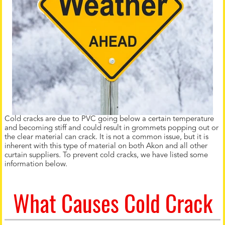
Cold cracks are due to PVC going below a certain temperature
and becoming stiff and could result in grommets popping out or
the clear material can crack. It is not a common issue, but it is
inherent with this type of material on both Akon and all other
curtain suppliers. To prevent cold cracks, we have listed some
information below.
What Causes Cold Crack