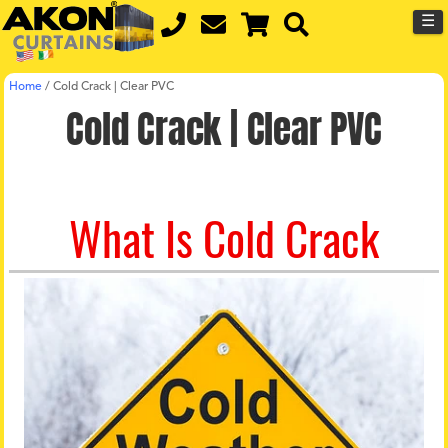
☰
Home
/
Cold Crack | Clear PVC
Cold Crack | Clear PVC
What Is Cold Crack