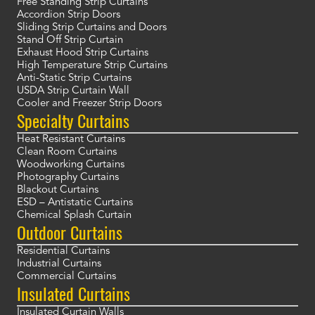
Free Standing Strip Curtains
Accordion Strip Doors
Sliding Strip Curtains and Doors
Stand Off Strip Curtain
Exhaust Hood Strip Curtains
High Temperature Strip Curtains
Anti-Static Strip Curtains
USDA Strip Curtain Wall
Cooler and Freezer Strip Doors
Specialty Curtains
Heat Resistant Curtains
Clean Room Curtains
Woodworking Curtains
Photography Curtains
Blackout Curtains
ESD – Antistatic Curtains
Chemical Splash Curtain
Outdoor Curtains
Residential Curtains
Industrial Curtains
Commercial Curtains
Insulated Curtains
Insulated Curtain Walls