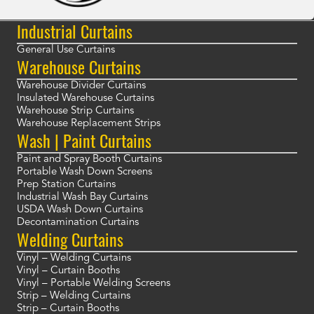
Industrial Curtains
General Use Curtains
Warehouse Curtains
Warehouse Divider Curtains
Insulated Warehouse Curtains
Warehouse Strip Curtains
Warehouse Replacement Strips
Wash | Paint Curtains
Paint and Spray Booth Curtains
Portable Wash Down Screens
Prep Station Curtains
Industrial Wash Bay Curtains
USDA Wash Down Curtains
Decontamination Curtains
Welding Curtains
Vinyl – Welding Curtains
Vinyl – Curtain Booths
Vinyl – Portable Welding Screens
Strip – Welding Curtains
Strip – Curtain Booths