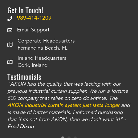
Get In Touch!
989-414-1209
Email Support
Corporate Headquarters
Fernandina Beach, FL
Ireland Headquarters
Cork, Ireland
Testimonials
"AKON had the quality that was lacking with our
"T
ty
previous industrial curtain supplier. We run a fortune
was
and
500 company that relies on zero downtime. The
tha
an
AKON industrial curtain system just lasts longer
and
bay
is made of better materials. I informed purchasing
no
that if its not from AKON, then we don't want it!" -
of
a
Fred Dixon
Mc