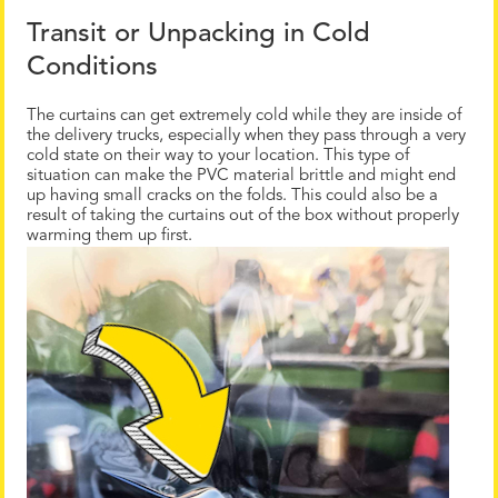
Transit or Unpacking in Cold
Conditions
The curtains can get extremely cold while they are inside of
the delivery trucks, especially when they pass through a very
cold state on their way to your location. This type of
situation can make the PVC material brittle and might end
up having small cracks on the folds. This could also be a
result of taking the curtains out of the box without properly
warming them up first.