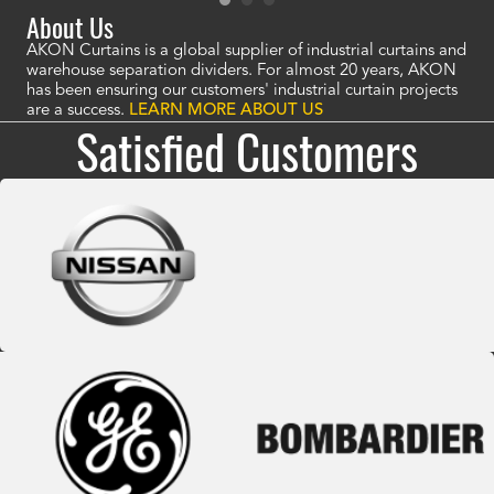
About Us
AKON Curtains is a global supplier of industrial curtains and
warehouse separation dividers. For almost 20 years, AKON
has been ensuring our customers' industrial curtain projects
are a success.
LEARN MORE ABOUT US
Satisfied Customers