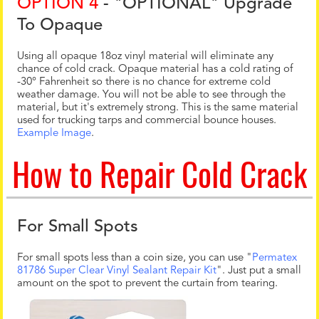
OPTION 4
- "OPTIONAL" Upgrade
To Opaque
Using all opaque 18oz vinyl material will eliminate any
chance of cold crack. Opaque material has a cold rating of
-30° Fahrenheit so there is no chance for extreme cold
weather damage. You will not be able to see through the
material, but it's extremely strong. This is the same material
used for trucking tarps and commercial bounce houses.
Example Image
.
How to Repair Cold Crack
For Small Spots
For small spots less than a coin size, you can use "
Permatex
81786 Super Clear Vinyl Sealant Repair Kit
". Just put a small
amount on the spot to prevent the curtain from tearing.