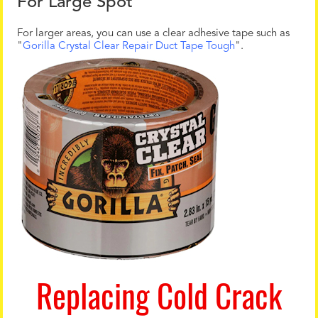
For Large Spot
For larger areas, you can use a clear adhesive tape such as
"
Gorilla Crystal Clear Repair Duct Tape Tough
".
Replacing Cold Crack