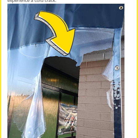
experience a cold crack.