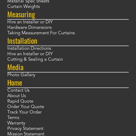
Material Spec Sheets
Curtain Weights
Measuring
Hire an Installer or DIY
Hardware Dimensions
Taking Measurement For Curtains
Installation
Installation Directions
Hire an Installer or DIY
Cutting & Sealing a Curtain
Media
Photo Gallery
Home
Contact Us
About Us
Rapid Quote
Order Your Quote
Track Your Order
Terms
Warranty
Privacy Statement
Mission Statement