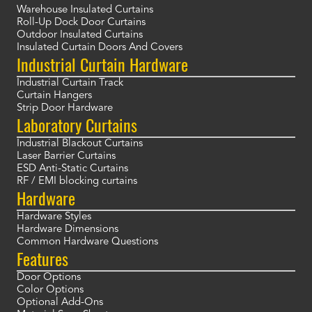
Warehouse Insulated Curtains
Roll-Up Dock Door Curtains
Outdoor Insulated Curtains
Insulated Curtain Doors And Covers
Industrial Curtain Hardware
Industrial Curtain Track
Curtain Hangers
Strip Door Hardware
Laboratory Curtains
Industrial Blackout Curtains
Laser Barrier Curtains
ESD Anti-Static Curtains
RF / EMI blocking curtains
Hardware
Hardware Styles
Hardware Dimensions
Common Hardware Questions
Features
Door Options
Color Options
Optional Add-Ons