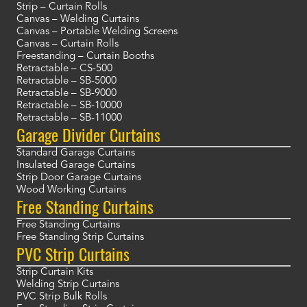
Strip – Curtain Rolls
Canvas – Welding Curtains
Canvas – Portable Welding Screens
Canvas – Curtain Rolls
Freestanding – Curtain Booths
Retractable – CS-500
Retractable – SB-5000
Retractable – SB-9000
Retractable – SB-10000
Retractable – SB-11000
Garage Divider Curtains
Standard Garage Curtains
Insulated Garage Curtains
Strip Door Garage Curtains
Wood Working Curtains
Free Standing Curtains
Free Standing Curtains
Free Standing Strip Curtains
PVC Strip Curtains
Strip Curtain Kits
Welding Strip Curtains
PVC Strip Bulk Rolls