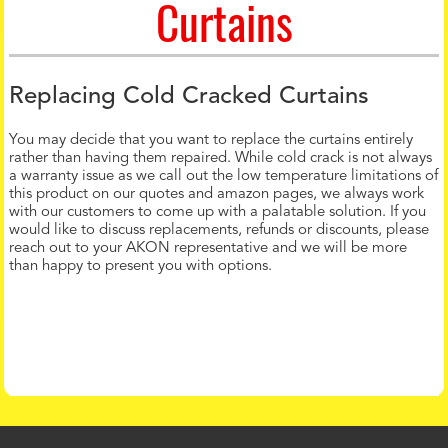
Curtains
Replacing Cold Cracked Curtains
You may decide that you want to replace the curtains entirely
rather than having them repaired. While cold crack is not always
a warranty issue as we call out the low temperature limitations of
this product on our quotes and amazon pages, we always work
with our customers to come up with a palatable solution. If you
would like to discuss replacements, refunds or discounts, please
reach out to your AKON representative and we will be more
than happy to present you with options.