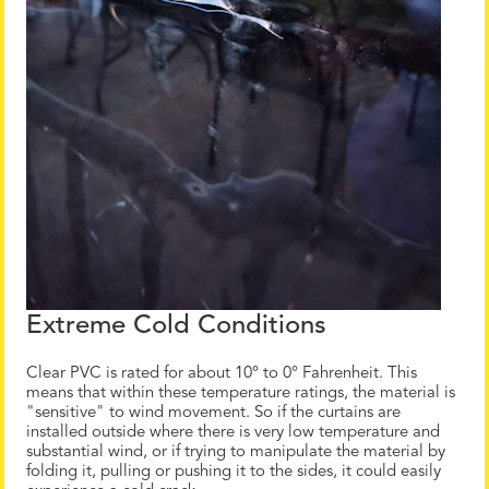
Extreme Cold Conditions
Clear PVC is rated for about 10° to 0° Fahrenheit. This
means that within these temperature ratings, the material is
"sensitive" to wind movement. So if the curtains are
installed outside where there is very low temperature and
substantial wind, or if trying to manipulate the material by
folding it, pulling or pushing it to the sides, it could easily