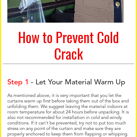
How to Prevent Cold
Crack
Step 1
- Let Your Material Warm Up
As mentioned above, it is very important that you let the
curtains warm up first before taking them out of the box and
unfolding them. We suggest leaving the material indoors at
room temperature for about 24 hours before unpacking. It is
also not recommended for installation in cold and windy
conditions. If it can't be prevented, try not to put too much
stress on any point of the curtain and make sure they are
properly anchored to keep them from flapping or whipping.