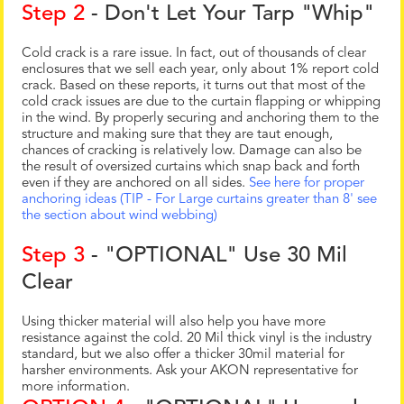
Step 2
- Don't Let Your Tarp "Whip"
Cold crack is a rare issue. In fact, out of thousands of clear
enclosures that we sell each year, only about 1% report cold
crack. Based on these reports, it turns out that most of the
cold crack issues are due to the curtain flapping or whipping
in the wind. By properly securing and anchoring them to the
structure and making sure that they are taut enough,
chances of cracking is relatively low. Damage can also be
the result of oversized curtains which snap back and forth
even if they are anchored on all sides.
See here for proper
anchoring ideas (TIP - For Large curtains greater than 8' see
the section about wind webbing)
Step 3
- "OPTIONAL" Use 30 Mil
Clear
Using thicker material will also help you have more
resistance against the cold. 20 Mil thick vinyl is the industry
standard, but we also offer a thicker 30mil material for
harsher environments. Ask your AKON representative for
more information.