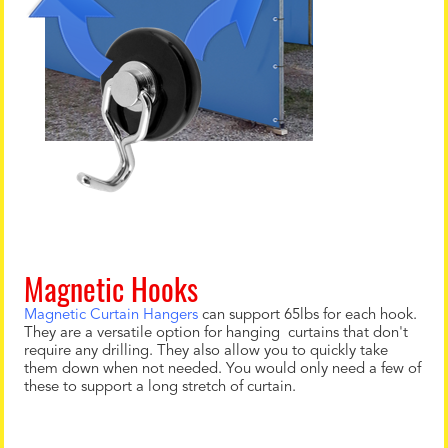
Magnetic Hooks
Magnetic Curtain Hangers
can support 65lbs for each hook.
They are a versatile option for hanging curtains that don't
require any drilling. They also allow you to quickly take
them down when not needed. You would only need a few of
these to support a long stretch of curtain.