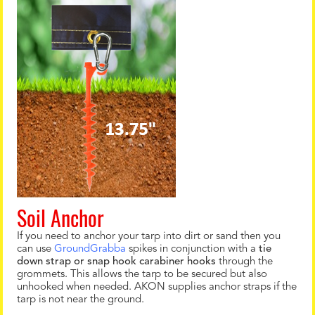
Soil Anchor
If you need to anchor your tarp into dirt or sand then you
can use
GroundGrabba
spikes in conjunction with a
tie
down strap or snap hook carabiner hooks
through the
grommets. This allows the tarp to be secured but also
unhooked when needed. AKON supplies anchor straps if the
tarp is not near the ground.