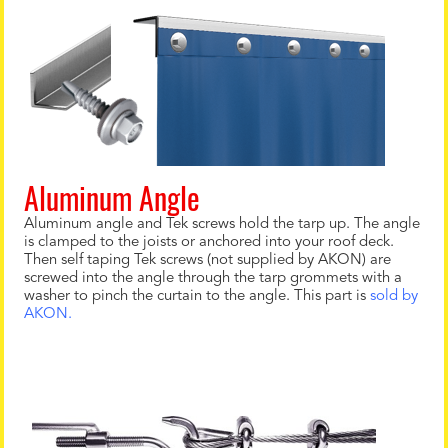
Aluminum Angle
Aluminum angle and Tek screws hold the tarp up. The angle
is clamped to the joists or anchored into your roof deck.
Then self taping Tek screws (not supplied by AKON) are
screwed into the angle through the tarp grommets with a
washer to pinch the curtain to the angle. This part is
sold by
AKON.