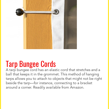
Tarp Bungee Cords
A tarp bungee cord has an elastic cord that stretches and a
ball that keeps it in the grommet. This method of hanging
tarps allows you to attach to objects that might not be right
beside the tarp—for instance, connecting to a bracket
around a corner. Readily available from Amazon.