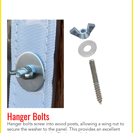
Hanger Bolts
Hanger bolts screw into wood posts, allowing a wing nut to
secure the washer to the panel. This provides an excellent