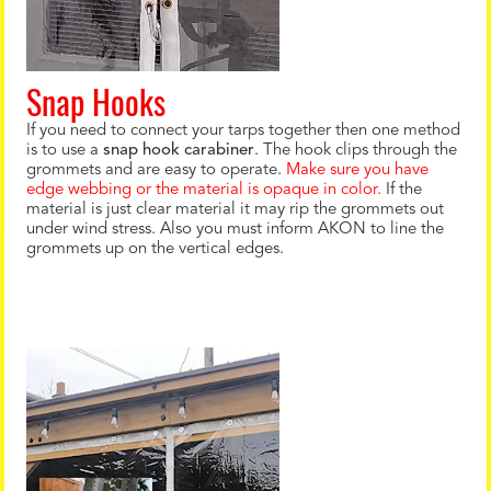
Snap Hooks
If you need to connect your tarps together then one method
is to use a
snap hook carabiner
. The hook clips through the
grommets and are easy to operate.
Make sure you have
edge webbing or the material is opaque in color.
If the
material is just clear material it may rip the grommets out
under wind stress. Also you must inform AKON to line the
grommets up on the vertical edges.