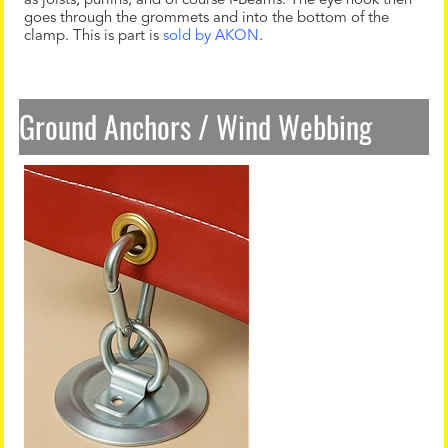
as joists, purlins, and of course I-Beams. The eye hook then
goes through the grommets and into the bottom of the
clamp. This is part is
sold by AKON
.
Ground Anchors / Wind Webbing