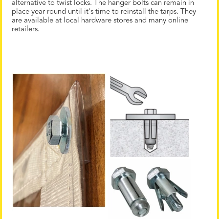
alternative to twist locks. The hanger bolts can remain in
place year-round until it's time to reinstall the tarps. They
are available at local hardware stores and many online
retailers.