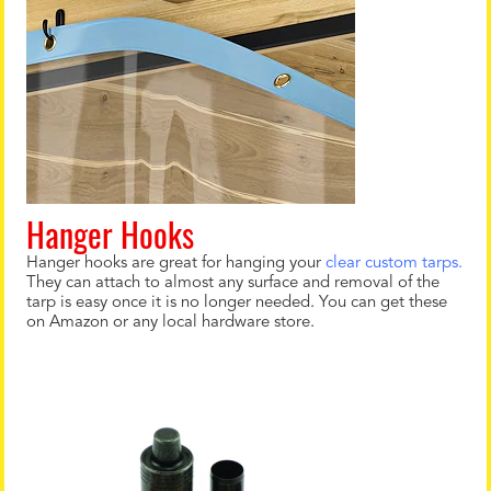
Hanger Hooks
Hanger hooks are great for hanging your
clear custom tarps.
They can attach to almost any surface and removal of the
tarp is easy once it is no longer needed. You can get these
on Amazon or any local hardware store.