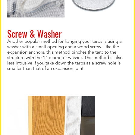
Screw & Washer
Another popular method for hanging your tarps is using a
washer with a small opening and a wood screw. Like the
expansion anchors, this method pinches the tarp to the
structure with the 1" diameter washer. This method is also
less intrusive if you take down the tarps as a screw hole is
smaller than that of an expansion joint.