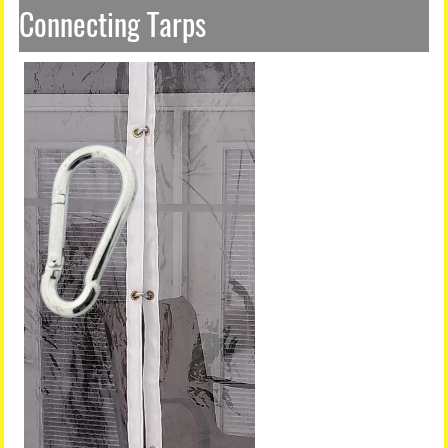
Connecting Tarps