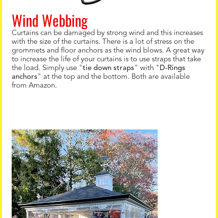
Wind Webbing
Curtains can be damaged by strong wind and this increases
with the size of the curtains. There is a lot of stress on the
grommets and floor anchors as the wind blows. A great way
to increase the life of your curtains is to use straps that take
the load. Simply use "
tie down straps
" with "
D-Rings
anchors
" at the top and the bottom. Both are available
from Amazon.