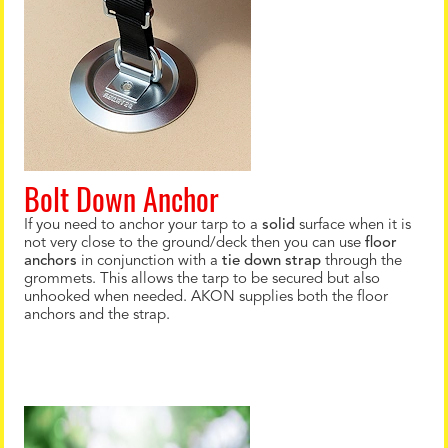
Bolt Down Anchor
If you need to anchor your tarp to a
solid
surface when it is
not very close to the ground/deck then you can use
floor
anchors
in conjunction with a
tie down strap
through the
grommets. This allows the tarp to be secured but also
unhooked when needed. AKON supplies both the floor
anchors and the strap.