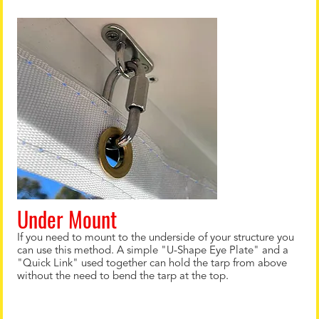
Under Mount
If you need to mount to the underside of your structure you
can use this method. A simple "U-Shape Eye Plate" and a
"Quick Link" used together can hold the tarp from above
without the need to bend the tarp at the top.