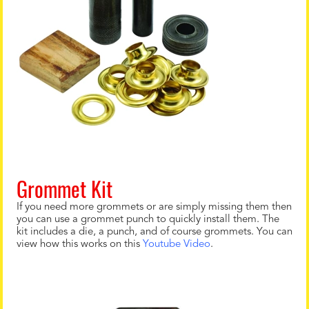
Grommet Kit
If you need more grommets or are simply missing them then
you can use a grommet punch to quickly install them. The
kit includes a die, a punch, and of course grommets. You can
view how this works on this
Youtube Video
.