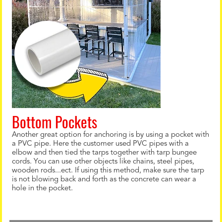
Bottom Pockets
Another great option for anchoring is by using a pocket with
a PVC pipe. Here the customer used PVC pipes with a
elbow and then tied the tarps together with tarp bungee
cords. You can use other objects like chains, steel pipes,
wooden rods...ect. If using this method, make sure the tarp
is not blowing back and forth as the concrete can wear a
hole in the pocket.