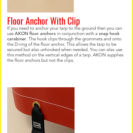
Floor Anchor With Clip
If you need to anchor your tarp to the ground then you can
use
AKON floor anchors
in conjunction with a
snap hook
carabiner
. The hook clips through the grommets and onto
the D-ring of the floor anchor. This allows the tarp to be
secured but also unhooked when needed. You can also use
this method on the vertical edges of a tarp. AKON supplies
the floor anchors but not the clips.