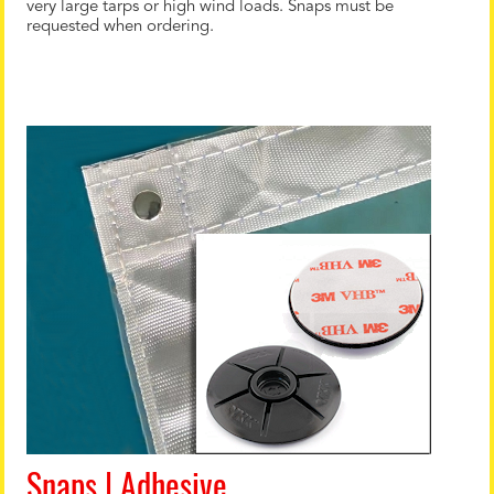
very large tarps or high wind loads. Snaps must be
requested when ordering.
Snaps | Adhesive