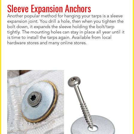
Sleeve Expansion Anchors
Another popular method for hanging your tarps is a sleeve
expansion joint. You drill a hole, then when you tighten the
bolt down, it expands the sleeve holding the bolt/tarp
tightly. The mounting holes can stay in place all year until it
is time to install the tarps again. Available from local
hardware stores and many online stores.