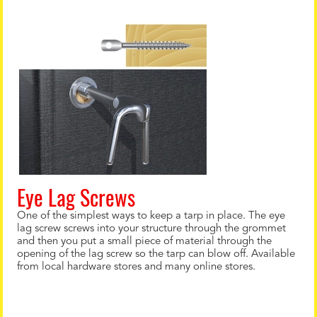
Eye Lag Screws
One of the simplest ways to keep a tarp in place. The eye
lag screw screws into your structure through the grommet
and then you put a small piece of material through the
opening of the lag screw so the tarp can blow off. Available
from local hardware stores and many online stores.