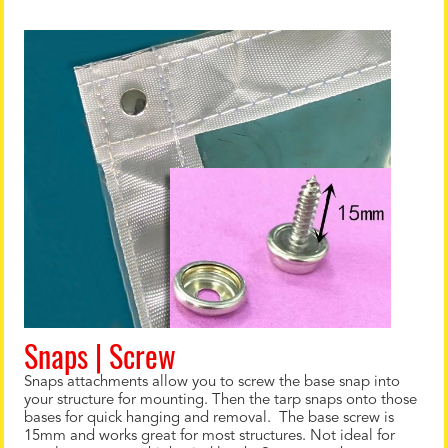
Snaps | Screw
Snaps attachments allow you to screw the base snap into
your structure for mounting. Then the tarp snaps onto those
bases for quick hanging and removal. The base screw is
15mm and works great for most structures. Not ideal for