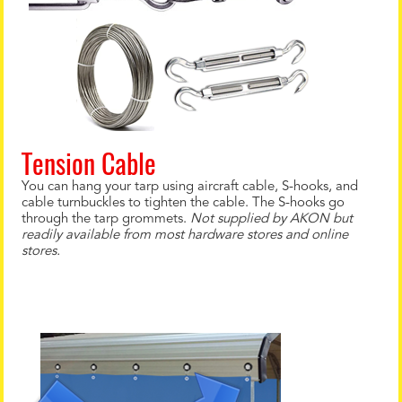
Tension Cable
You can hang your tarp using aircraft cable, S-hooks, and
cable turnbuckles to tighten the cable. The S-hooks go
through the tarp grommets.
Not supplied by AKON but
readily available from most hardware stores and online
stores.