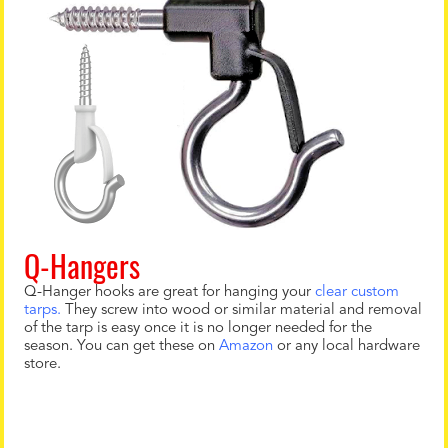
Q-Hangers
Q-Hanger hooks are great for hanging your
clear custom
tarps.
They screw into wood or similar material and removal
of the tarp is easy once it is no longer needed for the
season. You can get these on
Amazon
or any local hardware
store.