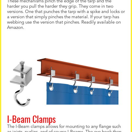
These mechanisms pinch the edge of the tarp and the
harder you pull the harder they grip. They come in two
versions. One that punches the tarp with a spike and locks or
a version that simply pinches the material. If your tarp has
webbing use the version that pinches. Readily available on
Amazon.
I-Beam Clamps
The I-Beam clamps allows for mounting to any flange such