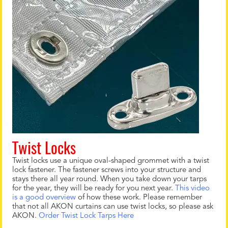
Twist Locks
Twist locks use a unique oval-shaped grommet with a twist
lock fastener. The fastener screws into your structure and
stays there all year round. When you take down your tarps
for the year, they will be ready for you next year.
This video
is a good overview
of how these work. Please remember
that not all AKON curtains can use twist locks, so please ask
AKON.
Order Twist Lock Tarps Here