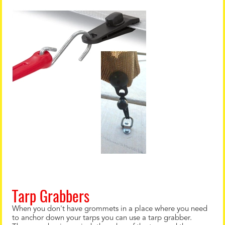
Tarp Grabbers
When you don't have grommets in a place where you need
to anchor down your tarps you can use a tarp grabber.