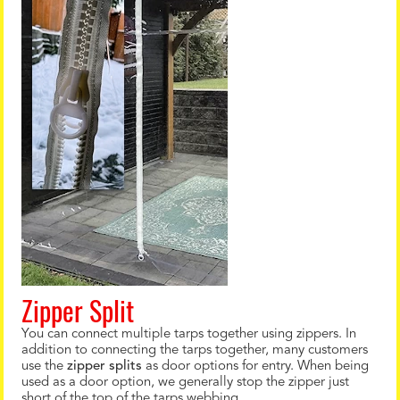
Zipper Split
You can connect multiple tarps together using zippers. In
addition to connecting the tarps together, many customers
use the
zipper splits
as door options for entry. When being
used as a door option, we generally stop the zipper just
short of the top of the tarps webbing.