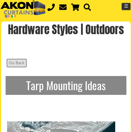
☰
Hardware Styles | Outdoors
Go Back
Tarp Mounting Ideas