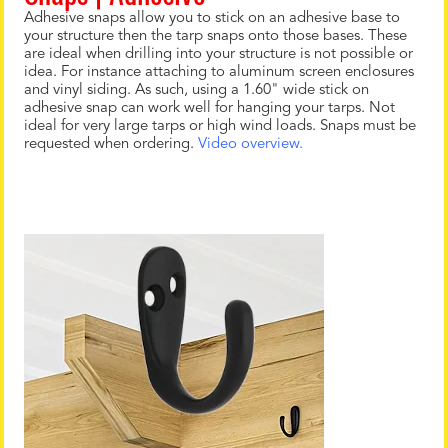
Adhesive snaps allow you to stick on an adhesive base to
your structure then the tarp snaps onto those bases. These
are ideal when drilling into your structure is not possible or
idea. For instance attaching to aluminum screen enclosures
and vinyl siding. As such, using a 1.60" wide stick on
adhesive snap can work well for hanging your tarps. Not
ideal for very large tarps or high wind loads. Snaps must be
requested when ordering.
Video overview.