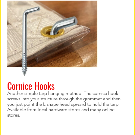
Cornice Hooks
Another simple tarp hanging method. The cornice hook
screws into your structure through the grommet and then
you just point the L shape head upward to hold the tarp.
Available from local hardware stores and many online
stores.