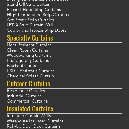
Stand Off Strip Curtain
Exhaust Hood Strip Curtains
High Temperature Strip Curtains
Anti-Static Strip Curtains
USDA Strip Curtain Wall
Cooler and Freezer Strip Doors
Specialty Curtains
Heat Resistant Curtains
Clean Room Curtains
Woodworking Curtains
Photography Curtains
Blackout Curtains
ESD – Antistatic Curtains
Chemical Splash Curtain
Outdoor Curtains
Residential Curtains
Industrial Curtains
Commercial Curtains
Insulated Curtains
Insulated Curtain Walls
Warehouse Insulated Curtains
Roll-Up Dock Door Curtains