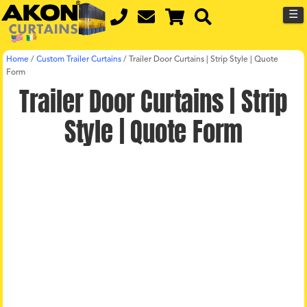
☰
Home
/
Custom Trailer Curtains
/
Trailer Door Curtains | Strip Style | Quote
Form
Trailer Door Curtains | Strip
Style | Quote Form