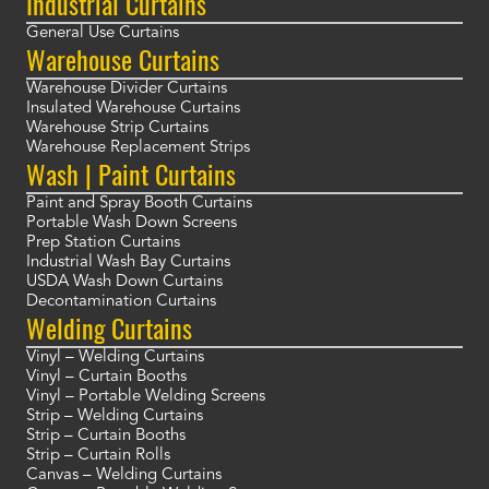
Industrial Curtains
General Use Curtains
Warehouse Curtains
Warehouse Divider Curtains
Insulated Warehouse Curtains
Warehouse Strip Curtains
Warehouse Replacement Strips
Wash | Paint Curtains
Paint and Spray Booth Curtains
Portable Wash Down Screens
Prep Station Curtains
Industrial Wash Bay Curtains
USDA Wash Down Curtains
Decontamination Curtains
Welding Curtains
Vinyl – Welding Curtains
Vinyl – Curtain Booths
Vinyl – Portable Welding Screens
Strip – Welding Curtains
Strip – Curtain Booths
Strip – Curtain Rolls
Canvas – Welding Curtains