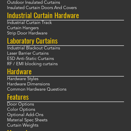
Outdoor Insulated Curtains
Insulated Curtain Doors And Covers
Industrial Curtain Hardware
Industrial Curtain Track
Curtain Hangers
Strip Door Hardware
Laboratory Curtains
Industrial Blackout Curtains
Laser Barrier Curtains
ESD Anti-Static Curtains
RF / EMI blocking curtains
Hardware
Hardware Styles
Hardware Dimensions
Common Hardware Questions
Features
Door Options
Color Options
Optional Add-Ons
Material Spec Sheets
Curtain Weights