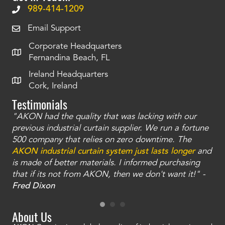
989-414-1209
Email Support
Corporate Headquarters
Fernandina Beach, FL
Ireland Headquarters
Cork, Ireland
Testimonials
"AKON had the quality that was lacking with our
"T
ty
previous industrial curtain supplier. We run a fortune
was
and
500 company that relies on zero downtime. The
tha
an
AKON industrial curtain system just lasts longer
and
bay
is made of better materials. I informed purchasing
no
that if its not from AKON, then we don't want it!" -
of
a
Fred Dixon
Mc
About Us