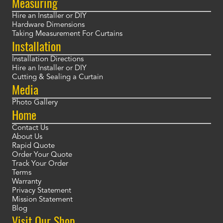
Measuring
Hire an Installer or DIY
Hardware Dimensions
Taking Measurement For Curtains
Installation
Installation Directions
Hire an Installer or DIY
Cutting & Sealing a Curtain
Media
Photo Gallery
Home
Contact Us
About Us
Rapid Quote
Order Your Quote
Track Your Order
Terms
Warranty
Privacy Statement
Mission Statement
Blog
Visit Our Shop