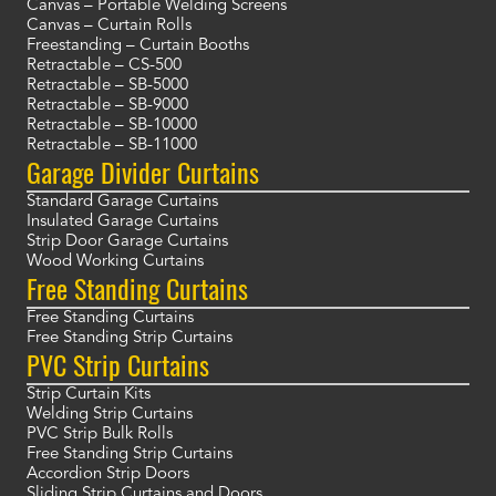
Canvas – Portable Welding Screens
Canvas – Curtain Rolls
Freestanding – Curtain Booths
Retractable – CS-500
Retractable – SB-5000
Retractable – SB-9000
Retractable – SB-10000
Retractable – SB-11000
Garage Divider Curtains
Standard Garage Curtains
Insulated Garage Curtains
Strip Door Garage Curtains
Wood Working Curtains
Free Standing Curtains
Free Standing Curtains
Free Standing Strip Curtains
PVC Strip Curtains
Strip Curtain Kits
Welding Strip Curtains
PVC Strip Bulk Rolls
Free Standing Strip Curtains
Accordion Strip Doors
Sliding Strip Curtains and Doors