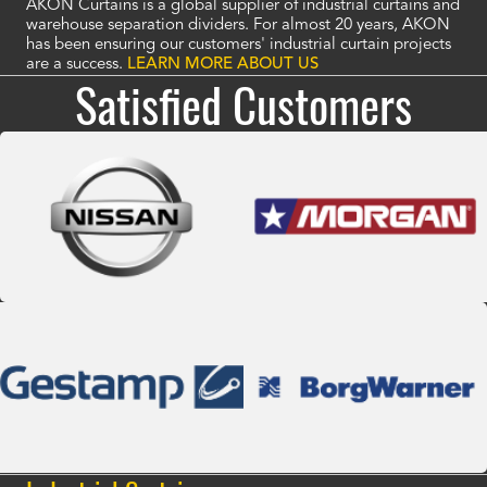
AKON Curtains is a global supplier of industrial curtains and
warehouse separation dividers. For almost 20 years, AKON
has been ensuring our customers' industrial curtain projects
are a success.
LEARN MORE ABOUT US
Satisfied Customers