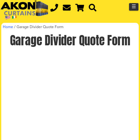
☰
Home
/
Garage Divider Quote Form
Garage Divider Quote Form