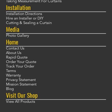
Taking Measurement For Curtains
Installation
Installation Directions
Hire an Installer or DIY
Cutting & Sealing a Curtain
Media
Photo Gallery
Home
Contact Us
About Us
Rapid Quote
Order Your Quote
Track Your Order
Terms
Warranty
Privacy Statement
Mission Statement
Blog
Visit Our Shop
View All Products