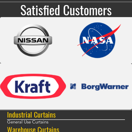
Satisfied Customers
Industrial Curtains
General Use Curtains
Warehouse Curtains