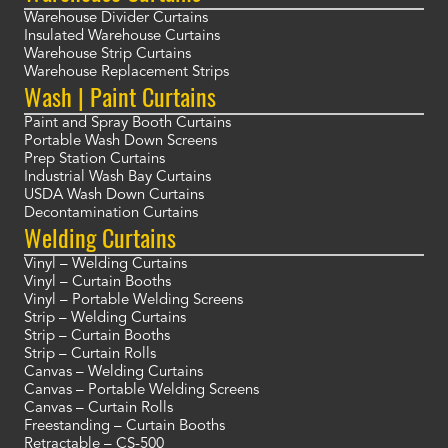
Warehouse Divider Curtains
Insulated Warehouse Curtains
Warehouse Strip Curtains
Warehouse Replacement Strips
Wash | Paint Curtains
Paint and Spray Booth Curtains
Portable Wash Down Screens
Prep Station Curtains
Industrial Wash Bay Curtains
USDA Wash Down Curtains
Decontamination Curtains
Welding Curtains
Vinyl – Welding Curtains
Vinyl – Curtain Booths
Vinyl – Portable Welding Screens
Strip – Welding Curtains
Strip – Curtain Booths
Strip – Curtain Rolls
Canvas – Welding Curtains
Canvas – Portable Welding Screens
Canvas – Curtain Rolls
Freestanding – Curtain Booths
Retractable – CS-500