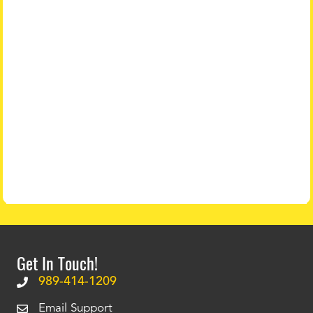
Get In Touch!
989-414-1209
Email Support