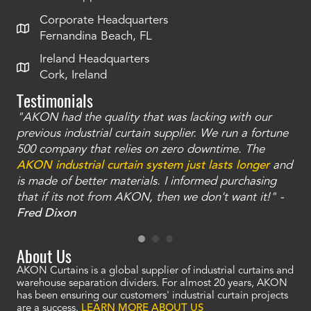
Corporate Headquarters
Fernandina Beach, FL
Ireland Headquarters
Cork, Ireland
Testimonials
"AKON had the quality that was lacking with our
"T
ty
previous industrial curtain supplier. We run a fortune
was
and
500 company that relies on zero downtime. The
tha
an
AKON industrial curtain system just lasts longer
and
bay
is made of better materials. I informed purchasing
no
that if its not from AKON, then we don't want it!" -
of
a
Fred Dixon
Mc
About Us
AKON Curtains is a global supplier of industrial curtains and
warehouse separation dividers. For almost 20 years, AKON
has been ensuring our customers' industrial curtain projects
are a success.
LEARN MORE ABOUT US