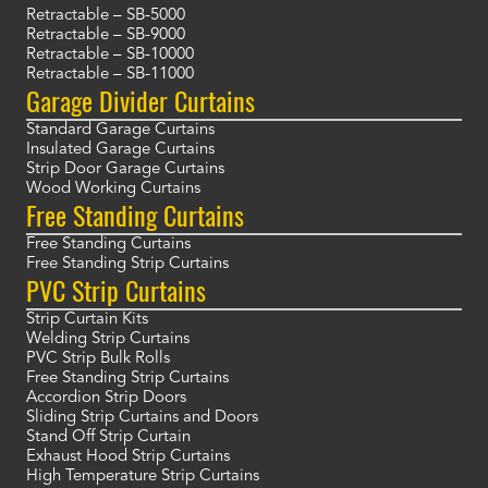
Retractable – SB-5000
Retractable – SB-9000
Retractable – SB-10000
Retractable – SB-11000
Garage Divider Curtains
Standard Garage Curtains
Insulated Garage Curtains
Strip Door Garage Curtains
Wood Working Curtains
Free Standing Curtains
Free Standing Curtains
Free Standing Strip Curtains
PVC Strip Curtains
Strip Curtain Kits
Welding Strip Curtains
PVC Strip Bulk Rolls
Free Standing Strip Curtains
Accordion Strip Doors
Sliding Strip Curtains and Doors
Stand Off Strip Curtain
Exhaust Hood Strip Curtains
High Temperature Strip Curtains