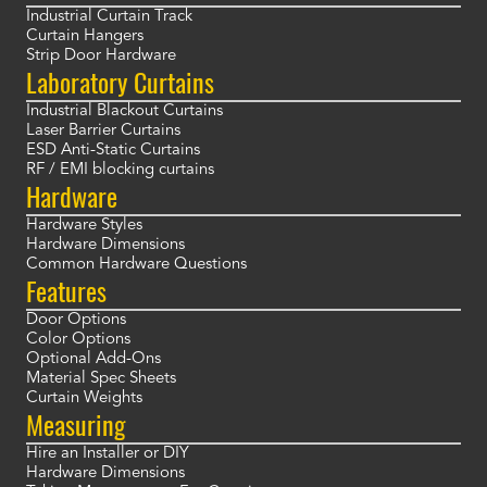
Industrial Curtain Track
Curtain Hangers
Strip Door Hardware
Laboratory Curtains
Industrial Blackout Curtains
Laser Barrier Curtains
ESD Anti-Static Curtains
RF / EMI blocking curtains
Hardware
Hardware Styles
Hardware Dimensions
Common Hardware Questions
Features
Door Options
Color Options
Optional Add-Ons
Material Spec Sheets
Curtain Weights
Measuring
Hire an Installer or DIY
Hardware Dimensions