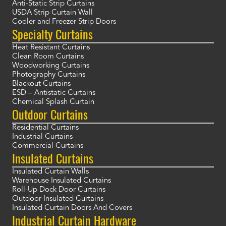
Anti-Static Strip Curtains
USDA Strip Curtain Wall
Cooler and Freezer Strip Doors
Specialty Curtains
Heat Resistant Curtains
Clean Room Curtains
Woodworking Curtains
Photography Curtains
Blackout Curtains
ESD – Antistatic Curtains
Chemical Splash Curtain
Outdoor Curtains
Residential Curtains
Industrial Curtains
Commercial Curtains
Insulated Curtains
Insulated Curtain Walls
Warehouse Insulated Curtains
Roll-Up Dock Door Curtains
Outdoor Insulated Curtains
Insulated Curtain Doors And Covers
Industrial Curtain Hardware