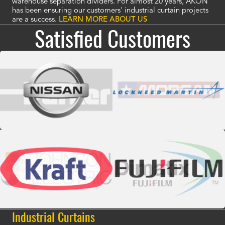
warehouse separation dividers. For almost 20 years, AKON
has been ensuring our customers' industrial curtain projects
are a success.
LEARN MORE ABOUT US
Satisfied Customers
Industrial Curtains