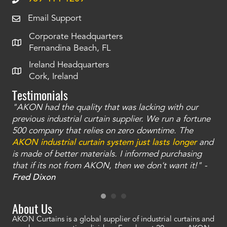
Email Support
Corporate Headquarters
Fernandina Beach, FL
Ireland Headquarters
Cork, Ireland
Testimonials
"AKON had the quality that was lacking with our
"T
ty
previous industrial curtain supplier. We run a fortune
was
and
500 company that relies on zero downtime. The
tha
an
AKON industrial curtain system just lasts longer
and
bay
is made of better materials. I informed purchasing
no
that if its not from AKON, then we don't want it!" -
of
a
Fred Dixon
Mc
About Us
AKON Curtains is a global supplier of industrial curtains and