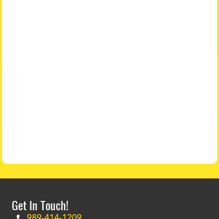
Get In Touch!
989-414-1209