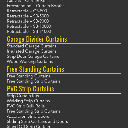
Canvas – Curtain Rolls
Freestanding – Curtain Booths
Retractable – CS-500
Retractable – SB-5000
Retractable – SB-9000
Retractable – SB-10000
Retractable – SB-11000
Garage Divider Curtains
Standard Garage Curtains
Insulated Garage Curtains
Strip Door Garage Curtains
Wood Working Curtains
Free Standing Curtains
Free Standing Curtains
Free Standing Strip Curtains
PVC Strip Curtains
Strip Curtain Kits
Welding Strip Curtains
PVC Strip Bulk Rolls
Free Standing Strip Curtains
Accordion Strip Doors
Sliding Strip Curtains and Doors
Stand Off Strip Curtain