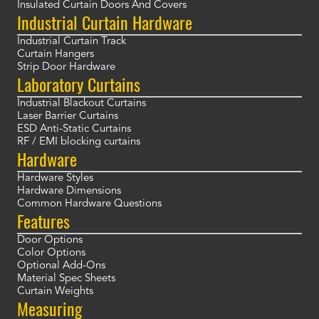
Insulated Curtain Doors And Covers
Industrial Curtain Hardware
Industrial Curtain Track
Curtain Hangers
Strip Door Hardware
Laboratory Curtains
Industrial Blackout Curtains
Laser Barrier Curtains
ESD Anti-Static Curtains
RF / EMI blocking curtains
Hardware
Hardware Styles
Hardware Dimensions
Common Hardware Questions
Features
Door Options
Color Options
Optional Add-Ons
Material Spec Sheets
Curtain Weights
Measuring