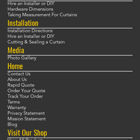
Hire an Installer or DIY
Hardware Dimensions
Taking Measurement For Curtains
Installation
Installation Directions
Hire an Installer or DIY
Cutting & Sealing a Curtain
Media
Photo Gallery
Home
Contact Us
About Us
Rapid Quote
Order Your Quote
Track Your Order
Terms
Warranty
Privacy Statement
Mission Statement
Blog
Visit Our Shop