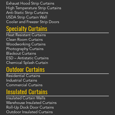
Exhaust Hood Strip Curtains
High Temperature Strip Curtains
Anti-Static Strip Curtains
USDA Strip Curtain Wall
Cooler and Freezer Strip Doors
Specialty Curtains
Heat Resistant Curtains
Clean Room Curtains
Woodworking Curtains
Photography Curtains
Blackout Curtains
ESD – Antistatic Curtains
Chemical Splash Curtain
Outdoor Curtains
Residential Curtains
Industrial Curtains
Commercial Curtains
Insulated Curtains
Insulated Curtain Walls
Warehouse Insulated Curtains
Roll-Up Dock Door Curtains
Outdoor Insulated Curtains