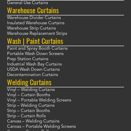
General Use Curtains
Warehouse Curtains
Warehouse Divider Curtains
Insulated Warehouse Curtains
Warehouse Strip Curtains
Warehouse Replacement Strips
Wash | Paint Curtains
Paint and Spray Booth Curtains
Portable Wash Down Screens
Prep Station Curtains
Industrial Wash Bay Curtains
USDA Wash Down Curtains
Decontamination Curtains
Welding Curtains
Vinyl – Welding Curtains
Vinyl – Curtain Booths
Vinyl – Portable Welding Screens
Strip – Welding Curtains
Strip – Curtain Booths
Strip – Curtain Rolls
Canvas – Welding Curtains
Canvas – Portable Welding Screens