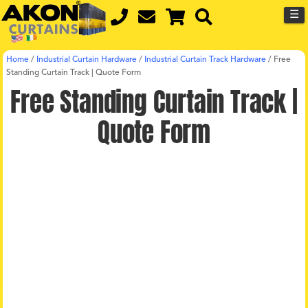
☰
Home
/
Industrial Curtain Hardware
/
Industrial Curtain Track Hardware
/
Free
Standing Curtain Track | Quote Form
Free Standing Curtain Track |
Quote Form