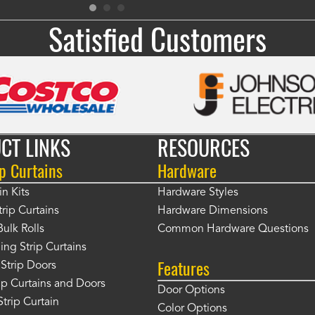
Satisfied Customers
CT LINKS
RESOURCES
p Curtains
Hardware
in Kits
Hardware Styles
rip Curtains
Hardware Dimensions
Bulk Rolls
Common Hardware Questions
ing Strip Curtains
Features
Strip Doors
rip Curtains and Doors
Door Options
Strip Curtain
Color Options