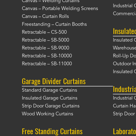
Canvas – Welding Curtains
Industrial 
Canvas – Portable Welding Screens
Commercia
Canvas – Curtain Rolls
Freestanding – Curtain Booths
Insulate
Retractable – CS-500
Retractable – SB-5000
Insulated 
Retractable – SB-9000
Warehouse 
Retractable – SB-10000
Roll-Up Do
Retractable – SB-11000
Outdoor In
Insulated 
Garage Divider Curtains
Industri
Standard Garage Curtains
Insulated Garage Curtains
Industrial 
Strip Door Garage Curtains
Curtain H
Wood Working Curtains
Strip Doo
Free Standing Curtains
Laborato