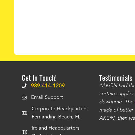
Get In Touch!
Testimonials
.
The curtains have stronger grommets and
989-414-1209
"AKON had the q
 that we have seen
. The service is also top
curtain supplie
Email Support
our questions instantly. You can tell this is
downtime. The
Corporate Headquarters
have taken care of all the projects that we
made of better m
Fernandina Beach, FL
e Richards
AKON, then we 
Ireland Headquarters