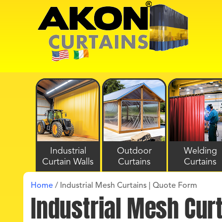
Industrial
Outdoor
Welding
Curtain Walls
Curtains
Curtains
Home
/
Industrial Mesh Curtains | Quote Form
Industrial Mesh Cur