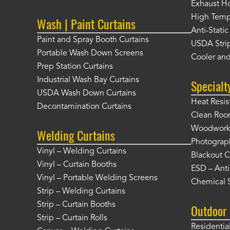
Exhaust Ho
High Tempe
Wash | Paint Curtains
Anti-Static
Paint and Spray Booth Curtains
USDA Strip
Portable Wash Down Screens
Cooler and
Prep Station Curtains
Industrial Wash Bay Curtains
Specialt
USDA Wash Down Curtains
Heat Resis
Decontamination Curtains
Clean Roo
Woodworki
Welding Curtains
Photograp
Vinyl – Welding Curtains
Blackout C
Vinyl – Curtain Booths
ESD – Anti
Vinyl – Portable Welding Screens
Chemical S
Strip – Welding Curtains
Strip – Curtain Booths
Outdoor 
Strip – Curtain Rolls
Residentia