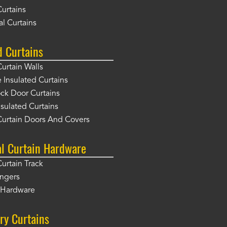
Curtains
l Curtains
d Curtains
Curtain Walls
Insulated Curtains
ck Door Curtains
sulated Curtains
Curtain Doors And Covers
al Curtain Hardware
Curtain Track
angers
r Hardware
ry Curtains