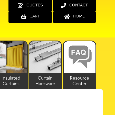
QUOTES
CONTACT
CART
HOME
Insulated
Curtain
Resource
Curtains
Hardware
Center