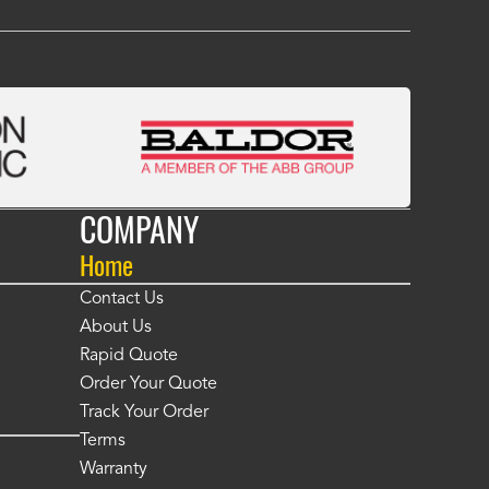
COMPANY
Home
Contact Us
About Us
Rapid Quote
Order Your Quote
Track Your Order
Terms
Warranty