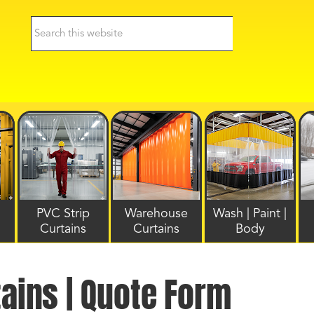
PVC Strip
Warehouse
Wash | Paint |
Curtains
Curtains
Body
tains | Quote Form