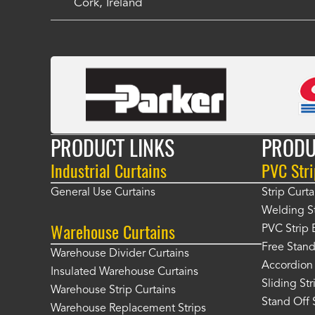
Cork, Ireland
PRODUCT LINKS
PRODU
Industrial Curtains
PVC Stri
General Use Curtains
Strip Curta
Welding St
Warehouse Curtains
PVC Strip 
Free Stand
Warehouse Divider Curtains
Accordion 
Insulated Warehouse Curtains
Sliding St
Warehouse Strip Curtains
Stand Off 
Warehouse Replacement Strips