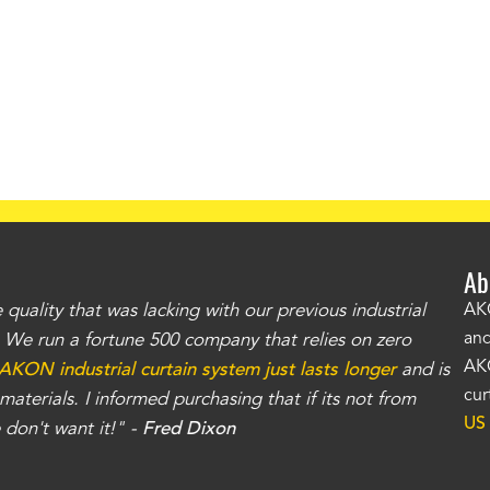
Ab
uality that was lacking with our previous industrial
"Th
AKO
and
r. We run a fortune 500 company that relies on zero
kno
AKO
AKON industrial curtain system just lasts longer
and is
Whe
cur
aterials. I informed purchasing that if its not from
no
US
don't want it!" -
Fred Dixon
for