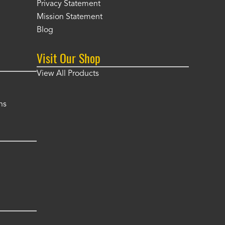
Privacy Statement
Mission Statement
Blog
Visit Our Shop
View All Products
ns