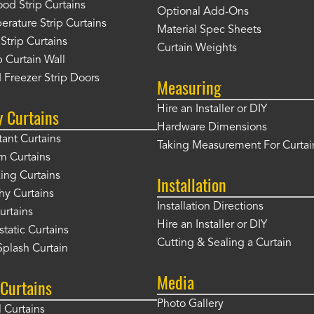
od Strip Curtains
Optional Add-Ons
rature Strip Curtains
Material Spec Sheets
 Strip Curtains
Curtain Weights
 Curtain Wall
 Freezer Strip Doors
Measuring
Hire an Installer or DIY
y Curtains
Hardware Dimensions
tant Curtains
Taking Measurement For Curtai
m Curtains
ng Curtains
Installation
hy Curtains
Installation Directions
urtains
Hire an Installer or DIY
static Curtains
Cutting & Sealing a Curtain
plash Curtain
Media
Curtains
Photo Gallery
l Curtains