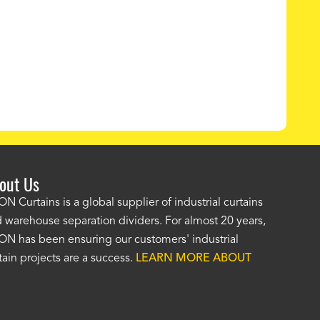
out Us
e AKON wash bay curtains look great! No one was as helpf
N Curtains is a global supplier of industrial curtains
 warehouse separation dividers. For almost 20 years,
wledgeable as your staff and that was a big deciding factor 
N has been ensuring our customers' industrial
n the wash bay curtains arrived the installation was flawle
tain projects are a success.
LEARN MORE ABOUT
w have a
wash bay curtain that we can be proud of
and that 
 many years." -
Jackie McGarb