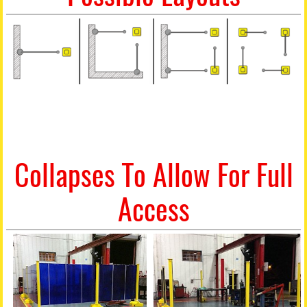
Collapses To Allow For Full
Access