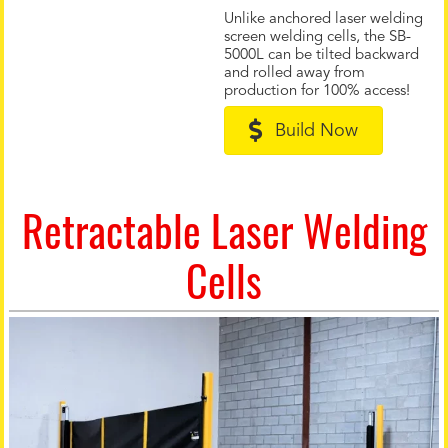
Unlike anchored laser welding
screen welding cells, the SB-
5000L can be tilted backward
and rolled away from
production for 100% access!
Build Now
Retractable Laser Welding
Cells