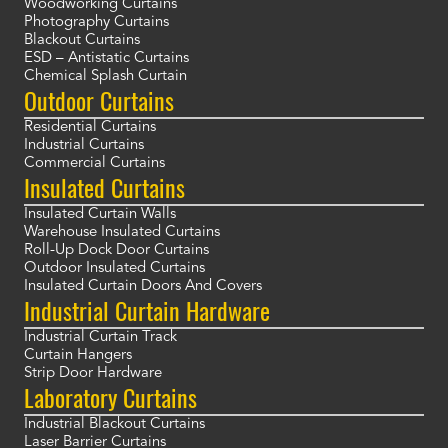
Woodworking Curtains
Photography Curtains
Blackout Curtains
ESD – Antistatic Curtains
Chemical Splash Curtain
Outdoor Curtains
Residential Curtains
Industrial Curtains
Commercial Curtains
Insulated Curtains
Insulated Curtain Walls
Warehouse Insulated Curtains
Roll-Up Dock Door Curtains
Outdoor Insulated Curtains
Insulated Curtain Doors And Covers
Industrial Curtain Hardware
Industrial Curtain Track
Curtain Hangers
Strip Door Hardware
Laboratory Curtains
Industrial Blackout Curtains
Laser Barrier Curtains