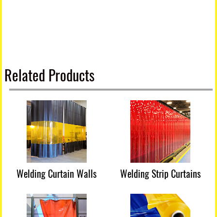
Related Products
Welding Curtain Walls
Welding Strip Curtains