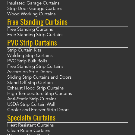
Insulated Garage Curtains
Strip Door Garage Curtains
Wood Working Curtains
Free Standing Curtains
Free Standing Curtains
Free Standing Strip Curtains
PVC Strip Curtains
Strip Curtain Kits
Welding Strip Curtains
PVC Strip Bulk Rolls
Free Standing Strip Curtains
Accordion Strip Doors
Sliding Strip Curtains and Doors
Stand Off Strip Curtain
Exhaust Hood Strip Curtains
High Temperature Strip Curtains
Anti-Static Strip Curtains
USDA Strip Curtain Wall
Cooler and Freezer Strip Doors
Specialty Curtains
Heat Resistant Curtains
Clean Room Curtains