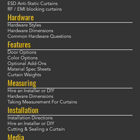
ESD Anti-Static Curtains
RF / EMI blocking curtains
Hardware
Hardware Styles
Hardware Dimensions
Common Hardware Questions
Features
Door Options
Color Options
Optional Add-Ons
Material Spec Sheets
Curtain Weights
Measuring
Hire an Installer or DIY
Hardware Dimensions
Taking Measurement For Curtains
Installation
Installation Directions
Hire an Installer or DIY
Cutting & Sealing a Curtain
Media