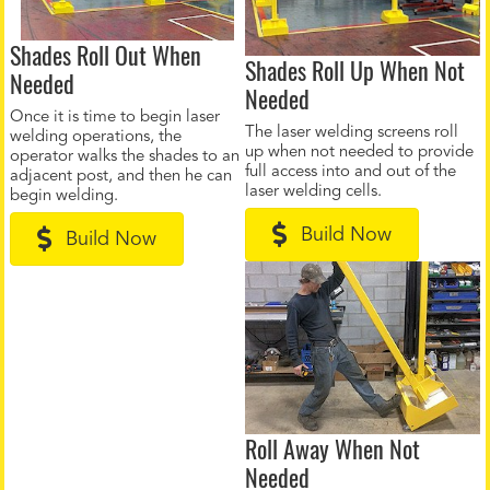
Shades Roll Out When
Shades Roll Up When Not
Needed
Needed
Once it is time to begin laser
The laser welding screens roll
welding operations, the
up when not needed to provide
operator walks the shades to an
full access into and out of the
adjacent post, and then he can
laser welding cells.
begin welding.
Build Now
Build Now
Roll Away When Not
Needed