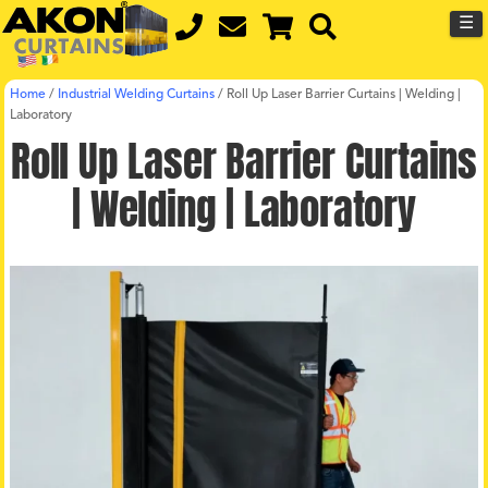
☰
Home
/
Industrial Welding Curtains
/
Roll Up Laser Barrier Curtains | Welding |
Laboratory
Roll Up Laser Barrier Curtains
| Welding | Laboratory