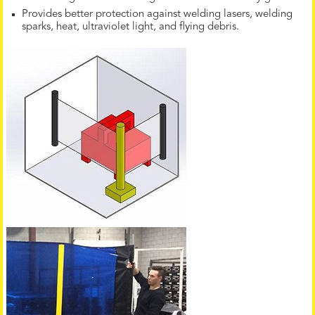
Provides better protection against welding lasers, welding
sparks, heat, ultraviolet light, and flying debris.