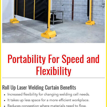
Portability For Speed and
Flexibility
Roll Up Laser Welding Curtain Benefits
Increased flexibility for changing welding cell needs.
It takes up less space for a more efficient workplace.
Reduces congestion where materials need to flow.