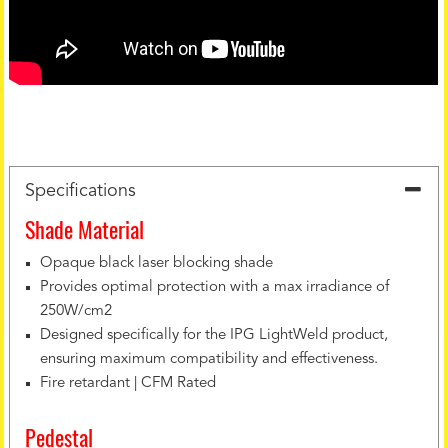
Specifications
Shade Material
Opaque black laser blocking shade
Provides optimal protection with a max irradiance of
250W/cm2
Designed specifically for the IPG LightWeld product,
ensuring maximum compatibility and effectiveness.
Fire retardant | CFM Rated
Pedestal