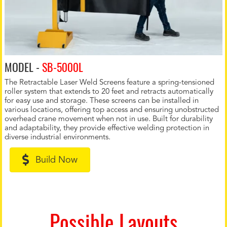
MODEL -
SB-5000L
The Retractable Laser Weld Screens feature a spring-tensioned
roller system that extends to 20 feet and retracts automatically
for easy use and storage. These screens can be installed in
various locations, offering top access and ensuring unobstructed
overhead crane movement when not in use. Built for durability
and adaptability, they provide effective welding protection in
diverse industrial environments.
Build Now
Possible Layouts