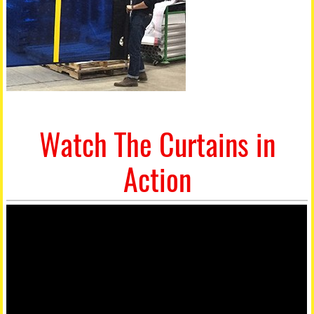
Watch The Curtains in
Action