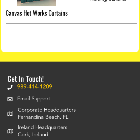
Canvas Hot Works Curtains
Get In Touch!
989-414-1209
Email Support
Corporate Headquarters
Fernandina Beach, FL
Ireland Headquarters
Cork, Ireland