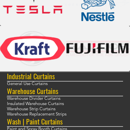
Industrial Curtains
General Use Curtains
Warehouse Curtains
Warehouse Divider Curtains
Insulated Warehouse Curtains
Warehouse Strip Curtains
Warehouse Replacement Strips
Wash | Paint Curtains
Paint and Spray Booth Curtains