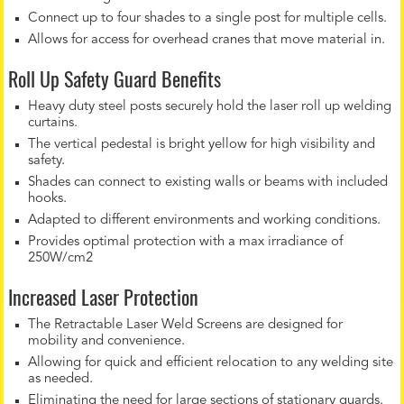
Connect up to four shades to a single post for multiple cells.
Allows for access for overhead cranes that move material in.
Roll Up Safety Guard Benefits
Heavy duty steel posts securely hold the laser roll up welding
curtains.
The vertical pedestal is bright yellow for high visibility and
safety.
Shades can connect to existing walls or beams with included
hooks.
Adapted to different environments and working conditions.
Provides optimal protection with a max irradiance of
250W/cm2
Increased Laser Protection
The Retractable Laser Weld Screens are designed for
mobility and convenience.
Allowing for quick and efficient relocation to any welding site
as needed.
Eliminating the need for large sections of stationary guards.