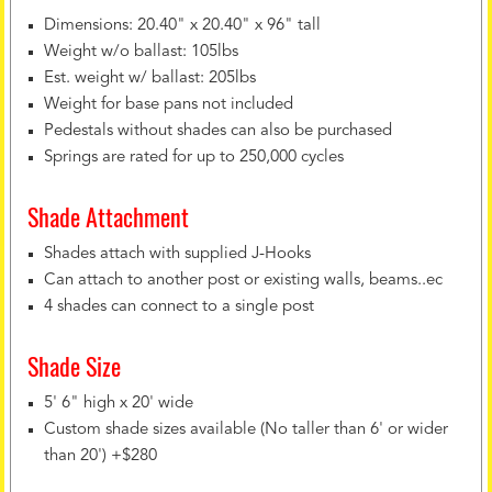
Dimensions: 20.40" x 20.40" x 96" tall
Weight w/o ballast: 105lbs
Est. weight w/ ballast: 205lbs
Weight for base pans not included
Pedestals without shades can also be purchased
Springs are rated for up to 250,000 cycles
Shade Attachment
Shades attach with supplied J-Hooks
Can attach to another post or existing walls, beams..ec
4 shades can connect to a single post
Shade Size
5' 6" high x 20' wide
Custom shade sizes available (No taller than 6' or wider
than 20') +$280