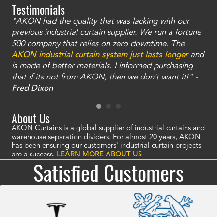
Testimonials
"AKON had the quality that was lacking with our
"T
ty
previous industrial curtain supplier. We run a fortune
was
and
500 company that relies on zero downtime. The
tha
an
AKON industrial curtain system just lasts longer
and
bay
is made of better materials. I informed purchasing
no
that if its not from AKON, then we don't want it!" -
of
a
Fred Dixon
Mc
About Us
AKON Curtains is a global supplier of industrial curtains and
warehouse separation dividers. For almost 20 years, AKON
has been ensuring our customers' industrial curtain projects
are a success.
LEARN MORE ABOUT US
Satisfied Customers