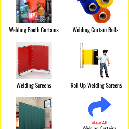
Welding Booth Curtains
Welding Curtain Rolls
Welding Screens
Roll Up Welding Screens
View All
Welding Curtains