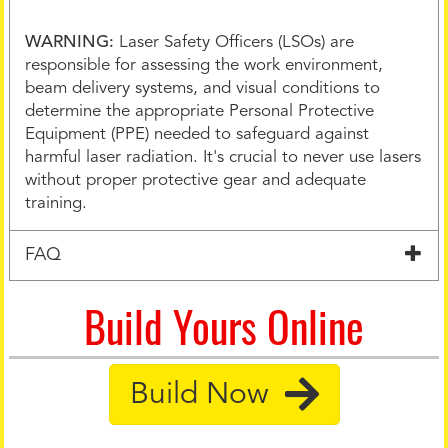
WARNING:
Laser Safety Officers (LSOs) are
responsible for assessing the work environment,
beam delivery systems, and visual conditions to
determine the appropriate Personal Protective
Equipment (PPE) needed to safeguard against
harmful laser radiation. It's crucial to never use lasers
without proper protective gear and adequate
training.
FAQ
Build Yours Online
Build Now