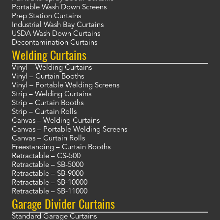
Portable Wash Down Screens
Prep Station Curtains
Industrial Wash Bay Curtains
USDA Wash Down Curtains
Decontamination Curtains
Welding Curtains
Vinyl – Welding Curtains
Vinyl – Curtain Booths
Vinyl – Portable Welding Screens
Strip – Welding Curtains
Strip – Curtain Booths
Strip – Curtain Rolls
Canvas – Welding Curtains
Canvas – Portable Welding Screens
Canvas – Curtain Rolls
Freestanding – Curtain Booths
Retractable – CS-500
Retractable – SB-5000
Retractable – SB-9000
Retractable – SB-10000
Retractable – SB-11000
Garage Divider Curtains
Standard Garage Curtains