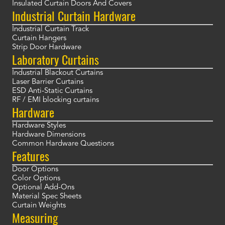
Insulated Curtain Doors And Covers
Industrial Curtain Hardware
Industrial Curtain Track
Curtain Hangers
Strip Door Hardware
Laboratory Curtains
Industrial Blackout Curtains
Laser Barrier Curtains
ESD Anti-Static Curtains
RF / EMI blocking curtains
Hardware
Hardware Styles
Hardware Dimensions
Common Hardware Questions
Features
Door Options
Color Options
Optional Add-Ons
Material Spec Sheets
Curtain Weights
Measuring