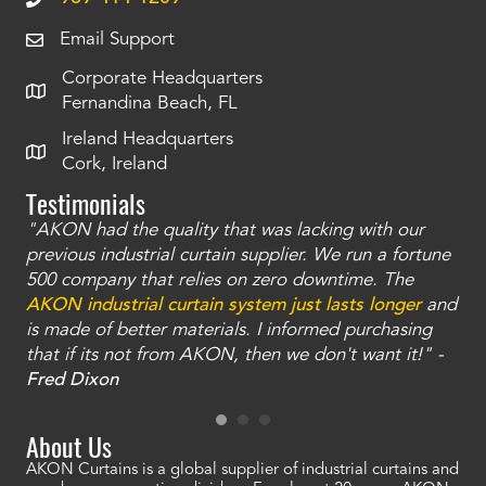
Email Support
Corporate Headquarters
Fernandina Beach, FL
Ireland Headquarters
Cork, Ireland
Testimonials
"AKON had the quality that was lacking with our
"T
ty
previous industrial curtain supplier. We run a fortune
was
and
500 company that relies on zero downtime. The
tha
an
AKON industrial curtain system just lasts longer
and
bay
is made of better materials. I informed purchasing
no
that if its not from AKON, then we don't want it!" -
of
a
Fred Dixon
Mc
About Us
AKON Curtains is a global supplier of industrial curtains and