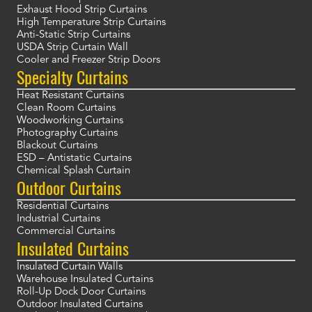
Exhaust Hood Strip Curtains
High Temperature Strip Curtains
Anti-Static Strip Curtains
USDA Strip Curtain Wall
Cooler and Freezer Strip Doors
Specialty Curtains
Heat Resistant Curtains
Clean Room Curtains
Woodworking Curtains
Photography Curtains
Blackout Curtains
ESD – Antistatic Curtains
Chemical Splash Curtain
Outdoor Curtains
Residential Curtains
Industrial Curtains
Commercial Curtains
Insulated Curtains
Insulated Curtain Walls
Warehouse Insulated Curtains
Roll-Up Dock Door Curtains
Outdoor Insulated Curtains