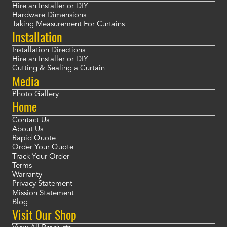
Hire an Installer or DIY
Hardware Dimensions
Taking Measurement For Curtains
Installation
Installation Directions
Hire an Installer or DIY
Cutting & Sealing a Curtain
Media
Photo Gallery
Home
Contact Us
About Us
Rapid Quote
Order Your Quote
Track Your Order
Terms
Warranty
Privacy Statement
Mission Statement
Blog
Visit Our Shop