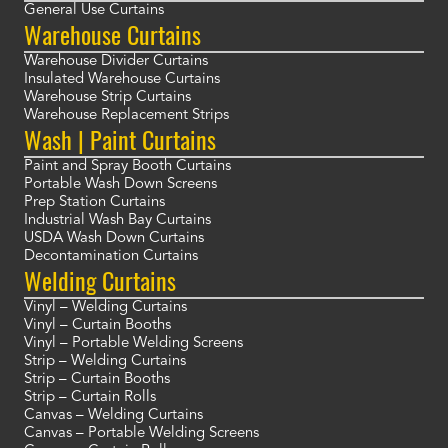
General Use Curtains
Warehouse Curtains
Warehouse Divider Curtains
Insulated Warehouse Curtains
Warehouse Strip Curtains
Warehouse Replacement Strips
Wash | Paint Curtains
Paint and Spray Booth Curtains
Portable Wash Down Screens
Prep Station Curtains
Industrial Wash Bay Curtains
USDA Wash Down Curtains
Decontamination Curtains
Welding Curtains
Vinyl – Welding Curtains
Vinyl – Curtain Booths
Vinyl – Portable Welding Screens
Strip – Welding Curtains
Strip – Curtain Booths
Strip – Curtain Rolls
Canvas – Welding Curtains
Canvas – Portable Welding Screens