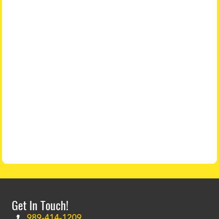
Get In Touch!
989-414-1209