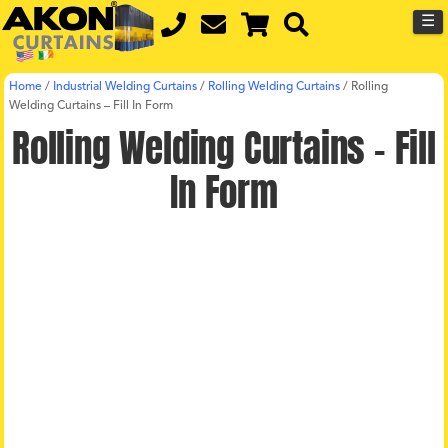
☰
Home
/
Industrial Welding Curtains
/
Rolling Welding Curtains
/
Rolling
Welding Curtains – Fill In Form
Rolling Welding Curtains – Fill
In Form