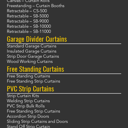
Canvas – Curtain Rolls
Freestanding – Curtain Booths
Retractable – CS-500
Retractable – SB-5000
Retractable – SB-9000
Retractable – SB-10000
Retractable – SB-11000
Garage Divider Curtains
Standard Garage Curtains
Insulated Garage Curtains
Strip Door Garage Curtains
Wood Working Curtains
Free Standing Curtains
Free Standing Curtains
Free Standing Strip Curtains
PVC Strip Curtains
Strip Curtain Kits
Welding Strip Curtains
PVC Strip Bulk Rolls
Free Standing Strip Curtains
Accordion Strip Doors
Sliding Strip Curtains and Doors
Stand Off Strip Curtain