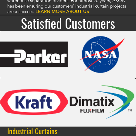
warehouse separation dividers. For almost 20 years, AKON
has been ensuring our customers' industrial curtain projects
are a success.
LEARN MORE ABOUT US
Satisfied Customers
Industrial Curtains