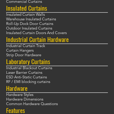
Commercial Curtains
Insulated Curtains
Insulated Curtain Walls
Warehouse Insulated Curtains
Roll-Up Dock Door Curtains
Outdoor Insulated Curtains
Insulated Curtain Doors And Covers
Industrial Curtain Hardware
Industrial Curtain Track
Curtain Hangers
Strip Door Hardware
Laboratory Curtains
Industrial Blackout Curtains
Laser Barrier Curtains
ESD Anti-Static Curtains
RF / EMI blocking curtains
Hardware
Hardware Styles
Hardware Dimensions
Common Hardware Questions
Features