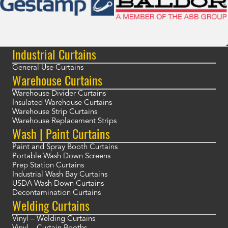
Industrial Curtains
General Use Curtains
Warehouse Curtains
Warehouse Divider Curtains
Insulated Warehouse Curtains
Warehouse Strip Curtains
Warehouse Replacement Strips
Wash | Paint Curtains
Paint and Spray Booth Curtains
Portable Wash Down Screens
Prep Station Curtains
Industrial Wash Bay Curtains
USDA Wash Down Curtains
Decontamination Curtains
Welding Curtains
Vinyl – Welding Curtains