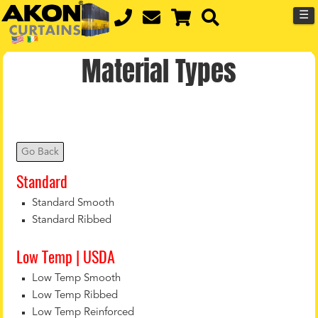
☰
Material Types
Go Back
Standard
Standard Smooth
Standard Ribbed
Low Temp | USDA
Low Temp Smooth
Low Temp Ribbed
Low Temp Reinforced