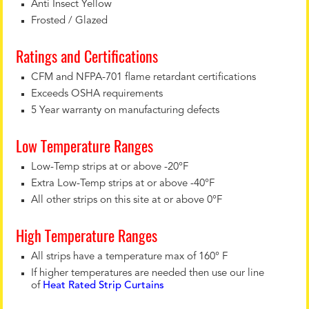
Anti Insect Yellow
Frosted / Glazed
Ratings and Certifications
CFM and NFPA-701 flame retardant certifications
Exceeds OSHA requirements
5 Year warranty on manufacturing defects
Low Temperature Ranges
Low-Temp strips at or above -20°F
Extra Low-Temp strips at or above -40°F
All other strips on this site at or above 0°F
High Temperature Ranges
All strips have a temperature max of 160° F
If higher temperatures are needed then use our line
of
Heat Rated Strip Curtains