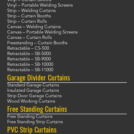
Vinyl – Curtain Booths
Vinyl – Portable Welding Screens
Strip – Welding Curtains
Strip – Curtain Booths
Strip – Curtain Rolls
Canvas – Welding Curtains
Canvas – Portable Welding Screens
Canvas – Curtain Rolls
Freestanding – Curtain Booths
Retractable – CS-500
Retractable – SB-5000
Retractable – SB-9000
Retractable – SB-10000
Retractable – SB-11000
Garage Divider Curtains
Standard Garage Curtains
Insulated Garage Curtains
Strip Door Garage Curtains
Wood Working Curtains
Free Standing Curtains
Free Standing Curtains
Free Standing Strip Curtains
PVC Strip Curtains