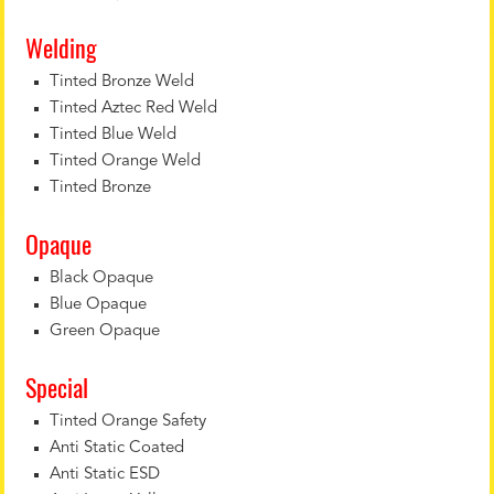
Welding
Tinted Bronze Weld
Tinted Aztec Red Weld
Tinted Blue Weld
Tinted Orange Weld
Tinted Bronze
Opaque
Black Opaque
Blue Opaque
Green Opaque
Special
Tinted Orange Safety
Anti Static Coated
Anti Static ESD