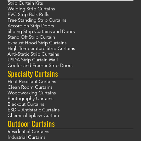
Strip Curtain Kits
Welding Strip Curtains
PVC Strip Bulk Rolls
Free Standing Strip Curtains
Accordion Strip Doors
Sliding Strip Curtains and Doors
Stand Off Strip Curtain
Exhaust Hood Strip Curtains
High Temperature Strip Curtains
Anti-Static Strip Curtains
USDA Strip Curtain Wall
Cooler and Freezer Strip Doors
Specialty Curtains
Heat Resistant Curtains
Clean Room Curtains
Woodworking Curtains
Photography Curtains
Blackout Curtains
ESD – Antistatic Curtains
Chemical Splash Curtain
Outdoor Curtains
Residential Curtains
Industrial Curtains