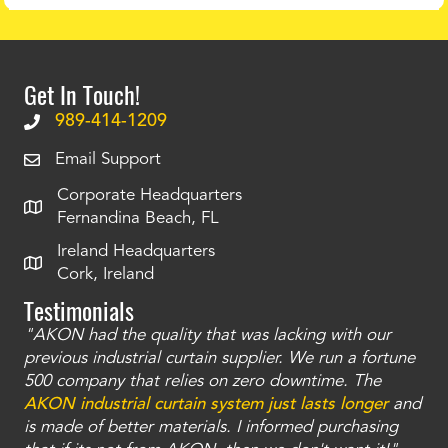
Get In Touch!
989-414-1209
Email Support
Corporate Headquarters
Fernandina Beach, FL
Ireland Headquarters
Cork, Ireland
Testimonials
"AKON had the quality that was lacking with our
"T
ty
previous industrial curtain supplier. We run a fortune
was
and
500 company that relies on zero downtime. The
tha
an
AKON industrial curtain system just lasts longer
and
bay
is made of better materials. I informed purchasing
no