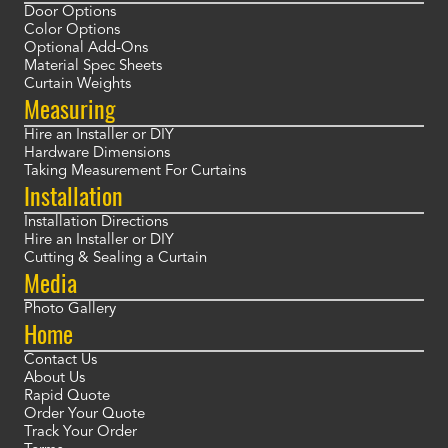
Door Options
Color Options
Optional Add-Ons
Material Spec Sheets
Curtain Weights
Measuring
Hire an Installer or DIY
Hardware Dimensions
Taking Measurement For Curtains
Installation
Installation Directions
Hire an Installer or DIY
Cutting & Sealing a Curtain
Media
Photo Gallery
Home
Contact Us
About Us
Rapid Quote
Order Your Quote
Track Your Order