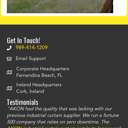
Get In Touch!
989-414-1209
Email Support
Corporate Headquarters
Fernandina Beach, FL
Ireland Headquarters
Cork, Ireland
Testimonials
"AKON had the quality that was lacking with our
"T
ty
previous industrial curtain supplier. We run a fortune
was
and
500 company that relies on zero downtime. The
tha