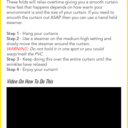
These folds will relax overtime giving you a smooth curtain.
How fast that happens depends on how warm your
environment is and the size of your curtain. If you need to
smooth the curtain out ASAP then you can use a hand held
steamer.
Step 1
- Hang your curtains
Step 2
- Use a steamer on the medium-high setting and
slowly move the steamer around the curtain.
WARNING
: Do not hold it in one spot or you could
warp/melt the PVC
Step 3
- Keep doing this over the entire curtain until the
wrinkles have relaxed
Step 4
- Enjoy your curtain!
Video On How To Do This