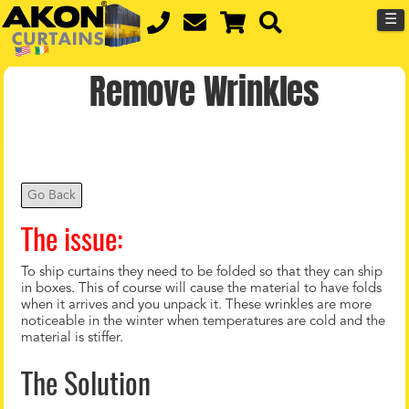
☰
Remove Wrinkles
Go Back
The issue:
To ship curtains they need to be folded so that they can ship
in boxes. This of course will cause the material to have folds
when it arrives and you unpack it. These wrinkles are more
noticeable in the winter when temperatures are cold and the
material is stiffer.
The Solution