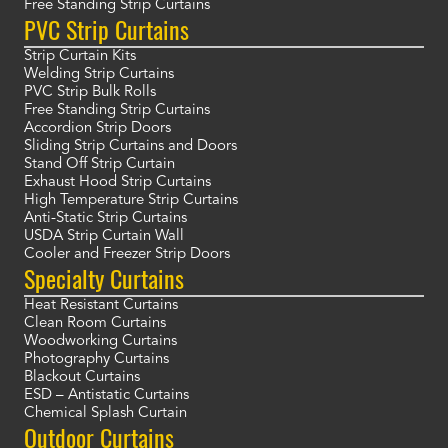
Free Standing Strip Curtains
PVC Strip Curtains
Strip Curtain Kits
Welding Strip Curtains
PVC Strip Bulk Rolls
Free Standing Strip Curtains
Accordion Strip Doors
Sliding Strip Curtains and Doors
Stand Off Strip Curtain
Exhaust Hood Strip Curtains
High Temperature Strip Curtains
Anti-Static Strip Curtains
USDA Strip Curtain Wall
Cooler and Freezer Strip Doors
Specialty Curtains
Heat Resistant Curtains
Clean Room Curtains
Woodworking Curtains
Photography Curtains
Blackout Curtains
ESD – Antistatic Curtains
Chemical Splash Curtain
Outdoor Curtains