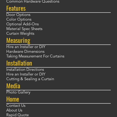
Common Hardware Questions
Features
Door Options
Color Options
Optional Add-Ons
Material Spec Sheets
Curtain Weights
Measuring
Hire an Installer or DIY
Hardware Dimensions
Taking Measurement For Curtains
Installation
Installation Directions
Hire an Installer or DIY
Cutting & Sealing a Curtain
Media
Photo Gallery
Home
Contact Us
About Us
Rapid Quote