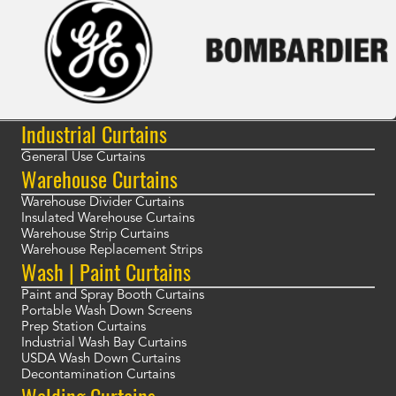
Industrial Curtains
General Use Curtains
Warehouse Curtains
Warehouse Divider Curtains
Insulated Warehouse Curtains
Warehouse Strip Curtains
Warehouse Replacement Strips
Wash | Paint Curtains
Paint and Spray Booth Curtains
Portable Wash Down Screens
Prep Station Curtains
Industrial Wash Bay Curtains
USDA Wash Down Curtains
Decontamination Curtains