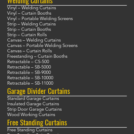
Welding Curtains
Vinyl – Welding Curtains
Vinyl – Curtain Booths
Vinyl – Portable Welding Screens
Strip – Welding Curtains
Strip – Curtain Booths
Strip – Curtain Rolls
Canvas – Welding Curtains
Canvas – Portable Welding Screens
Canvas – Curtain Rolls
Freestanding – Curtain Booths
Retractable – CS-500
Retractable – SB-5000
Retractable – SB-9000
Retractable – SB-10000
Retractable – SB-11000
Garage Divider Curtains
Standard Garage Curtains
Insulated Garage Curtains
Strip Door Garage Curtains
Wood Working Curtains
Free Standing Curtains
Free Standing Curtains