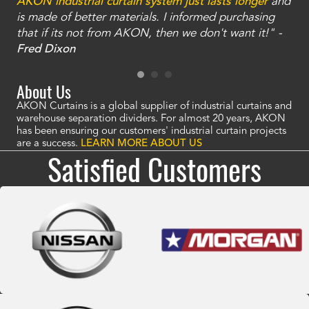
an
AKON industrial curtain system just lasts longer
and
bay
is made of better materials. I informed purchasing
no
that if its not from AKON, then we don't want it!" -
of
a
Fred Dixon
Mc
About Us
AKON Curtains is a global supplier of industrial curtains and
warehouse separation dividers. For almost 20 years, AKON
has been ensuring our customers' industrial curtain projects
are a success.
LEARN MORE ABOUT US
Satisfied Customers