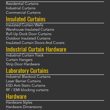
Residential Curtains
Industrial Curtains
Commercial Curtains
Insulated Curtains
Insulated Curtain Walls
Warehouse Insulated Curtains
Roll-Up Dock Door Curtains
Outdoor Insulated Curtains
Insulated Curtain Doors And Covers
Industrial Curtain Hardware
Industrial Curtain Track
Curtain Hangers
Strip Door Hardware
Laboratory Curtains
Industrial Blackout Curtains
Laser Barrier Curtains
ESD Anti-Static Curtains
RF / EMI blocking curtains
Hardware
Hardware Styles
Hardware Dimensions