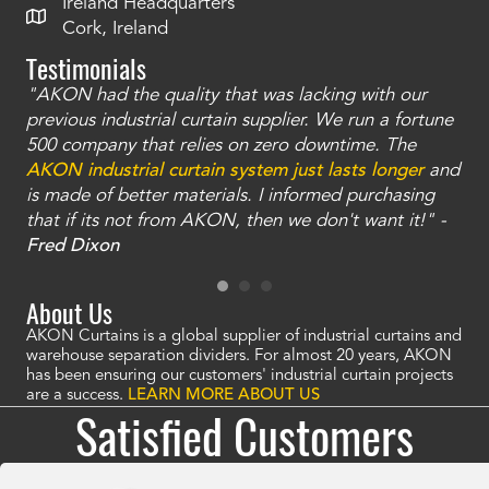
Ireland Headquarters
Cork, Ireland
Testimonials
"AKON had the quality that was lacking with our
"T
ty
previous industrial curtain supplier. We run a fortune
was
and
500 company that relies on zero downtime. The
tha
an
AKON industrial curtain system just lasts longer
and
bay
is made of better materials. I informed purchasing
no
that if its not from AKON, then we don't want it!" -
of
a
Fred Dixon
Mc
About Us
AKON Curtains is a global supplier of industrial curtains and
warehouse separation dividers. For almost 20 years, AKON
has been ensuring our customers' industrial curtain projects
are a success.
LEARN MORE ABOUT US
Satisfied Customers