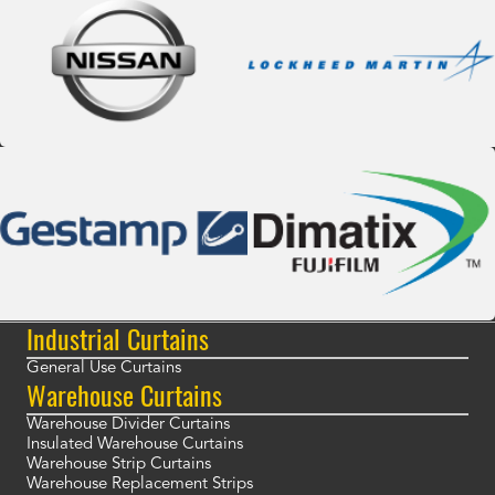
Industrial Curtains
General Use Curtains
Warehouse Curtains
Warehouse Divider Curtains
Insulated Warehouse Curtains
Warehouse Strip Curtains
Warehouse Replacement Strips