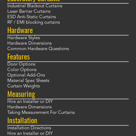
Industrial Blackout Curtains
Laser Barrier Curtains
ESD Anti-Static Curtains
RF / EMI blocking curtains
Hardware
Hardware Styles
Hardware Dimensions
Common Hardware Questions
Features
Door Options
Color Options
Optional Add-Ons
Material Spec Sheets
Curtain Weights
Measuring
Hire an Installer or DIY
Hardware Dimensions
Taking Measurement For Curtains
Installation
Installation Directions
Hire an Installer or DIY