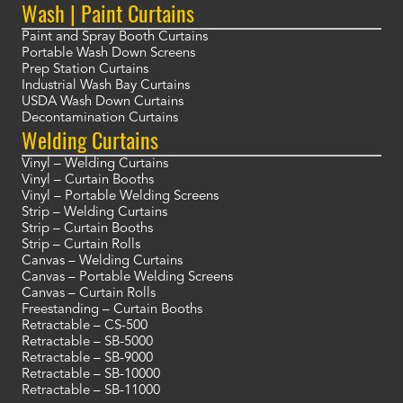
Wash | Paint Curtains
Paint and Spray Booth Curtains
Portable Wash Down Screens
Prep Station Curtains
Industrial Wash Bay Curtains
USDA Wash Down Curtains
Decontamination Curtains
Welding Curtains
Vinyl – Welding Curtains
Vinyl – Curtain Booths
Vinyl – Portable Welding Screens
Strip – Welding Curtains
Strip – Curtain Booths
Strip – Curtain Rolls
Canvas – Welding Curtains
Canvas – Portable Welding Screens
Canvas – Curtain Rolls
Freestanding – Curtain Booths
Retractable – CS-500
Retractable – SB-5000
Retractable – SB-9000
Retractable – SB-10000
Retractable – SB-11000