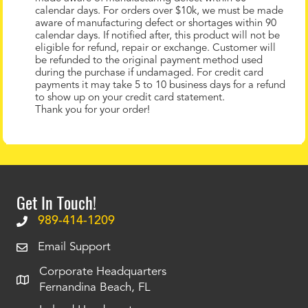
calendar days. For orders over $10k, we must be made
aware of manufacturing defect or shortages within 90
calendar days. If notified after, this product will not be
eligible for refund, repair or exchange. Customer will
be refunded to the original payment method used
during the purchase if undamaged. For credit card
payments it may take 5 to 10 business days for a refund
to show up on your credit card statement.
Thank you for your order!
Get In Touch!
989-414-1209
Email Support
Corporate Headquarters
Fernandina Beach, FL