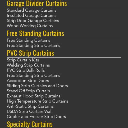
Garage Divider Curtains
Standard Garage Curtains
Insulated Garage Curtains
Strip Door Garage Curtains
Wood Working Curtains
Free Standing Curtains
Free Standing Curtains
Free Standing Strip Curtains
PVC Strip Curtains
Strip Curtain Kits
Welding Strip Curtains
PVC Strip Bulk Rolls
Free Standing Strip Curtains
Accordion Strip Doors
Sliding Strip Curtains and Doors
Stand Off Strip Curtain
Exhaust Hood Strip Curtains
High Temperature Strip Curtains
Anti-Static Strip Curtains
USDA Strip Curtain Wall
Cooler and Freezer Strip Doors
Specialty Curtains