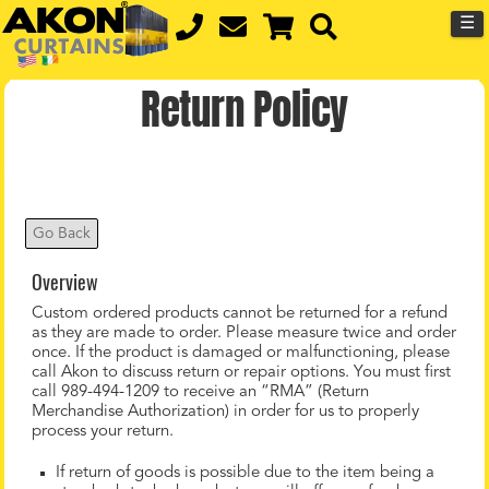
☰
Return Policy
Go Back
Overview
Custom ordered products cannot be returned for a refund
as they are made to order. Please measure twice and order
once. If the product is damaged or malfunctioning, please
call Akon to discuss return or repair options. You must first
call 989-494-1209 to receive an “RMA” (Return
Merchandise Authorization) in order for us to properly
process your return.
If return of goods is possible due to the item being a