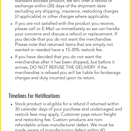
standard stocked product, we will offer a refund or
exchange within (30) days of the shipment date
excluding any shipping, insurance, restocking charges
(if applicable) or other charges where applicable.
If you are not satisfied with the product you receive,
please call or E-Mail us immediately so we can handle
your concerns and discuss a refund or replacement. If
you decide that you do not want the merchandise.
Please note that returned items that are simply not
wanted or needed have a 15-30% restock fee.
If you have decided that you do not want the
merchandise after it has been shipped, but before it
arrives, DO NOT REFUSE THE DELIVERY. If the
merchandise is refused you will be liable for brokerage
charges and duty incurred upon its return.
Timelines For Notifications
Stock product is eligible for a refund if returned within
30 calendar days of your purchase and undamaged and
restock fees may apply. Customer pays return freight
and restocking fee. Custom products are non-
refundable unless manufacturer defect. We must be
made aware of manufacturing defect within 60