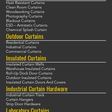
Heat Resistant Curtains
Clean Room Curtains
Woodworking Curtains
Photography Curtains
Blackout Curtains
ESD – Antistatic Curtains
Chemical Splash Curtain
Outdoor Curtains
Residential Curtains
Industrial Curtains
Commercial Curtains
Insulated Curtains
Insulated Curtain Walls
Warehouse Insulated Curtains
Roll-Up Dock Door Curtains
Outdoor Insulated Curtains
Insulated Curtain Doors And Covers
Industrial Curtain Hardware
Industrial Curtain Track
Curtain Hangers
Strip Door Hardware
Laboratory Curtains