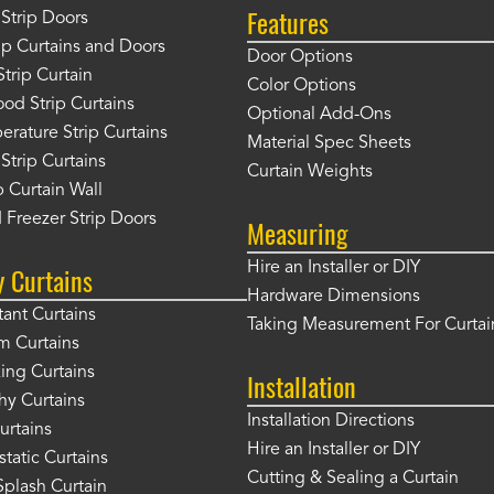
Features
Strip Doors
rip Curtains and Doors
Door Options
Strip Curtain
Color Options
od Strip Curtains
Optional Add-Ons
rature Strip Curtains
Material Spec Sheets
 Strip Curtains
Curtain Weights
 Curtain Wall
 Freezer Strip Doors
Measuring
Hire an Installer or DIY
y Curtains
Hardware Dimensions
tant Curtains
Taking Measurement For Curtai
m Curtains
ng Curtains
Installation
hy Curtains
Installation Directions
urtains
Hire an Installer or DIY
static Curtains
Cutting & Sealing a Curtain
plash Curtain