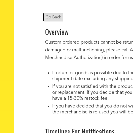
Go Back
Overview
Custom ordered products cannot be returne
damaged or malfunctioning, please call Ak
Merchandise Authorization) in order for us
If return of goods is possible due to t
shipment date excluding any shipping, 
If you are not satisfied with the prod
or replacement. If you decide that yo
have a 15-30% restock fee.
If you have decided that you do not w
the merchandise is refused you will be
Timelines For Notifications