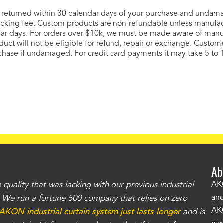
 if returned within 30 calendar days of your purchase and unda
tocking fee. Custom products are non-refundable unless manufa
ar days. For orders over $10k, we must be made aware of manuf
roduct will not be eligible for refund, repair or exchange. Custom
ase if undamaged. For credit card payments it may take 5 to 1
Ab
uality that was lacking with our previous industrial
"Th
AKO
and
r. We run a fortune 500 company that relies on zero
kno
AKO
AKON industrial curtain system just lasts longer
and is
Whe