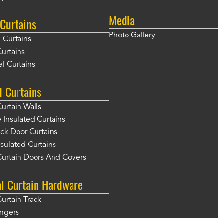
Media
Curtains
Photo Gallery
l Curtains
Curtains
l Curtains
d Curtains
Curtain Walls
Insulated Curtains
ck Door Curtains
sulated Curtains
Curtain Doors And Covers
al Curtain Hardware
Curtain Track
angers