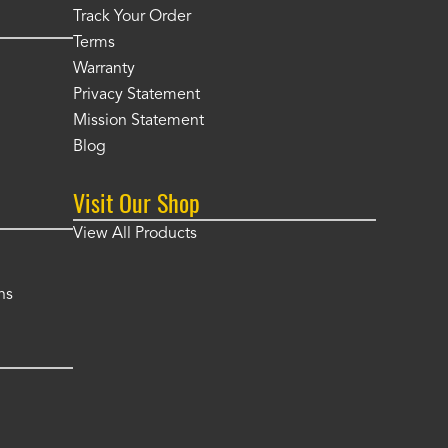
Track Your Order
Terms
Warranty
Privacy Statement
Mission Statement
Blog
Visit Our Shop
View All Products
ns