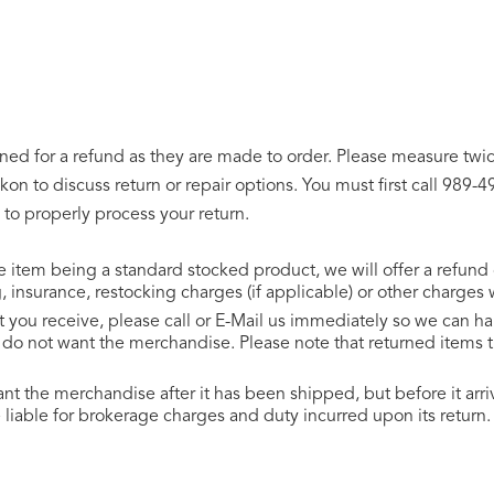
d for a refund as they are made to order. Please measure twice
on to discuss return or repair options. You must first call 989
 to properly process your return.
he item being a standard stocked product, we will offer a refund
insurance, restocking charges (if applicable) or other charges
uct you receive, please call or E-Mail us immediately so we can 
u do not want the merchandise. Please note that returned items
ant the merchandise after it has been shipped, but before it a
 liable for brokerage charges and duty incurred upon its return.