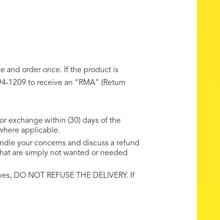
 and order once. If the product is
-494-1209 to receive an “RMA” (Return
 or exchange within (30) days of the
 where applicable.
handle your concerns and discuss a refund
 that are simply not wanted or needed
rrives, DO NOT REFUSE THE DELIVERY. If