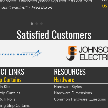
cur
aterials. I informed purchasing that if its not from
no
US
don't want it!" -
Fred Dixon
for
Satisfied Customers
CT LINKS
RESOURCES
p Curtains
Hardware
in Kits
Hardware Styles
rip Curtains
Hardware Dimensions
Bulk Rolls
Common Hardware Questions
ing Strip Curtains