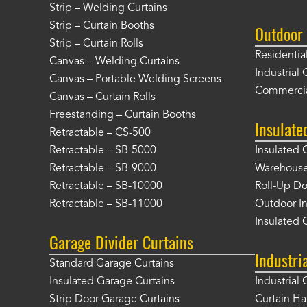
Strip – Welding Curtains
Strip – Curtain Booths
Outdoor 
Strip – Curtain Rolls
Residentia
Canvas – Welding Curtains
Industrial 
Canvas – Portable Welding Screens
Commercia
Canvas – Curtain Rolls
Freestanding – Curtain Booths
Insulate
Retractable – CS-500
Retractable – SB-5000
Insulated 
Retractable – SB-9000
Warehouse 
Retractable – SB-10000
Roll-Up Do
Retractable – SB-11000
Outdoor In
Insulated 
Garage Divider Curtains
Industri
Standard Garage Curtains
Insulated Garage Curtains
Industrial 
Strip Door Garage Curtains
Curtain H