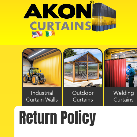
Industrial
Outdoor
Welding
Curtain Walls
Curtains
Curtains
Return Policy