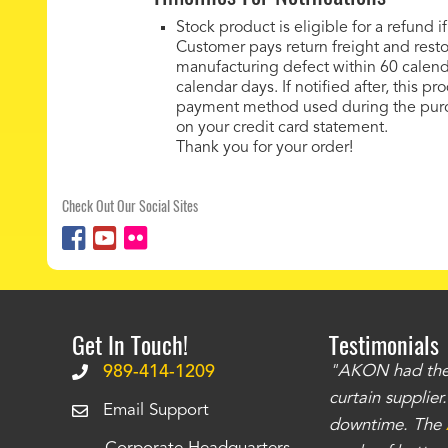
Stock product is eligible for a refund
Customer pays return freight and res
manufacturing defect within 60 calend
calendar days. If notified after, this p
payment method used during the purch
on your credit card statement.
Thank you for your order!
Check Out Our Social Sites
Get In Touch!
Testimonials
.
The curtains have stronger grommets and
989-414-1209
"AKON had the q
 that we have seen
. The service is also top
curtain supplie
Email Support
our questions instantly. You can tell this is
downtime. The