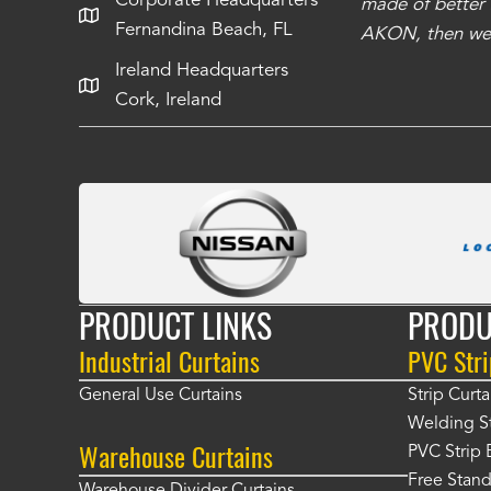
Corporate Headquarters
have taken care of all the projects that we
made of better m
Fernandina Beach, FL
e Richards
AKON, then we 
Ireland Headquarters
Cork, Ireland
PRODUCT LINKS
PRODU
Industrial Curtains
PVC Stri
General Use Curtains
Strip Curta
Welding St
Warehouse Curtains
PVC Strip 
Free Stand