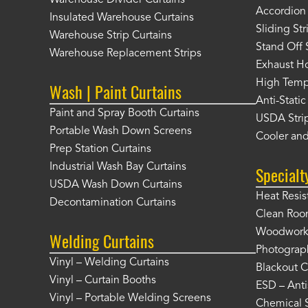
Warehouse Divider Curtains
Accordion 
Insulated Warehouse Curtains
Sliding St
Warehouse Strip Curtains
Stand Off 
Warehouse Replacement Strips
Exhaust Ho
High Tempe
Wash | Paint Curtains
Anti-Static
Paint and Spray Booth Curtains
USDA Strip
Portable Wash Down Screens
Cooler and
Prep Station Curtains
Industrial Wash Bay Curtains
Specialt
USDA Wash Down Curtains
Heat Resis
Decontamination Curtains
Clean Roo
Woodworki
Welding Curtains
Photograp
Vinyl – Welding Curtains
Blackout C
Vinyl – Curtain Booths
ESD – Anti
Vinyl – Portable Welding Screens
Chemical S