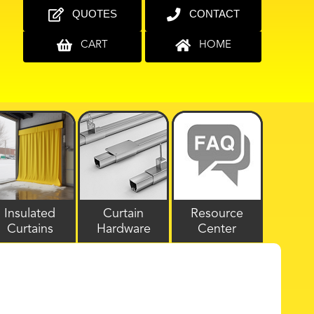
QUOTES
CONTACT
CART
HOME
Insulated
Curtain
Resource
Curtains
Hardware
Center