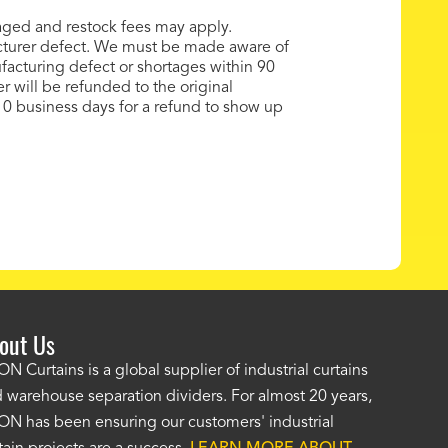
maged and restock fees may apply.
cturer defect. We must be made aware of
acturing defect or shortages within 90
er will be refunded to the original
0 business days for a refund to show up
out Us
e AKON wash bay curtains look great! No one was as helpf
N Curtains is a global supplier of industrial curtains
 warehouse separation dividers. For almost 20 years,
wledgeable as your staff and that was a big deciding factor 
N has been ensuring our customers' industrial
n the wash bay curtains arrived the installation was flawle