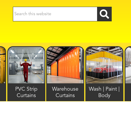
PVC Strip
Warehouse
Wash | Paint |
Curtains
Curtains
Body