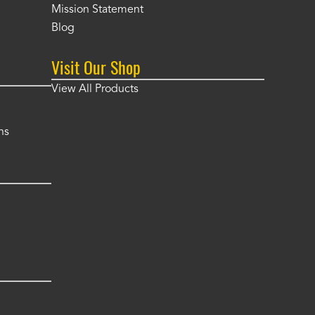
Mission Statement
Blog
Visit Our Shop
View All Products
ns