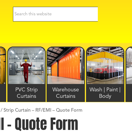
PVC Strip
Warehouse
Wash | Paint |
Curtains
Curtains
Body
/
Strip Curtain – RF/EMI – Quote Form
MI – Quote Form