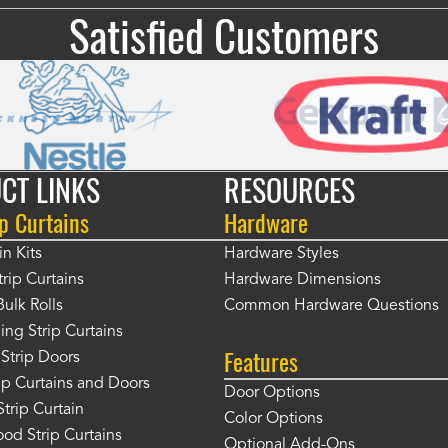
Satisfied Customers
CT LINKS
RESOURCES
p Curtains
Hardware
in Kits
Hardware Styles
rip Curtains
Hardware Dimensions
Bulk Rolls
Common Hardware Questions
ing Strip Curtains
Features
Strip Doors
rip Curtains and Doors
Door Options
Strip Curtain
Color Options
od Strip Curtains
Optional Add-Ons