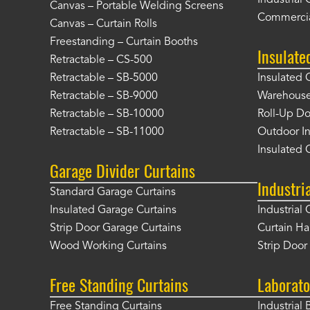
Industrial 
Canvas – Portable Welding Screens
Commercia
Canvas – Curtain Rolls
Freestanding – Curtain Booths
Insulate
Retractable – CS-500
Retractable – SB-5000
Insulated 
Retractable – SB-9000
Warehouse 
Retractable – SB-10000
Roll-Up Do
Retractable – SB-11000
Outdoor In
Insulated 
Garage Divider Curtains
Industri
Standard Garage Curtains
Insulated Garage Curtains
Industrial 
Strip Door Garage Curtains
Curtain H
Wood Working Curtains
Strip Doo
Free Standing Curtains
Laborato
Free Standing Curtains
Industrial 