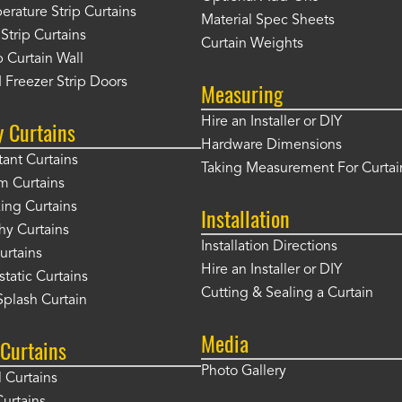
rature Strip Curtains
Material Spec Sheets
 Strip Curtains
Curtain Weights
 Curtain Wall
 Freezer Strip Doors
Measuring
Hire an Installer or DIY
y Curtains
Hardware Dimensions
tant Curtains
Taking Measurement For Curtai
m Curtains
ng Curtains
Installation
hy Curtains
Installation Directions
urtains
Hire an Installer or DIY
static Curtains
Cutting & Sealing a Curtain
plash Curtain
Media
Curtains
Photo Gallery
l Curtains