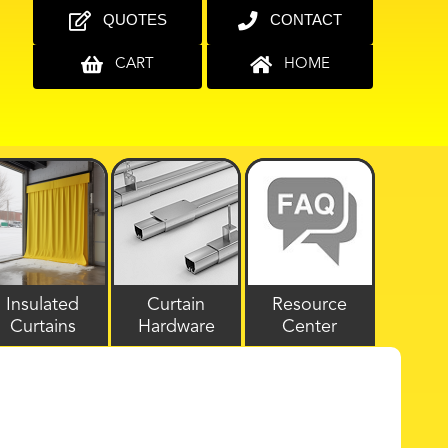
QUOTES
CONTACT
CART
HOME
Insulated
Curtain
Resource
Curtains
Hardware
Center