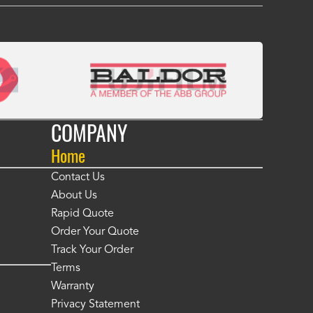
COMPANY
Home
Contact Us
About Us
Rapid Quote
Order Your Quote
Track Your Order
Terms
Warranty
Privacy Statement