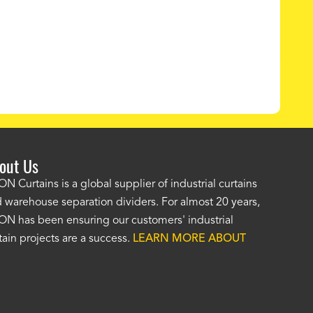
out Us
e AKON wash bay curtains look great! No one was as helpf
N Curtains is a global supplier of industrial curtains
 warehouse separation dividers. For almost 20 years,
wledgeable as your staff and that was a big deciding factor 
N has been ensuring our customers' industrial
n the wash bay curtains arrived the installation was flawle
tain projects are a success.
LEARN MORE ABOUT
w have a
wash bay curtain that we can be proud of
and that 
 many years." -
Jackie McGarb