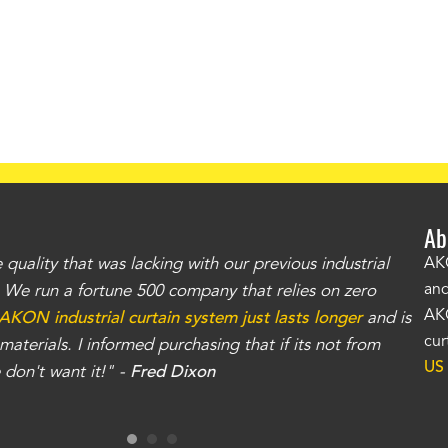
Ab
uality that was lacking with our previous industrial
"Th
AKO
and
r. We run a fortune 500 company that relies on zero
kno
AKO
AKON industrial curtain system just lasts longer
and is
Whe
cur
aterials. I informed purchasing that if its not from
no
US
don't want it!" -
Fred Dixon
for