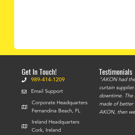
Get In Touch!
Testimonials
.
The curtains have stronger grommets and
989-414-1209
"AKON had the q
 that we have seen
. The service is also top
curtain supplie
Email Support
our questions instantly. You can tell this is
downtime. The
Corporate Headquarters
have taken care of all the projects that we
made of better m
Fernandina Beach, FL
e Richards
AKON, then we 
Ireland Headquarters
Cork, Ireland