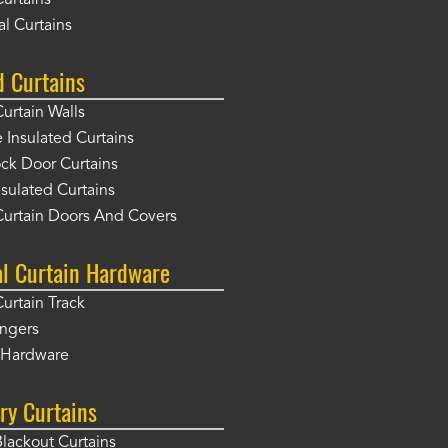
Curtains
l Curtains
d Curtains
Curtain Walls
Insulated Curtains
ck Door Curtains
sulated Curtains
Curtain Doors And Covers
al Curtain Hardware
Curtain Track
angers
r Hardware
ry Curtains
Blackout Curtains