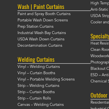
High Tempe
Wash | Paint Curtains
Anti-Static
Paint and Spray Booth Curtains
USDA Strip
Portable Wash Down Screens
Cooler and
Prep Station Curtains
Industrial Wash Bay Curtains
Specialt
USDA Wash Down Curtains
Heat Resis
Decontamination Curtains
Clean Roo
Woodworki
Welding Curtains
Photograp
Vinyl – Welding Curtains
Blackout C
Vinyl – Curtain Booths
ESD – Anti
Vinyl – Portable Welding Screens
Chemical S
Strip – Welding Curtains
Strip – Curtain Booths
Outdoor 
Strip – Curtain Rolls
Residentia
Canvas – Welding Curtains