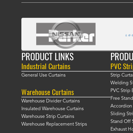
PRODUCT LINKS
PRODU
Industrial Curtains
PVC Stri
General Use Curtains
Strip Curta
Welding St
Warehouse Curtains
PVC Strip 
Free Stand
Warehouse Divider Curtains
Accordion 
Insulated Warehouse Curtains
Sliding St
Warehouse Strip Curtains
Stand Off 
Warehouse Replacement Strips
Exhaust Ho