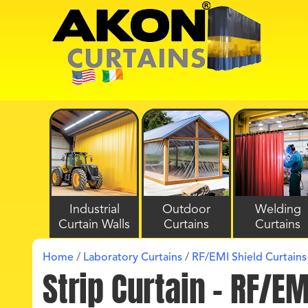
Industrial
Outdoor
Welding
Curtain Walls
Curtains
Curtains
Home
/
Laboratory Curtains
/
RF/EMI Shield Curtains
Strip Curtain – RF/E