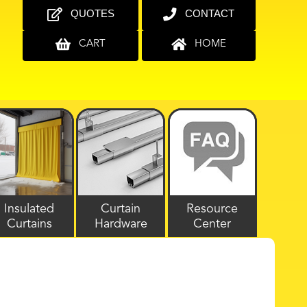
QUOTES
CONTACT
CART
HOME
Insulated
Curtain
Resource
Curtains
Hardware
Center