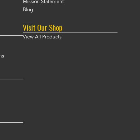
Mission Statement
Blog
Visit Our Shop
View All Products
ns