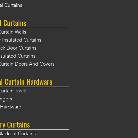
l Curtains
d Curtains
Curtain Walls
Insulated Curtains
ck Door Curtains
sulated Curtains
Curtain Doors And Covers
al Curtain Hardware
Curtain Track
angers
r Hardware
ry Curtains
Blackout Curtains