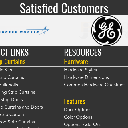
Satisfied Customers
CT LINKS
RESOURCES
p Curtains
Hardware
in Kits
Hardware Styles
rip Curtains
Hardware Dimensions
Bulk Rolls
Common Hardware Questions
ing Strip Curtains
Features
Strip Doors
rip Curtains and Doors
Door Options
Strip Curtain
Color Options
od Strip Curtains
Optional Add-Ons