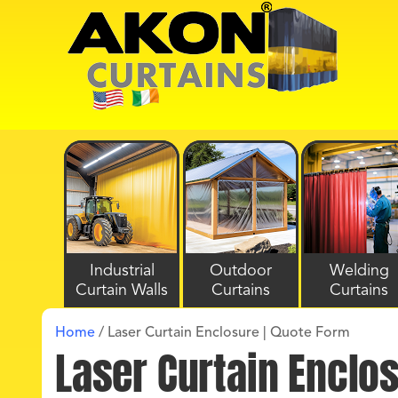
Industrial
Outdoor
Welding
Curtain Walls
Curtains
Curtains
Home
/
Laser Curtain Enclosure | Quote Form
Laser Curtain Enclo