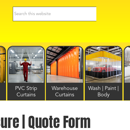
PVC Strip
Warehouse
Wash | Paint |
Curtains
Curtains
Body
sure | Quote Form