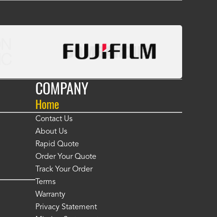
COMPANY
Home
Contact Us
About Us
Rapid Quote
Order Your Quote
Track Your Order
Terms
Warranty
Privacy Statement