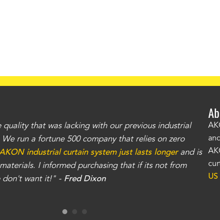
Ab
uality that was lacking with our previous industrial
"Th
AKO
and
r. We run a fortune 500 company that relies on zero
kno
AKO
AKON industrial curtain system just lasts longer
and is
Whe
cur
aterials. I informed purchasing that if its not from
no
US
don't want it!" -
Fred Dixon
for