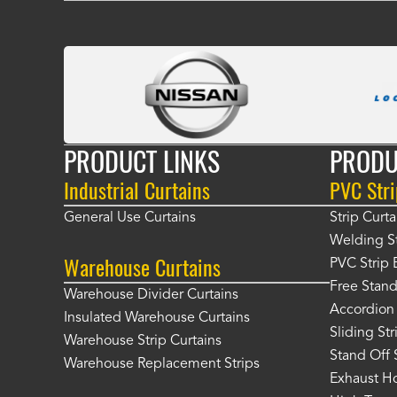
PRODUCT LINKS
PRODU
Industrial Curtains
PVC Stri
General Use Curtains
Strip Curta
Welding St
Warehouse Curtains
PVC Strip 
Free Stand
Warehouse Divider Curtains
Accordion 
Insulated Warehouse Curtains
Sliding St
Warehouse Strip Curtains
Stand Off 
Warehouse Replacement Strips
Exhaust Ho