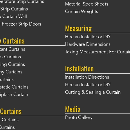
rature Strip Curtains
Material Spec Sheets
 Strip Curtains
Curtain Weights
 Curtain Wall
 Freezer Strip Doors
Measuring
Hire an Installer or DIY
y Curtains
Hardware Dimensions
tant Curtains
Taking Measurement For Curtai
m Curtains
ng Curtains
Installation
hy Curtains
Installation Directions
urtains
Hire an Installer or DIY
static Curtains
Cutting & Sealing a Curtain
plash Curtain
Media
Curtains
Photo Gallery
l Curtains
Curtains