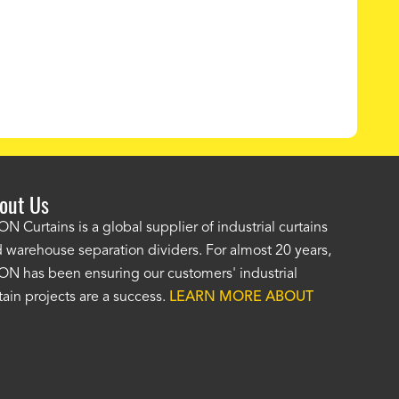
out Us
e AKON wash bay curtains look great! No one was as helpf
N Curtains is a global supplier of industrial curtains
 warehouse separation dividers. For almost 20 years,
wledgeable as your staff and that was a big deciding factor 
N has been ensuring our customers' industrial
n the wash bay curtains arrived the installation was flawle
tain projects are a success.
LEARN MORE ABOUT
w have a
wash bay curtain that we can be proud of
and that 
 many years." -
Jackie McGarb