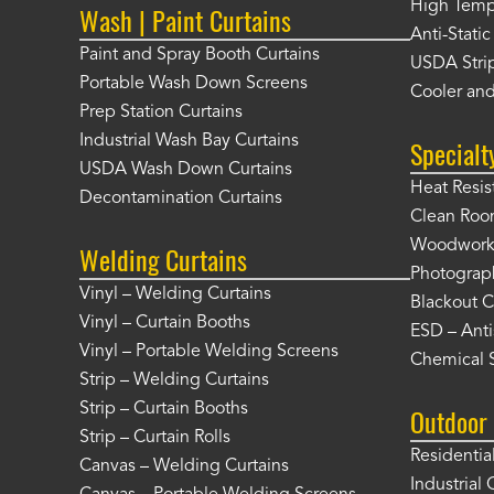
High Tempe
Wash | Paint Curtains
Anti-Static
Paint and Spray Booth Curtains
USDA Strip
Portable Wash Down Screens
Cooler and
Prep Station Curtains
Industrial Wash Bay Curtains
Specialt
USDA Wash Down Curtains
Heat Resis
Decontamination Curtains
Clean Roo
Woodworki
Welding Curtains
Photograp
Vinyl – Welding Curtains
Blackout C
Vinyl – Curtain Booths
ESD – Anti
Vinyl – Portable Welding Screens
Chemical S
Strip – Welding Curtains
Strip – Curtain Booths
Outdoor 
Strip – Curtain Rolls
Residentia
Canvas – Welding Curtains
Industrial 