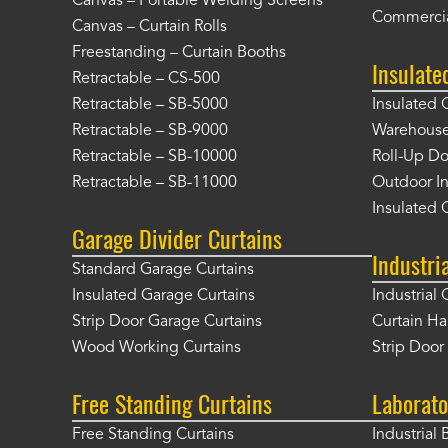
Canvas – Portable Welding Screens
Commercia
Canvas – Curtain Rolls
Freestanding – Curtain Booths
Insulate
Retractable – CS-500
Retractable – SB-5000
Insulated 
Retractable – SB-9000
Warehouse 
Retractable – SB-10000
Roll-Up Do
Retractable – SB-11000
Outdoor In
Insulated 
Garage Divider Curtains
Industri
Standard Garage Curtains
Insulated Garage Curtains
Industrial 
Strip Door Garage Curtains
Curtain H
Wood Working Curtains
Strip Doo
Free Standing Curtains
Laborato
Free Standing Curtains
Industrial 