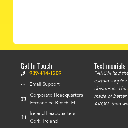
Get In Touch!
Testimonials
.
The curtains have stronger grommets and
989-414-1209
"AKON had the q
 that we have seen
. The service is also top
curtain supplie
Email Support
our questions instantly. You can tell this is
downtime. The
Corporate Headquarters
have taken care of all the projects that we
made of better m
Fernandina Beach, FL
e Richards
AKON, then we 
Ireland Headquarters
Cork, Ireland