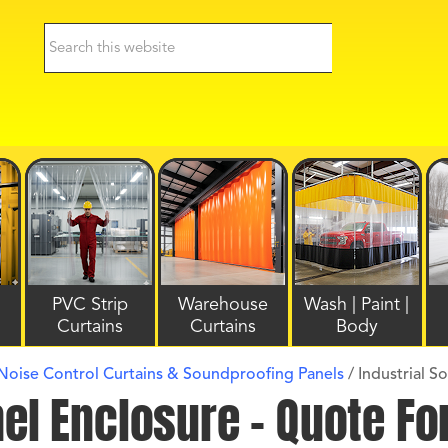
PVC Strip
Warehouse
Wash | Paint |
Curtains
Curtains
Body
 Noise Control Curtains & Soundproofing Panels
/
Industrial S
nel Enclosure – Quote F