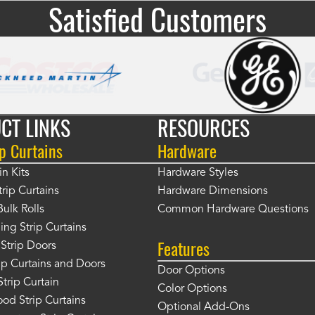
Satisfied Customers
CT LINKS
RESOURCES
p Curtains
Hardware
in Kits
Hardware Styles
rip Curtains
Hardware Dimensions
Bulk Rolls
Common Hardware Questions
ing Strip Curtains
Features
Strip Doors
rip Curtains and Doors
Door Options
Strip Curtain
Color Options
od Strip Curtains
Optional Add-Ons