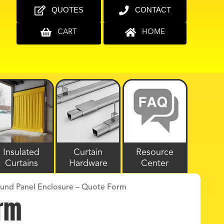
QUOTES
CONTACT
CART
HOME
Insulated
Curtain
Resource
Curtains
Hardware
Center
ound Panel Enclosure – Quote Form
orm