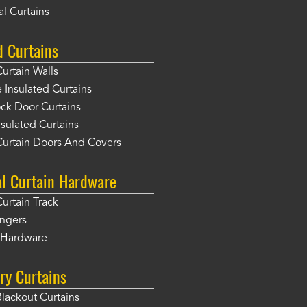
l Curtains
d Curtains
Curtain Walls
Insulated Curtains
ck Door Curtains
sulated Curtains
Curtain Doors And Covers
al Curtain Hardware
Curtain Track
angers
r Hardware
ry Curtains
Blackout Curtains