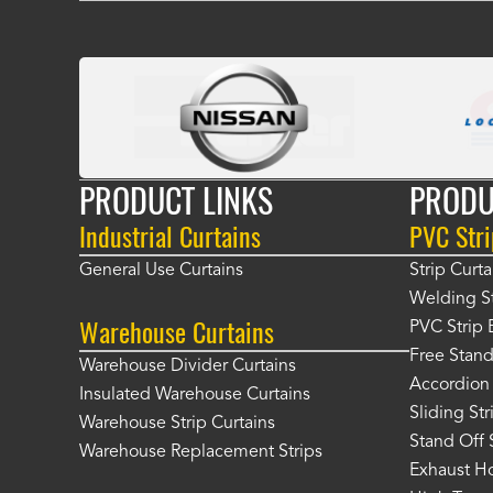
PRODUCT LINKS
PRODU
Industrial Curtains
PVC Stri
General Use Curtains
Strip Curta
Welding St
Warehouse Curtains
PVC Strip 
Free Stand
Warehouse Divider Curtains
Accordion 
Insulated Warehouse Curtains
Sliding St
Warehouse Strip Curtains
Stand Off 
Warehouse Replacement Strips
Exhaust Ho