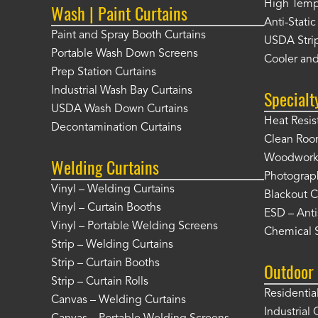
High Tempe
Wash | Paint Curtains
Anti-Static
Paint and Spray Booth Curtains
USDA Strip
Portable Wash Down Screens
Cooler and
Prep Station Curtains
Industrial Wash Bay Curtains
Specialt
USDA Wash Down Curtains
Heat Resis
Decontamination Curtains
Clean Roo
Woodworki
Welding Curtains
Photograp
Vinyl – Welding Curtains
Blackout C
Vinyl – Curtain Booths
ESD – Anti
Vinyl – Portable Welding Screens
Chemical S
Strip – Welding Curtains
Strip – Curtain Booths
Outdoor 
Strip – Curtain Rolls
Residentia
Canvas – Welding Curtains
Industrial 