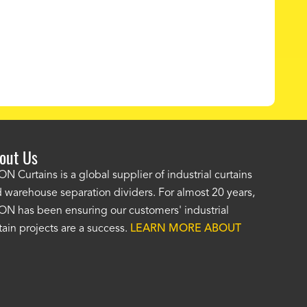
out Us
e AKON wash bay curtains look great! No one was as helpf
N Curtains is a global supplier of industrial curtains
 warehouse separation dividers. For almost 20 years,
wledgeable as your staff and that was a big deciding factor 
N has been ensuring our customers' industrial
n the wash bay curtains arrived the installation was flawle
tain projects are a success.
LEARN MORE ABOUT
w have a
wash bay curtain that we can be proud of
and that 
 many years." -
Jackie McGarb