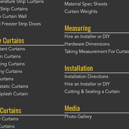
rature Strip Curtains
Material Spec Sheets
 Strip Curtains
Curtain Weights
 Curtain Wall
 Freezer Strip Doors
Measuring
Hire an Installer or DIY
y Curtains
Hardware Dimensions
tant Curtains
Taking Measurement For Curtai
m Curtains
ng Curtains
Installation
hy Curtains
Installation Directions
urtains
Hire an Installer or DIY
static Curtains
Cutting & Sealing a Curtain
plash Curtain
Media
Curtains
Photo Gallery
l Curtains
Curtains