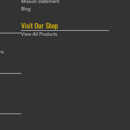
Mission Statement
Blog
Visit Our Shop
View All Products
ns