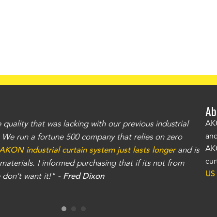
Ab
uality that was lacking with our previous industrial
"Th
AKO
and
r. We run a fortune 500 company that relies on zero
kno
AKO
AKON industrial curtain system just lasts longer
and is
Whe
cur
aterials. I informed purchasing that if its not from
no
US
don't want it!" -
Fred Dixon
for