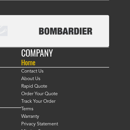
COMPANY
Home
Contact Us
About Us
Rapid Quote
Order Your Quote
Track Your Order
Terms
Warranty
Privacy Statement