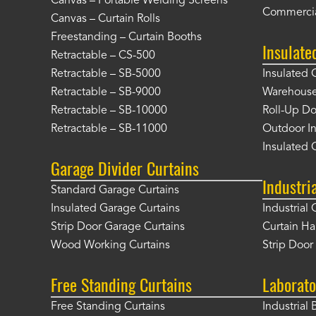
Canvas – Portable Welding Screens
Commercia
Canvas – Curtain Rolls
Freestanding – Curtain Booths
Insulate
Retractable – CS-500
Retractable – SB-5000
Insulated 
Retractable – SB-9000
Warehouse 
Retractable – SB-10000
Roll-Up Do
Retractable – SB-11000
Outdoor In
Insulated 
Garage Divider Curtains
Industri
Standard Garage Curtains
Insulated Garage Curtains
Industrial 
Strip Door Garage Curtains
Curtain H
Wood Working Curtains
Strip Doo
Free Standing Curtains
Laborato
Free Standing Curtains
Industrial 