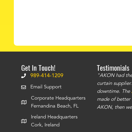
Get In Touch!
Testimonials
.
The curtains have stronger grommets and
989-414-1209
"AKON had the q
 that we have seen
. The service is also top
curtain supplie
Email Support
our questions instantly. You can tell this is
downtime. The
Corporate Headquarters
have taken care of all the projects that we
made of better m
Fernandina Beach, FL
e Richards
AKON, then we 
Ireland Headquarters
Cork, Ireland