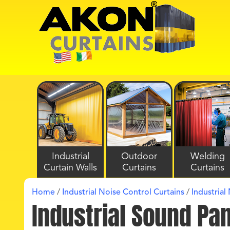
Industrial
Outdoor
Welding
Curtain Walls
Curtains
Curtains
Home
/
Industrial Noise Control Curtains
/
Industrial
Industrial Sound Pa