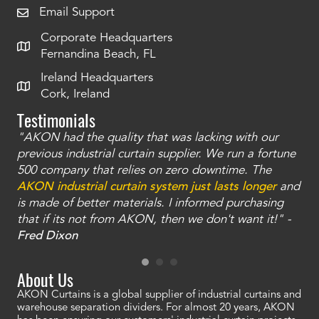
Email Support
Corporate Headquarters
Fernandina Beach, FL
Ireland Headquarters
Cork, Ireland
Testimonials
"AKON had the quality that was lacking with our
"T
ty
previous industrial curtain supplier. We run a fortune
was
and
500 company that relies on zero downtime. The
tha
an
AKON industrial curtain system just lasts longer
and
bay
is made of better materials. I informed purchasing
no
that if its not from AKON, then we don't want it!" -
of
a
Fred Dixon
Mc
About Us
AKON Curtains is a global supplier of industrial curtains and
warehouse separation dividers. For almost 20 years, AKON