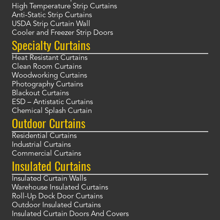
High Temperature Strip Curtains
Anti-Static Strip Curtains
USDA Strip Curtain Wall
Cooler and Freezer Strip Doors
Specialty Curtains
Heat Resistant Curtains
Clean Room Curtains
Woodworking Curtains
Photography Curtains
Blackout Curtains
ESD – Antistatic Curtains
Chemical Splash Curtain
Outdoor Curtains
Residential Curtains
Industrial Curtains
Commercial Curtains
Insulated Curtains
Insulated Curtain Walls
Warehouse Insulated Curtains
Roll-Up Dock Door Curtains
Outdoor Insulated Curtains
Insulated Curtain Doors And Covers