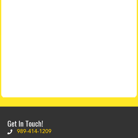
Get In Touch!
989-414-1209