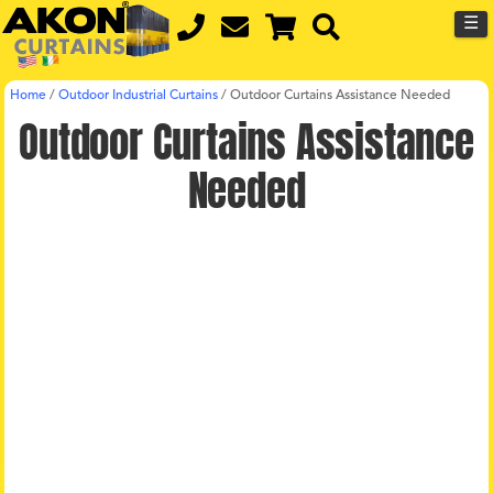
☰
Home
/
Outdoor Industrial Curtains
/
Outdoor Curtains Assistance Needed
Outdoor Curtains Assistance
Needed