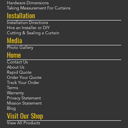
Hardware Dimensions
Taking Measurement For Curtains
Installation
Installation Directions
Hire an Installer or DIY
Cutting & Sealing a Curtain
Media
Photo Gallery
Home
Contact Us
About Us
Rapid Quote
Order Your Quote
Track Your Order
Terms
Warranty
Privacy Statement
Mission Statement
Blog
Visit Our Shop
View All Products