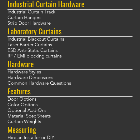
Industrial Curtain Hardware
Industrial Curtain Track
Curtain Hangers
Strip Door Hardware
Laboratory Curtains
Industrial Blackout Curtains
Laser Barrier Curtains
ESD Anti-Static Curtains
RF / EMI blocking curtains
Hardware
Hardware Styles
Hardware Dimensions
Common Hardware Questions
Features
Door Options
Color Options
Optional Add-Ons
Material Spec Sheets
Curtain Weights
Measuring
Hire an Installer or DIY