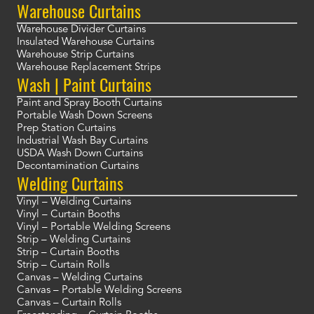
Warehouse Curtains
Warehouse Divider Curtains
Insulated Warehouse Curtains
Warehouse Strip Curtains
Warehouse Replacement Strips
Wash | Paint Curtains
Paint and Spray Booth Curtains
Portable Wash Down Screens
Prep Station Curtains
Industrial Wash Bay Curtains
USDA Wash Down Curtains
Decontamination Curtains
Welding Curtains
Vinyl – Welding Curtains
Vinyl – Curtain Booths
Vinyl – Portable Welding Screens
Strip – Welding Curtains
Strip – Curtain Booths
Strip – Curtain Rolls
Canvas – Welding Curtains
Canvas – Portable Welding Screens
Canvas – Curtain Rolls