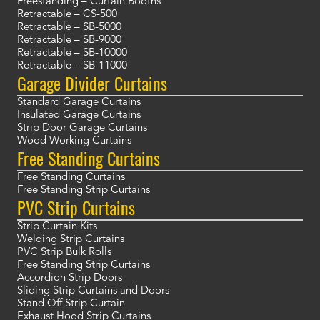
Freestanding – Curtain Booths
Retractable – CS-500
Retractable – SB-5000
Retractable – SB-9000
Retractable – SB-10000
Retractable – SB-11000
Garage Divider Curtains
Standard Garage Curtains
Insulated Garage Curtains
Strip Door Garage Curtains
Wood Working Curtains
Free Standing Curtains
Free Standing Curtains
Free Standing Strip Curtains
PVC Strip Curtains
Strip Curtain Kits
Welding Strip Curtains
PVC Strip Bulk Rolls
Free Standing Strip Curtains
Accordion Strip Doors
Sliding Strip Curtains and Doors
Stand Off Strip Curtain
Exhaust Hood Strip Curtains