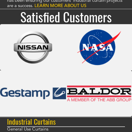
has been ensuring our customers' industrial curtain projects
are a success.
LEARN MORE ABOUT US
Satisfied Customers
Industrial Curtains
General Use Curtains