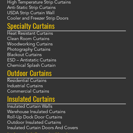
High Temperature Strip Curtains
Anti-Static Strip Curtains
USDA Strip Curtain Wall
Cooler and Freezer Strip Doors
Specialty Curtains
Heat Resistant Curtains
Clean Room Curtains
Woodworking Curtains
Photography Curtains
Blackout Curtains
ESD – Antistatic Curtains
Chemical Splash Curtain
Outdoor Curtains
Residential Curtains
Industrial Curtains
Commercial Curtains
Insulated Curtains
Insulated Curtain Walls
Warehouse Insulated Curtains
Roll-Up Dock Door Curtains
Outdoor Insulated Curtains
Insulated Curtain Doors And Covers