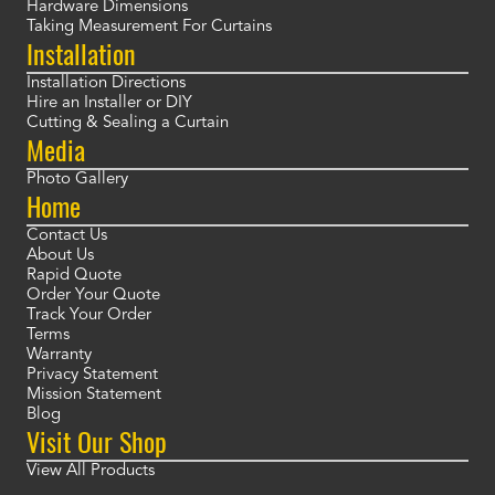
Hardware Dimensions
Taking Measurement For Curtains
Installation
Installation Directions
Hire an Installer or DIY
Cutting & Sealing a Curtain
Media
Photo Gallery
Home
Contact Us
About Us
Rapid Quote
Order Your Quote
Track Your Order
Terms
Warranty
Privacy Statement
Mission Statement
Blog
Visit Our Shop
View All Products