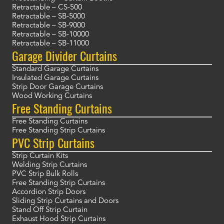
Retractable – CS-500
Retractable – SB-5000
Retractable – SB-9000
Retractable – SB-10000
Retractable – SB-11000
Garage Divider Curtains
Standard Garage Curtains
Insulated Garage Curtains
Strip Door Garage Curtains
Wood Working Curtains
Free Standing Curtains
Free Standing Curtains
Free Standing Strip Curtains
PVC Strip Curtains
Strip Curtain Kits
Welding Strip Curtains
PVC Strip Bulk Rolls
Free Standing Strip Curtains
Accordion Strip Doors
Sliding Strip Curtains and Doors
Stand Off Strip Curtain
Exhaust Hood Strip Curtains