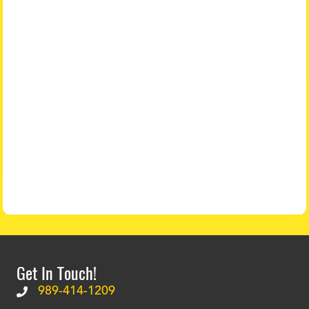
Get In Touch!
989-414-1209