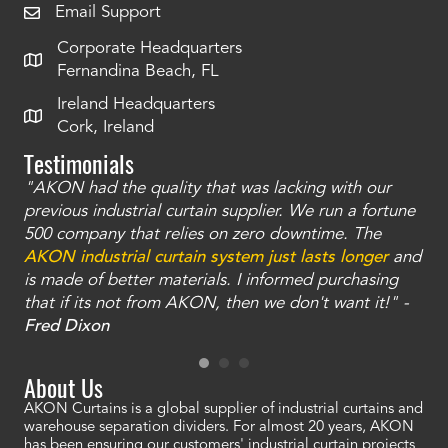
Email Support
Corporate Headquarters
Fernandina Beach, FL
Ireland Headquarters
Cork, Ireland
Testimonials
"AKON had the quality that was lacking with our
"T
ty
previous industrial curtain supplier. We run a fortune
was
and
500 company that relies on zero downtime. The
tha
an
AKON industrial curtain system just lasts longer
and
bay
is made of better materials. I informed purchasing
no
that if its not from AKON, then we don't want it!" -
of
a
Fred Dixon
Mc
About Us
AKON Curtains is a global supplier of industrial curtains and
warehouse separation dividers. For almost 20 years, AKON
has been ensuring our customers' industrial curtain projects