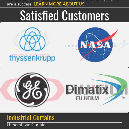
are a success.
LEARN MORE ABOUT US
Satisfied Customers
Industrial Curtains
General Use Curtains