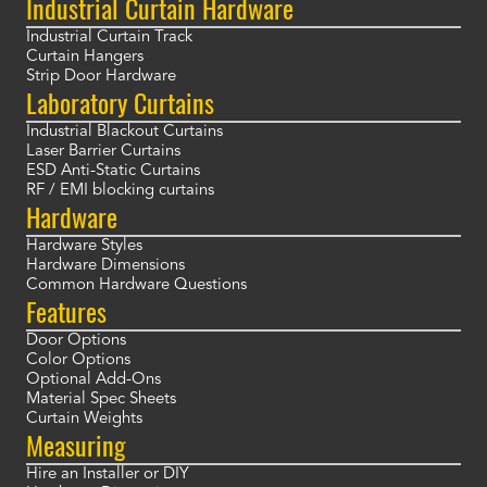
Industrial Curtain Hardware
Industrial Curtain Track
Curtain Hangers
Strip Door Hardware
Laboratory Curtains
Industrial Blackout Curtains
Laser Barrier Curtains
ESD Anti-Static Curtains
RF / EMI blocking curtains
Hardware
Hardware Styles
Hardware Dimensions
Common Hardware Questions
Features
Door Options
Color Options
Optional Add-Ons
Material Spec Sheets
Curtain Weights
Measuring
Hire an Installer or DIY