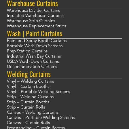
Warehouse Curtains
Warehouse Divider Curtains
Insulated Warehouse Curtains
Warehouse Strip Curtains
Warehouse Replacement Strips
Wash | Paint Curtains
Paint and Spray Booth Curtains
Portable Wash Down Screens
Prep Station Curtains
Industrial Wash Bay Curtains
USDA Wash Down Curtains
Decontamination Curtains
Welding Curtains
Vinyl – Welding Curtains
Vinyl – Curtain Booths
Vinyl – Portable Welding Screens
Strip – Welding Curtains
Strip – Curtain Booths
Strip – Curtain Rolls
Canvas – Welding Curtains
Canvas – Portable Welding Screens
Canvas – Curtain Rolls
Freestanding – Curtain Booths