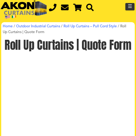
☰
Home
/
Outdoor Industrial Curtains
/
Roll Up Curtains – Pull Cord Style
/
Roll
Up Curtains | Quote Form
Roll Up Curtains | Quote Form