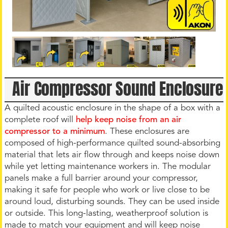
Air Compressor Sound Enclosure
A quilted acoustic enclosure in the shape of a box with a
complete roof will
help keep noise from an air
compressor to a minimum
. These enclosures are
composed of high-performance quilted sound-absorbing
material that lets air flow through and keeps noise down
while yet letting maintenance workers in. The modular
panels make a full barrier around your compressor,
making it safe for people who work or live close to be
around loud, disturbing sounds. They can be used inside
or outside. This long-lasting, weatherproof solution is
made to match your equipment and will keep noise