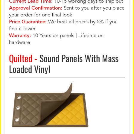
Current Lead Time:
10-15 working days to ship out
Approval Confirmation:
Sent to you after you place
your order for one final look
Price Guarantee:
We beat all prices by 5% if you
find it lower
Warranty:
10 Years on panels | Lifetime on
hardware
Quilted -
Sound Panels With Mass
Loaded Vinyl