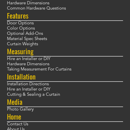
Hardware Dimensions
Common Hardware Questions
Features
Door Options
Color Options
Optional Add-Ons
Material Spec Sheets
Curtain Weights
Measuring
Hire an Installer or DIY
Hardware Dimensions
Taking Measurement For Curtains
Installation
Installation Directions
Hire an Installer or DIY
Cutting & Sealing a Curtain
Media
Photo Gallery
Home
Contact Us
About Us