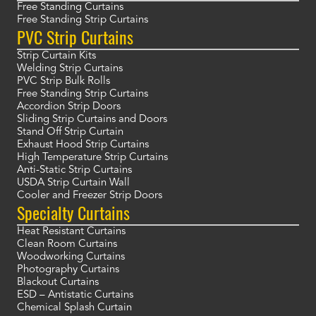
Free Standing Curtains
Free Standing Strip Curtains
PVC Strip Curtains
Strip Curtain Kits
Welding Strip Curtains
PVC Strip Bulk Rolls
Free Standing Strip Curtains
Accordion Strip Doors
Sliding Strip Curtains and Doors
Stand Off Strip Curtain
Exhaust Hood Strip Curtains
High Temperature Strip Curtains
Anti-Static Strip Curtains
USDA Strip Curtain Wall
Cooler and Freezer Strip Doors
Specialty Curtains
Heat Resistant Curtains
Clean Room Curtains
Woodworking Curtains
Photography Curtains
Blackout Curtains
ESD – Antistatic Curtains
Chemical Splash Curtain