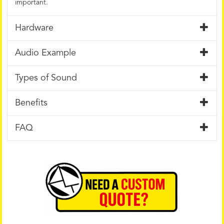
important.
Hardware
Audio Example
Types of Sound
Benefits
FAQ