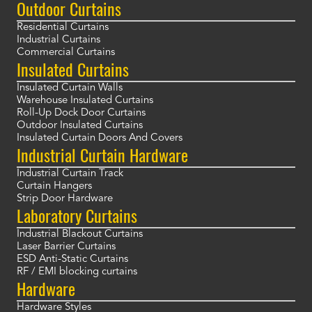
Outdoor Curtains
Residential Curtains
Industrial Curtains
Commercial Curtains
Insulated Curtains
Insulated Curtain Walls
Warehouse Insulated Curtains
Roll-Up Dock Door Curtains
Outdoor Insulated Curtains
Insulated Curtain Doors And Covers
Industrial Curtain Hardware
Industrial Curtain Track
Curtain Hangers
Strip Door Hardware
Laboratory Curtains
Industrial Blackout Curtains
Laser Barrier Curtains
ESD Anti-Static Curtains
RF / EMI blocking curtains
Hardware
Hardware Styles