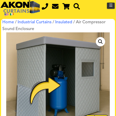
☰
Home
/
Industrial Curtains
/
Insulated
/ Air Compressor
Sound Enclosure