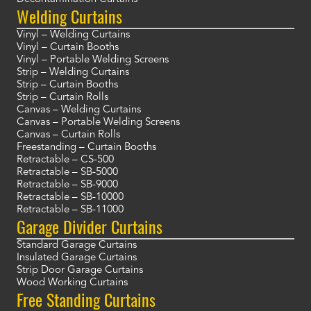
Welding Curtains
Vinyl – Welding Curtains
Vinyl – Curtain Booths
Vinyl – Portable Welding Screens
Strip – Welding Curtains
Strip – Curtain Booths
Strip – Curtain Rolls
Canvas – Welding Curtains
Canvas – Portable Welding Screens
Canvas – Curtain Rolls
Freestanding – Curtain Booths
Retractable – CS-500
Retractable – SB-5000
Retractable – SB-9000
Retractable – SB-10000
Retractable – SB-11000
Garage Divider Curtains
Standard Garage Curtains
Insulated Garage Curtains
Strip Door Garage Curtains
Wood Working Curtains
Free Standing Curtains