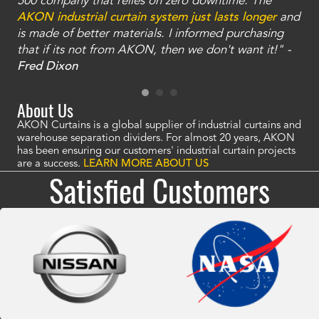
and
500 company that relies on zero downtime. The
tha
an
AKON industrial curtain system just lasts longer
and
bay
is made of better materials. I informed purchasing
no
that if its not from AKON, then we don't want it!" -
of
a
Fred Dixon
Mc
About Us
AKON Curtains is a global supplier of industrial curtains and
warehouse separation dividers. For almost 20 years, AKON
has been ensuring our customers' industrial curtain projects
are a success.
LEARN MORE ABOUT US
Satisfied Customers