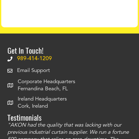
Get In Touch!
989-414-1209
Email Support
Corporate Headquarters
Fernandina Beach, FL
Ireland Headquarters
Cork, Ireland
Testimonials
"AKON had the quality that was lacking with our
"T
ty
previous industrial curtain supplier. We run a fortune
was