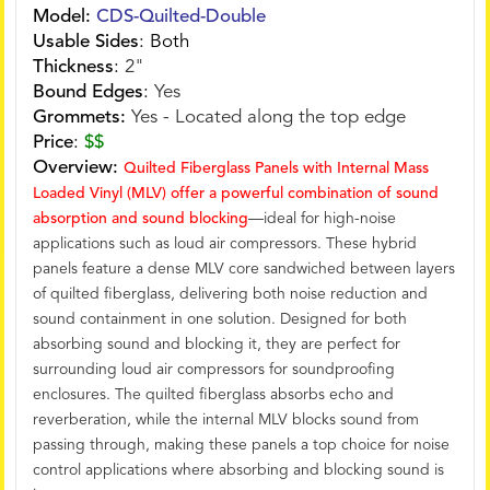
Model:
CDS-Quilted-Double
Usable Sides
:
Both
Thickness
:
2"
Bound Edges
:
Yes
Grommets:
Yes - Located along the top edge
Price
:
$$
Overview:
Quilted Fiberglass Panels with Internal Mass
Loaded Vinyl (MLV) offer a powerful combination of sound
absorption and sound blocking
—ideal for high-noise
applications such as loud air compressors. These hybrid
panels feature a dense MLV core sandwiched between layers
of quilted fiberglass, delivering both noise reduction and
sound containment in one solution. Designed for both
absorbing sound and blocking it, they are perfect for
surrounding loud air compressors for soundproofing
enclosures. The quilted fiberglass absorbs echo and
reverberation, while the internal MLV blocks sound from
passing through, making these panels a top choice for noise
control applications where absorbing and blocking sound is