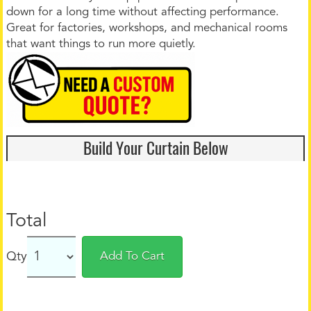
down for a long time without affecting performance.
Great for factories, workshops, and mechanical rooms
that want things to run more quietly.
Build Your Curtain Below
Total
Qty
Add To Cart