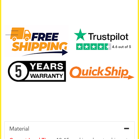
Material