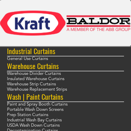
Industrial Curtains
General Use Curtains
Warehouse Curtains
Warehouse Divider Curtains
Insulated Warehouse Curtains
Warehouse Strip Curtains
Warehouse Replacement Strips
Wash | Paint Curtains
Paint and Spray Booth Curtains
Portable Wash Down Screens
Prep Station Curtains
Industrial Wash Bay Curtains
USDA Wash Down Curtains
Decontamination Curtains