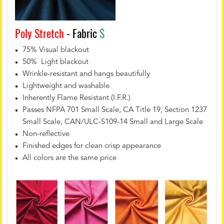
Poly Stretch
- Fabric
$
75% Visual blackout
50% Light blackout
Wrinkle-resistant and hangs beautifully
Lightweight and washable
Inherently Flame Resistant (I.F.R.)
Passes NFPA 701 Small Scale, CA Title 19, Section 1237
Small Scale, CAN/ULC-S109-14 Small and Large Scale
Non-reflective
Finished edges for clean crisp appearance
All colors are the same price