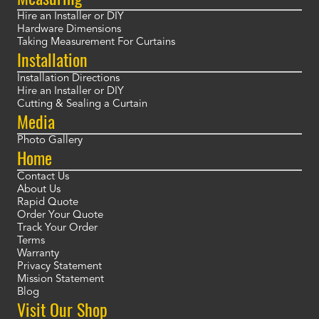
Hire an Installer or DIY
Hardware Dimensions
Taking Measurement For Curtains
Installation
Installation Directions
Hire an Installer or DIY
Cutting & Sealing a Curtain
Media
Photo Gallery
Home
Contact Us
About Us
Rapid Quote
Order Your Quote
Track Your Order
Terms
Warranty
Privacy Statement
Mission Statement
Blog
Visit Our Shop