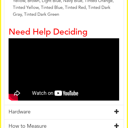
Yellow, Brown, Light Blue, Navy Blue, Tinted Orange,
Tinted Yellow, Tinted Blue, Tinted Red, Tinted Dark
Gray, Tinted Dark Green
Need Help Deciding
Hardware
How to Measure