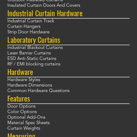
Outdoor Insulated Curtains
Insulated Curtain Doors And Covers
Industrial Curtain Hardware
Industrial Curtain Track
Curtain Hangers
Strip Door Hardware
Laboratory Curtains
Industrial Blackout Curtains
Laser Barrier Curtains
ESD Anti-Static Curtains
RF / EMI blocking curtains
Hardware
Hardware Styles
Hardware Dimensions
Common Hardware Questions
Features
Door Options
Color Options
Optional Add-Ons
Material Spec Sheets
Curtain Weights
Measuring