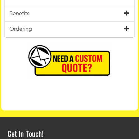
Benefits
Ordering
Get In Touch!