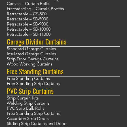
Canvas – Curtain Rolls
Freestanding – Curtain Booths
Retractable – CS-500
Retractable – SB-5000
Retractable – SB-9000
Retractable – SB-10000
Retractable – SB-11000
Garage Divider Curtains
Standard Garage Curtains
Insulated Garage Curtains
Strip Door Garage Curtains
Wood Working Curtains
Free Standing Curtains
Free Standing Curtains
Free Standing Strip Curtains
PVC Strip Curtains
Strip Curtain Kits
Welding Strip Curtains
PVC Strip Bulk Rolls
Free Standing Strip Curtains
Accordion Strip Doors
Sliding Strip Curtains and Doors