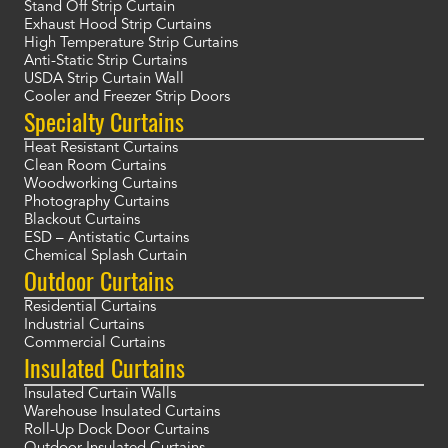
Stand Off Strip Curtain
Exhaust Hood Strip Curtains
High Temperature Strip Curtains
Anti-Static Strip Curtains
USDA Strip Curtain Wall
Cooler and Freezer Strip Doors
Specialty Curtains
Heat Resistant Curtains
Clean Room Curtains
Woodworking Curtains
Photography Curtains
Blackout Curtains
ESD – Antistatic Curtains
Chemical Splash Curtain
Outdoor Curtains
Residential Curtains
Industrial Curtains
Commercial Curtains
Insulated Curtains
Insulated Curtain Walls
Warehouse Insulated Curtains
Roll-Up Dock Door Curtains