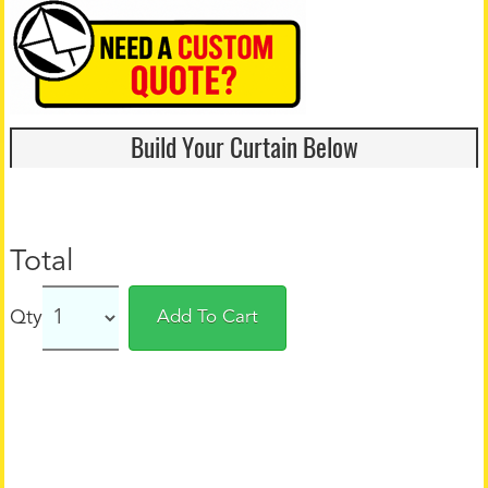
Build Your Curtain Below
Total
Qty
Add To Cart