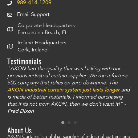
989-414-1209
Email Support
Corporate Headquarters
Fernandina Beach, FL
Ireland Headquarters
Cork, Ireland
Testimonials
"AKON had the quality that was lacking with our
"T
ty
previous industrial curtain supplier. We run a fortune
was
and
500 company that relies on zero downtime. The
tha
an
AKON industrial curtain system just lasts longer
and
bay
is made of better materials. I informed purchasing
no
that if its not from AKON, then we don't want it!" -
of
a
Fred Dixon
Mc
About Us
AKON Curtains is a global supplier of industrial curtains and