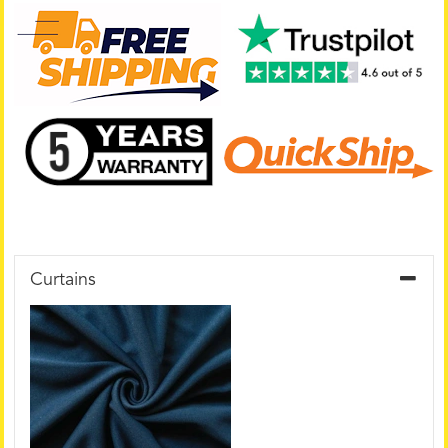
Curtains