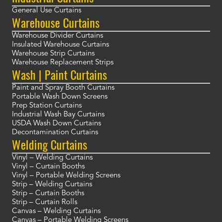
General Use Curtains
Warehouse Curtains
Warehouse Divider Curtains
Insulated Warehouse Curtains
Warehouse Strip Curtains
Warehouse Replacement Strips
Wash | Paint Curtains
Paint and Spray Booth Curtains
Portable Wash Down Screens
Prep Station Curtains
Industrial Wash Bay Curtains
USDA Wash Down Curtains
Decontamination Curtains
Welding Curtains
Vinyl – Welding Curtains
Vinyl – Curtain Booths
Vinyl – Portable Welding Screens
Strip – Welding Curtains
Strip – Curtain Booths
Strip – Curtain Rolls
Canvas – Welding Curtains
Canvas – Portable Welding Screens