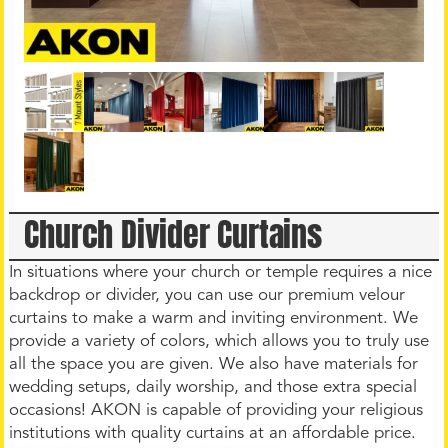
Church Divider Curtains
In situations where your church or temple requires a nice
backdrop or divider, you can use our premium velour
curtains to make a warm and inviting environment. We
provide a variety of colors, which allows you to truly use
all the space you are given. We also have materials for
wedding setups, daily worship, and those extra special
occasions! AKON is capable of providing your religious
institutions with quality curtains at an affordable price.