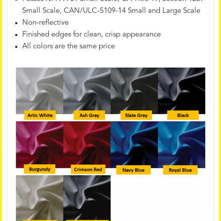
Small Scale, CAN/ULC-S109-14 Small and Large Scale
Non-reflective
Finished edges for clean, crisp appearance
All colors are the same price