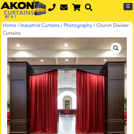
☰
Home
/
Industrial Curtains
/
Photography
/ Church Divider
Curtains