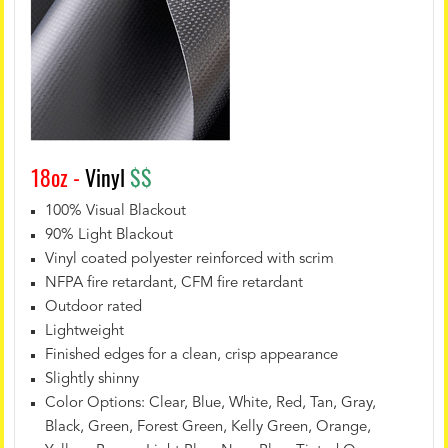
18oz -
Vinyl
$$
100% Visual Blackout
90% Light Blackout
Vinyl coated polyester reinforced with scrim
NFPA fire retardant, CFM fire retardant
Outdoor rated
Lightweight
Finished edges for a clean, crisp appearance
Slightly shinny
Color Options: Clear, Blue, White, Red, Tan, Gray,
Black, Green, Forest Green, Kelly Green, Orange,