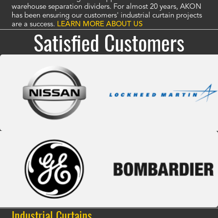
warehouse separation dividers. For almost 20 years, AKON
has been ensuring our customers' industrial curtain projects
are a success.
LEARN MORE ABOUT US
Satisfied Customers
Industrial Curtains