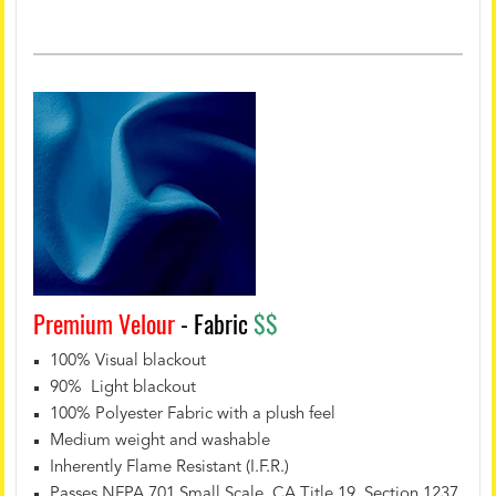
Premium Velour
- Fabric
$$
100% Visual blackout
90% Light blackout
100% Polyester Fabric with a plush feel
Medium weight and washable
Inherently Flame Resistant (I.F.R.)
Passes NFPA 701 Small Scale, CA Title 19, Section 1237