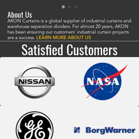
About Us
AKON Curtains is a global supplier of industrial curtains and
warehouse separation dividers. For almost 20 years, AKON
has been ensuring our customers' industrial curtain projects
are a success.
LEARN MORE ABOUT US
Satisfied Customers