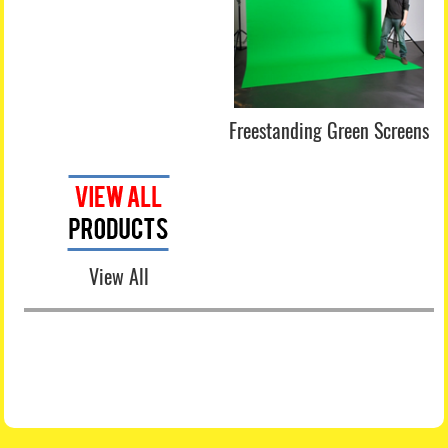
Freestanding Green Screens
View All