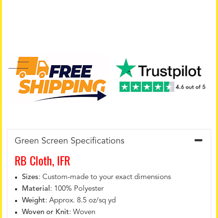
Green Screen Specifications
RB Cloth, IFR
Sizes
: Custom-made to your exact dimensions
Material
: 100% Polyester
Weight
: Approx. 8.5 oz/sq yd
Woven or Knit
: Woven