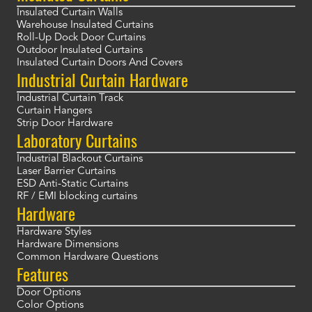
Insulated Curtain Walls
Warehouse Insulated Curtains
Roll-Up Dock Door Curtains
Outdoor Insulated Curtains
Insulated Curtain Doors And Covers
Industrial Curtain Hardware
Industrial Curtain Track
Curtain Hangers
Strip Door Hardware
Laboratory Curtains
Industrial Blackout Curtains
Laser Barrier Curtains
ESD Anti-Static Curtains
RF / EMI blocking curtains
Hardware
Hardware Styles
Hardware Dimensions
Common Hardware Questions
Features
Door Options
Color Options