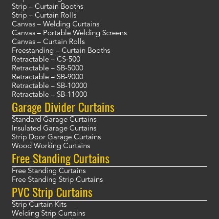
Strip – Curtain Booths
Strip – Curtain Rolls
Canvas – Welding Curtains
Canvas – Portable Welding Screens
Canvas – Curtain Rolls
Freestanding – Curtain Booths
Retractable – CS-500
Retractable – SB-5000
Retractable – SB-9000
Retractable – SB-10000
Retractable – SB-11000
Garage Divider Curtains
Standard Garage Curtains
Insulated Garage Curtains
Strip Door Garage Curtains
Wood Working Curtains
Free Standing Curtains
Free Standing Curtains
Free Standing Strip Curtains
PVC Strip Curtains
Strip Curtain Kits
Welding Strip Curtains