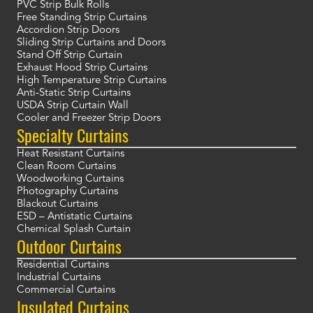
PVC Strip Bulk Rolls
Free Standing Strip Curtains
Accordion Strip Doors
Sliding Strip Curtains and Doors
Stand Off Strip Curtain
Exhaust Hood Strip Curtains
High Temperature Strip Curtains
Anti-Static Strip Curtains
USDA Strip Curtain Wall
Cooler and Freezer Strip Doors
Specialty Curtains
Heat Resistant Curtains
Clean Room Curtains
Woodworking Curtains
Photography Curtains
Blackout Curtains
ESD – Antistatic Curtains
Chemical Splash Curtain
Outdoor Curtains
Residential Curtains
Industrial Curtains
Commercial Curtains
Insulated Curtains