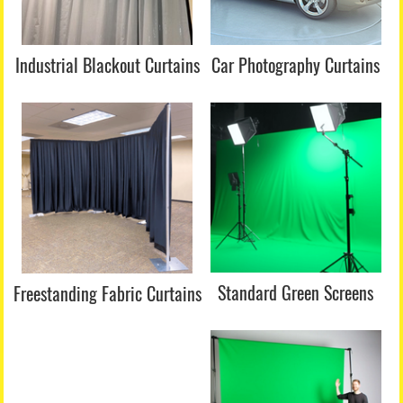
Industrial Blackout Curtains
Car Photography Curtains
Standard Green Screens
Freestanding Fabric
Curtains