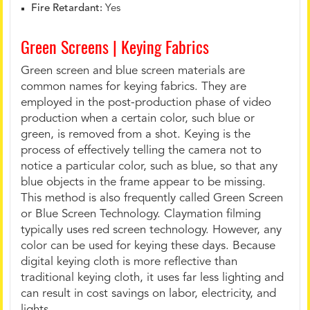
Fire Retardant:
Yes
Green Screens | Keying Fabrics
Green screen and blue screen materials are
common names for keying fabrics. They are
employed in the post-production phase of video
production when a certain color, such blue or
green, is removed from a shot. Keying is the
process of effectively telling the camera not to
notice a particular color, such as blue, so that any
blue objects in the frame appear to be missing.
This method is also frequently called Green Screen
or Blue Screen Technology. Claymation filming
typically uses red screen technology. However, any
color can be used for keying these days. Because
digital keying cloth is more reflective than
traditional keying cloth, it uses far less lighting and
can result in cost savings on labor, electricity, and
lights.