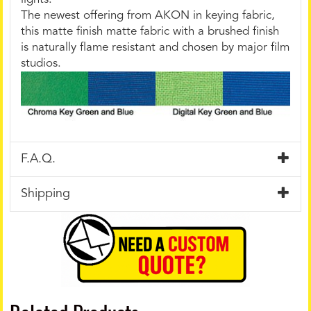
The newest offering from AKON in keying fabric,
this matte finish matte fabric with a brushed finish
is naturally flame resistant and chosen by major film
studios.
F.A.Q.
Shipping