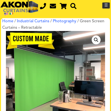
☰
Home
/
Industrial Curtains
/
Photography
/ Green Screen
Curtains – Retractable