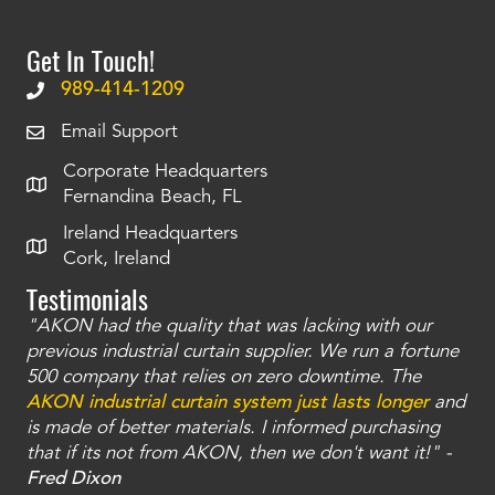
Get In Touch!
989-414-1209
Email Support
Corporate Headquarters
Fernandina Beach, FL
Ireland Headquarters
Cork, Ireland
Testimonials
"AKON had the quality that was lacking with our
"T
ty
previous industrial curtain supplier. We run a fortune
was
and
500 company that relies on zero downtime. The
tha
an
AKON industrial curtain system just lasts longer
and
bay
is made of better materials. I informed purchasing
no
that if its not from AKON, then we don't want it!" -
of
a
Fred Dixon
Mc