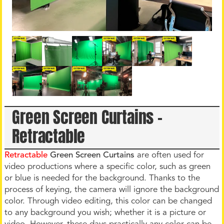
Green Screen Curtains –
Retractable
Retractable
Green Screen Curtains
are often used for
video productions where a specific color, such as green
or blue is needed for the background. Thanks to the
process of keying, the camera will ignore the background
color. Through video editing, this color can be changed
to any background you wish; whether it is a picture or