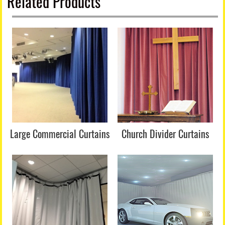
Related Products
Large Commercial Curtains
Church Divider Curtains