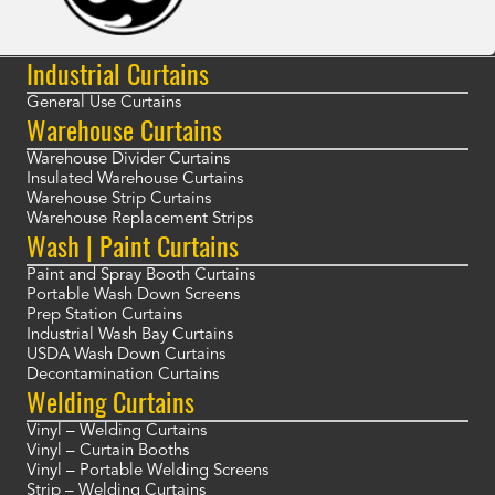
Industrial Curtains
General Use Curtains
Warehouse Curtains
Warehouse Divider Curtains
Insulated Warehouse Curtains
Warehouse Strip Curtains
Warehouse Replacement Strips
Wash | Paint Curtains
Paint and Spray Booth Curtains
Portable Wash Down Screens
Prep Station Curtains
Industrial Wash Bay Curtains
USDA Wash Down Curtains
Decontamination Curtains
Welding Curtains
Vinyl – Welding Curtains
Vinyl – Curtain Booths
Vinyl – Portable Welding Screens
Strip – Welding Curtains