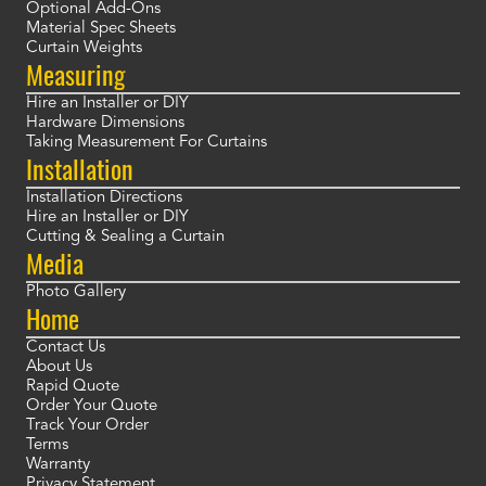
Optional Add-Ons
Material Spec Sheets
Curtain Weights
Measuring
Hire an Installer or DIY
Hardware Dimensions
Taking Measurement For Curtains
Installation
Installation Directions
Hire an Installer or DIY
Cutting & Sealing a Curtain
Media
Photo Gallery
Home
Contact Us
About Us
Rapid Quote
Order Your Quote
Track Your Order
Terms
Warranty
Privacy Statement