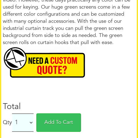
video. However, these days practically any color can be
used for keying. Our huge green screens come in a few
different color configurations and can be customized
with many optional accessories. With the use of our
industrial curtain track you can pull the green screen
background from side to side as needed. The green
screen rolls on curtain hooks that pull with ease.
Total
Qty
Add To Cart