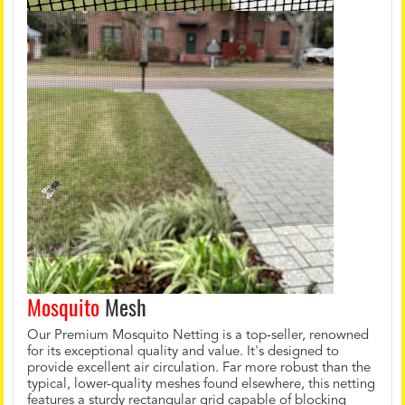
Mosquito
Mesh
Our Premium Mosquito Netting is a top-seller, renowned
for its exceptional quality and value. It's designed to
provide excellent air circulation. Far more robust than the
typical, lower-quality meshes found elsewhere, this netting
features a sturdy rectangular grid capable of blocking