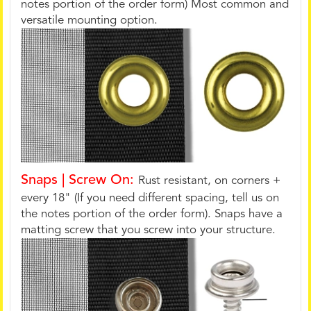
notes portion of the order form) Most common and
versatile mounting option.
Snaps | Screw On:
Rust resistant, on corners +
every 18" (If you need different spacing, tell us on
the notes portion of the order form). Snaps have a
matting screw that you screw into your structure.