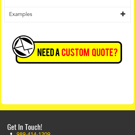
Examples
Get In Touch!
989-414-1209