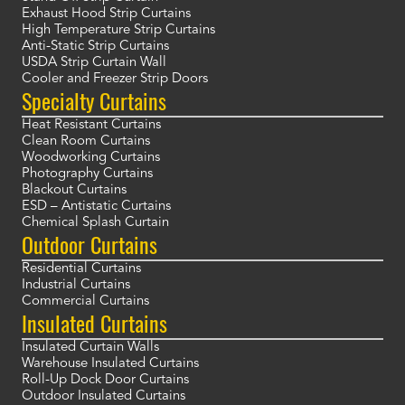
Exhaust Hood Strip Curtains
High Temperature Strip Curtains
Anti-Static Strip Curtains
USDA Strip Curtain Wall
Cooler and Freezer Strip Doors
Specialty Curtains
Heat Resistant Curtains
Clean Room Curtains
Woodworking Curtains
Photography Curtains
Blackout Curtains
ESD – Antistatic Curtains
Chemical Splash Curtain
Outdoor Curtains
Residential Curtains
Industrial Curtains
Commercial Curtains
Insulated Curtains
Insulated Curtain Walls
Warehouse Insulated Curtains
Roll-Up Dock Door Curtains
Outdoor Insulated Curtains