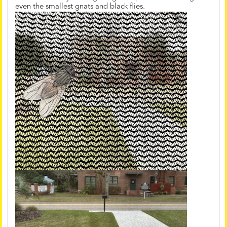
even the smallest gnats and black flies.