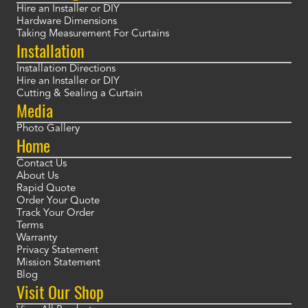
Hire an Installer or DIY
Hardware Dimensions
Taking Measurement For Curtains
Installation
Installation Directions
Hire an Installer or DIY
Cutting & Sealing a Curtain
Media
Photo Gallery
Home
Contact Us
About Us
Rapid Quote
Order Your Quote
Track Your Order
Terms
Warranty
Privacy Statement
Mission Statement
Blog
Visit Our Shop