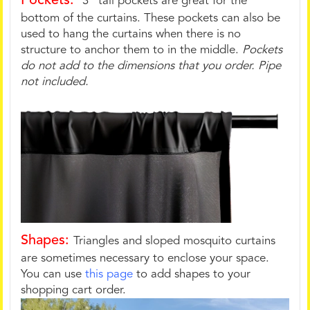
Pockets:
3" tall pockets are great for the
bottom of the curtains. These pockets can also be
used to hang the curtains when there is no
structure to anchor them to in the middle.
Pockets
do not add to the dimensions that you order. Pipe
not included.
Shapes:
Triangles and sloped mosquito curtains
are sometimes necessary to enclose your space.
You can use
this page
to add shapes to your
shopping cart order.