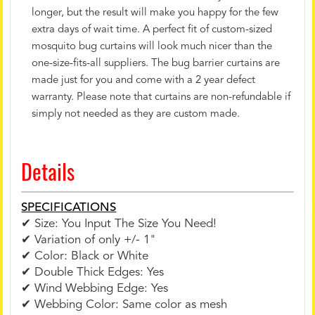
longer, but the result will make you happy for the few
extra days of wait time. A perfect fit of custom-sized
mosquito bug curtains will look much nicer than the
one-size-fits-all suppliers. The bug barrier curtains are
made just for you and come with a 2 year defect
warranty. Please note that curtains are non-refundable if
simply not needed as they are custom made.
Details
SPECIFICATIONS
✔ Size: You Input The Size You Need!
✔ Variation of only +/- 1"
✔ Color: Black or White
✔ Double Thick Edges: Yes
✔ Wind Webbing Edge: Yes
✔ Webbing Color: Same color as mesh