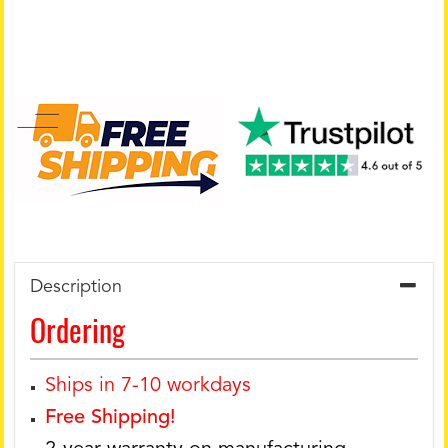
Description
Ordering
Ships in 7-10 workdays
Free Shipping!