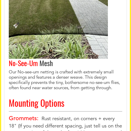
No-See-Um
Mesh
Our No-see-um netting is crafted with extremely small
openings and features a denser weave. This design
specifically prevents the tiny, bothersome no-see-um flies,
often found near water sources, from getting through.
Mounting Options
Grommets:
Rust resistant, on corners + every
18" (If you need different spacing, just tell us on the