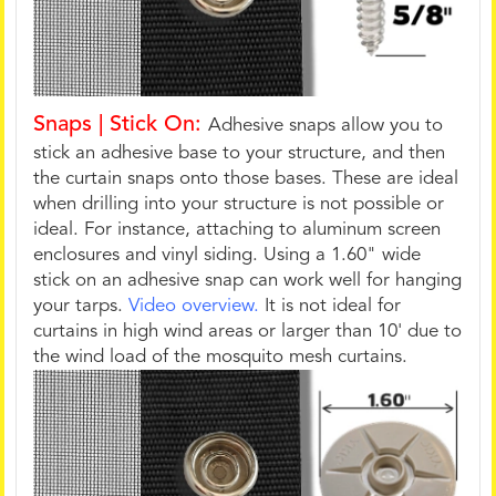
Snaps | Stick On:
Adhesive snaps allow you to
stick an adhesive base to your structure, and then
the curtain snaps onto those bases. These are ideal
when drilling into your structure is not possible or
ideal. For instance, attaching to aluminum screen
enclosures and vinyl siding. Using a 1.60" wide
stick on an adhesive snap can work well for hanging
your tarps.
Video overview.
It is not ideal for
curtains in high wind areas or larger than 10' due to
the wind load of the mosquito mesh curtains.