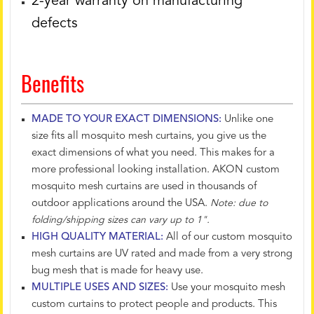
2-year warranty on manufacturing
defects
Benefits
MADE TO YOUR EXACT DIMENSIONS:
Unlike one
size fits all mosquito mesh curtains, you give us the
exact dimensions of what you need. This makes for a
more professional looking installation. AKON custom
mosquito mesh curtains are used in thousands of
outdoor applications around the USA.
Note: due to
folding/shipping sizes can vary up to 1".
HIGH QUALITY MATERIAL:
All of our custom mosquito
mesh curtains are UV rated and made from a very strong
bug mesh that is made for heavy use.
MULTIPLE USES AND SIZES:
Use your mosquito mesh
custom curtains to protect people and products. This