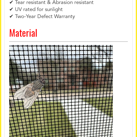
✔ Tear resistant & Abrasion resistant
✔ UV rated for sunlight
✔ Two-Year Defect Warranty
Material