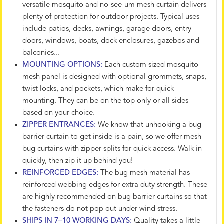
versatile mosquito and no-see-um mesh curtain delivers
plenty of protection for outdoor projects. Typical uses
include patios, decks, awnings, garage doors, entry
doors, windows, boats, dock enclosures, gazebos and
balconies...
MOUNTING OPTIONS:
Each custom sized mosquito
mesh panel is designed with optional grommets, snaps,
twist locks, and pockets, which make for quick
mounting. They can be on the top only or all sides
based on your choice.
ZIPPER ENTRANCES:
We know that unhooking a bug
barrier curtain to get inside is a pain, so we offer mesh
bug curtains with zipper splits for quick access. Walk in
quickly, then zip it up behind you!
REINFORCED EDGES:
The bug mesh material has
reinforced webbing edges for extra duty strength. These
are highly recommended on bug barrier curtains so that
the fasteners do not pop out under wind stress.
SHIPS IN 7–10 WORKING DAYS:
Quality takes a little