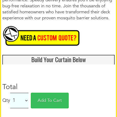
performance. Speedy delivery ensures you’ll be enjoying
bug-free relaxation in no time. Join the thousands of
satisfied homeowners who have transformed their deck
experience with our proven mosquito barrier solutions.
Build Your Curtain Below
Total
Qty
Add To Cart