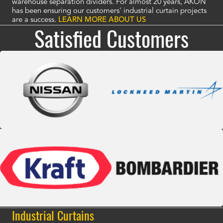
warehouse separation dividers. For almost 20 years, AKON
has been ensuring our customers' industrial curtain projects
are a success.
LEARN MORE ABOUT US
Satisfied Customers
Industrial Curtains