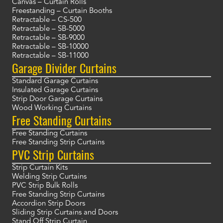
Canvas – Curtain Rolls
Freestanding – Curtain Booths
Retractable – CS-500
Retractable – SB-5000
Retractable – SB-9000
Retractable – SB-10000
Retractable – SB-11000
Garage Divider Curtains
Standard Garage Curtains
Insulated Garage Curtains
Strip Door Garage Curtains
Wood Working Curtains
Free Standing Curtains
Free Standing Curtains
Free Standing Strip Curtains
PVC Strip Curtains
Strip Curtain Kits
Welding Strip Curtains
PVC Strip Bulk Rolls
Free Standing Strip Curtains
Accordion Strip Doors
Sliding Strip Curtains and Doors
Stand Off Strip Curtain