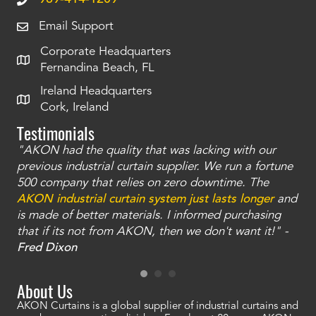
Email Support
Corporate Headquarters
Fernandina Beach, FL
Ireland Headquarters
Cork, Ireland
Testimonials
"AKON had the quality that was lacking with our
"T
ty
previous industrial curtain supplier. We run a fortune
was
and
500 company that relies on zero downtime. The
tha
an
AKON industrial curtain system just lasts longer
and
bay
is made of better materials. I informed purchasing
no
that if its not from AKON, then we don't want it!" -
of
a
Fred Dixon
Mc
About Us
AKON Curtains is a global supplier of industrial curtains and