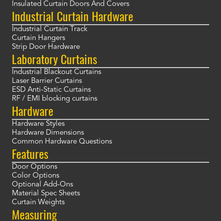
Insulated Curtain Doors And Covers
Industrial Curtain Hardware
Industrial Curtain Track
Curtain Hangers
Strip Door Hardware
Laboratory Curtains
Industrial Blackout Curtains
Laser Barrier Curtains
ESD Anti-Static Curtains
RF / EMI blocking curtains
Hardware
Hardware Styles
Hardware Dimensions
Common Hardware Questions
Features
Door Options
Color Options
Optional Add-Ons
Material Spec Sheets
Curtain Weights
Measuring