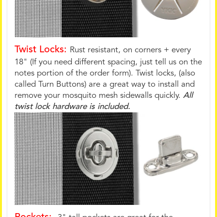
Twist Locks:
Rust resistant, on corners + every
18" (If you need different spacing, just tell us on the
notes portion of the order form). Twist locks, (also
called Turn Buttons) are a great way to install and
remove your mosquito mesh sidewalls quickly.
All
twist lock hardware is included.