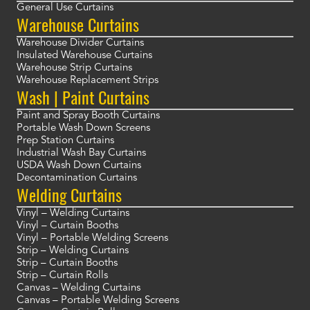
General Use Curtains
Warehouse Curtains
Warehouse Divider Curtains
Insulated Warehouse Curtains
Warehouse Strip Curtains
Warehouse Replacement Strips
Wash | Paint Curtains
Paint and Spray Booth Curtains
Portable Wash Down Screens
Prep Station Curtains
Industrial Wash Bay Curtains
USDA Wash Down Curtains
Decontamination Curtains
Welding Curtains
Vinyl – Welding Curtains
Vinyl – Curtain Booths
Vinyl – Portable Welding Screens
Strip – Welding Curtains
Strip – Curtain Booths
Strip – Curtain Rolls
Canvas – Welding Curtains
Canvas – Portable Welding Screens