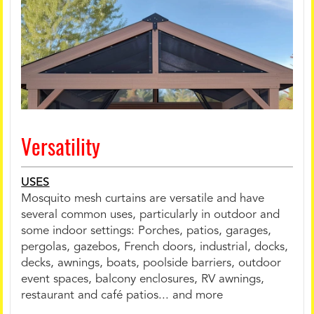
Versatility
USES
Mosquito mesh curtains are versatile and have
several common uses, particularly in outdoor and
some indoor settings: Porches, patios, garages,
pergolas, gazebos, French doors, industrial, docks,
decks, awnings, boats, poolside barriers, outdoor
event spaces, balcony enclosures, RV awnings,
restaurant and café patios... and more