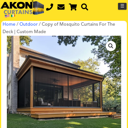
☰
Home
/
Outdoor
/ Copy of Mosquito Curtains For The
Deck | Custom Made