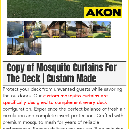
Copy of Mosquito Curtains For
The Deck | Custom Made
Protect your deck from unwanted guests while savoring
the outdoors. Our
custom mosquito curtains are
specifically designed to complement every deck
configuration. Experience the perfect balance of fresh air
circulation and complete insect protection. Crafted with
premium mosquito mesh for years of reliable