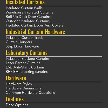
Insulated Curtains
Insulated Curtain Walls
Warehouse Insulated Curtains
Roll-Up Dock Door Curtains
Outdoor Insulated Curtains
Insulated Curtain Doors And Covers
Industrial Curtain Hardware
Industrial Curtain Track
Curtain Hangers
Strip Door Hardware
Laboratory Curtains
Industrial Blackout Curtains
Laser Barrier Curtains
ESD Anti-Static Curtains
RF / EMI blocking curtains
Hardware
Hardware Styles
Hardware Dimensions
Common Hardware Questions
Features
Door Options