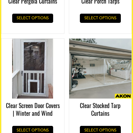
Clear Pergola Curtains
Clear Porch Tarps
SELECT OPTIONS
SELECT OPTIONS
Clear Screen Door Covers
Clear Stocked Tarp
| Winter and Wind
Curtains
This
SELECT OPTIONS
SELECT OPTIONS
produ