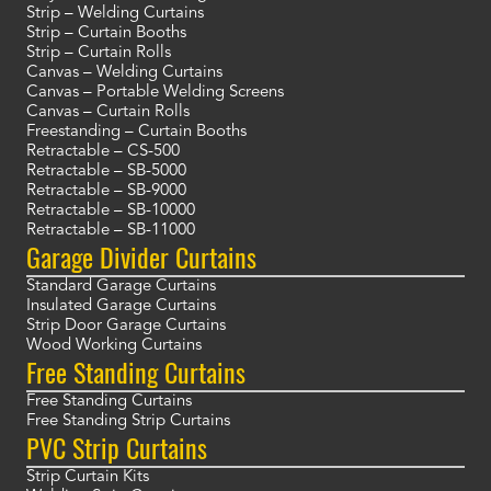
Strip – Welding Curtains
Strip – Curtain Booths
Strip – Curtain Rolls
Canvas – Welding Curtains
Canvas – Portable Welding Screens
Canvas – Curtain Rolls
Freestanding – Curtain Booths
Retractable – CS-500
Retractable – SB-5000
Retractable – SB-9000
Retractable – SB-10000
Retractable – SB-11000
Garage Divider Curtains
Standard Garage Curtains
Insulated Garage Curtains
Strip Door Garage Curtains
Wood Working Curtains
Free Standing Curtains
Free Standing Curtains
Free Standing Strip Curtains
PVC Strip Curtains
Strip Curtain Kits