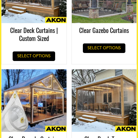
Clear Deck Curtains |
Clear Gazebo Curtains
Custom Sized
SELECT OPTIONS
SELECT OPTIONS