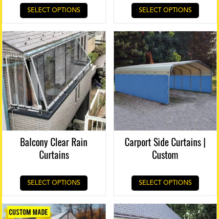
SELECT OPTIONS
SELECT OPTIONS
Balcony Clear Rain
Carport Side Curtains |
Curtains
Custom
SELECT OPTIONS
SELECT OPTIONS