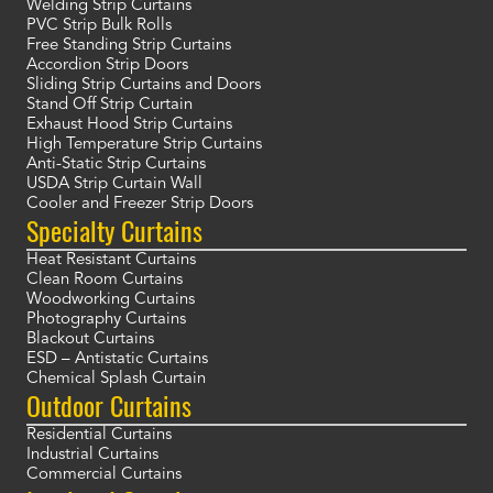
Welding Strip Curtains
PVC Strip Bulk Rolls
Free Standing Strip Curtains
Accordion Strip Doors
Sliding Strip Curtains and Doors
Stand Off Strip Curtain
Exhaust Hood Strip Curtains
High Temperature Strip Curtains
Anti-Static Strip Curtains
USDA Strip Curtain Wall
Cooler and Freezer Strip Doors
Specialty Curtains
Heat Resistant Curtains
Clean Room Curtains
Woodworking Curtains
Photography Curtains
Blackout Curtains
ESD – Antistatic Curtains
Chemical Splash Curtain
Outdoor Curtains
Residential Curtains
Industrial Curtains
Commercial Curtains