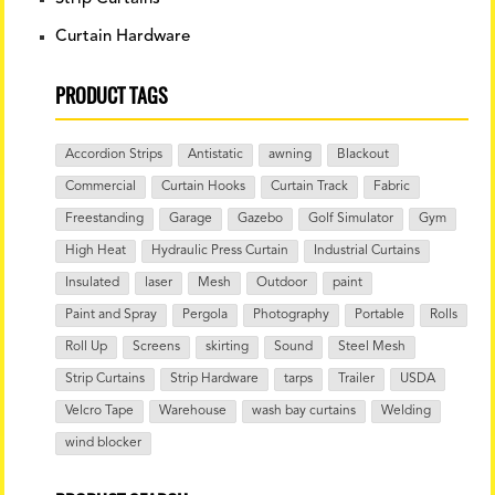
Curtain Hardware
PRODUCT TAGS
Accordion Strips
Antistatic
awning
Blackout
Commercial
Curtain Hooks
Curtain Track
Fabric
Freestanding
Garage
Gazebo
Golf Simulator
Gym
High Heat
Hydraulic Press Curtain
Industrial Curtains
Insulated
laser
Mesh
Outdoor
paint
Paint and Spray
Pergola
Photography
Portable
Rolls
Roll Up
Screens
skirting
Sound
Steel Mesh
Strip Curtains
Strip Hardware
tarps
Trailer
USDA
Velcro Tape
Warehouse
wash bay curtains
Welding
wind blocker