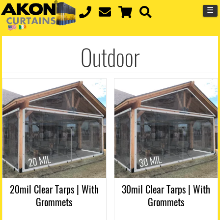
☰
Outdoor
20mil Clear Tarps | With
30mil Clear Tarps | With
Grommets
Grommets