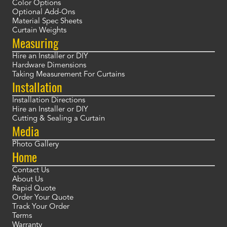
Color Options
Optional Add-Ons
Material Spec Sheets
Curtain Weights
Measuring
Hire an Installer or DIY
Hardware Dimensions
Taking Measurement For Curtains
Installation
Installation Directions
Hire an Installer or DIY
Cutting & Sealing a Curtain
Media
Photo Gallery
Home
Contact Us
About Us
Rapid Quote
Order Your Quote
Track Your Order
Terms
Warranty