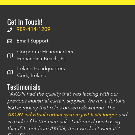
Get In Touch!
989-414-1209
Email Support
Corporate Headquarters
Fernandina Beach, FL
Ireland Headquarters
Cork, Ireland
Testimonials
"AKON had the quality that was lacking with our
"T
ty
previous industrial curtain supplier. We run a fortune
was
and
500 company that relies on zero downtime. The
tha
an
AKON industrial curtain system just lasts longer
and
bay
is made of better materials. I informed purchasing
no
that if its not from AKON, then we don't want it!" -
of
a