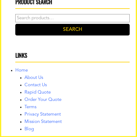
PRODUCT SEARCH
Search
for:
SEARCH
LINKS
Home
About Us
Contact Us
Rapid Quote
Order Your Quote
Terms
Privacy Statement
Mission Statement
Blog