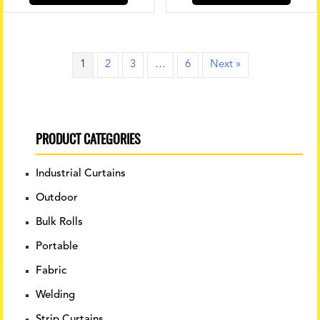
has
multip
variant
The
1
2
3
…
6
Next »
option
may
be
chose
PRODUCT CATEGORIES
on
the
produ
Industrial Curtains
page
Outdoor
Bulk Rolls
Portable
Fabric
Welding
Strip Curtains