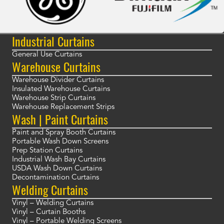
Industrial Curtains
General Use Curtains
Warehouse Curtains
Warehouse Divider Curtains
Insulated Warehouse Curtains
Warehouse Strip Curtains
Warehouse Replacement Strips
Wash | Paint Curtains
Paint and Spray Booth Curtains
Portable Wash Down Screens
Prep Station Curtains
Industrial Wash Bay Curtains
USDA Wash Down Curtains
Decontamination Curtains
Welding Curtains
Vinyl – Welding Curtains
Vinyl – Curtain Booths
Vinyl – Portable Welding Screens