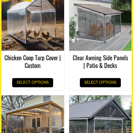
Chicken Coop Tarp Cover |
Clear Awning Side Panels
Custom
| Patio & Decks
SELECT OPTIONS
SELECT OPTIONS