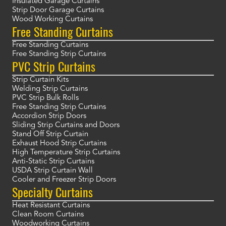
Insulated Garage Curtains
Strip Door Garage Curtains
Wood Working Curtains
Free Standing Curtains
Free Standing Curtains
Free Standing Strip Curtains
PVC Strip Curtains
Strip Curtain Kits
Welding Strip Curtains
PVC Strip Bulk Rolls
Free Standing Strip Curtains
Accordion Strip Doors
Sliding Strip Curtains and Doors
Stand Off Strip Curtain
Exhaust Hood Strip Curtains
High Temperature Strip Curtains
Anti-Static Strip Curtains
USDA Strip Curtain Wall
Cooler and Freezer Strip Doors
Specialty Curtains
Heat Resistant Curtains
Clean Room Curtains
Woodworking Curtains