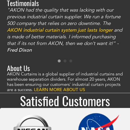
Testimonials
"AKON had the quality that was lacking with our
"T
ty
previous industrial curtain supplier. We run a fortune
was
and
500 company that relies on zero downtime. The
tha
an
AKON industrial curtain system just lasts longer
and
bay
is made of better materials. I informed purchasing
no
that if its not from AKON, then we don't want it!" -
of
a
Fred Dixon
Mc
About Us
AKON Curtains is a global supplier of industrial curtains and
warehouse separation dividers. For almost 20 years, AKON
has been ensuring our customers' industrial curtain projects
are a success.
LEARN MORE ABOUT US
Satisfied Customers