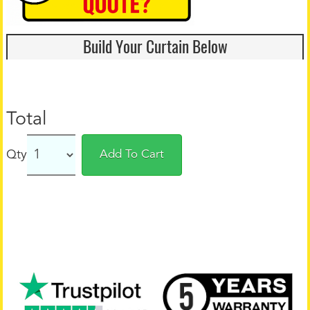
Build Your Curtain Below
Total
Qty
Add To Cart