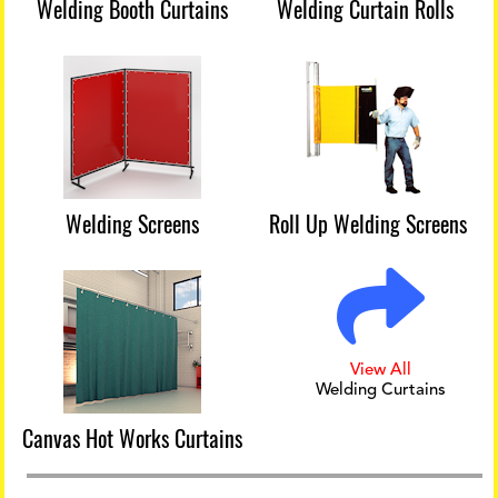
Welding Booth Curtains
Welding Curtain Rolls
Welding Screens
Roll Up Welding Screens
View All
Welding Curtains
Canvas Hot Works Curtains