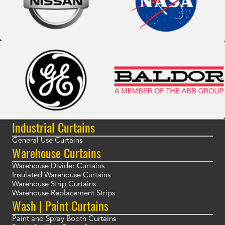
Industrial Curtains
General Use Curtains
Warehouse Curtains
Warehouse Divider Curtains
Insulated Warehouse Curtains
Warehouse Strip Curtains
Warehouse Replacement Strips
Wash | Paint Curtains
Paint and Spray Booth Curtains