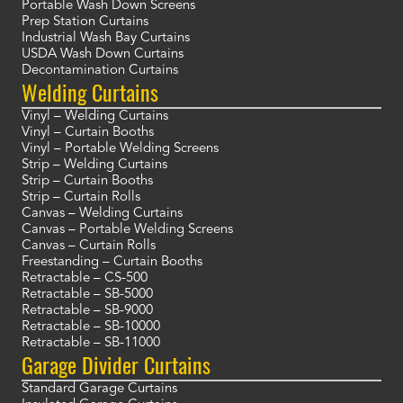
Portable Wash Down Screens
Prep Station Curtains
Industrial Wash Bay Curtains
USDA Wash Down Curtains
Decontamination Curtains
Welding Curtains
Vinyl – Welding Curtains
Vinyl – Curtain Booths
Vinyl – Portable Welding Screens
Strip – Welding Curtains
Strip – Curtain Booths
Strip – Curtain Rolls
Canvas – Welding Curtains
Canvas – Portable Welding Screens
Canvas – Curtain Rolls
Freestanding – Curtain Booths
Retractable – CS-500
Retractable – SB-5000
Retractable – SB-9000
Retractable – SB-10000
Retractable – SB-11000
Garage Divider Curtains
Standard Garage Curtains