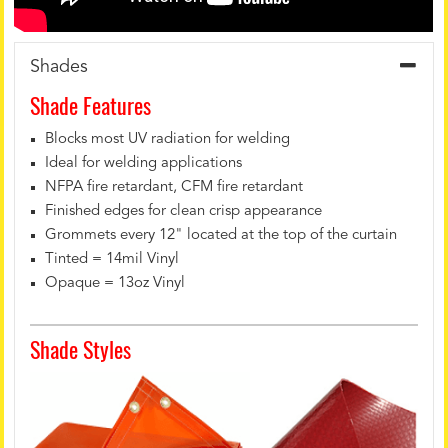
Shades
Shade Features
Blocks most UV radiation for welding
Ideal for welding applications
NFPA fire retardant, CFM fire retardant
Finished edges for clean crisp appearance
Grommets every 12" located at the top of the curtain
Tinted = 14mil Vinyl
Opaque = 13oz Vinyl
Shade Styles