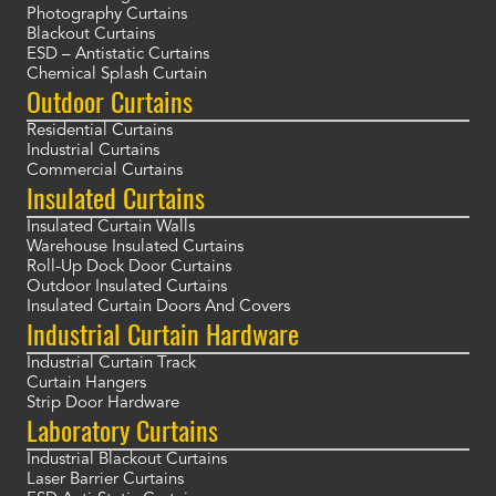
Photography Curtains
Blackout Curtains
ESD – Antistatic Curtains
Chemical Splash Curtain
Outdoor Curtains
Residential Curtains
Industrial Curtains
Commercial Curtains
Insulated Curtains
Insulated Curtain Walls
Warehouse Insulated Curtains
Roll-Up Dock Door Curtains
Outdoor Insulated Curtains
Insulated Curtain Doors And Covers
Industrial Curtain Hardware
Industrial Curtain Track
Curtain Hangers
Strip Door Hardware
Laboratory Curtains
Industrial Blackout Curtains
Laser Barrier Curtains