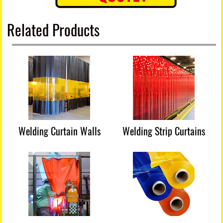
Related Products
Welding Curtain Walls
Welding Strip Curtains