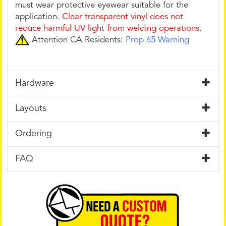
must wear protective eyewear suitable for the
application.
Clear transparent vinyl does not
reduce harmful UV light from welding operations.
Attention CA Residents:
Prop 65 Warning
Hardware
Layouts
Ordering
FAQ