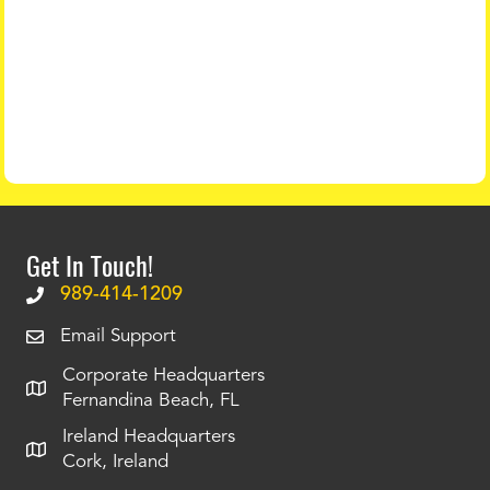
Get In Touch!
989-414-1209
Email Support
Corporate Headquarters
Fernandina Beach, FL
Ireland Headquarters
Cork, Ireland