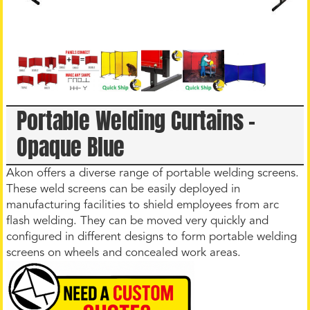
Portable Welding Curtains –
Opaque Blue
Akon offers a diverse range of portable welding screens.
These weld screens can be easily deployed in
manufacturing facilities to shield employees from arc
flash welding. They can be moved very quickly and
configured in different designs to form portable welding
screens on wheels and concealed work areas.