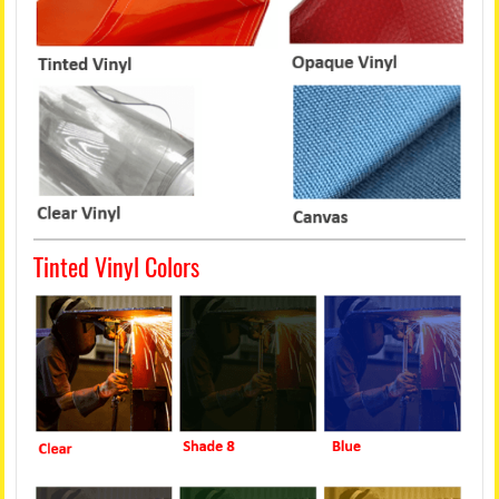
Tinted Vinyl Colors