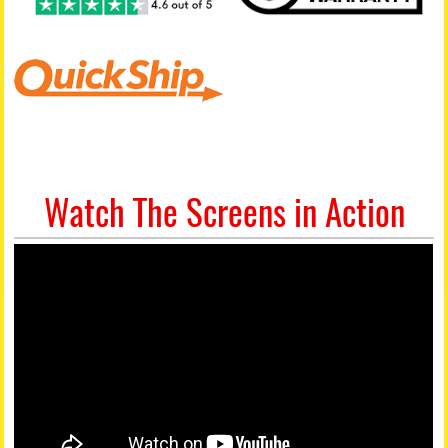
Watch The Screens in Action