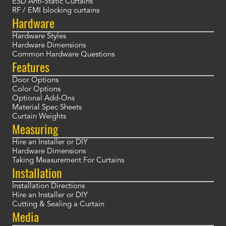
ESD Anti-Static Curtains
RF / EMI blocking curtains
Hardware
Hardware Styles
Hardware Dimensions
Common Hardware Questions
Features
Door Options
Color Options
Optional Add-Ons
Material Spec Sheets
Curtain Weights
Measuring
Hire an Installer or DIY
Hardware Dimensions
Taking Measurement For Curtains
Installation
Installation Directions
Hire an Installer or DIY
Cutting & Sealing a Curtain
Media