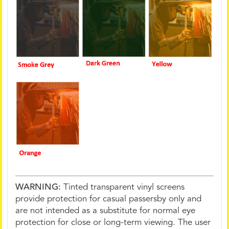
WARNING:
Tinted transparent vinyl screens
provide protection for casual passersby only and
are not intended as a substitute for normal eye
protection for close or long-term viewing. The user