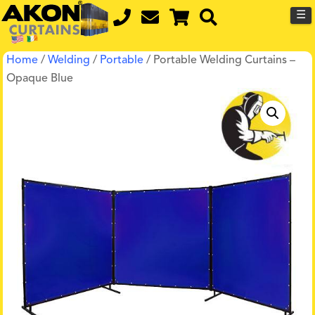
☰
Home
/
Welding
/
Portable
/ Portable Welding Curtains –
Opaque Blue