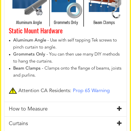
Static Mount Hardware
Aluminum Angle
- Use with self tapping Tek screws to
pinch curtain to angle.
Grommets Only
- You can then use many DIY methods
to hang the curtains.
Beam Clamps
- Clamps onto the flange of beams, joists
and purlins.
Attention CA Residents:
Prop 65 Warning
How to Measure
Curtains