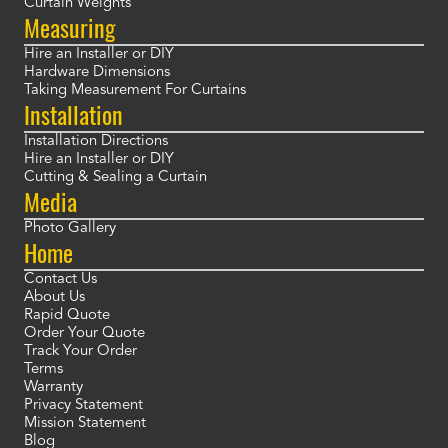
Curtain Weights
Measuring
Hire an Installer or DIY
Hardware Dimensions
Taking Measurement For Curtains
Installation
Installation Directions
Hire an Installer or DIY
Cutting & Sealing a Curtain
Media
Photo Gallery
Home
Contact Us
About Us
Rapid Quote
Order Your Quote
Track Your Order
Terms
Warranty
Privacy Statement
Mission Statement
Blog