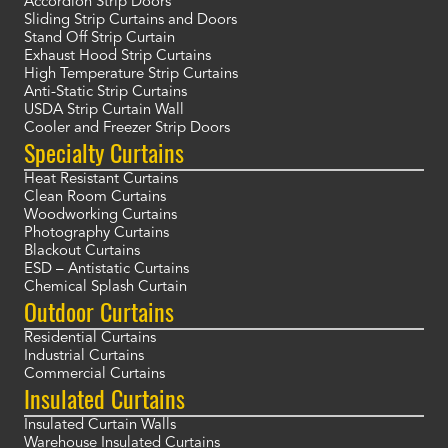
Accordion Strip Doors
Sliding Strip Curtains and Doors
Stand Off Strip Curtain
Exhaust Hood Strip Curtains
High Temperature Strip Curtains
Anti-Static Strip Curtains
USDA Strip Curtain Wall
Cooler and Freezer Strip Doors
Specialty Curtains
Heat Resistant Curtains
Clean Room Curtains
Woodworking Curtains
Photography Curtains
Blackout Curtains
ESD – Antistatic Curtains
Chemical Splash Curtain
Outdoor Curtains
Residential Curtains
Industrial Curtains
Commercial Curtains
Insulated Curtains
Insulated Curtain Walls
Warehouse Insulated Curtains