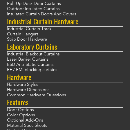
Roll-Up Dock Door Curtains
Outdoor Insulated Curtains
Insulated Curtain Doors And Covers
Industrial Curtain Hardware
Industrial Curtain Track
Curtain Hangers
Strip Door Hardware
Laboratory Curtains
Industrial Blackout Curtains
Laser Barrier Curtains
ESD Anti-Static Curtains
RF / EMI blocking curtains
Hardware
Hardware Styles
Hardware Dimensions
Common Hardware Questions
Features
Door Options
Color Options
Optional Add-Ons
Material Spec Sheets