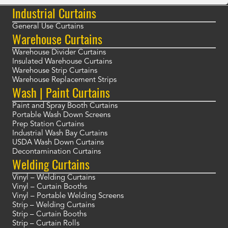
Industrial Curtains
General Use Curtains
Warehouse Curtains
Warehouse Divider Curtains
Insulated Warehouse Curtains
Warehouse Strip Curtains
Warehouse Replacement Strips
Wash | Paint Curtains
Paint and Spray Booth Curtains
Portable Wash Down Screens
Prep Station Curtains
Industrial Wash Bay Curtains
USDA Wash Down Curtains
Decontamination Curtains
Welding Curtains
Vinyl – Welding Curtains
Vinyl – Curtain Booths
Vinyl – Portable Welding Screens
Strip – Welding Curtains
Strip – Curtain Booths
Strip – Curtain Rolls