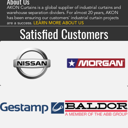
About Us
AKON Curtains is a global supplier of industrial curtains and
warehouse separation dividers. For almost 20 years, AKON
has been ensuring our customers' industrial curtain projects
are a success.
LEARN MORE ABOUT US
Satisfied Customers