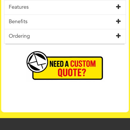
Features
Benefits
Ordering