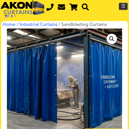
☰
Home
/
Industrial Curtains
/ Sandblasting Curtains