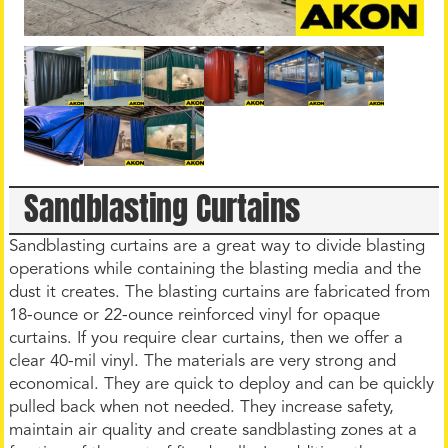
Sandblasting Curtains
Sandblasting curtains are a great way to divide blasting
operations while containing the blasting media and the
dust it creates. The blasting curtains are fabricated from
18-ounce or 22-ounce reinforced vinyl for opaque
curtains. If you require clear curtains, then we offer a
clear 40-mil vinyl. The materials are very strong and
economical. They are quick to deploy and can be quickly
pulled back when not needed. They increase safety,
maintain air quality and create sandblasting zones at a