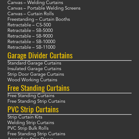
Canvas – Welding Curtains
Canvas – Portable Welding Screens
Canvas – Curtain Rolls
Freestanding – Curtain Booths
Retractable – CS-500
Retractable – SB-5000
Retractable – SB-9000
Retractable – SB-10000
Retractable – SB-11000
Garage Divider Curtains
Standard Garage Curtains
Insulated Garage Curtains
Strip Door Garage Curtains
Wood Working Curtains
Free Standing Curtains
Free Standing Curtains
Free Standing Strip Curtains
PVC Strip Curtains
Strip Curtain Kits
Welding Strip Curtains
PVC Strip Bulk Rolls
Free Standing Strip Curtains