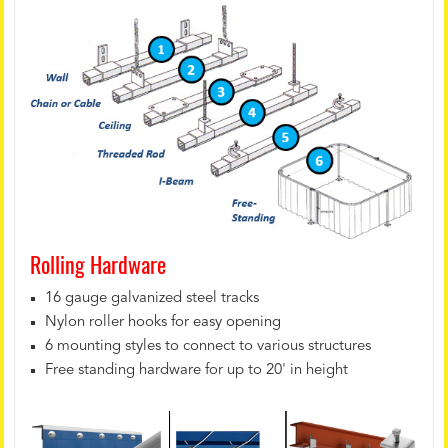
Rolling Hardware
16 gauge galvanized steel tracks
Nylon roller hooks for easy opening
6 mounting styles to connect to various structures
Free standing hardware for up to 20' in height