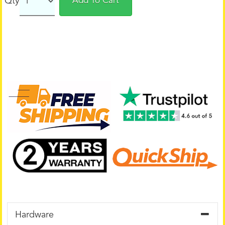
Qty
Add To Cart
Hardware