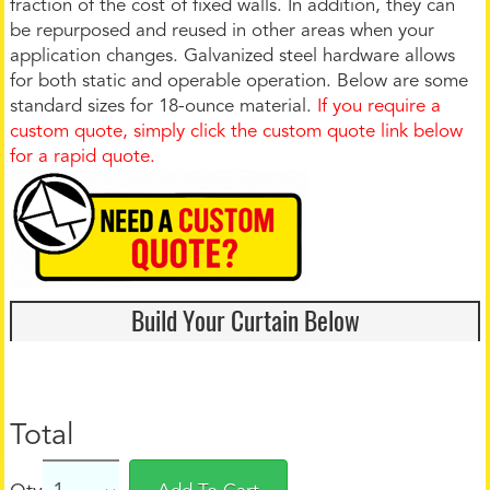
fraction of the cost of fixed walls. In addition, they can
be repurposed and reused in other areas when your
application changes. Galvanized steel hardware allows
for both static and operable operation. Below are some
standard sizes for 18-ounce material.
If you require a
custom quote, simply click the custom quote link below
for a rapid quote.
Build Your Curtain Below
Total