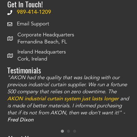
Get In Touch!
989-414-1209
Email Support
Corporate Headquarters
Fernandina Beach, FL
Ireland Headquarters
Cork, Ireland
Testimonials
"AKON had the quality that was lacking with our
"T
ty
previous industrial curtain supplier. We run a fortune
was
and
500 company that relies on zero downtime. The
tha
an
AKON industrial curtain system just lasts longer
and
bay
is made of better materials. I informed purchasing
no
that if its not from AKON, then we don't want it!" -
of
a
Fred Dixon
Mc