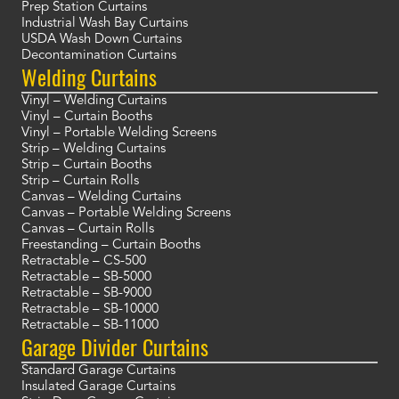
Prep Station Curtains
Industrial Wash Bay Curtains
USDA Wash Down Curtains
Decontamination Curtains
Welding Curtains
Vinyl – Welding Curtains
Vinyl – Curtain Booths
Vinyl – Portable Welding Screens
Strip – Welding Curtains
Strip – Curtain Booths
Strip – Curtain Rolls
Canvas – Welding Curtains
Canvas – Portable Welding Screens
Canvas – Curtain Rolls
Freestanding – Curtain Booths
Retractable – CS-500
Retractable – SB-5000
Retractable – SB-9000
Retractable – SB-10000
Retractable – SB-11000
Garage Divider Curtains
Standard Garage Curtains
Insulated Garage Curtains