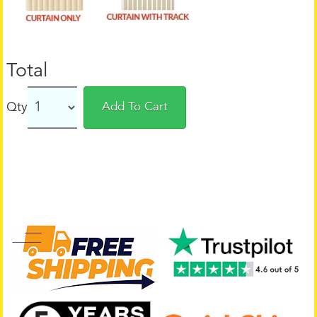
Total
Qty
Add To Cart