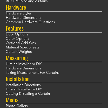
RF / EMI blocking curtains
Hardware
Hardware Styles
Hardware Dimensions
Common Hardware Questions
Features
Door Options
Color Options
Optional Add-Ons
Material Spec Sheets
Curtain Weights
Measuring
Hire an Installer or DIY
Hardware Dimensions
Taking Measurement For Curtains
Installation
Installation Directions
Hire an Installer or DIY
Cutting & Sealing a Curtain
Media
Photo Gallery