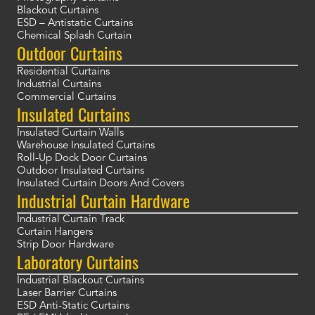
Blackout Curtains
ESD – Antistatic Curtains
Chemical Splash Curtain
Outdoor Curtains
Residential Curtains
Industrial Curtains
Commercial Curtains
Insulated Curtains
Insulated Curtain Walls
Warehouse Insulated Curtains
Roll-Up Dock Door Curtains
Outdoor Insulated Curtains
Insulated Curtain Doors And Covers
Industrial Curtain Hardware
Industrial Curtain Track
Curtain Hangers
Strip Door Hardware
Laboratory Curtains
Industrial Blackout Curtains
Laser Barrier Curtains
ESD Anti-Static Curtains