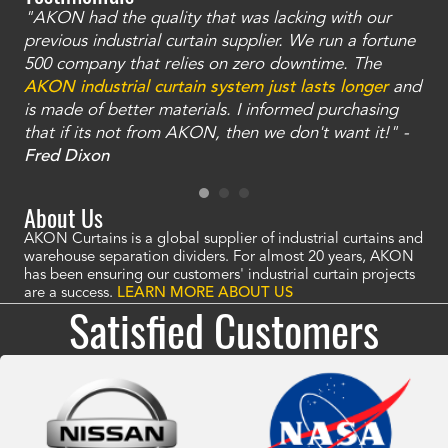
"AKON had the quality that was lacking with our
"T
ty
previous industrial curtain supplier. We run a fortune
was
and
500 company that relies on zero downtime. The
tha
an
AKON industrial curtain system just lasts longer
and
bay
is made of better materials. I informed purchasing
no
that if its not from AKON, then we don't want it!" -
of
a
Fred Dixon
Mc
About Us
AKON Curtains is a global supplier of industrial curtains and
warehouse separation dividers. For almost 20 years, AKON
has been ensuring our customers' industrial curtain projects
are a success.
LEARN MORE ABOUT US
Satisfied Customers