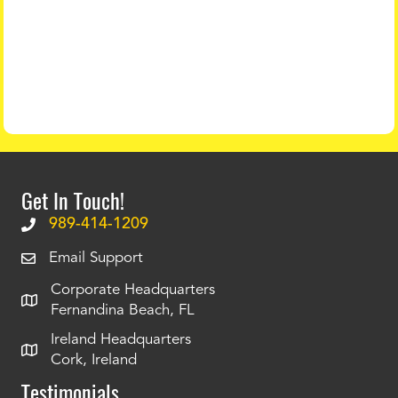
Get In Touch!
989-414-1209
Email Support
Corporate Headquarters
Fernandina Beach, FL
Ireland Headquarters
Cork, Ireland
Testimonials