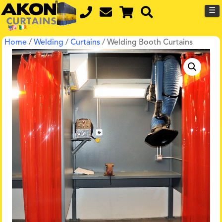
☰
Home
/
Welding
/
Curtains
/ Welding Booth Curtains