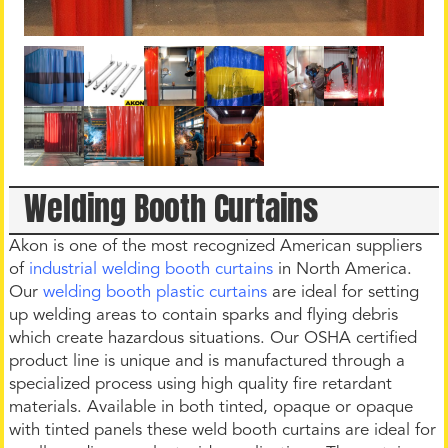
Welding Booth Curtains
Akon is one of the most recognized American suppliers
of
industrial welding booth curtains
in North America.
Our
welding booth plastic curtains
are ideal for setting
up welding areas to contain sparks and flying debris
which create hazardous situations. Our OSHA certified
product line is unique and is manufactured through a
specialized process using high quality fire retardant
materials. Available in both tinted, opaque or opaque
with tinted panels these weld booth curtains are ideal for