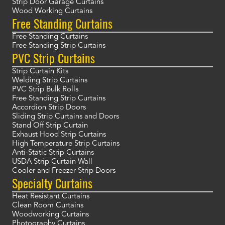
Strip Door Garage Curtains
Wood Working Curtains
Free Standing Curtains
Free Standing Curtains
Free Standing Strip Curtains
PVC Strip Curtains
Strip Curtain Kits
Welding Strip Curtains
PVC Strip Bulk Rolls
Free Standing Strip Curtains
Accordion Strip Doors
Sliding Strip Curtains and Doors
Stand Off Strip Curtain
Exhaust Hood Strip Curtains
High Temperature Strip Curtains
Anti-Static Strip Curtains
USDA Strip Curtain Wall
Cooler and Freezer Strip Doors
Specialty Curtains
Heat Resistant Curtains
Clean Room Curtains
Woodworking Curtains
Photography Curtains