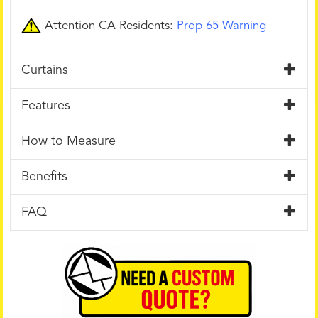
Attention CA Residents:
Prop 65 Warning
Curtains
Features
How to Measure
Benefits
FAQ