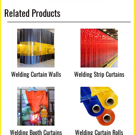
Related Products
Welding Curtain Walls
Welding Strip Curtains
Welding Booth Curtains
Welding Curtain Rolls