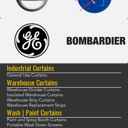
Industrial Curtains
General Use Curtains
Warehouse Curtains
Warehouse Divider Curtains
Insulated Warehouse Curtains
Warehouse Strip Curtains
Warehouse Replacement Strips
Wash | Paint Curtains
Paint and Spray Booth Curtains
Portable Wash Down Screens