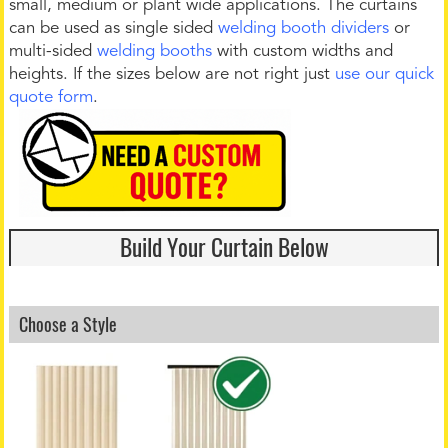
small, medium or plant wide applications. The curtains
can be used as single sided
welding booth dividers
or
multi-sided
welding booths
with custom widths and
heights. If the sizes below are not right just
use our quick
quote form
.
Build Your Curtain Below
Choose a Style