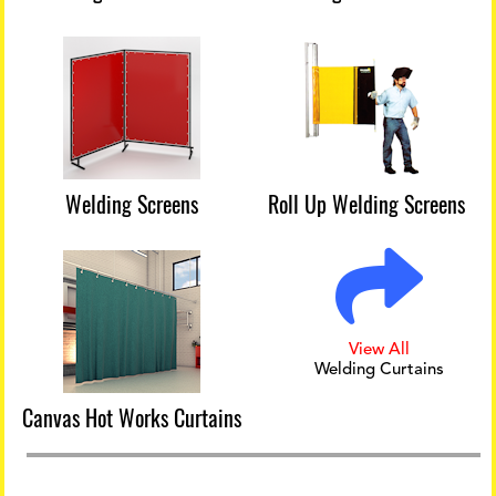
Welding Screens
Roll Up Welding Screens
View All
Welding Curtains
Canvas Hot Works Curtains