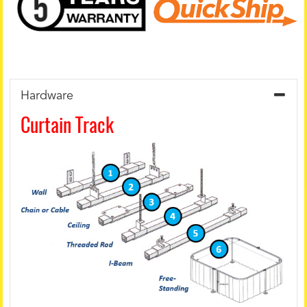
Hardware
Curtain Track