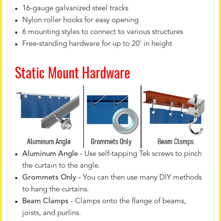
16-gauge galvanized steel tracks
Nylon roller hooks for easy opening
6 mounting styles to connect to various structures
Free-standing hardware for up to 20' in height
Static Mount Hardware
Aluminum Angle
- Use self-tapping Tek screws to pinch
the curtain to the angle.
Grommets Only
- You can then use many DIY methods
to hang the curtains.
Beam Clamps
- Clamps onto the flange of beams,
joists, and purlins.