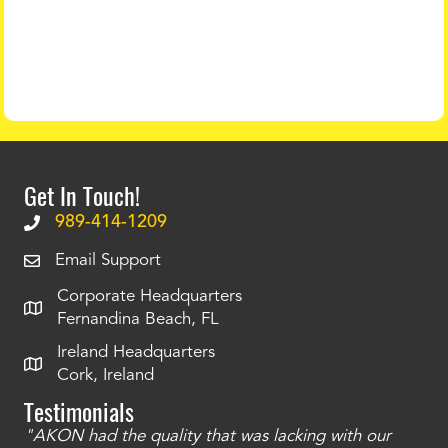
Get In Touch!
989-414-1209
Email Support
Corporate Headquarters
Fernandina Beach, FL
Ireland Headquarters
Cork, Ireland
Testimonials
"AKON had the quality that was lacking with our
"T