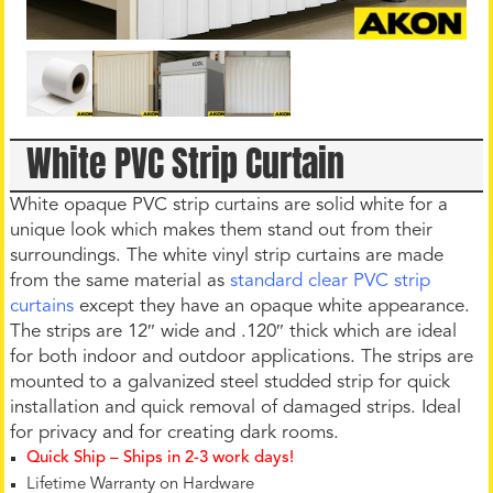
White PVC Strip Curtain
White opaque PVC strip curtains are solid white for a
unique look which makes them stand out from their
surroundings. The white vinyl strip curtains are made
from the same material as
standard clear PVC strip
curtains
except they have an opaque white appearance.
The strips are 12″ wide and .120″ thick which are ideal
for both indoor and outdoor applications. The strips are
mounted to a galvanized steel studded strip for quick
installation and quick removal of damaged strips. Ideal
for privacy and for creating dark rooms.
Quick Ship – Ships in 2-3 work days!
Lifetime Warranty on Hardware