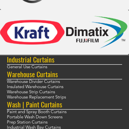
Industrial Curtains
General Use Curtains
Warehouse Curtains
Warehouse Divider Curtains
Insulated Warehouse Curtains
Warehouse Strip Curtains
Warehouse Replacement Strips
Wash | Paint Curtains
Paint and Spray Booth Curtains
Portable Wash Down Screens
Prep Station Curtains
Industrial Wash Bay Curtains