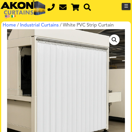
☰
Home
/
Industrial Curtains
/ White PVC Strip Curtain