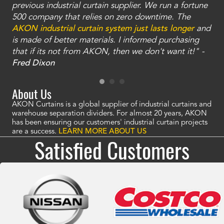
ty
previous industrial curtain supplier. We run a fortune
was
and
500 company that relies on zero downtime. The
tha
an
AKON industrial curtain system just lasts longer
and
bay
is made of better materials. I informed purchasing
no
that if its not from AKON, then we don't want it!" -
of
a
Fred Dixon
Mc
About Us
AKON Curtains is a global supplier of industrial curtains and
warehouse separation dividers. For almost 20 years, AKON
has been ensuring our customers' industrial curtain projects
are a success.
LEARN MORE ABOUT US
Satisfied Customers