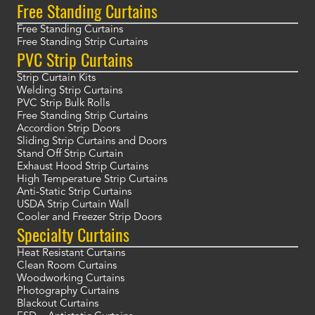
Free Standing Curtains
Free Standing Curtains
Free Standing Strip Curtains
PVC Strip Curtains
Strip Curtain Kits
Welding Strip Curtains
PVC Strip Bulk Rolls
Free Standing Strip Curtains
Accordion Strip Doors
Sliding Strip Curtains and Doors
Stand Off Strip Curtain
Exhaust Hood Strip Curtains
High Temperature Strip Curtains
Anti-Static Strip Curtains
USDA Strip Curtain Wall
Cooler and Freezer Strip Doors
Specialty Curtains
Heat Resistant Curtains
Clean Room Curtains
Woodworking Curtains
Photography Curtains
Blackout Curtains