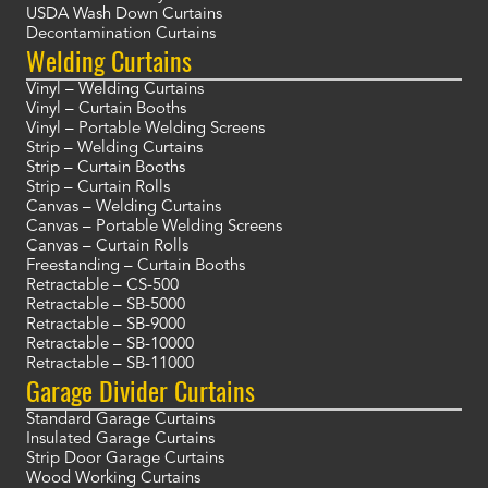
USDA Wash Down Curtains
Decontamination Curtains
Welding Curtains
Vinyl – Welding Curtains
Vinyl – Curtain Booths
Vinyl – Portable Welding Screens
Strip – Welding Curtains
Strip – Curtain Booths
Strip – Curtain Rolls
Canvas – Welding Curtains
Canvas – Portable Welding Screens
Canvas – Curtain Rolls
Freestanding – Curtain Booths
Retractable – CS-500
Retractable – SB-5000
Retractable – SB-9000
Retractable – SB-10000
Retractable – SB-11000
Garage Divider Curtains
Standard Garage Curtains
Insulated Garage Curtains
Strip Door Garage Curtains
Wood Working Curtains