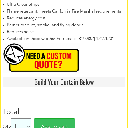
Ultra Clear Strips
Flame retardant; meets California Fire Marshal requirements
Reduces energy cost
Barrier for dust, smoke, and flying debris
Reduces noise
Available in these widths/thicknesses: 8″/.080″| 12″/.120″
Build Your Curtain Below
Total
Qty
Add To Cart