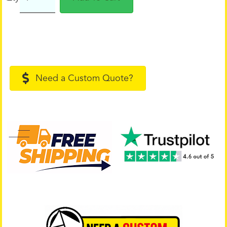
Need a Custom Quote?