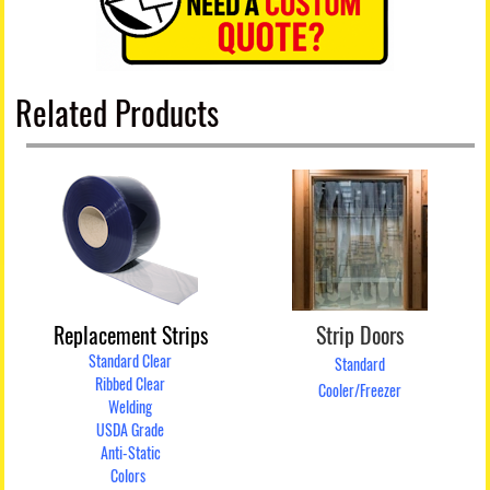
Related Products
Replacement Strips
Strip Doors
Standard Clear
Standard
Ribbed Clear
Cooler/Freezer
Welding
USDA Grade
Anti-Static
Colors