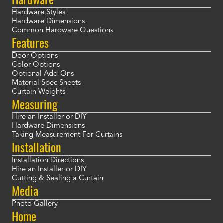
Hardware Styles
Hardware Dimensions
Common Hardware Questions
Features
Door Options
Color Options
Optional Add-Ons
Material Spec Sheets
Curtain Weights
Measuring
Hire an Installer or DIY
Hardware Dimensions
Taking Measurement For Curtains
Installation
Installation Directions
Hire an Installer or DIY
Cutting & Sealing a Curtain
Media
Photo Gallery
Home