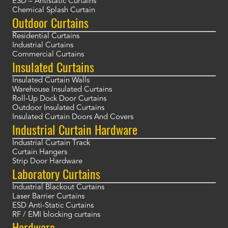
ESD – Antistatic Curtains
Chemical Splash Curtain
Outdoor Curtains
Residential Curtains
Industrial Curtains
Commercial Curtains
Insulated Curtains
Insulated Curtain Walls
Warehouse Insulated Curtains
Roll-Up Dock Door Curtains
Outdoor Insulated Curtains
Insulated Curtain Doors And Covers
Industrial Curtain Hardware
Industrial Curtain Track
Curtain Hangers
Strip Door Hardware
Laboratory Curtains
Industrial Blackout Curtains
Laser Barrier Curtains
ESD Anti-Static Curtains
RF / EMI blocking curtains
Hardware