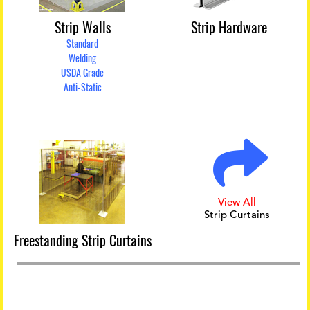
Strip Walls
Strip Hardware
Standard
Welding
USDA Grade
Anti-Static
View All
Strip Curtains
Freestanding Strip Curtains