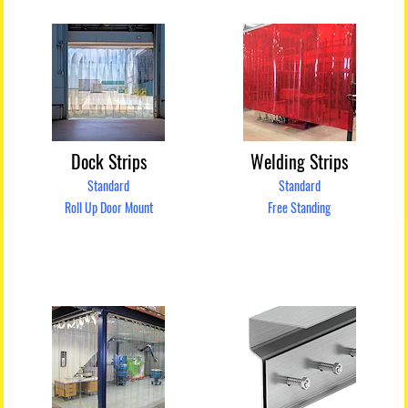
Dock Strips
Welding Strips
Standard
Standard
Roll Up Door Mount
Free Standing