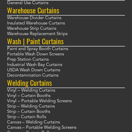
General Use Curtains
Warehouse Curtains
Warehouse Divider Curtains
Insulated Warehouse Curtains
Warehouse Strip Curtains
Warehouse Replacement Strips
Wash | Paint Curtains
Paint and Spray Booth Curtains
Portable Wash Down Screens
Prep Station Curtains
Industrial Wash Bay Curtains
USDA Wash Down Curtains
Decontamination Curtains
Welding Curtains
Vinyl – Welding Curtains
Vinyl – Curtain Booths
Vinyl – Portable Welding Screens
Strip – Welding Curtains
Strip – Curtain Booths
Strip – Curtain Rolls
Canvas – Welding Curtains
Canvas – Portable Welding Screens