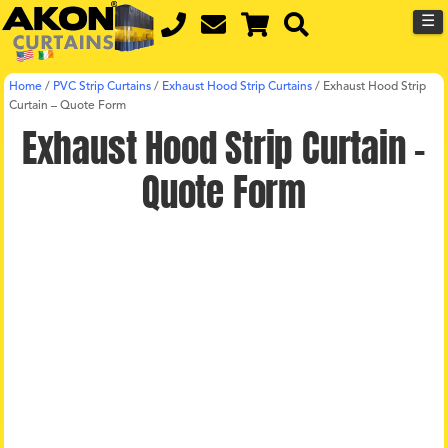
☰
Home
/
PVC Strip Curtains
/
Exhaust Hood Strip Curtains
/
Exhaust Hood Strip
Curtain – Quote Form
Exhaust Hood Strip Curtain –
Quote Form