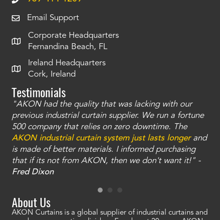
Email Support
Corporate Headquarters
Fernandina Beach, FL
Ireland Headquarters
Cork, Ireland
Testimonials
"AKON had the quality that was lacking with our
"T
ty
previous industrial curtain supplier. We run a fortune
was
and
500 company that relies on zero downtime. The
tha
an
AKON industrial curtain system just lasts longer
and
bay
is made of better materials. I informed purchasing
no
that if its not from AKON, then we don't want it!" -
of
a
Fred Dixon
Mc
About Us
AKON Curtains is a global supplier of industrial curtains and