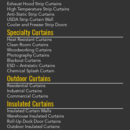
Exhaust Hood Strip Curtains
High Temperature Strip Curtains
Anti-Static Strip Curtains
USDA Strip Curtain Wall
Cooler and Freezer Strip Doors
Specialty Curtains
Heat Resistant Curtains
Clean Room Curtains
Woodworking Curtains
Photography Curtains
Blackout Curtains
ESD – Antistatic Curtains
Chemical Splash Curtain
Outdoor Curtains
Residential Curtains
Industrial Curtains
Commercial Curtains
Insulated Curtains
Insulated Curtain Walls
Warehouse Insulated Curtains
Roll-Up Dock Door Curtains
Outdoor Insulated Curtains