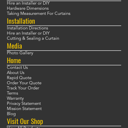
Hire an Installer or DIY
Hardware Dimensions
Taking Measurement For Curtains
Installation
Installation Directions
Hire an Installer or DIY
Cutting & Sealing a Curtain
Media
Photo Gallery
Home
Contact Us
About Us
Rapid Quote
Order Your Quote
Track Your Order
Terms
Warranty
Privacy Statement
Mission Statement
Blog
Visit Our Shop