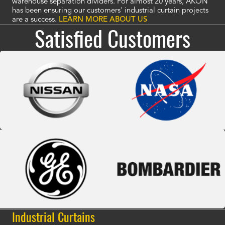
warehouse separation dividers. For almost 20 years, AKON
has been ensuring our customers' industrial curtain projects
are a success.
LEARN MORE ABOUT US
Satisfied Customers
Industrial Curtains