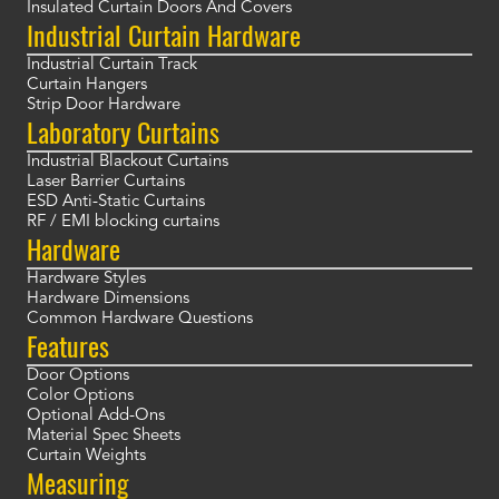
Insulated Curtain Doors And Covers
Industrial Curtain Hardware
Industrial Curtain Track
Curtain Hangers
Strip Door Hardware
Laboratory Curtains
Industrial Blackout Curtains
Laser Barrier Curtains
ESD Anti-Static Curtains
RF / EMI blocking curtains
Hardware
Hardware Styles
Hardware Dimensions
Common Hardware Questions
Features
Door Options
Color Options
Optional Add-Ons
Material Spec Sheets
Curtain Weights
Measuring