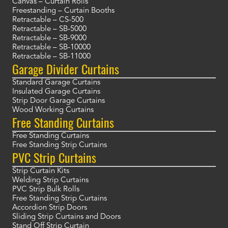
Canvas – Curtain Rolls
Freestanding – Curtain Booths
Retractable – CS-500
Retractable – SB-5000
Retractable – SB-9000
Retractable – SB-10000
Retractable – SB-11000
Garage Divider Curtains
Standard Garage Curtains
Insulated Garage Curtains
Strip Door Garage Curtains
Wood Working Curtains
Free Standing Curtains
Free Standing Curtains
Free Standing Strip Curtains
PVC Strip Curtains
Strip Curtain Kits
Welding Strip Curtains
PVC Strip Bulk Rolls
Free Standing Strip Curtains
Accordion Strip Doors
Sliding Strip Curtains and Doors
Stand Off Strip Curtain