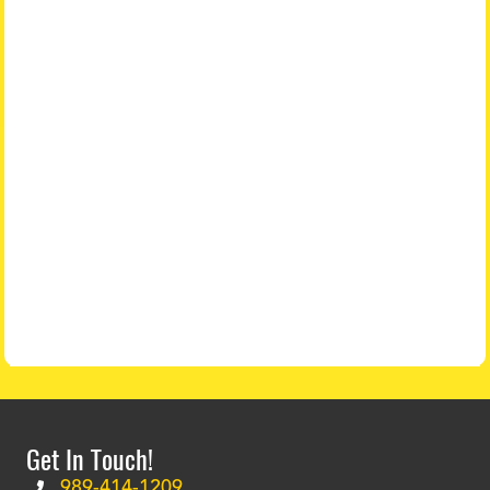
Get In Touch!
989-414-1209