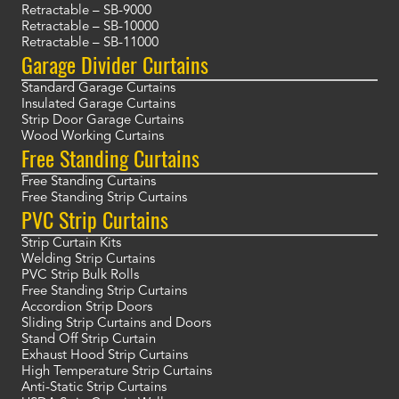
Retractable – SB-9000
Retractable – SB-10000
Retractable – SB-11000
Garage Divider Curtains
Standard Garage Curtains
Insulated Garage Curtains
Strip Door Garage Curtains
Wood Working Curtains
Free Standing Curtains
Free Standing Curtains
Free Standing Strip Curtains
PVC Strip Curtains
Strip Curtain Kits
Welding Strip Curtains
PVC Strip Bulk Rolls
Free Standing Strip Curtains
Accordion Strip Doors
Sliding Strip Curtains and Doors
Stand Off Strip Curtain
Exhaust Hood Strip Curtains
High Temperature Strip Curtains
Anti-Static Strip Curtains