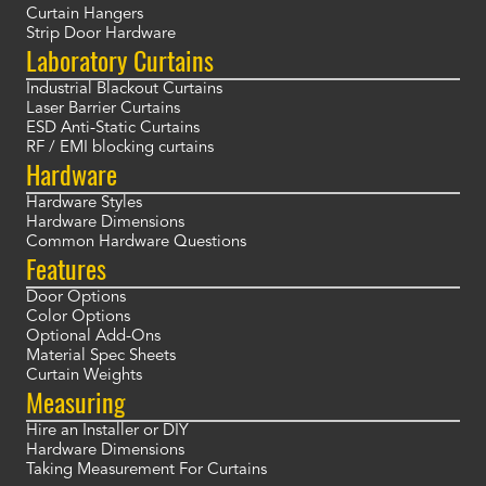
Curtain Hangers
Strip Door Hardware
Laboratory Curtains
Industrial Blackout Curtains
Laser Barrier Curtains
ESD Anti-Static Curtains
RF / EMI blocking curtains
Hardware
Hardware Styles
Hardware Dimensions
Common Hardware Questions
Features
Door Options
Color Options
Optional Add-Ons
Material Spec Sheets
Curtain Weights
Measuring
Hire an Installer or DIY
Hardware Dimensions
Taking Measurement For Curtains