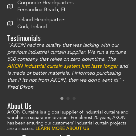
Corporate Headquarters
Fernandina Beach, FL
Ireland Headquarters
Cork, Ireland
Testimonials
"AKON had the quality that was lacking with our
"T
ty
previous industrial curtain supplier. We run a fortune
was
and
500 company that relies on zero downtime. The
tha
an
AKON industrial curtain system just lasts longer
and
bay
is made of better materials. I informed purchasing
no
that if its not from AKON, then we don't want it!" -
of
a
Fred Dixon
Mc
About Us
AKON Curtains is a global supplier of industrial curtains and
warehouse separation dividers. For almost 20 years, AKON
has been ensuring our customers' industrial curtain projects
are a success.
LEARN MORE ABOUT US