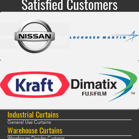
Satisfied Customers
Industrial Curtains
General Use Curtains
Warehouse Curtains
Warehouse Divider Curtains