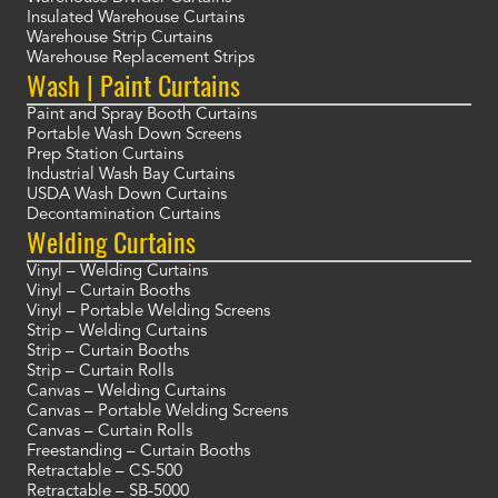
Insulated Warehouse Curtains
Warehouse Strip Curtains
Warehouse Replacement Strips
Wash | Paint Curtains
Paint and Spray Booth Curtains
Portable Wash Down Screens
Prep Station Curtains
Industrial Wash Bay Curtains
USDA Wash Down Curtains
Decontamination Curtains
Welding Curtains
Vinyl – Welding Curtains
Vinyl – Curtain Booths
Vinyl – Portable Welding Screens
Strip – Welding Curtains
Strip – Curtain Booths
Strip – Curtain Rolls
Canvas – Welding Curtains
Canvas – Portable Welding Screens
Canvas – Curtain Rolls
Freestanding – Curtain Booths
Retractable – CS-500
Retractable – SB-5000