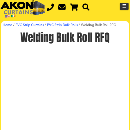
☰
Home
/
PVC Strip Curtains
/
PVC Strip Bulk Rolls
/
Welding Bulk Roll RFQ
Welding Bulk Roll RFQ