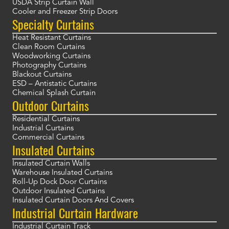
USDA Strip Curtain Wall
Cooler and Freezer Strip Doors
Specialty Curtains
Heat Resistant Curtains
Clean Room Curtains
Woodworking Curtains
Photography Curtains
Blackout Curtains
ESD – Antistatic Curtains
Chemical Splash Curtain
Outdoor Curtains
Residential Curtains
Industrial Curtains
Commercial Curtains
Insulated Curtains
Insulated Curtain Walls
Warehouse Insulated Curtains
Roll-Up Dock Door Curtains
Outdoor Insulated Curtains
Insulated Curtain Doors And Covers
Industrial Curtain Hardware
Industrial Curtain Track