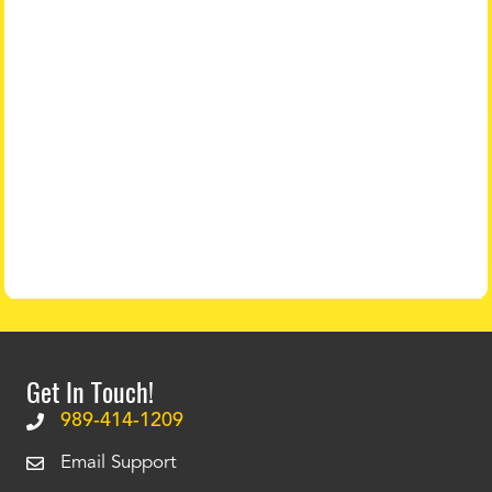
Get In Touch!
989-414-1209
Email Support